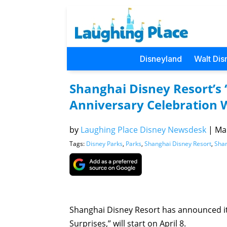
Disneyland
Walt Dis
Shanghai Disney Resort’s 
Anniversary Celebration Wi
by
Laughing Place Disney Newsdesk
|
Mar
Tags:
Disney Parks
,
Parks
,
Shanghai Disney Resort
,
Shan
Shanghai Disney Resort has announced its
Surprises,” will start on April 8.