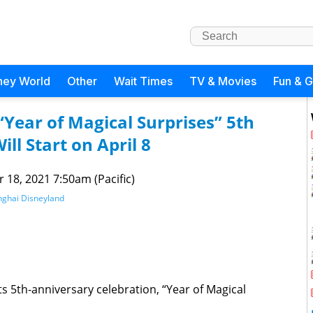
ney World
Other
Wait Times
TV & Movies
Fun & 
“Year of Magical Surprises” 5th
ll Start on April 8
 18, 2021 7:50am (Pacific)
ghai Disneyland
 5th-anniversary celebration, “Year of Magical