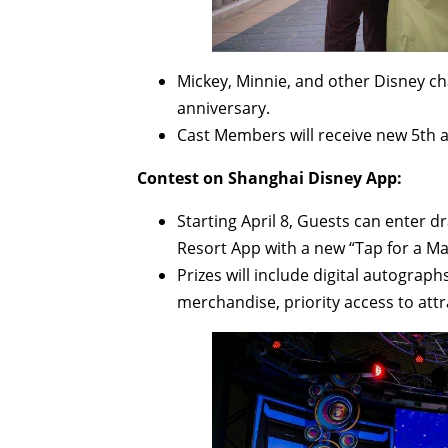
Mickey, Minnie, and other Disney ch
anniversary.
Cast Members will receive new 5th 
Contest on Shanghai Disney App:
Starting April 8, Guests can enter d
Resort App with a new “Tap for a Mag
Prizes will include digital autograp
merchandise, priority access to att