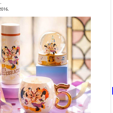
.
2016.