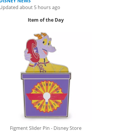
DISNEY NEWS
Updated about 5 hours ago
Item of the Day
Figment Slider Pin - Disney Store