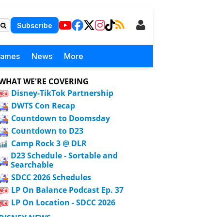
Subscribe
Games
News
More
WHAT WE'RE COVERING
Disney-TikTok Partnership
DWTS Con Recap
Countdown to Doomsday
Countdown to D23
Camp Rock 3 @ DLR
D23 Schedule - Sortable and
Searchable
SDCC 2026 Schedules
LP On Balance Podcast Ep. 37
LP On Location - SDCC 2026