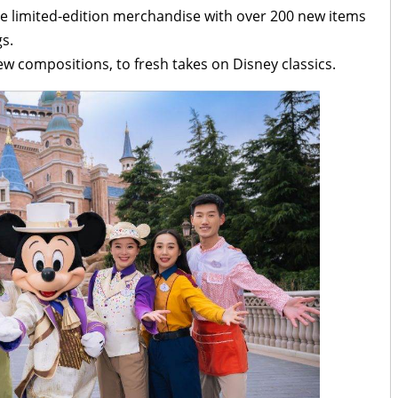
ude limited-edition merchandise with over 200 new items
s.
ew compositions, to fresh takes on Disney classics.