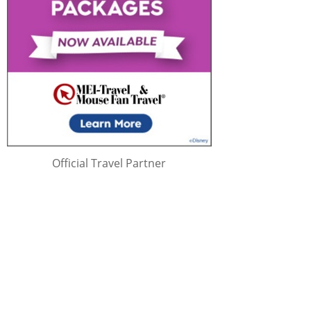
Official Travel Partner