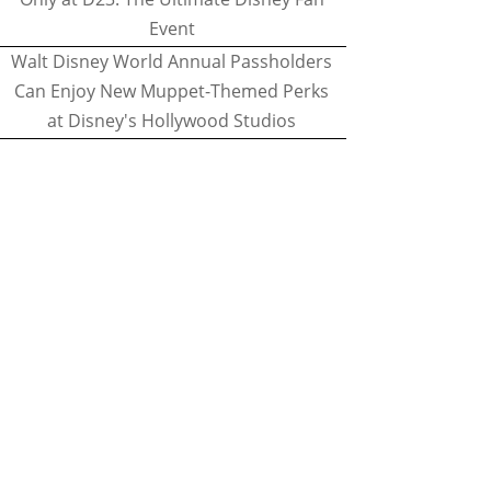
Event
Walt Disney World Annual Passholders
Can Enjoy New Muppet-Themed Perks
at Disney's Hollywood Studios