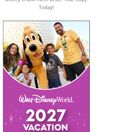
Today!