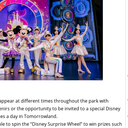
appear at different times throughout the park with
nirs or the opportunity to be invited to a special Disney
mes a day in Tomorrowland.
ble to spin the “Disney Surprise Wheel” to win prizes such