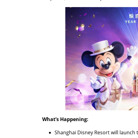
What’s Happening:
Shanghai Disney Resort will launch t