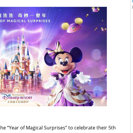
he “Year of Magical Surprises” to celebrate their 5th