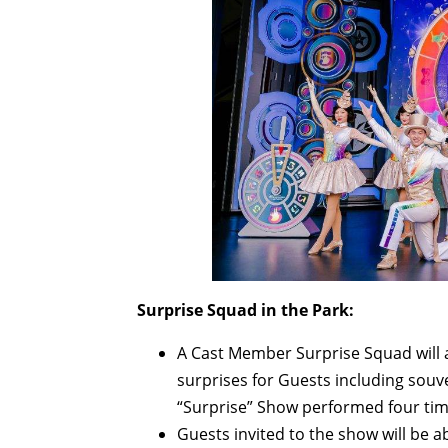
Surprise Squad in the Park:
A Cast Member Surprise Squad will 
surprises for Guests including souve
“Surprise” Show performed four ti
Guests invited to the show will be a