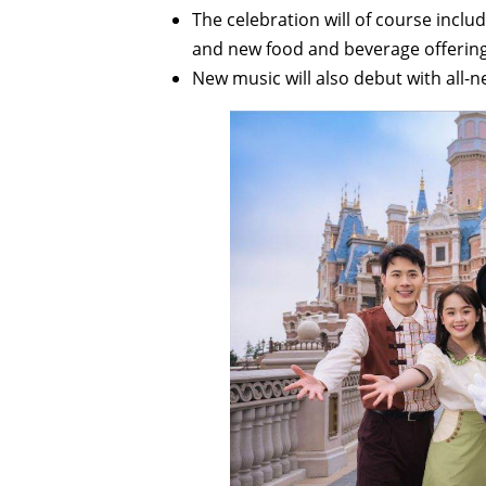
The celebration will of course incl
and new food and beverage offering
New music will also debut with all-n