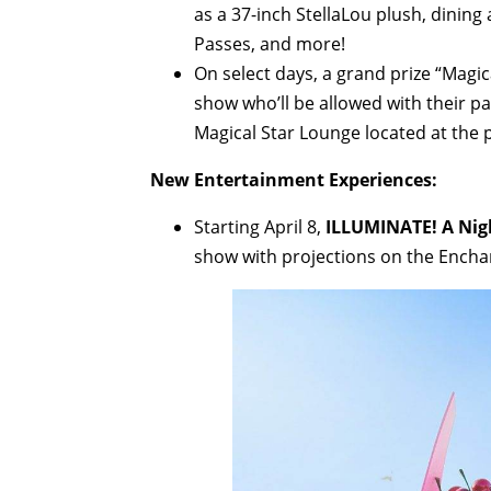
as a 37-inch StellaLou plush, dining 
Passes, and more!
On select days, a grand prize “Magic
show who’ll be allowed with their par
Magical Star Lounge located at the p
New Entertainment Experiences:
Starting April 8,
ILLUMINATE! A Nig
show with projections on the Encha