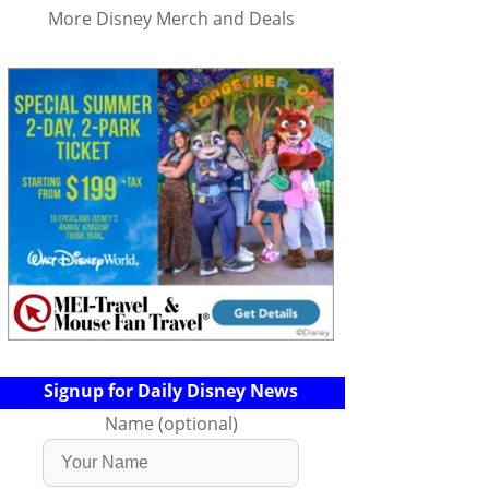
More Disney Merch and Deals
Signup for Daily Disney News
Name (optional)