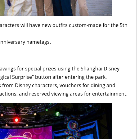
aracters will have new outfits custom-made for the 5th
anniversary nametags.
rawings for special prizes using the Shanghai Disney
ical Surprise” button after entering the park.
hs from Disney characters, vouchers for dining and
ractions, and reserved viewing areas for entertainment.