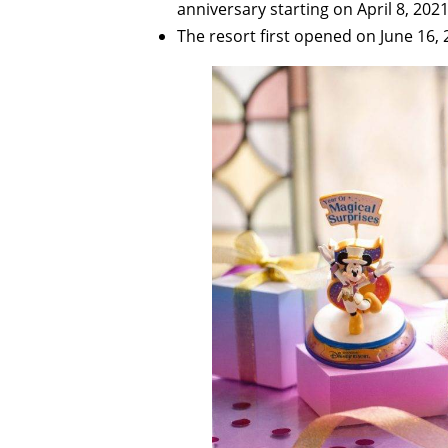
anniversary starting on April 8, 2021
The resort first opened on June 16, 