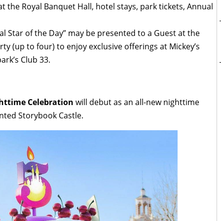
at the Royal Banquet Hall, hotel stays, park tickets, Annual
al Star of the Day” may be presented to a Guest at the
ty (up to four) to enjoy exclusive offerings at Mickey’s
ark’s Club 33.
httime Celebration
will debut as an all-new nighttime
nted Storybook Castle.