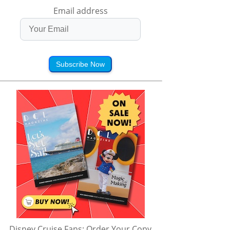
Email address
Subscribe Now
Disney Cruise Fans: Order Your Copy