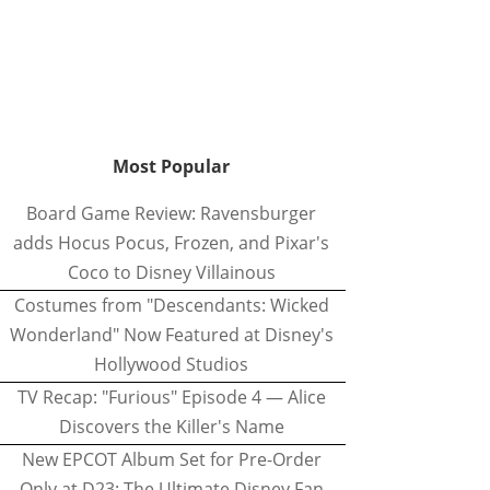
Most Popular
Board Game Review: Ravensburger
adds Hocus Pocus, Frozen, and Pixar's
Coco to Disney Villainous
Costumes from "Descendants: Wicked
Wonderland" Now Featured at Disney's
Hollywood Studios
TV Recap: "Furious" Episode 4 — Alice
Discovers the Killer's Name
New EPCOT Album Set for Pre-Order
Only at D23: The Ultimate Disney Fan