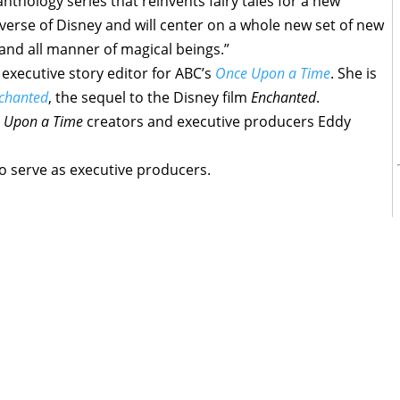
nthology series that reinvents fairy tales for a new
universe of Disney and will center on a whole new set of new
s and all manner of magical beings.”
 executive story editor for ABC’s
Once Upon a Time
. She is
chanted
, the sequel to the Disney film
Enchanted
.
 Upon a Time
creators and executive producers Eddy
lso serve as executive producers.