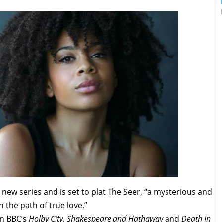
he new series and is set to plat The Seer, “a mysterious and
 the path of true love.”
in BBC’s
Holby City, Shakespeare and Hathaway
and
Death In