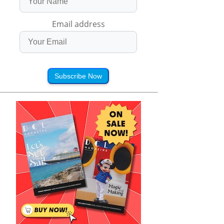
Email address
Subscribe Now