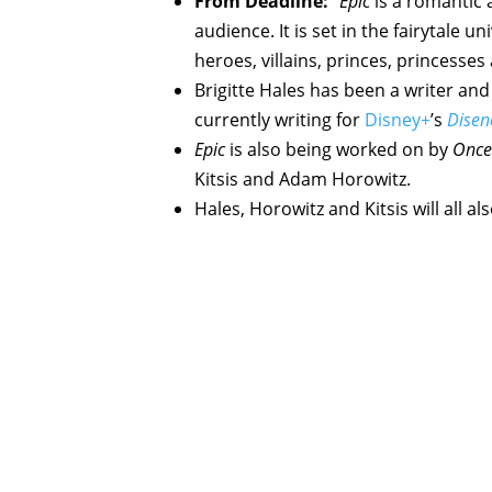
From Deadline:
“
Epic
is a romantic a
audience. It is set in the fairytale 
heroes, villains, princes, princesse
Brigitte Hales has been a writer and
currently writing for
Disney+
’s
Disen
Epic
is also being worked on by
Once
Kitsis and Adam Horowitz.
Hales, Horowitz and Kitsis will all a