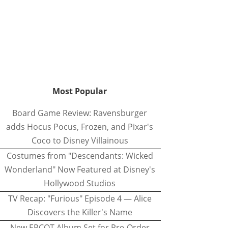
Most Popular
Board Game Review: Ravensburger
adds Hocus Pocus, Frozen, and Pixar's
Coco to Disney Villainous
Costumes from "Descendants: Wicked
Wonderland" Now Featured at Disney's
Hollywood Studios
TV Recap: "Furious" Episode 4 — Alice
Discovers the Killer's Name
New EPCOT Album Set for Pre-Order