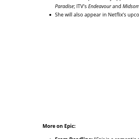
Paradise
; ITV’s
Endeavour
and
Midsom
She will also appear in Netflix’s up
More on Epic: