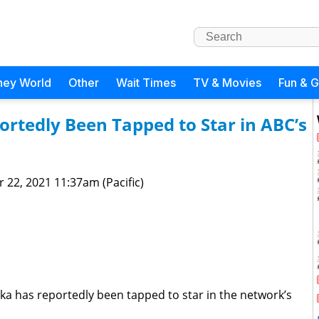
ney World
Other
Wait Times
TV & Movies
Fun & 
rtedly Been Tapped to Star in ABC’s
 22, 2021 11:37am (Pacific)
ka has reportedly been tapped to star in the network’s