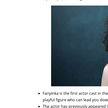
Fanyinka is the first actor cast in t
playful figure who can lead you down
The actor has previously appeared 