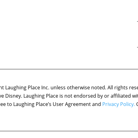
 Laughing Place Inc. unless otherwise noted. All rights res
ove Disney. Laughing Place is not endorsed by or affiliated w
agree to Laughing Place’s User Agreement and
Privacy Policy.
C