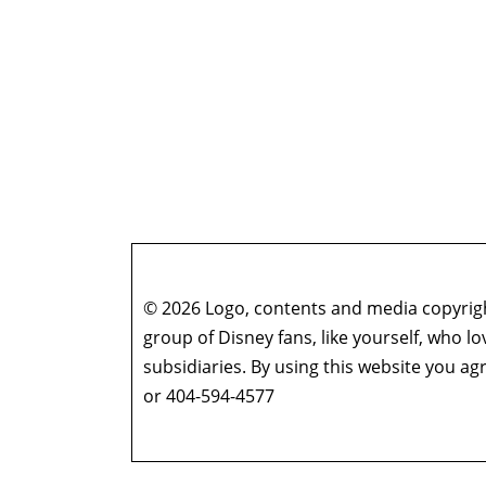
© 2026 Logo, contents and media copyright
group of Disney fans, like yourself, who l
subsidiaries. By using this website you 
or 404-594-4577