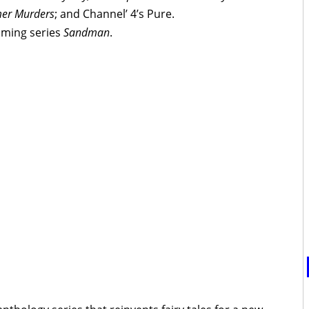
er Murders
; and Channel’ 4’s Pure.
coming series
Sandman
.