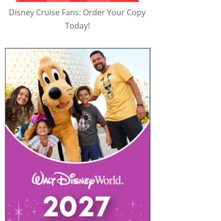
Disney Cruise Fans: Order Your Copy
Today!