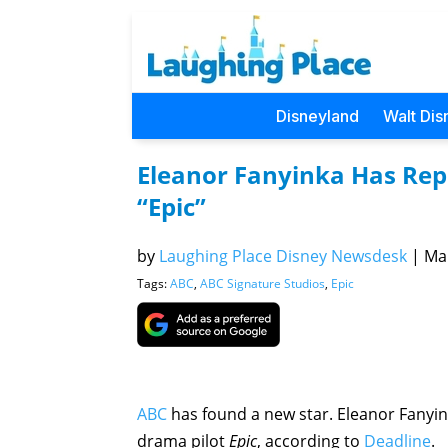
Disneyland
Walt Dis
Eleanor Fanyinka Has Repo
“Epic”
by
Laughing Place Disney Newsdesk
|
Mar
Tags:
ABC
,
ABC Signature Studios
,
Epic
ABC
has found a new star. Eleanor Fanyin
drama pilot
Epic
, according to
Deadline
.