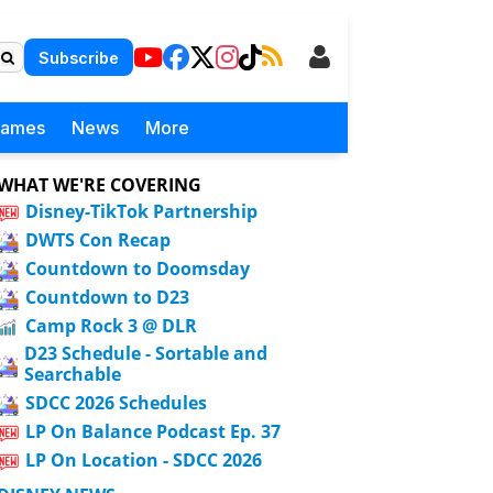
Subscribe
Games
News
More
WHAT WE'RE COVERING
Disney-TikTok Partnership
DWTS Con Recap
Countdown to Doomsday
Countdown to D23
Camp Rock 3 @ DLR
D23 Schedule - Sortable and
Searchable
SDCC 2026 Schedules
LP On Balance Podcast Ep. 37
LP On Location - SDCC 2026