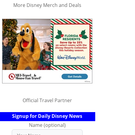
More Disney Merch and Deals
Official Travel Partner
Signup for Daily Disney News
Name (optional)