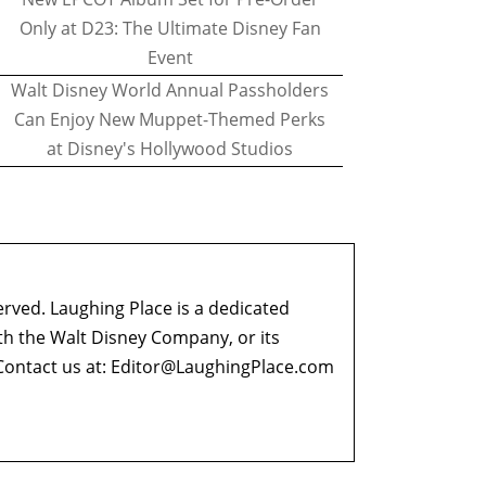
Only at D23: The Ultimate Disney Fan
Event
Walt Disney World Annual Passholders
Can Enjoy New Muppet-Themed Perks
at Disney's Hollywood Studios
erved. Laughing Place is a dedicated
ith the Walt Disney Company, or its
ontact us at:
Editor@LaughingPlace.com