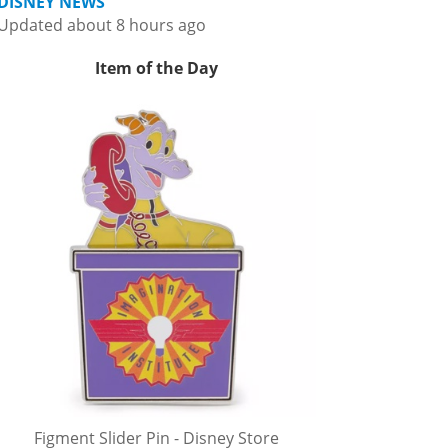
DISNEY NEWS
Updated about 8 hours ago
Item of the Day
Figment Slider Pin - Disney Store