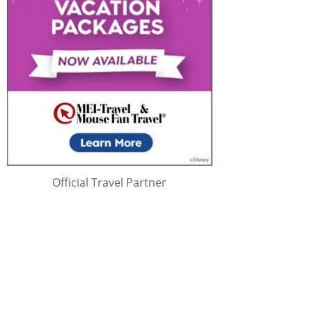
Official Travel Partner