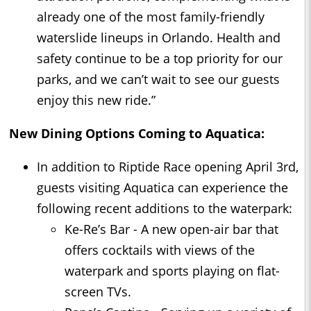
already one of the most family-friendly
waterslide lineups in Orlando. Health and
safety continue to be a top priority for our
parks, and we can’t wait to see our guests
enjoy this new ride.”
New Dining Options Coming to Aquatica:
In addition to Riptide Race opening April 3rd,
guests visiting Aquatica can experience the
following recent additions to the waterpark:
Ke-Re’s Bar - A new open-air bar that
offers cocktails with views of the
waterpark and sports playing on flat-
screen TVs.