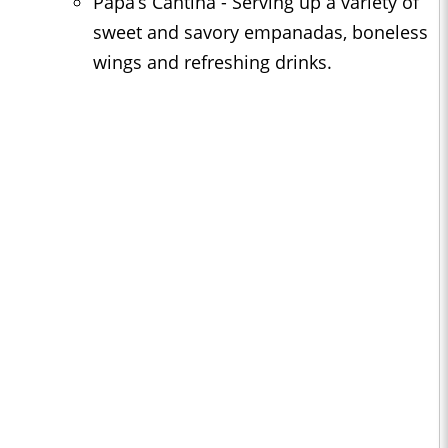
Papa’s Cantina - Serving up a variety of
sweet and savory empanadas, boneless
wings and refreshing drinks.