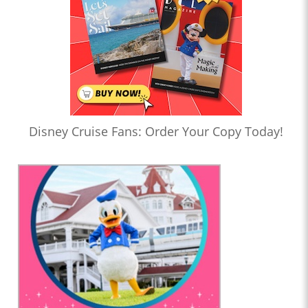
Disney Cruise Fans: Order Your Copy Today!