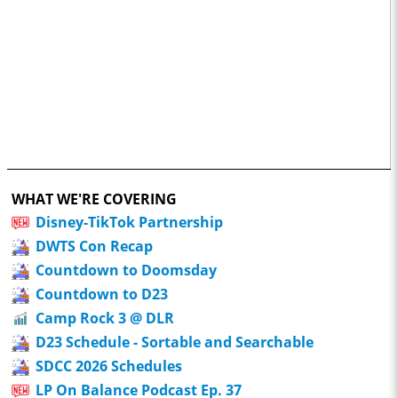
WHAT WE'RE COVERING
Disney-TikTok Partnership
DWTS Con Recap
Countdown to Doomsday
Countdown to D23
Camp Rock 3 @ DLR
D23 Schedule - Sortable and Searchable
SDCC 2026 Schedules
LP On Balance Podcast Ep. 37