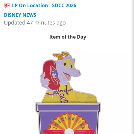
LP On Location - SDCC 2026
DISNEY NEWS
Updated 47 minutes ago
Item of the Day