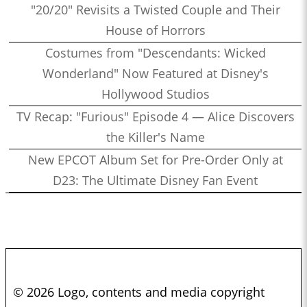
"20/20" Revisits a Twisted Couple and Their
House of Horrors
Costumes from "Descendants: Wicked
Wonderland" Now Featured at Disney's
Hollywood Studios
TV Recap: "Furious" Episode 4 — Alice Discovers
the Killer's Name
New EPCOT Album Set for Pre-Order Only at
D23: The Ultimate Disney Fan Event
© 2026 Logo, contents and media copyright