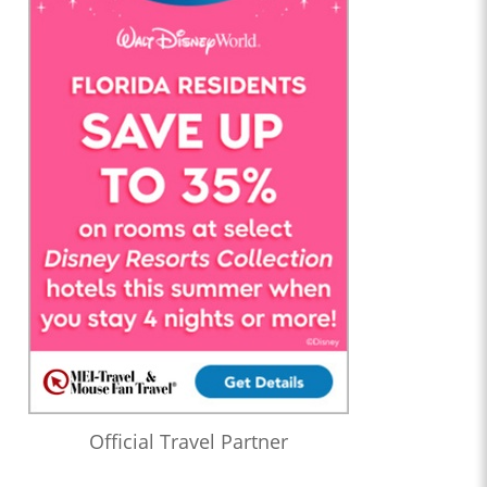
Official Travel Partner