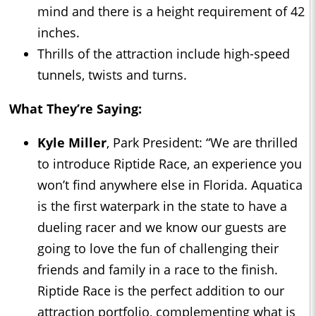
mind and there is a height requirement of 42
inches.
Thrills of the attraction include high-speed
tunnels, twists and turns.
What They’re Saying:
Kyle Miller
, Park President: “We are thrilled
to introduce Riptide Race, an experience you
won’t find anywhere else in Florida. Aquatica
is the first waterpark in the state to have a
dueling racer and we know our guests are
going to love the fun of challenging their
friends and family in a race to the finish.
Riptide Race is the perfect addition to our
attraction portfolio, complementing what is