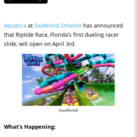
Aquatica
at
SeaWorld Orlando
has announced
that Riptide Race, Florida’s first dueling racer
slide, will open on April 3rd.
(SeaWorld)
What’s Happening: