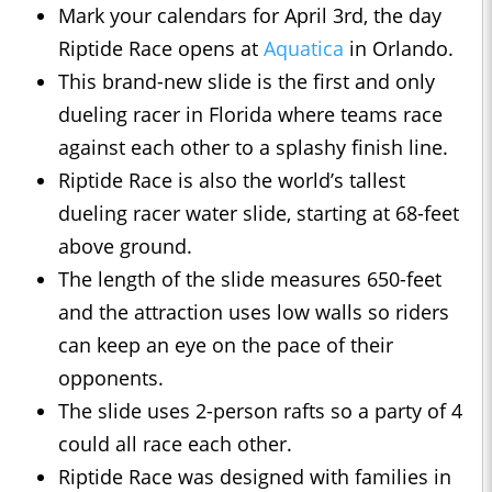
Mark your calendars for April 3rd, the day
Riptide Race opens at
Aquatica
in Orlando.
This brand-new slide is the first and only
dueling racer in Florida where teams race
against each other to a splashy finish line.
Riptide Race is also the world’s tallest
dueling racer water slide, starting at 68-feet
above ground.
The length of the slide measures 650-feet
and the attraction uses low walls so riders
can keep an eye on the pace of their
opponents.
The slide uses 2-person rafts so a party of 4
could all race each other.
Riptide Race was designed with families in