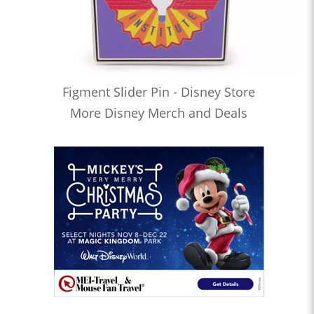
Figment Slider Pin - Disney Store
More Disney Merch and Deals