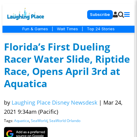
Subscribe
Fun & Games
|
Wait Times
|
Top 24 Stories
Florida’s First Dueling
Racer Water Slide, Riptide
Race, Opens April 3rd at
Aquatica
by
Laughing Place Disney Newsdesk
|
Mar 24,
2021 9:34am (Pacific)
Tags:
Aquatica
,
SeaWorld
,
SeaWorld Orlando