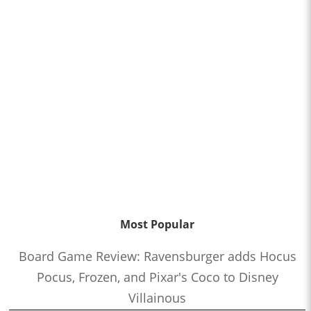
Most Popular
Board Game Review: Ravensburger adds Hocus
Pocus, Frozen, and Pixar's Coco to Disney
Villainous