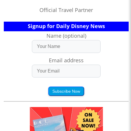
Official Travel Partner
Signup for Daily Disney News
Name (optional)
Email address
Subscribe Now