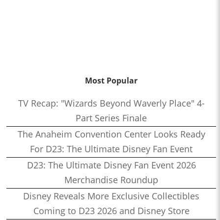
Most Popular
TV Recap: "Wizards Beyond Waverly Place" 4-
Part Series Finale
The Anaheim Convention Center Looks Ready
For D23: The Ultimate Disney Fan Event
D23: The Ultimate Disney Fan Event 2026
Merchandise Roundup
Disney Reveals More Exclusive Collectibles
Coming to D23 2026 and Disney Store