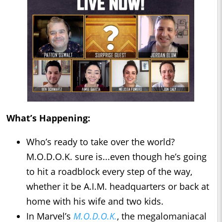
What’s Happening:
Who’s ready to take over the world?
M.O.D.O.K. sure is...even though he’s going
to hit a roadblock every step of the way,
whether it be A.I.M. headquarters or back at
home with his wife and two kids.
In Marvel’s
M.O.D.O.K.
, the megalomaniacal