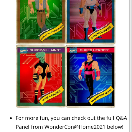
For more fun, you can check out the full Q&A
Panel from WonderCon@Home2021 below!