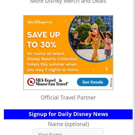
More Disney Merch and Deals
Official Travel Partner
Signup for Daily Disney News
Name (optional)