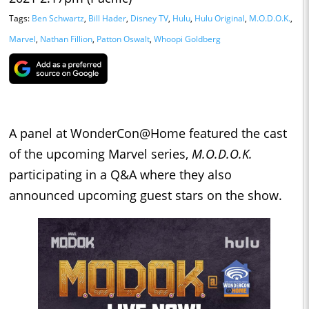
Tags:
Ben Schwartz
,
Bill Hader
,
Disney TV
,
Hulu
,
Hulu Original
,
M.O.D.O.K.
,
Marvel
,
Nathan Fillion
,
Patton Oswalt
,
Whoopi Goldberg
A panel at WonderCon@Home featured the cast
of the upcoming Marvel series,
M.O.D.O.K.
participating in a Q&A where they also
announced upcoming guest stars on the show.