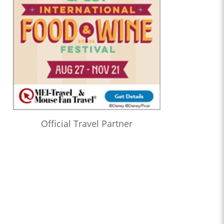
Official Travel Partner