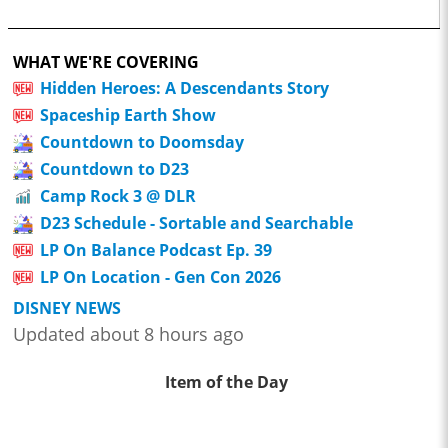
WHAT WE'RE COVERING
Hidden Heroes: A Descendants Story
Spaceship Earth Show
Countdown to Doomsday
Countdown to D23
Camp Rock 3 @ DLR
D23 Schedule - Sortable and Searchable
LP On Balance Podcast Ep. 39
LP On Location - Gen Con 2026
DISNEY NEWS
Updated about 8 hours ago
Item of the Day