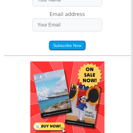
Email address
Subscribe Now