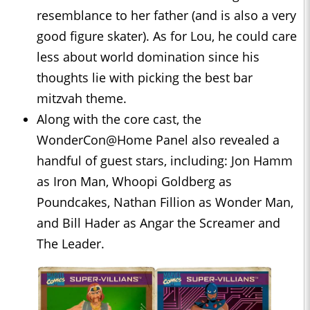
resemblance to her father (and is also a very
good figure skater). As for Lou, he could care
less about world domination since his
thoughts lie with picking the best bar
mitzvah theme.
Along with the core cast, the
WonderCon@Home Panel also revealed a
handful of guest stars, including: Jon Hamm
as Iron Man, Whoopi Goldberg as
Poundcakes, Nathan Fillion as Wonder Man,
and Bill Hader as Angar the Screamer and
The Leader.