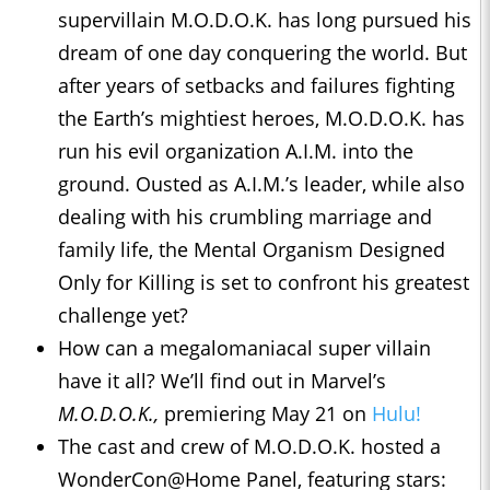
supervillain M.O.D.O.K. has long pursued his
dream of one day conquering the world. But
after years of setbacks and failures fighting
the Earth’s mightiest heroes, M.O.D.O.K. has
run his evil organization A.I.M. into the
ground. Ousted as A.I.M.’s leader, while also
dealing with his crumbling marriage and
family life, the Mental Organism Designed
Only for Killing is set to confront his greatest
challenge yet?
How can a megalomaniacal super villain
have it all? We’ll find out in Marvel’s
M.O.D.O.K.
,
premiering May 21 on
Hulu!
The cast and crew of M.O.D.O.K. hosted a
WonderCon@Home Panel, featuring stars: