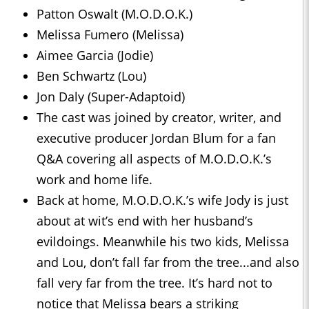
Patton Oswalt (M.O.D.O.K.)
Melissa Fumero (Melissa)
Aimee Garcia (Jodie)
Ben Schwartz (Lou)
Jon Daly (Super-Adaptoid)
The cast was joined by creator, writer, and
executive producer Jordan Blum for a fan
Q&A covering all aspects of M.O.D.O.K.’s
work and home life.
Back at home, M.O.D.O.K.’s wife Jody is just
about at wit’s end with her husband’s
evildoings. Meanwhile his two kids, Melissa
and Lou, don’t fall far from the tree...and also
fall very far from the tree. It’s hard not to
notice that Melissa bears a striking