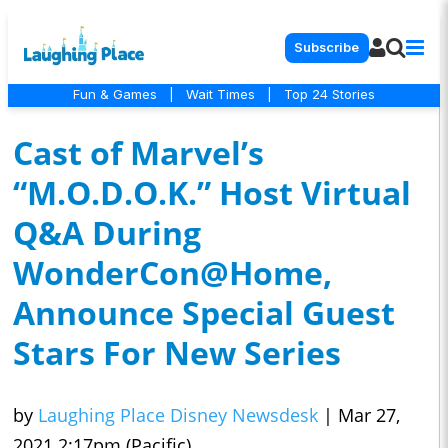
Subscribe
Fun & Games
|
Wait Times
|
Top 24 Stories
Cast of Marvel’s
“M.O.D.O.K.” Host Virtual
Q&A During
WonderCon@Home,
Announce Special Guest
Stars For New Series
by
Laughing Place Disney Newsdesk
|
Mar 27,
2021 2:17pm (Pacific)