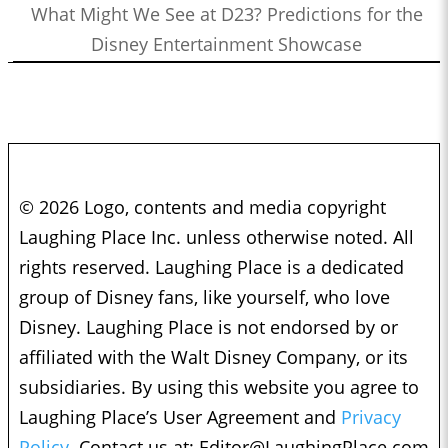
What Might We See at D23? Predictions for the
Disney Entertainment Showcase
© 2026 Logo, contents and media copyright
Laughing Place Inc. unless otherwise noted. All
rights reserved. Laughing Place is a dedicated
group of Disney fans, like yourself, who love
Disney. Laughing Place is not endorsed by or
affiliated with the Walt Disney Company, or its
subsidiaries. By using this website you agree to
Laughing Place’s User Agreement and
Privacy
Policy.
Contact us at:
Editor@LaughingPlace.com