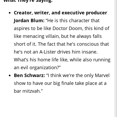
Creator, writer, and executive producer
Jordan Blum:
“He is this character that
aspires to be like Doctor Doom, this kind of
like menacing villain, but he always falls
short of it. The fact that he's conscious that
he's not an A-Lister drives him insane.
What’s his home life like, while also running
an evil organization?”
Ben Schwarz:
“I think we're the only Marvel
show to have our big finale take place at a
bar mitzvah.”