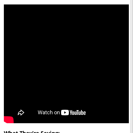
What They’re Saying: