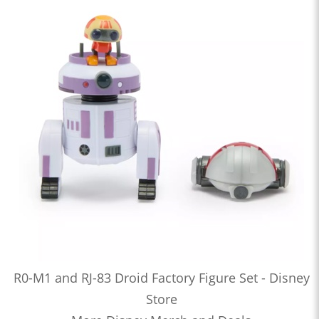
R0-M1 and RJ-83 Droid Factory Figure Set - Disney
Store