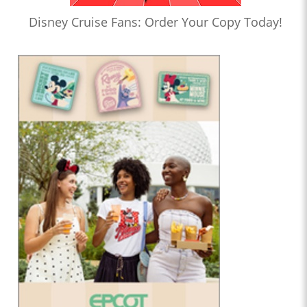
Disney Cruise Fans: Order Your Copy Today!