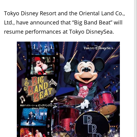
Tokyo Disney Resort and the Oriental Land Co.,
Ltd., have announced that “Big Band Beat” will
resume performances at Tokyo DisneySea.