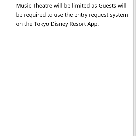
Music Theatre will be limited as Guests will
be required to use the entry request system
on the Tokyo Disney Resort App.