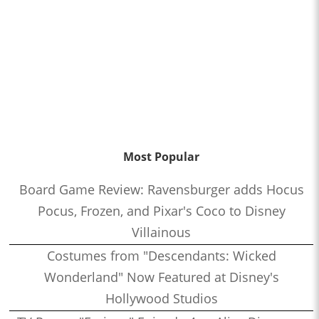
Most Popular
Board Game Review: Ravensburger adds Hocus
Pocus, Frozen, and Pixar's Coco to Disney
Villainous
Costumes from "Descendants: Wicked
Wonderland" Now Featured at Disney's
Hollywood Studios