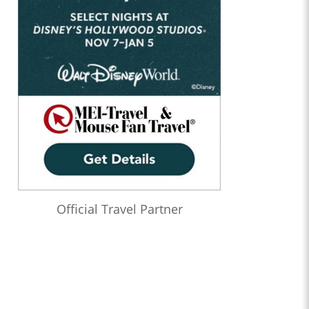
Official Travel Partner