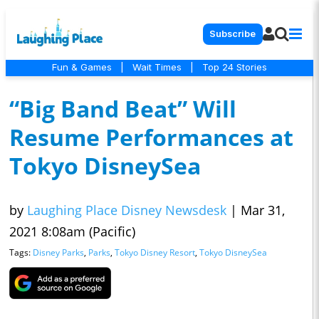
Subscribe
Fun & Games
|
Wait Times
|
Top 24 Stories
“Big Band Beat” Will
Resume Performances at
Tokyo DisneySea
by
Laughing Place Disney Newsdesk
|
Mar 31,
2021 8:08am (Pacific)
Tags:
Disney Parks
,
Parks
,
Tokyo Disney Resort
,
Tokyo DisneySea