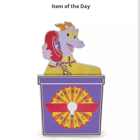
Item of the Day