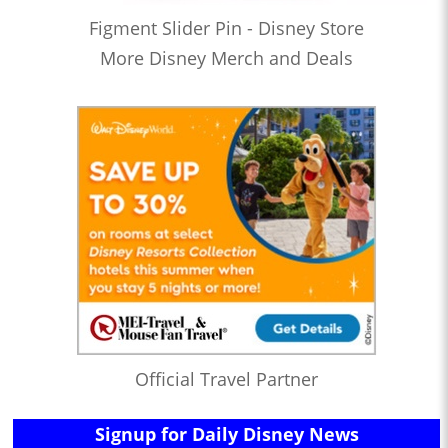
Figment Slider Pin - Disney Store
More Disney Merch and Deals
Official Travel Partner
Signup for Daily Disney News