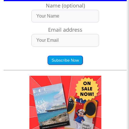
Name (optional)
Email address
Subscribe Now