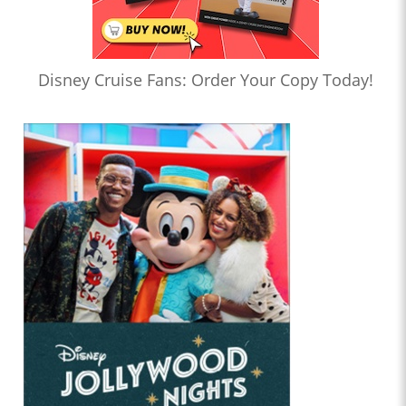
Disney Cruise Fans: Order Your Copy Today!