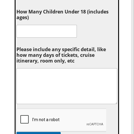
How Many Children Under 18 (includes
ages)
Please include any specific detail, like
how many days of tickets, cruise
itinerary, room only, etc