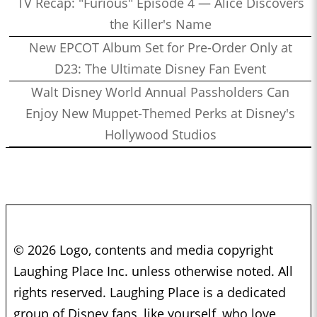
TV Recap: "Furious" Episode 4 — Alice Discovers
the Killer's Name
New EPCOT Album Set for Pre-Order Only at
D23: The Ultimate Disney Fan Event
Walt Disney World Annual Passholders Can
Enjoy New Muppet-Themed Perks at Disney's
Hollywood Studios
© 2026 Logo, contents and media copyright
Laughing Place Inc. unless otherwise noted. All
rights reserved. Laughing Place is a dedicated
group of Disney fans, like yourself, who love