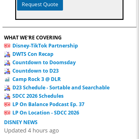
Request Quote
WHAT WE'RE COVERING
Disney-TikTok Partnership
DWTS Con Recap
Countdown to Doomsday
Countdown to D23
Camp Rock 3 @ DLR
D23 Schedule - Sortable and Searchable
SDCC 2026 Schedules
LP On Balance Podcast Ep. 37
LP On Location - SDCC 2026
DISNEY NEWS
Updated 4 hours ago