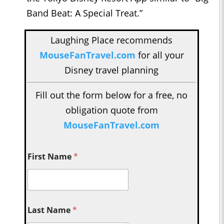
Band Beat: A Special Treat.”
Laughing Place recommends
MouseFanTravel.com
for all your
Disney travel planning
Fill out the form below for a free, no
obligation quote from
MouseFanTravel.com
First Name
*
Last Name
*