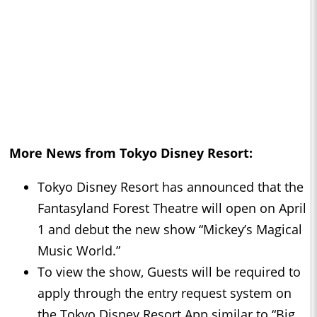
More News from Tokyo Disney Resort:
Tokyo Disney Resort has announced that the
Fantasyland Forest Theatre will open on April
1 and debut the new show “Mickey’s Magical
Music World.”
To view the show, Guests will be required to
apply through the entry request system on
the Tokyo Disney Resort App similar to “Big