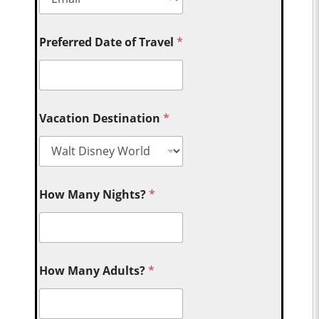
Preferred Date of Travel
*
Vacation Destination
*
How Many Nights?
*
How Many Adults?
*