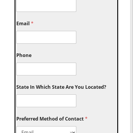
Email
*
Phone
State In Which State Are You Located?
Preferred Method of Contact
*