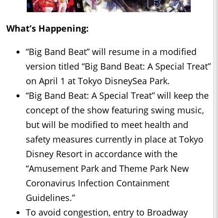
What’s Happening:
“Big Band Beat” will resume in a modified
version titled “Big Band Beat: A Special Treat”
on April 1 at Tokyo DisneySea Park.
“Big Band Beat: A Special Treat” will keep the
concept of the show featuring swing music,
but will be modified to meet health and
safety measures currently in place at Tokyo
Disney Resort in accordance with the
“Amusement Park and Theme Park New
Coronavirus Infection Containment
Guidelines.”
To avoid congestion, entry to Broadway