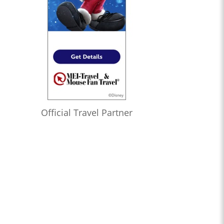
Official Travel Partner