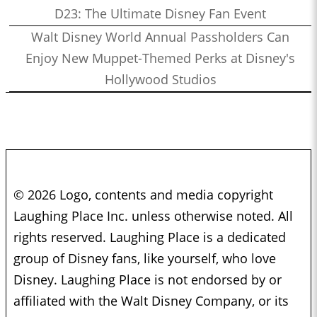
D23: The Ultimate Disney Fan Event
Walt Disney World Annual Passholders Can
Enjoy New Muppet-Themed Perks at Disney's
Hollywood Studios
© 2026 Logo, contents and media copyright
Laughing Place Inc. unless otherwise noted. All
rights reserved. Laughing Place is a dedicated
group of Disney fans, like yourself, who love
Disney. Laughing Place is not endorsed by or
affiliated with the Walt Disney Company, or its