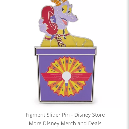
Figment Slider Pin - Disney Store
More Disney Merch and Deals