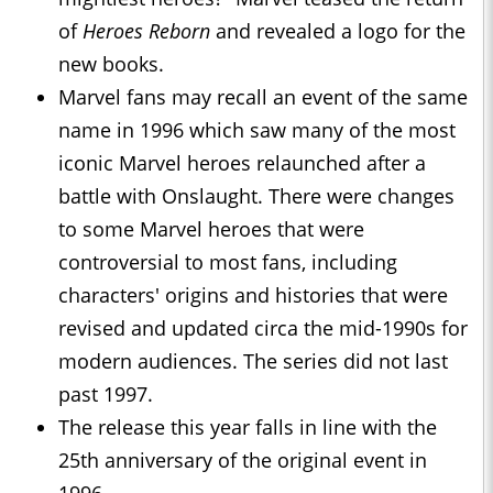
of
Heroes Reborn
and revealed a logo for the
new books.
Marvel fans may recall an event of the same
name in 1996 which saw many of the most
iconic Marvel heroes relaunched after a
battle with Onslaught. There were changes
to some Marvel heroes that were
controversial to most fans, including
characters' origins and histories that were
revised and updated circa the mid-1990s for
modern audiences. The series did not last
past 1997.
The release this year falls in line with the
25th anniversary of the original event in