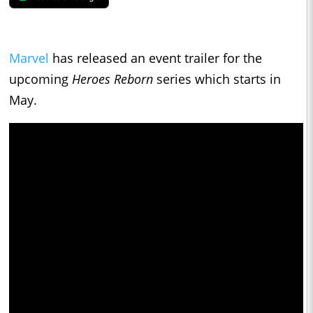
Marvel
has released an event trailer for the
upcoming
Heroes Reborn
series which starts in
May.