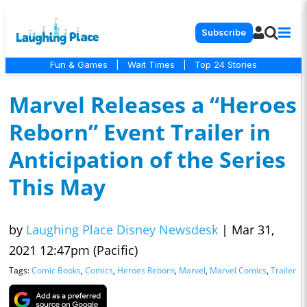
Subscribe
Fun & Games
|
Wait Times
|
Top 24 Stories
Marvel Releases a “Heroes
Reborn” Event Trailer in
Anticipation of the Series
This May
by
Laughing Place Disney Newsdesk
|
Mar 31,
2021 12:47pm (Pacific)
Tags:
Comic Books
,
Comics
,
Heroes Reborn
,
Marvel
,
Marvel Comics
,
Trailer