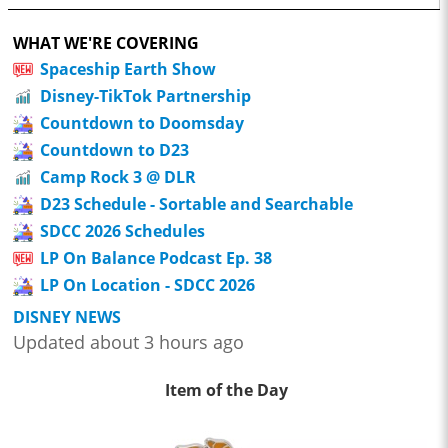
WHAT WE'RE COVERING
Spaceship Earth Show
Disney-TikTok Partnership
Countdown to Doomsday
Countdown to D23
Camp Rock 3 @ DLR
D23 Schedule - Sortable and Searchable
SDCC 2026 Schedules
LP On Balance Podcast Ep. 38
LP On Location - SDCC 2026
DISNEY NEWS
Updated about 3 hours ago
Item of the Day