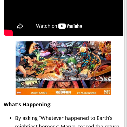
What’s Happening:
By asking “Whatever happened to Earth’s
mightiest heroes?” Marvel teased the return