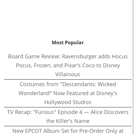
Most Popular
Board Game Review: Ravensburger adds Hocus
Pocus, Frozen, and Pixar's Coco to Disney
Villainous
Costumes from "Descendants: Wicked
Wonderland" Now Featured at Disney's
Hollywood Studios
TV Recap: "Furious" Episode 4 — Alice Discovers
the Killer's Name
New EPCOT Album Set for Pre-Order Only at