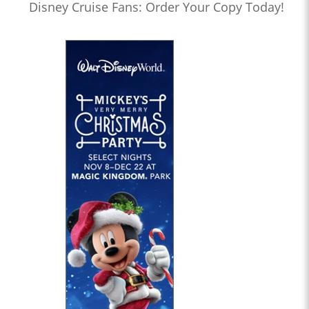
Disney Cruise Fans: Order Your Copy Today!