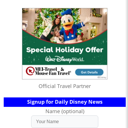
Official Travel Partner
Signup for Daily Disney News
Name (optional)