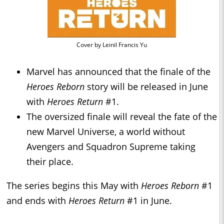
Cover by Leinil Francis Yu
Marvel has announced that the finale of the
Heroes Reborn
story will be released in June
with
Heroes Return
#1.
The oversized finale will reveal the fate of the
new Marvel Universe, a world without
Avengers and Squadron Supreme taking
their place.
The series begins this May with
Heroes Reborn
#1
and ends with
Heroes Return
#1 in June.