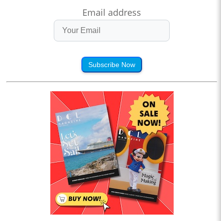
Email address
Subscribe Now