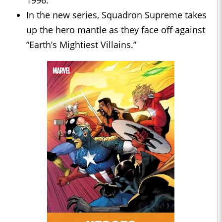
1996.
In the new series, Squadron Supreme takes
up the hero mantle as they face off against
“Earth’s Mightiest Villains.”