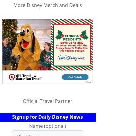
More Disney Merch and Deals
Official Travel Partner
Signup for Daily Disney News
Name (optional)