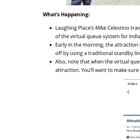
What’s Happening:
Laughing Place’s Mike Celestino tra
of the virtual queue system for Ind
Early in the morning, the attractio
off by using a traditional standby l
Also, note that when the virtual queu
attraction. You’ll want to make sure