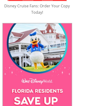
Disney Cruise Fans: Order Your Copy
Today!