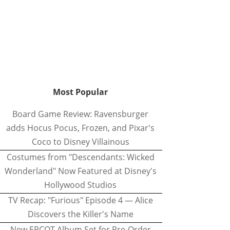
Most Popular
Board Game Review: Ravensburger
adds Hocus Pocus, Frozen, and Pixar's
Coco to Disney Villainous
Costumes from "Descendants: Wicked
Wonderland" Now Featured at Disney's
Hollywood Studios
TV Recap: "Furious" Episode 4 — Alice
Discovers the Killer's Name
New EPCOT Album Set for Pre-Order