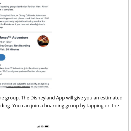
 the group. The Disneyland App will give you an estimated
ding. You can join a boarding group by tapping on the