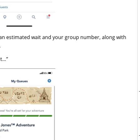
en an estimated wait and your group number, along with
.
it…”