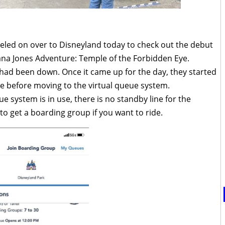
veled on over to Disneyland today to check out the debut
iana Jones Adventure: Temple of the Forbidden Eye.
n had been down. Once it came up for the day, they started
ine before moving to the virtual queue system.
e system is in use, there is no standby line for the
 to get a boarding group if you want to ride.