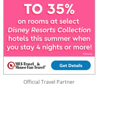
Official Travel Partner