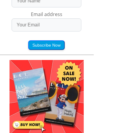
Email address
Subscribe Now