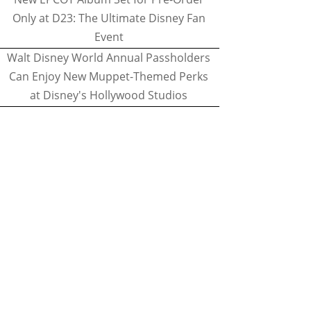
Only at D23: The Ultimate Disney Fan
Event
Walt Disney World Annual Passholders
Can Enjoy New Muppet-Themed Perks
at Disney's Hollywood Studios