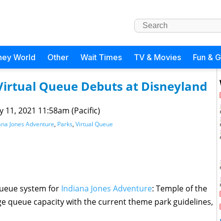
ney World
Other
Wait Times
TV & Movies
Fun & 
Virtual Queue Debuts at Disneyland
 11, 2021 11:58am (Pacific)
ana Jones Adventure
,
Parks
,
Virtual Queue
 queue system for
Indiana Jones Adventure
: Temple of the
e queue capacity with the current theme park guidelines,