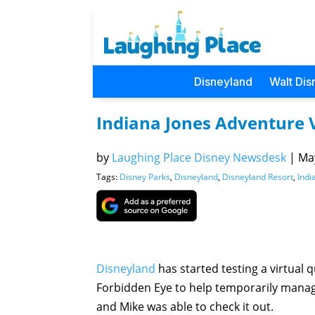
Disneyland
Walt Dis
Indiana Jones Adventure 
by
Laughing Place Disney Newsdesk
|
May
Tags:
Disney Parks
,
Disneyland
,
Disneyland Resort
,
Indi
Disneyland
has started testing a virtual
Forbidden Eye to help temporarily manag
and Mike was able to check it out.