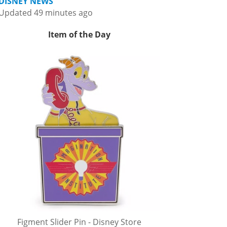
DISNEY NEWS
Updated 49 minutes ago
Item of the Day
Figment Slider Pin - Disney Store