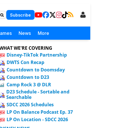
Subscribe
Games
News
More
WHAT WE'RE COVERING
Disney-TikTok Partnership
DWTS Con Recap
Countdown to Doomsday
Countdown to D23
Camp Rock 3 @ DLR
D23 Schedule - Sortable and
Searchable
SDCC 2026 Schedules
LP On Balance Podcast Ep. 37
LP On Location - SDCC 2026