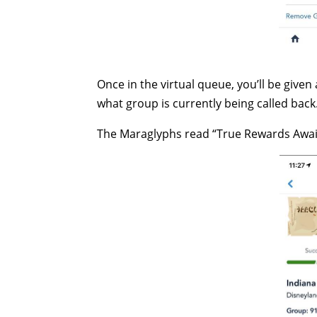
Once in the virtual queue, you’ll be giv
what group is currently being called back
The Maraglyphs read “True Rewards Awa