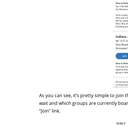
As you can see, it’s pretty simple to join
wait and which groups are currently boar
“Join” link.