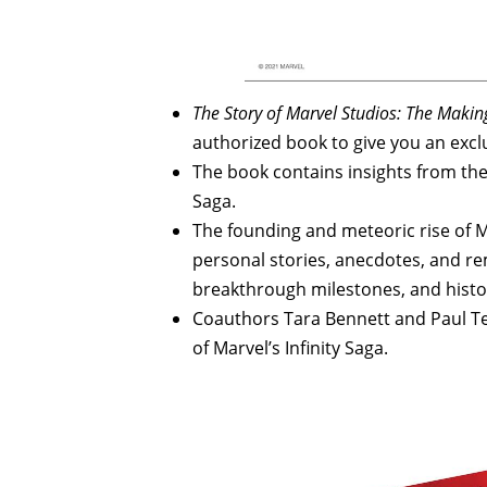
The Story of Marvel Studios: The Makin
authorized book to give you an excl
The book contains insights from the 
Saga.
The founding and meteoric rise of 
personal stories, anecdotes, and 
breakthrough milestones, and histo
Coauthors Tara Bennett and Paul Te
of Marvel’s Infinity Saga.