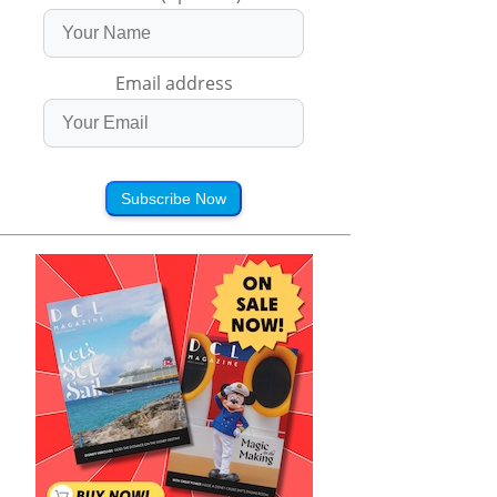
Email address
Subscribe Now