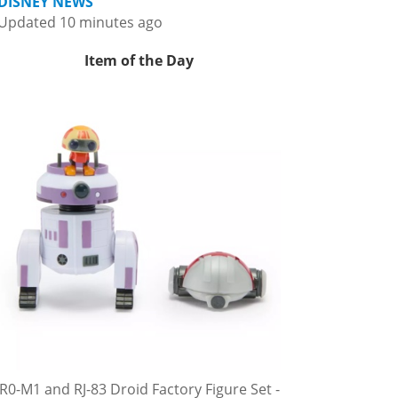
DISNEY NEWS
Updated 10 minutes ago
Item of the Day
R0-M1 and RJ-83 Droid Factory Figure Set -