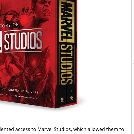
ented access to Marvel Studios, which allowed them to