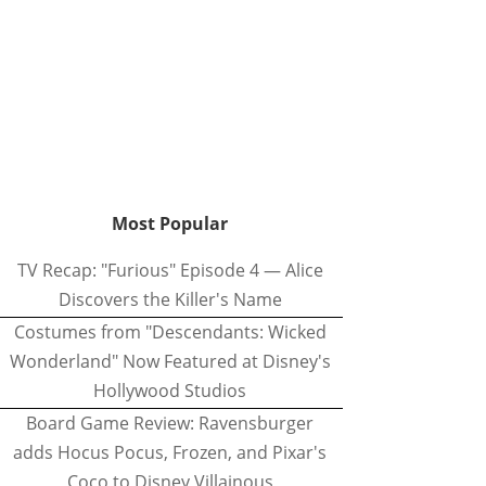
Most Popular
TV Recap: "Furious" Episode 4 — Alice
Discovers the Killer's Name
Costumes from "Descendants: Wicked
Wonderland" Now Featured at Disney's
Hollywood Studios
Board Game Review: Ravensburger
adds Hocus Pocus, Frozen, and Pixar's
Coco to Disney Villainous