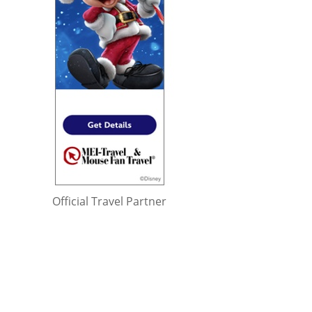
Official Travel Partner