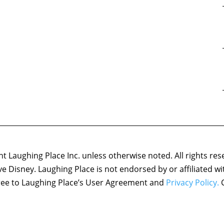
 Laughing Place Inc. unless otherwise noted. All rights res
ove Disney. Laughing Place is not endorsed by or affiliated w
agree to Laughing Place’s User Agreement and
Privacy Policy.
C