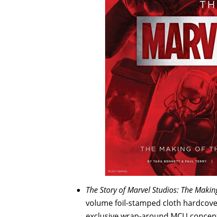
The Story of Marvel Studios: The Makin
volume foil-stamped cloth hardcover
exclusive wrap-around MCU concept