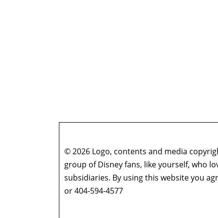
© 2026 Logo, contents and media copyright
group of Disney fans, like yourself, who l
subsidiaries. By using this website you 
or 404-594-4577