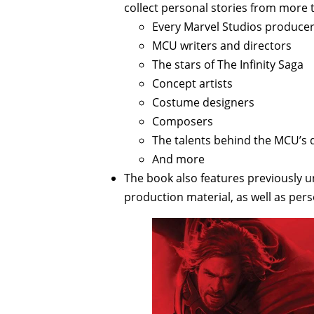
collect personal stories from more t
Every Marvel Studios produce
MCU writers and directors
The stars of The Infinity Saga
Concept artists
Costume designers
Composers
The talents behind the MCU’s da
And more
The book also features previously 
production material, as well as pe