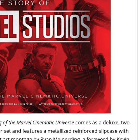
g of the Marvel Cinematic Universe
comes as a deluxe, two-
 set and features a metallized reinforced slipcase with
 art montage by Ryan Meinerding, a foreword by Kevin