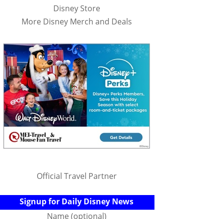
Disney Store
More Disney Merch and Deals
Official Travel Partner
Signup for Daily Disney News
Name (optional)