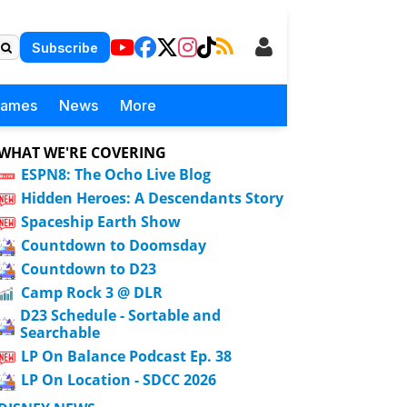
Subscribe
Games
News
More
WHAT WE'RE COVERING
ESPN8: The Ocho Live Blog
Hidden Heroes: A Descendants Story
Spaceship Earth Show
Countdown to Doomsday
Countdown to D23
Camp Rock 3 @ DLR
D23 Schedule - Sortable and
Searchable
LP On Balance Podcast Ep. 38
LP On Location - SDCC 2026