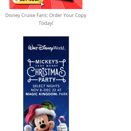
Disney Cruise Fans: Order Your Copy
Today!