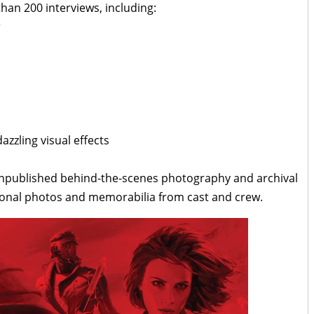
han 200 interviews, including:
r
zzling visual effects
unpublished behind-the-scenes photography and archival
rsonal photos and memorabilia from cast and crew.