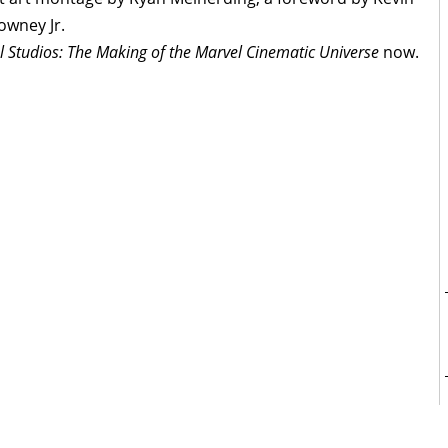
owney Jr.
l Studios: The Making of the Marvel Cinematic Universe
now.