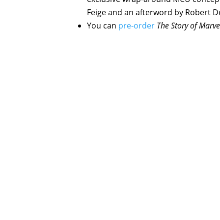
Feige and an afterword by Robert D
You can
pre-order
The Story of Marve