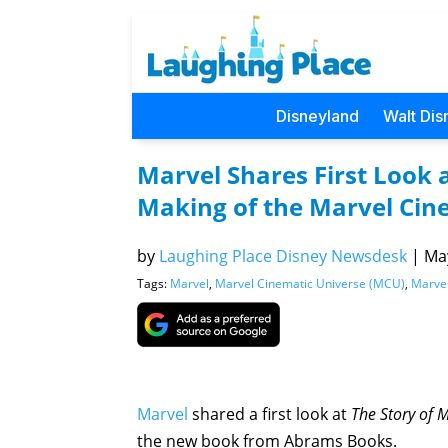
Disneyland
Walt Dis
Marvel Shares First Look a
Making of the Marvel Cin
by
Laughing Place Disney Newsdesk
|
May
Tags:
Marvel
,
Marvel Cinematic Universe (MCU)
,
Marvel
Marvel
shared a first look at
The Story of 
the new book from Abrams Books.