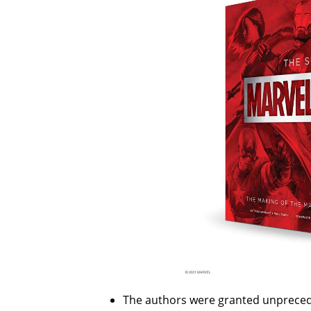
The authors were granted unpreced