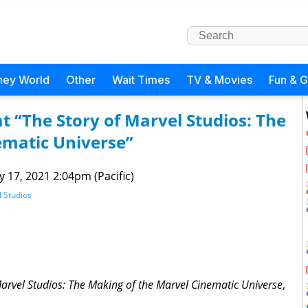
ney World
Other
Wait Times
TV & Movies
Fun & 
t “The Story of Marvel Studios: The
ematic Universe”
 17, 2021 2:04pm (Pacific)
 Studios
Marvel Studios: The Making of the Marvel Cinematic Universe
,