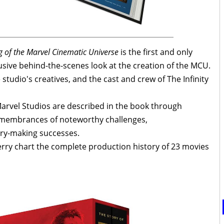
g of the Marvel Cinematic Universe
is the first and only
usive behind-the-scenes look at the creation of the MCU.
studio's creatives, and the cast and crew of The Infinity
Marvel Studios are described in the book through
remembrances of noteworthy challenges,
ry-making successes.
rry chart the complete production history of 23 movies