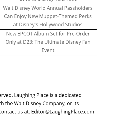
Walt Disney World Annual Passholders
Can Enjoy New Muppet-Themed Perks
at Disney's Hollywood Studios
New EPCOT Album Set for Pre-Order
Only at D23: The Ultimate Disney Fan
Event
erved. Laughing Place is a dedicated
ith the Walt Disney Company, or its
ontact us at:
Editor@LaughingPlace.com