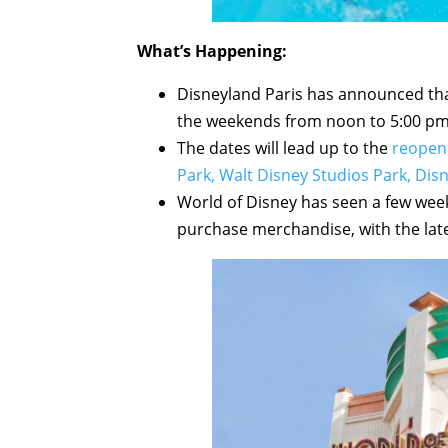
What’s Happening:
Disneyland Paris has announced that
the weekends from noon to 5:00 pm 
The dates will lead up to the
reopeni
Park, Walt Disney Studios Park, Dis
World of Disney has seen a few wee
purchase merchandise, with the late