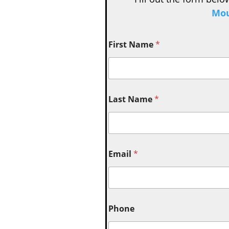
Mou
First Name
*
Last Name
*
Email
*
Phone