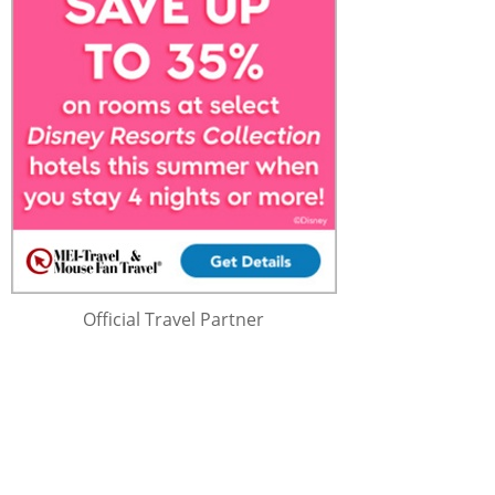
Official Travel Partner