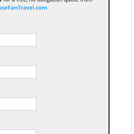
seFanTravel.com