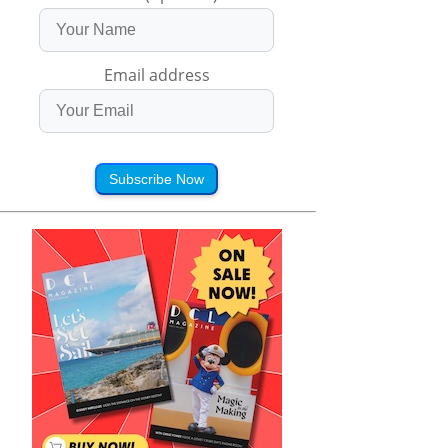
Email address
Subscribe Now