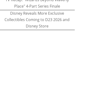
Place" 4-Part Series Finale
Disney Reveals More Exclusive
Collectibles Coming to D23 2026 and
Disney Store