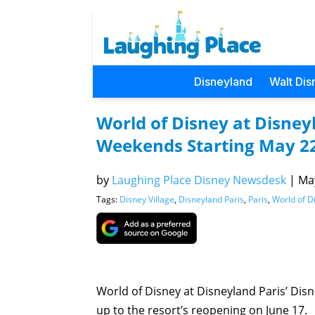
Disneyland
Walt Dis
World of Disney at Disney
Weekends Starting May 2
by
Laughing Place Disney Newsdesk
|
May
Tags:
Disney Village
,
Disneyland Paris
,
Paris
,
World of D
World of Disney at Disneyland Paris’ Dis
up to the resort’s reopening on June 17.