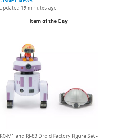
DISNEY NEWS
Updated 19 minutes ago
Item of the Day
R0-M1 and RJ-83 Droid Factory Figure Set -