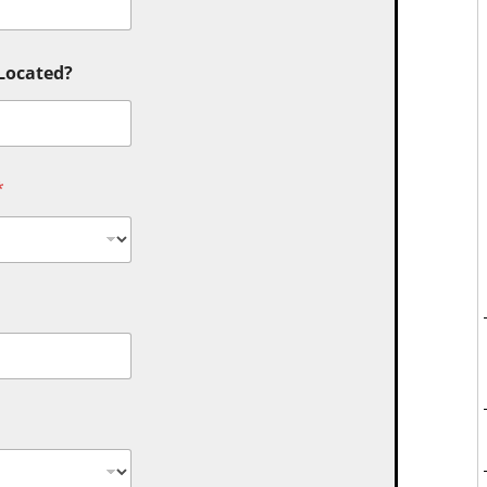
 Located?
*