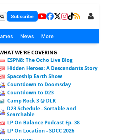
Subscribe
Games
News
More
WHAT WE'RE COVERING
ESPN8: The Ocho Live Blog
Hidden Heroes: A Descendants Story
Spaceship Earth Show
Countdown to Doomsday
Countdown to D23
Camp Rock 3 @ DLR
D23 Schedule - Sortable and
Searchable
LP On Balance Podcast Ep. 38
LP On Location - SDCC 2026