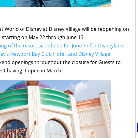
 World of Disney at Disney Village will be reopening on
starting on May 22 through June 13.
ng of the resort scheduled for June 17 for Disneyland
ney’s Newport Bay Club Hotel, and Disney Village.
kend openings throughout the closure for Guests to
st having it open in March.