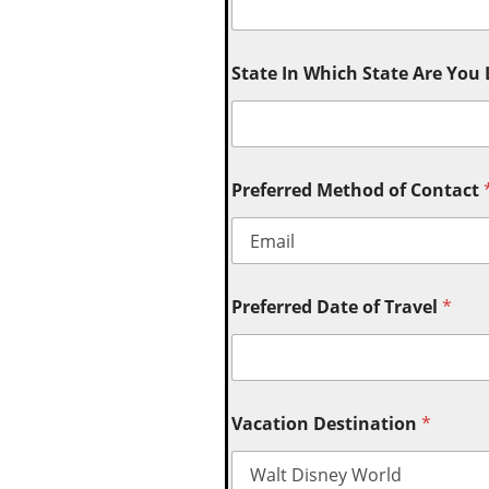
State In Which State Are You
Preferred Method of Contact
Preferred Date of Travel
*
Vacation Destination
*