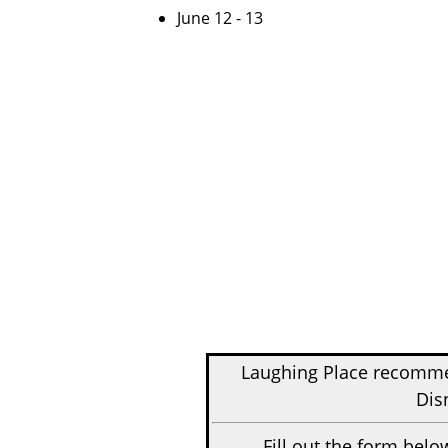
June 12 - 13
Laughing Place recom
Dis
Fill out the form belo