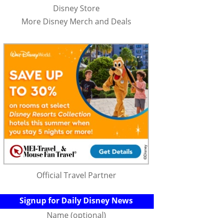
Disney Store
More Disney Merch and Deals
Official Travel Partner
Signup for Daily Disney News
Name (optional)