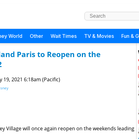
ney World
Other
Wait Times
TV & Movies
Fun & 
land Paris to Reopen on the
2
 19, 2021 6:18am (Pacific)
isney
ney Village will once again reopen on the weekends leading