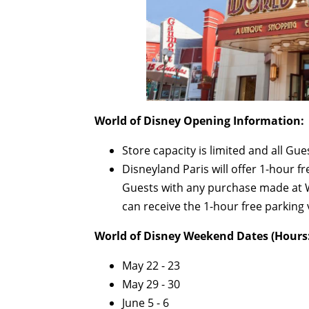
World of Disney Opening Information:
Store capacity is limited and all Gu
Disneyland Paris will offer 1-hour fr
Guests with any purchase made at W
can receive the 1-hour free parking 
World of Disney Weekend Dates (Hours:
May 22 - 23
May 29 - 30
June 5 - 6