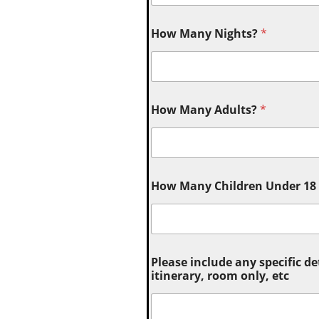
How Many Nights?
*
How Many Adults?
*
How Many Children Under 18 (
Please include any specific de
itinerary, room only, etc