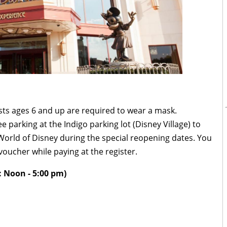
ests ages 6 and up are required to wear a mask.
ee parking at the Indigo parking lot (Disney Village) to
orld of Disney during the special reopening dates. You
voucher while paying at the register.
 Noon - 5:00 pm)