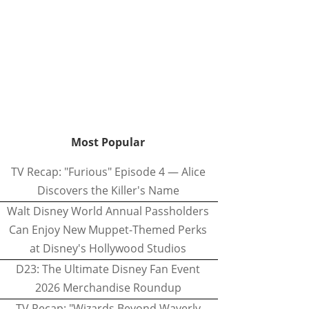
Most Popular
TV Recap: "Furious" Episode 4 — Alice
Discovers the Killer's Name
Walt Disney World Annual Passholders
Can Enjoy New Muppet-Themed Perks
at Disney's Hollywood Studios
D23: The Ultimate Disney Fan Event
2026 Merchandise Roundup
TV Recap: "Wizards Beyond Waverly