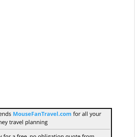
mends
MouseFanTravel.com
for all your
ney travel planning
w for a free, no obligation quote from