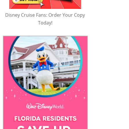
Disney Cruise Fans: Order Your Copy
Today!