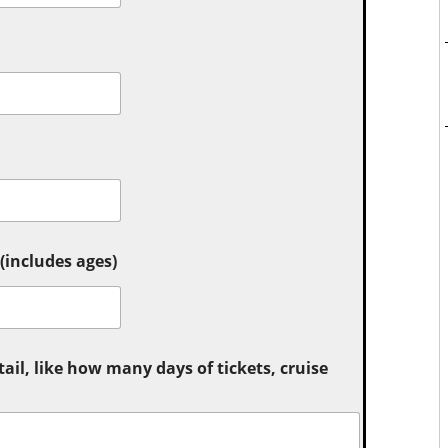
includes ages)
tail, like how many days of tickets, cruise