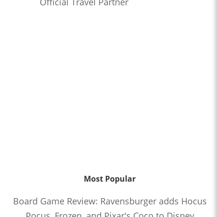
Official Travel Partner
Most Popular
Board Game Review: Ravensburger adds Hocus
Pocus, Frozen, and Pixar's Coco to Disney