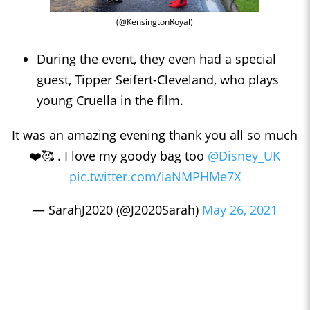
(@KensingtonRoyal)
During the event, they even had a special
guest, Tipper Seifert-Cleveland, who plays
young Cruella in the film.
It was an amazing evening thank you all so much
❤️🥰 . I love my goody bag too
@Disney_UK
pic.twitter.com/iaNMPHMe7X
— SarahJ2020 (@J2020Sarah)
May 26, 2021