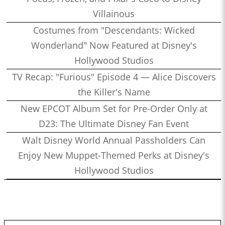
Villainous
Costumes from "Descendants: Wicked
Wonderland" Now Featured at Disney's
Hollywood Studios
TV Recap: "Furious" Episode 4 — Alice Discovers
the Killer's Name
New EPCOT Album Set for Pre-Order Only at
D23: The Ultimate Disney Fan Event
Walt Disney World Annual Passholders Can
Enjoy New Muppet-Themed Perks at Disney's
Hollywood Studios