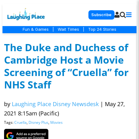
Subscribe
Fun & Games
|
Wait Times
|
Top 24 Stories
The Duke and Duchess of
Cambridge Host a Movie
Screening of “Cruella” for
NHS Staff
by
Laughing Place Disney Newsdesk
|
May 27,
2021 8:15am (Pacific)
Tags:
Cruella
,
Disney Plus
,
Movies