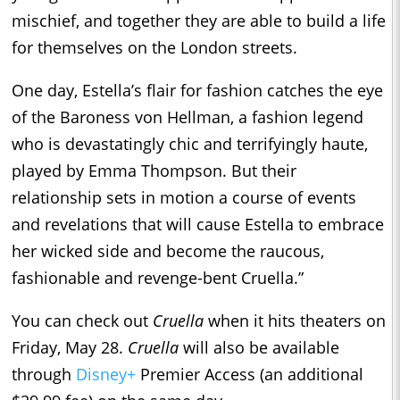
mischief, and together they are able to build a life
for themselves on the London streets.
One day, Estella’s flair for fashion catches the eye
of the Baroness von Hellman, a fashion legend
who is devastatingly chic and terrifyingly haute,
played by Emma Thompson. But their
relationship sets in motion a course of events
and revelations that will cause Estella to embrace
her wicked side and become the raucous,
fashionable and revenge-bent Cruella.”
You can check out
Cruella
when it hits theaters on
Friday, May 28.
Cruella
will also be available
through
Disney+
Premier Access (an additional