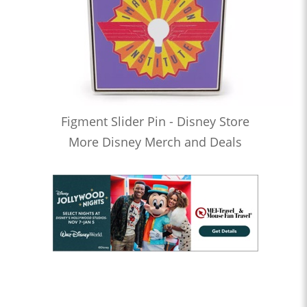
Figment Slider Pin - Disney Store
More Disney Merch and Deals