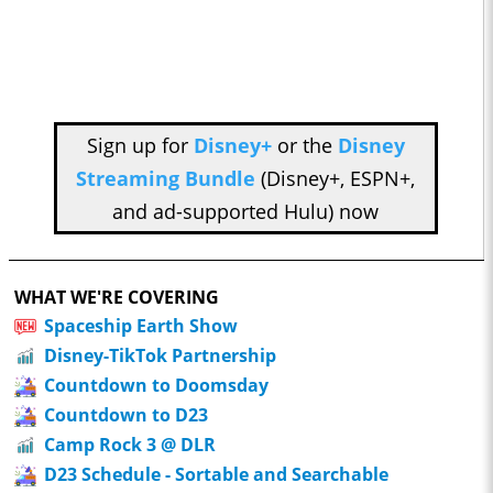
Sign up for
Disney+
or the
Disney
Streaming Bundle
(Disney+, ESPN+,
and ad-supported Hulu) now
WHAT WE'RE COVERING
Spaceship Earth Show
Disney-TikTok Partnership
Countdown to Doomsday
Countdown to D23
Camp Rock 3 @ DLR
D23 Schedule - Sortable and Searchable