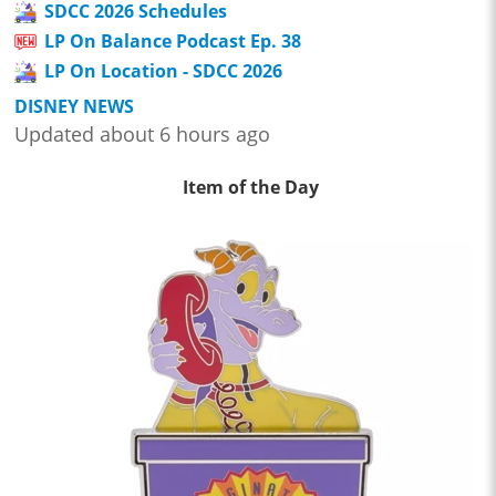
SDCC 2026 Schedules
LP On Balance Podcast Ep. 38
LP On Location - SDCC 2026
DISNEY NEWS
Updated about 6 hours ago
Item of the Day