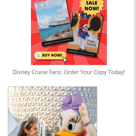
Disney Cruise Fans: Order Your Copy Today!