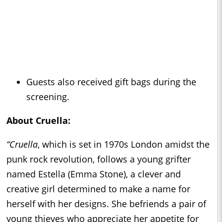
Guests also received gift bags during the
screening.
About
Cruella
:
“Cruella
, which is set in 1970s London amidst the
punk rock revolution, follows a young grifter
named Estella (Emma Stone), a clever and
creative girl determined to make a name for
herself with her designs. She befriends a pair of
young thieves who appreciate her appetite for