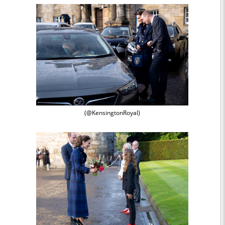
(@KensingtonRoyal)