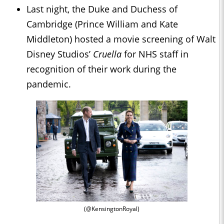
Last night, the Duke and Duchess of
Cambridge (Prince William and Kate
Middleton) hosted a movie screening of Walt
Disney Studios’
Cruella
for NHS staff in
recognition of their work during the
pandemic.
(@KensingtonRoyal)