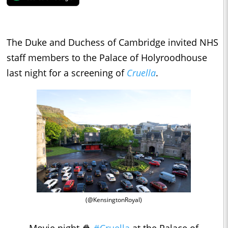
The Duke and Duchess of Cambridge invited NHS
staff members to the Palace of Holyroodhouse
last night for a screening of
Cruella
.
(@KensingtonRoyal)
Movie night 🍿
#Cruella
at the Palace of