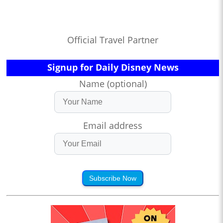
Official Travel Partner
Signup for Daily Disney News
Name (optional)
Email address
Subscribe Now