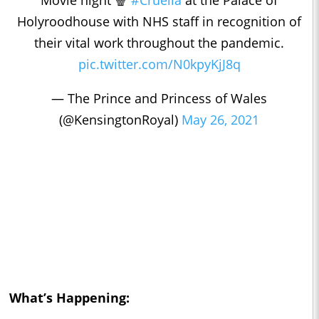
Holyroodhouse with NHS staff in recognition of
their vital work throughout the pandemic.
pic.twitter.com/N0kpyKjJ8q
— The Prince and Princess of Wales
(@KensingtonRoyal)
May 26, 2021
What’s Happening: