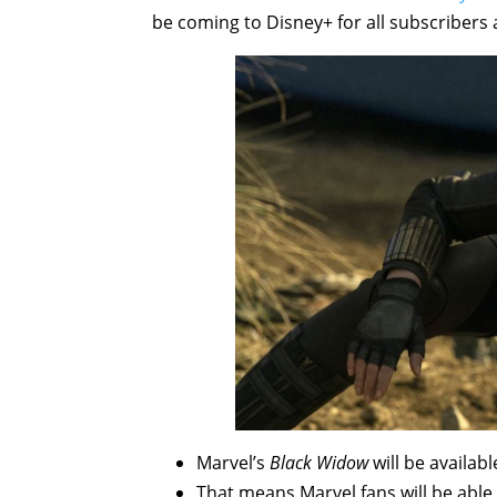
be coming to Disney+ for all subscribers a
Marvel’s
Black Widow
will be availab
That means Marvel fans will be able