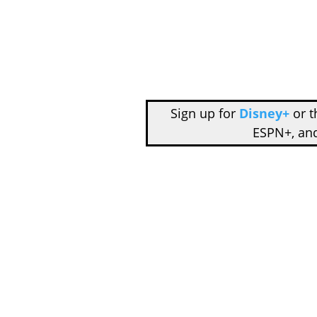
Sign up for
Disney+
or 
ESPN+, an