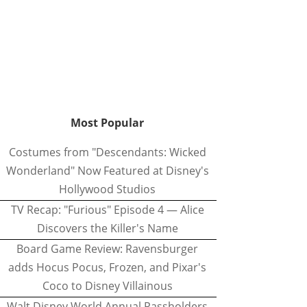
Most Popular
Costumes from "Descendants: Wicked
Wonderland" Now Featured at Disney's
Hollywood Studios
TV Recap: "Furious" Episode 4 — Alice
Discovers the Killer's Name
Board Game Review: Ravensburger
adds Hocus Pocus, Frozen, and Pixar's
Coco to Disney Villainous
Walt Disney World Annual Passholders