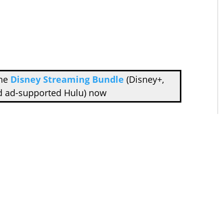
the
Disney Streaming Bundle
(Disney+,
d ad-supported Hulu) now