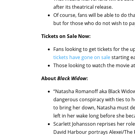
after its theatrical release.
Of course, fans will be able to do th
but for those who do not wish to pay
Tickets on Sale Now:
Fans looking to get tickets for the
tickets have gone on sale
starting ea
Those looking to watch the movie a
About
Black Widow
:
“Natasha Romanoff aka Black Widow 
dangerous conspiracy with ties to he
to bring her down, Natasha must dea
left in her wake long before she be
Scarlett Johansson reprises her rol
David Harbour portrays Alexei/The 