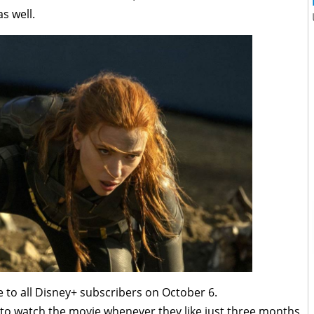
s well.
le to all Disney+ subscribers on October 6.
 to watch the movie whenever they like just three months