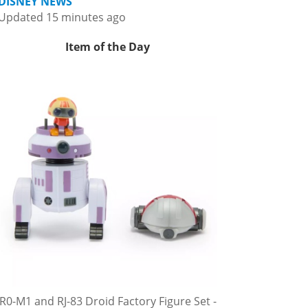
DISNEY NEWS
Updated 15 minutes ago
Item of the Day
R0-M1 and RJ-83 Droid Factory Figure Set -