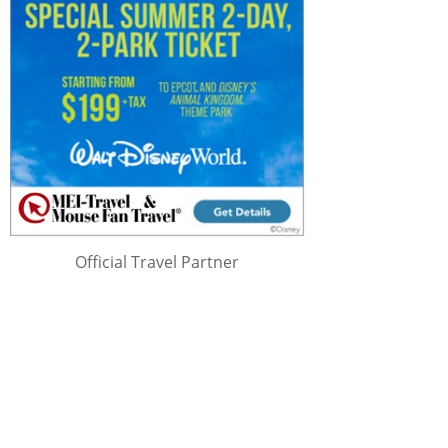
Official Travel Partner