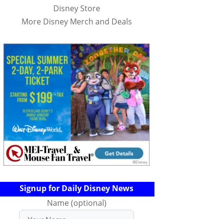
Disney Store
More Disney Merch and Deals
Signup for Daily Disney News
Name (optional)