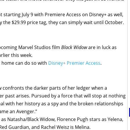
at starting July 9 with Premiere Access on Disney+ as well,
 the $29.99 price tag, they can simply wait until October.
 upcoming Marvel Studios film
Black Widow
are in luck as
rlier this week.
t home can do so with
Disney+ Premier Access
.
confronts the darker parts of her ledger when a
r past arises. Pursued by a force that will stop at nothing
l with her history as a spy and the broken relationships
came an Avenger.”
e as Natasha/Black Widow, Florence Pugh stars as Yelena,
Red Guardian, and Rachel Weisz is Melina.