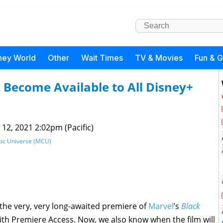
ney World
Other
Wait Times
TV & Movies
Fun & 
 Become Available to All Disney+
 12, 2021 2:02pm (Pacific)
ic Universe (MCU)
the very, very long-awaited premiere of
Marvel
’s
Black
th Premiere Access. Now, we also know when the film will