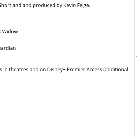
e Shortland and produced by Kevin Feige.
ck Widow
uardian
s in theatres and on Disney+ Premier Access (additional