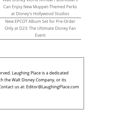
Can Enjoy New Muppet-Themed Perks
at Disney's Hollywood Studios
New EPCOT Album Set for Pre-Order
Only at D23: The Ultimate Disney Fan
Event
erved. Laughing Place is a dedicated
ith the Walt Disney Company, or its
ontact us at:
Editor@LaughingPlace.com