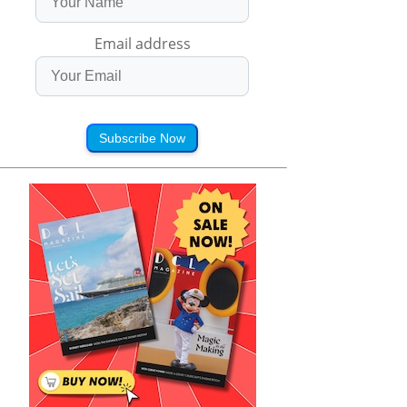
Email address
Subscribe Now