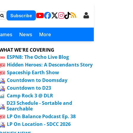
Subscribe
Games
News
More
WHAT WE'RE COVERING
ESPN8: The Ocho Live Blog
Hidden Heroes: A Descendants Story
Spaceship Earth Show
Countdown to Doomsday
Countdown to D23
Camp Rock 3 @ DLR
D23 Schedule - Sortable and
Searchable
LP On Balance Podcast Ep. 38
LP On Location - SDCC 2026