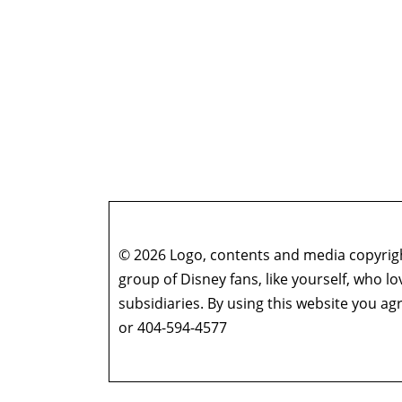
© 2026 Logo, contents and media copyright
group of Disney fans, like yourself, who l
subsidiaries. By using this website you 
or 404-594-4577