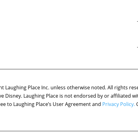
 Laughing Place Inc. unless otherwise noted. All rights res
ove Disney. Laughing Place is not endorsed by or affiliated w
agree to Laughing Place’s User Agreement and
Privacy Policy.
C