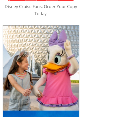
Disney Cruise Fans: Order Your Copy
Today!