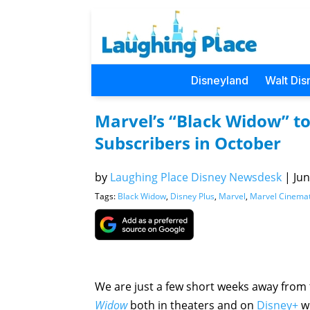
Disneyland
Walt Dis
Marvel’s “Black Widow” to
Subscribers in October
by
Laughing Place Disney Newsdesk
|
Jun
Tags:
Black Widow
,
Disney Plus
,
Marvel
,
Marvel Cinemat
We are just a few short weeks away from 
Widow
both in theaters and on
Disney+
wi