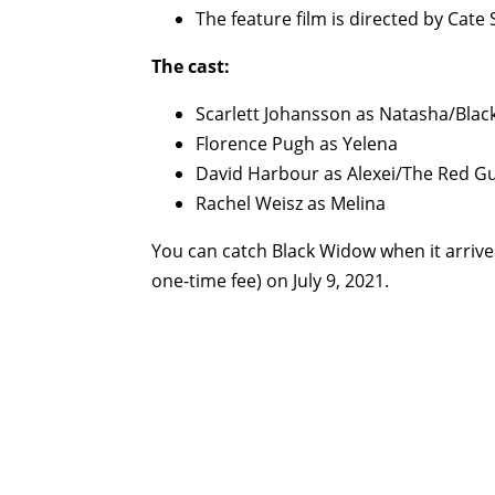
The feature film is directed by Cat
The cast:
Scarlett Johansson as Natasha/Bla
Florence Pugh as Yelena
David Harbour as Alexei/The Red G
Rachel Weisz as Melina
You can catch Black Widow when it arrive
one-time fee) on July 9, 2021.