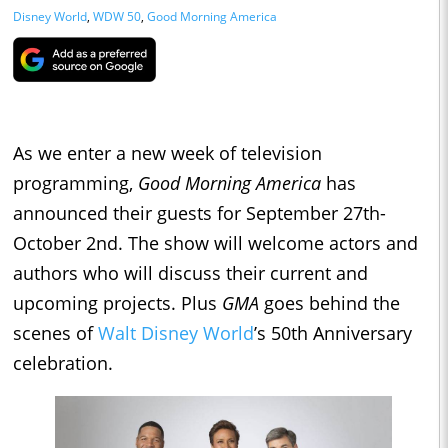
Disney World
,
WDW 50
,
Good Morning America
As we enter a new week of television
programming,
Good Morning America
has
announced their guests for September 27th-
October 2nd. The show will welcome actors and
authors who will discuss their current and
upcoming projects. Plus
GMA
goes behind the
scenes of
Walt Disney World
’s 50th Anniversary
celebration.