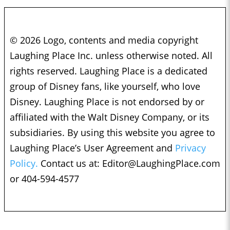
© 2026 Logo, contents and media copyright
Laughing Place Inc. unless otherwise noted. All
rights reserved. Laughing Place is a dedicated
group of Disney fans, like yourself, who love
Disney. Laughing Place is not endorsed by or
affiliated with the Walt Disney Company, or its
subsidiaries. By using this website you agree to
Laughing Place’s User Agreement and
Privacy
Policy.
Contact us at:
Editor@LaughingPlace.com
or 404-594-4577