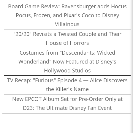
Board Game Review: Ravensburger adds Hocus
Pocus, Frozen, and Pixar's Coco to Disney
Villainous
"20/20" Revisits a Twisted Couple and Their
House of Horrors
Costumes from "Descendants: Wicked
Wonderland" Now Featured at Disney's
Hollywood Studios
TV Recap: "Furious" Episode 4 — Alice Discovers
the Killer's Name
New EPCOT Album Set for Pre-Order Only at
D23: The Ultimate Disney Fan Event