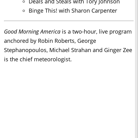
Deals and Steals with Tory Johnson
Binge This! with Sharon Carpenter
Good Morning America
is a two-hour, live program
anchored by Robin Roberts, George
Stephanopoulos, Michael Strahan and Ginger Zee
is the chief meteorologist.