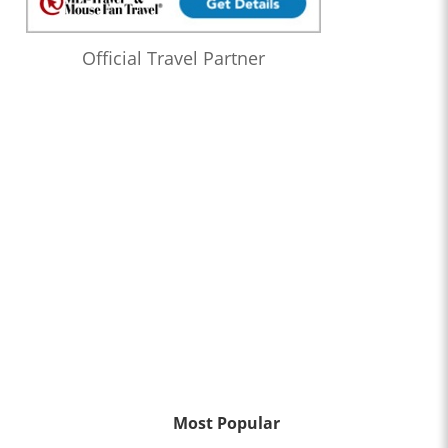
Official Travel Partner
Most Popular