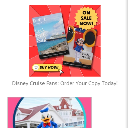
Disney Cruise Fans: Order Your Copy Today!