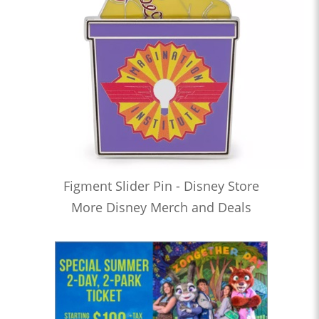
Figment Slider Pin - Disney Store
More Disney Merch and Deals