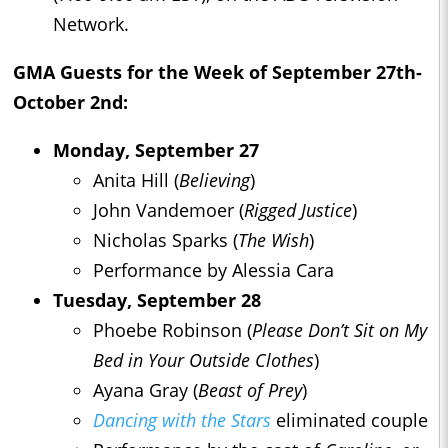
Network.
GMA Guests for the Week of September 27th-
October 2nd:
Monday, September 27
Anita Hill (
Believing
)
John Vandemoer (
Rigged Justice
)
Nicholas Sparks (
The Wish
)
Performance by Alessia Cara
Tuesday, September 28
Phoebe Robinson (
Please Don’t Sit on My
Bed in Your Outside Clothes
)
Ayana Gray (
Beast of Prey
)
Dancing with the Stars
eliminated couple