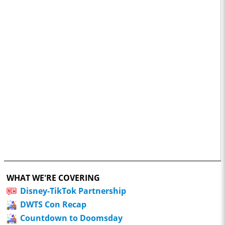
WHAT WE'RE COVERING
Disney-TikTok Partnership
DWTS Con Recap
Countdown to Doomsday