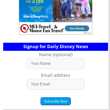
Signup for Daily Disney News
Name (optional)
Email address
Subscribe Now