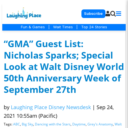
Subscribe
Fun & Games
|
Wait Times
|
Top 24 Stories
“GMA” Guest List:
Nicholas Sparks; Special
Look at Walt Disney World
50th Anniversary Week of
September 27th
by
Laughing Place Disney Newsdesk
|
Sep 24,
2021 10:55am (Pacific)
Tags:
ABC
,
Big Sky
,
Dancing with the Stars
,
Daytime
,
Grey's Anatomy
,
Walt