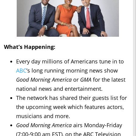
What’s Happening:
Every day millions of Americans tune in to
ABC
’s long running morning news show
Good Morning America
or
GMA
for the latest
national news and entertainment.
The network has shared their guests list for
the upcoming week which features actors,
musicians and more.
Good Morning America
airs Monday-Friday
(7:00-9:00 am EST), on the ABC Television