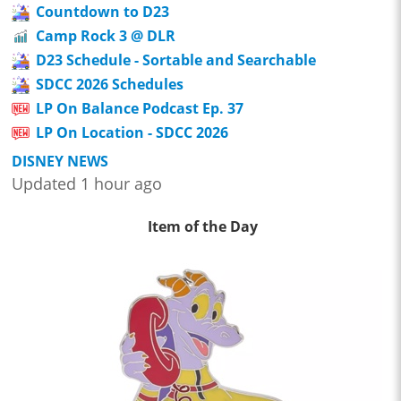
Countdown to D23
Camp Rock 3 @ DLR
D23 Schedule - Sortable and Searchable
SDCC 2026 Schedules
LP On Balance Podcast Ep. 37
LP On Location - SDCC 2026
DISNEY NEWS
Updated 1 hour ago
Item of the Day