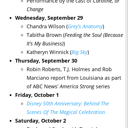
Performance by the cast of
Caroline, or
Change
Wednesday, September 29
Chandra Wilson (
Grey’s Anatomy
)
Tabitha Brown (
Feeding the
Soul
(Because
It’s My Business)
)
Katheryn Winnick (
Big Sky
)
Thursday, September 30
Robin Roberts, T.J. Holmes and Rob
Marciano report from Louisiana as part
of ABC News’
America Strong
series
Friday, October 1
Disney 50th Anniversary: Behind The
Scenes Of The Magical Celebration
Saturday, October 2