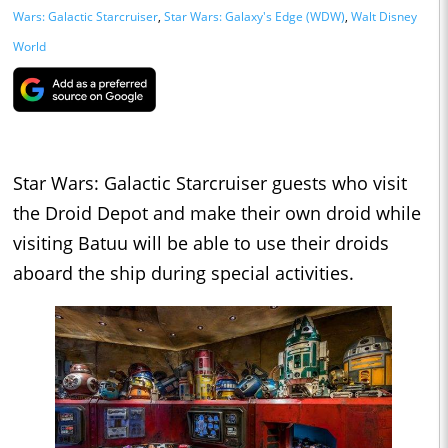
Wars: Galactic Starcruiser
,
Star Wars: Galaxy's Edge (WDW)
,
Walt Disney
World
Star Wars: Galactic Starcruiser guests who visit
the Droid Depot and make their own droid while
visiting Batuu will be able to use their droids
aboard the ship during special activities.