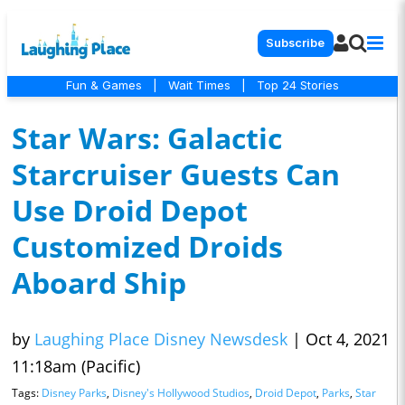
Subscribe
Fun & Games
|
Wait Times
|
Top 24 Stories
Star Wars: Galactic
Starcruiser Guests Can
Use Droid Depot
Customized Droids
Aboard Ship
by
Laughing Place Disney Newsdesk
|
Oct 4, 2021
11:18am (Pacific)
Tags:
Disney Parks
,
Disney's Hollywood Studios
,
Droid Depot
,
Parks
,
Star