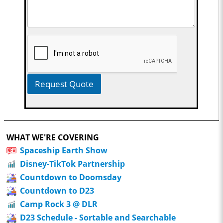
Request Quote
WHAT WE'RE COVERING
Spaceship Earth Show
Disney-TikTok Partnership
Countdown to Doomsday
Countdown to D23
Camp Rock 3 @ DLR
D23 Schedule - Sortable and Searchable