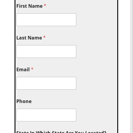
First Name
*
Last Name
*
Email
*
Phone