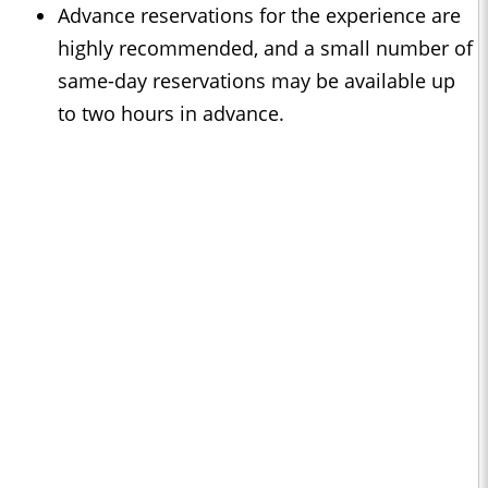
Advance reservations for the experience are
highly recommended, and a small number of
same-day reservations may be available up
to two hours in advance.