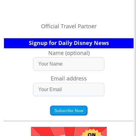
Official Travel Partner
Signup for Daily Disney News
Name (optional)
Email address
Subscribe Now