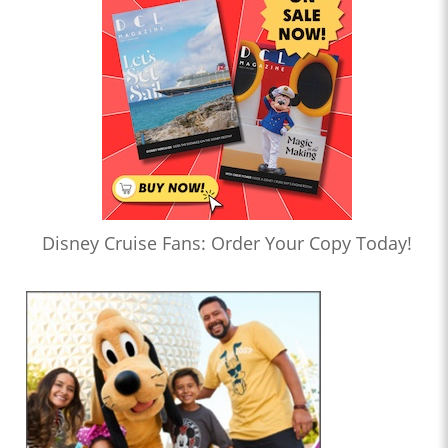
Disney Cruise Fans: Order Your Copy Today!