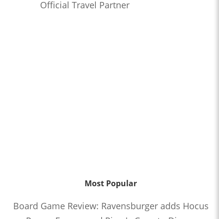
Official Travel Partner
Most Popular
Board Game Review: Ravensburger adds Hocus