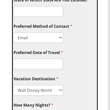
State In Which State Are You Located?
Preferred Method of Contact
*
Preferred Date of Travel
*
Vacation Destination
*
How Many Nights?
*