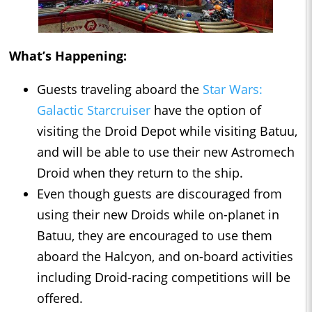
What’s Happening:
Guests traveling aboard the
Star Wars:
Galactic Starcruiser
have the option of
visiting the Droid Depot while visiting Batuu,
and will be able to use their new Astromech
Droid when they return to the ship.
Even though guests are discouraged from
using their new Droids while on-planet in
Batuu, they are encouraged to use them
aboard the Halcyon, and on-board activities
including Droid-racing competitions will be
offered.