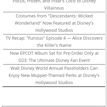
Pocus, Frozen, and Pixar's Coco to Disney
Villainous
Costumes from "Descendants: Wicked
Wonderland" Now Featured at Disney's
Hollywood Studios
TV Recap: "Furious" Episode 4 — Alice Discovers
the Killer's Name
New EPCOT Album Set for Pre-Order Only at
D23: The Ultimate Disney Fan Event
Walt Disney World Annual Passholders Can
Enjoy New Muppet-Themed Perks at Disney's
Hollywood Studios