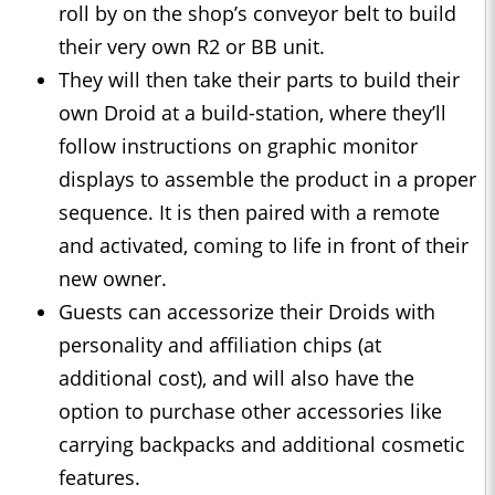
roll by on the shop’s conveyor belt to build
their very own R2 or BB unit.
They will then take their parts to build their
own Droid at a build-station, where they’ll
follow instructions on graphic monitor
displays to assemble the product in a proper
sequence. It is then paired with a remote
and activated, coming to life in front of their
new owner.
Guests can accessorize their Droids with
personality and affiliation chips (at
additional cost), and will also have the
option to purchase other accessories like
carrying backpacks and additional cosmetic
features.