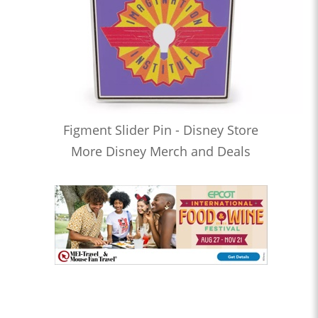
Figment Slider Pin - Disney Store
More Disney Merch and Deals