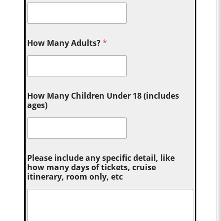
How Many Adults?
*
How Many Children Under 18 (includes
ages)
Please include any specific detail, like
how many days of tickets, cruise
itinerary, room only, etc