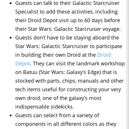
Guests can talk to their Galactic Starcruiser
Specialist to add these activities, including
their Droid Depot visit up to 60 days before
their Star Wars: Galactic Starcruiser voyage.
Guests don’t have to be staying aboard the
Star Wars: Galactic Starcruiser to participate
in building their own Droid at the
Droid
Depot
. They can visit the landmark workshop
on Batuu (Star Wars: Galaxy’s Edge) that is
stocked with parts, chips, manuals and other
tech items useful for constructing your very
own droid, one of the galaxy’s most
indispensable sidekicks.
Guests can select from a variety of
components in all different colors as they