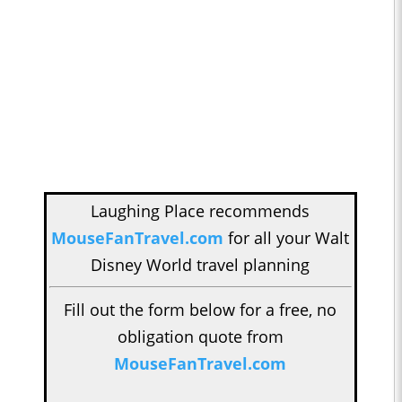
Laughing Place recommends
MouseFanTravel.com
for all your Walt
Disney World travel planning
Fill out the form below for a free, no
obligation quote from
MouseFanTravel.com