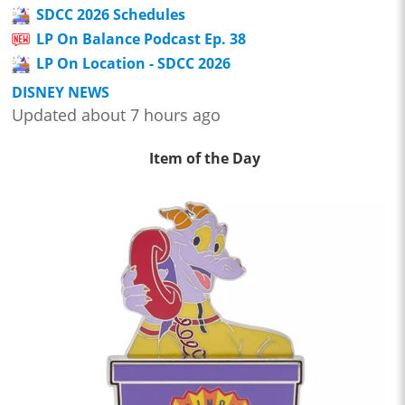
SDCC 2026 Schedules
LP On Balance Podcast Ep. 38
LP On Location - SDCC 2026
DISNEY NEWS
Updated about 7 hours ago
Item of the Day