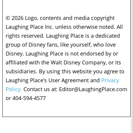
© 2026 Logo, contents and media copyright
Laughing Place Inc. unless otherwise noted. All
rights reserved. Laughing Place is a dedicated
group of Disney fans, like yourself, who love
Disney. Laughing Place is not endorsed by or
affiliated with the Walt Disney Company, or its
subsidiaries. By using this website you agree to
Laughing Place’s User Agreement and
Privacy
Policy.
Contact us at:
Editor@LaughingPlace.com
or 404-594-4577