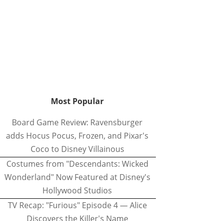
Most Popular
Board Game Review: Ravensburger
adds Hocus Pocus, Frozen, and Pixar's
Coco to Disney Villainous
Costumes from "Descendants: Wicked
Wonderland" Now Featured at Disney's
Hollywood Studios
TV Recap: "Furious" Episode 4 — Alice
Discovers the Killer's Name