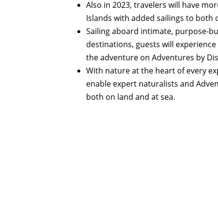
Also in 2023, travelers will have m
Islands with added sailings to both 
Sailing aboard intimate, purpose-bu
destinations, guests will experience
the adventure on Adventures by Dis
With nature at the heart of every e
enable expert naturalists and Advent
both on land and at sea.