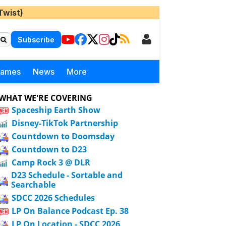
Twist)
Subscribe
Games
News
More
WHAT WE'RE COVERING
Spaceship Earth Show
Disney-TikTok Partnership
Countdown to Doomsday
Countdown to D23
Camp Rock 3 @ DLR
D23 Schedule - Sortable and
Searchable
SDCC 2026 Schedules
LP On Balance Podcast Ep. 38
LP On Location - SDCC 2026