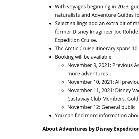
With voyages beginning in 2023, gue
naturalists and Adventure Guides fo
Select sailings add an extra bit of m
former Disney Imagineer Joe Rohde 
Expedition Cruise.
The Arctic Cruise itinerary spans 10 
Booking will be available:
November 9, 2021: Previous Ad
more adventures
November 10, 2021: All previo
November 11, 2021: Disney Va
Castaway Club Members, Gol
November 12: General public
You can find more information abou
About Adventures by Disney Expedition