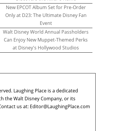
New EPCOT Album Set for Pre-Order
Only at D23: The Ultimate Disney Fan
Event
Walt Disney World Annual Passholders
Can Enjoy New Muppet-Themed Perks
at Disney's Hollywood Studios
erved. Laughing Place is a dedicated
ith the Walt Disney Company, or its
ontact us at:
Editor@LaughingPlace.com