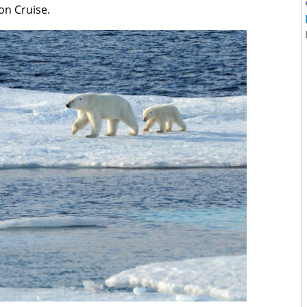
on Cruise.