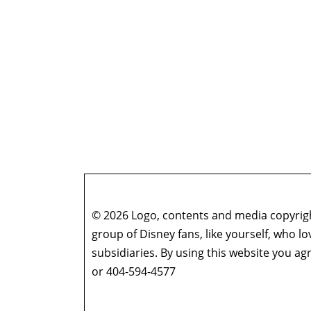
© 2026 Logo, contents and media copyright
group of Disney fans, like yourself, who l
subsidiaries. By using this website you 
or 404-594-4577