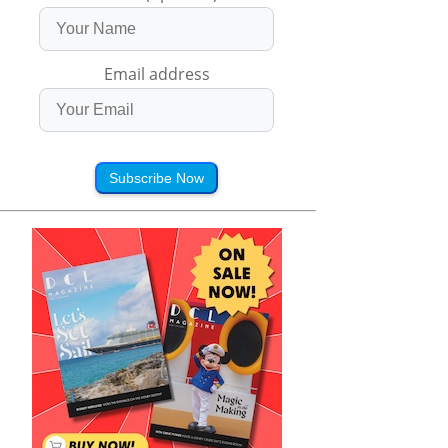
Email address
Subscribe Now