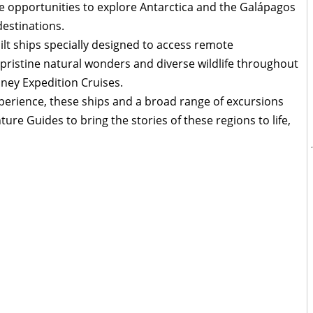
ore opportunities to explore Antarctica and the Galápagos
destinations.
ilt ships specially designed to access remote
 pristine natural wonders and diverse wildlife throughout
ney Expedition Cruises.
xperience, these ships and a broad range of excursions
ure Guides to bring the stories of these regions to life,