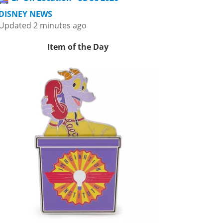
DISNEY NEWS
Updated 2 minutes ago
Item of the Day