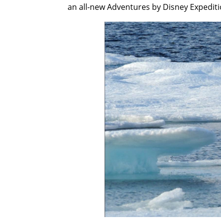
an all-new Adventures by Disney Expediti