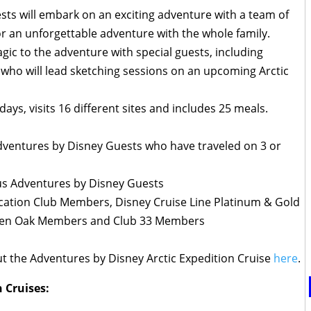
sts will embark on an exciting adventure with a team of
r an unforgettable adventure with the whole family.
agic to the adventure with special guests, including
who will lead sketching sessions on an upcoming Arctic
days, visits 16 different sites and includes 25 meals.
ventures by Disney Guests who have traveled on 3 or
us Adventures by Disney Guests
cation Club Members, Disney Cruise Line Platinum & Gold
den Oak Members and Club 33 Members
t the Adventures by Disney Arctic Expedition Cruise
here
.
 Cruises: