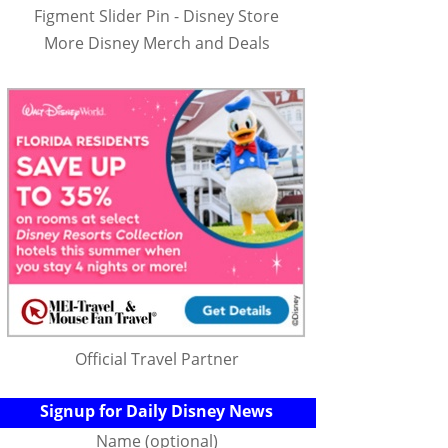
Figment Slider Pin - Disney Store
More Disney Merch and Deals
Official Travel Partner
Signup for Daily Disney News
Name (optional)