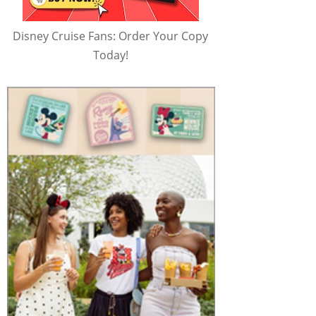
Disney Cruise Fans: Order Your Copy
Today!