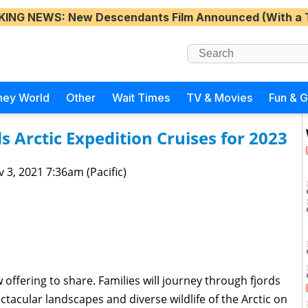
KING NEWS
: New Descendants Film Announced (With a 
ney World
Other
Wait Times
TV & Movies
Fun & 
 Arctic Expedition Cruises for 2023
 3, 2021 7:36am (Pacific)
offering to share. Families will journey through fjords
ctacular landscapes and diverse wildlife of the Arctic on