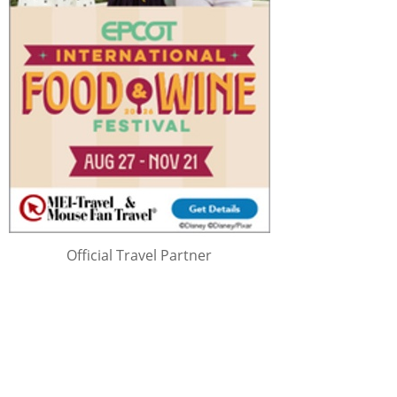
Official Travel Partner