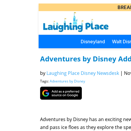
BREA
Disneyland
Walt Dis
Adventures by Disney Adds
by
Laughing Place Disney Newsdesk
|
Nov
Tags:
Adventures by Disney
Adventures by Disney has an exciting new 
and pass ice floes as they explore the spe