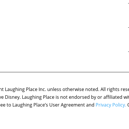
 Laughing Place Inc. unless otherwise noted. All rights res
ove Disney. Laughing Place is not endorsed by or affiliated w
agree to Laughing Place’s User Agreement and
Privacy Policy.
C