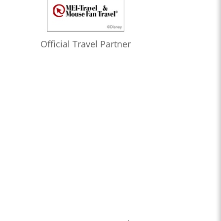
Official Travel Partner