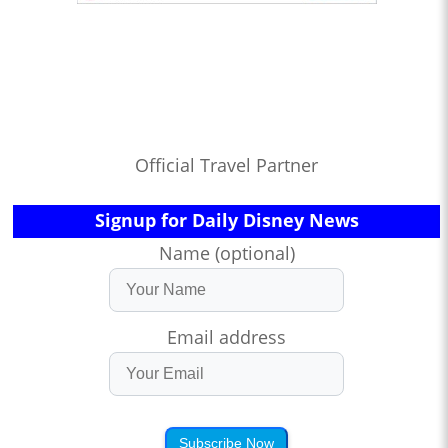
Official Travel Partner
Signup for Daily Disney News
Name (optional)
Email address
Subscribe Now