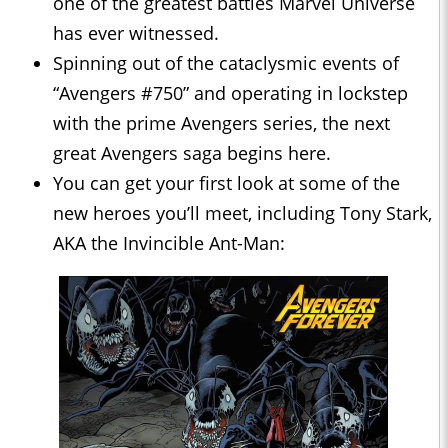
one of the greatest battles Marvel Universe
has ever witnessed.
Spinning out of the cataclysmic events of
“Avengers #750” and operating in lockstep
with the prime Avengers series, the next
great Avengers saga begins here.
You can get your first look at some of the
new heroes you’ll meet, including Tony Stark,
AKA the Invincible Ant-Man: