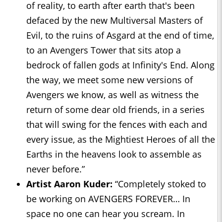
of reality, to earth after earth that's been
defaced by the new Multiversal Masters of
Evil, to the ruins of Asgard at the end of time,
to an Avengers Tower that sits atop a
bedrock of fallen gods at Infinity's End. Along
the way, we meet some new versions of
Avengers we know, as well as witness the
return of some dear old friends, in a series
that will swing for the fences with each and
every issue, as the Mightiest Heroes of all the
Earths in the heavens look to assemble as
never before.”
Artist Aaron Kuder:
“Completely stoked to
be working on AVENGERS FOREVER… In
space no one can hear you scream. In