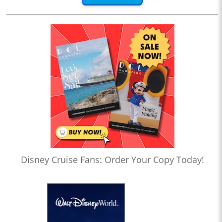
Disney Cruise Fans: Order Your Copy Today!