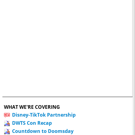
WHAT WE'RE COVERING
Disney-TikTok Partnership
DWTS Con Recap
Countdown to Doomsday