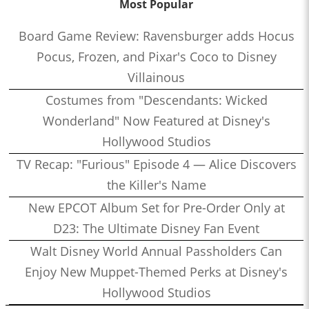
Most Popular
Board Game Review: Ravensburger adds Hocus
Pocus, Frozen, and Pixar's Coco to Disney
Villainous
Costumes from "Descendants: Wicked
Wonderland" Now Featured at Disney's
Hollywood Studios
TV Recap: "Furious" Episode 4 — Alice Discovers
the Killer's Name
New EPCOT Album Set for Pre-Order Only at
D23: The Ultimate Disney Fan Event
Walt Disney World Annual Passholders Can
Enjoy New Muppet-Themed Perks at Disney's
Hollywood Studios