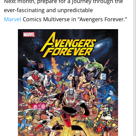
Next month, prepare for a journey through the
ever-fascinating and unpredictable
Marvel
Comics Multiverse in “Avengers Forever.”