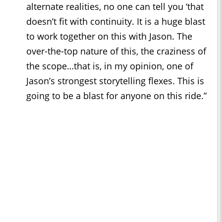
alternate realities, no one can tell you ‘that
doesn’t fit with continuity. It is a huge blast
to work together on this with Jason. The
over-the-top nature of this, the craziness of
the scope…that is, in my opinion, one of
Jason’s strongest storytelling flexes. This is
going to be a blast for anyone on this ride.”