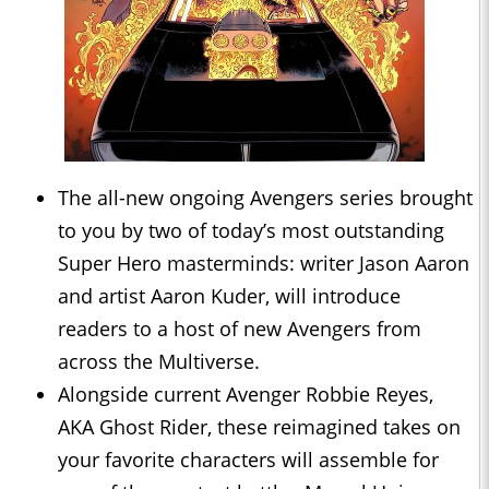
The all-new ongoing Avengers series brought
to you by two of today’s most outstanding
Super Hero masterminds: writer Jason Aaron
and artist Aaron Kuder, will introduce
readers to a host of new Avengers from
across the Multiverse.
Alongside current Avenger Robbie Reyes,
AKA Ghost Rider, these reimagined takes on
your favorite characters will assemble for