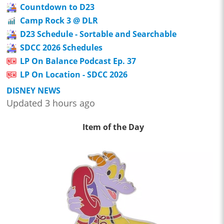
Countdown to D23
Camp Rock 3 @ DLR
D23 Schedule - Sortable and Searchable
SDCC 2026 Schedules
LP On Balance Podcast Ep. 37
LP On Location - SDCC 2026
DISNEY NEWS
Updated 3 hours ago
Item of the Day