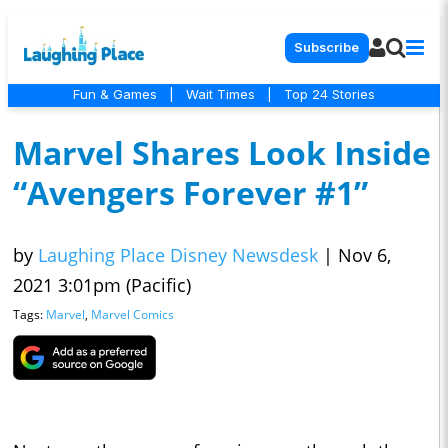
Subscribe
Fun & Games
|
Wait Times
|
Top 24 Stories
Marvel Shares Look Inside
“Avengers Forever #1”
by
Laughing Place Disney Newsdesk
|
Nov 6,
2021 3:01pm (Pacific)
Tags:
Marvel
,
Marvel Comics