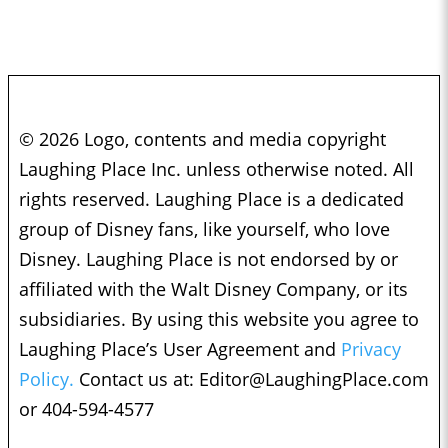
© 2026 Logo, contents and media copyright
Laughing Place Inc. unless otherwise noted. All
rights reserved. Laughing Place is a dedicated
group of Disney fans, like yourself, who love
Disney. Laughing Place is not endorsed by or
affiliated with the Walt Disney Company, or its
subsidiaries. By using this website you agree to
Laughing Place’s User Agreement and
Privacy
Policy.
Contact us at:
Editor@LaughingPlace.com
or 404-594-4577