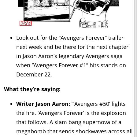
Look out for the “Avengers Forever” trailer
next week and be there for the next chapter
in Jason Aaron’s legendary Avengers saga
when “Avengers Forever #1” hits stands on
December 22.
What they’re saying:
Writer Jason Aaron:
“‘Avengers #50’ lights
the fire. ‘Avengers Forever’ is the explosion
that follows. A slam bang supernova of a
megabomb that sends shockwaves across all