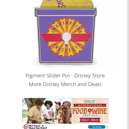
Figment Slider Pin - Disney Store
More Disney Merch and Deals