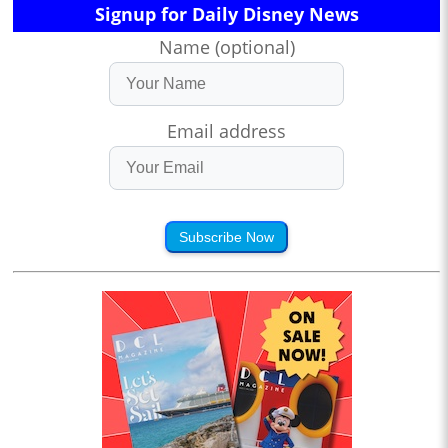
Signup for Daily Disney News
Name (optional)
Email address
Subscribe Now