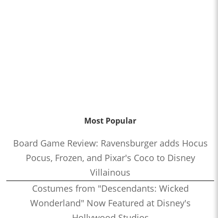
Most Popular
Board Game Review: Ravensburger adds Hocus
Pocus, Frozen, and Pixar's Coco to Disney
Villainous
Costumes from "Descendants: Wicked
Wonderland" Now Featured at Disney's
Hollywood Studios