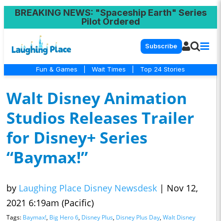
BREAKING NEWS
: "Spaceship Earth" Series
Pilot Ordered
Subscribe
Fun & Games
|
Wait Times
|
Top 24 Stories
Walt Disney Animation
Studios Releases Trailer
for Disney+ Series
“Baymax!”
by
Laughing Place Disney Newsdesk
|
Nov 12,
2021 6:19am (Pacific)
Tags:
Baymax!
,
Big Hero 6
,
Disney Plus
,
Disney Plus Day
,
Walt Disney