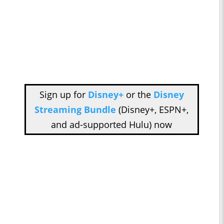
Sign up for
Disney+
or the
Disney
Streaming Bundle
(Disney+, ESPN+,
and ad-supported Hulu) now