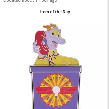
Updated about 1 hour ago
Item of the Day