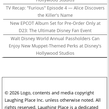
TV Recap: "Furious" Episode 4 — Alice Discovers
the Killer's Name
New EPCOT Album Set for Pre-Order Only at
D23: The Ultimate Disney Fan Event
Walt Disney World Annual Passholders Can
Enjoy New Muppet-Themed Perks at Disney's
Hollywood Studios
© 2026 Logo, contents and media copyright
Laughing Place Inc. unless otherwise noted. All
rights reserved. Laughing Place is a dedicated