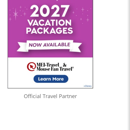
Official Travel Partner