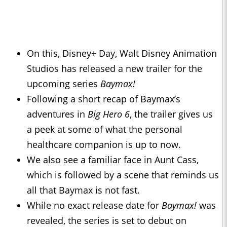
On this, Disney+ Day, Walt Disney Animation
Studios has released a new trailer for the
upcoming series
Baymax!
Following a short recap of Baymax’s
adventures in
Big Hero 6
, the trailer gives us
a peek at some of what the personal
healthcare companion is up to now.
We also see a familiar face in Aunt Cass,
which is followed by a scene that reminds us
all that Baymax is not fast.
While no exact release date for
Baymax!
was
revealed, the series is set to debut on