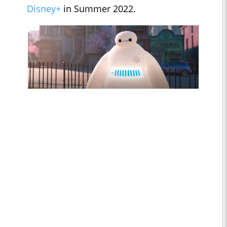
Disney+
in Summer 2022.