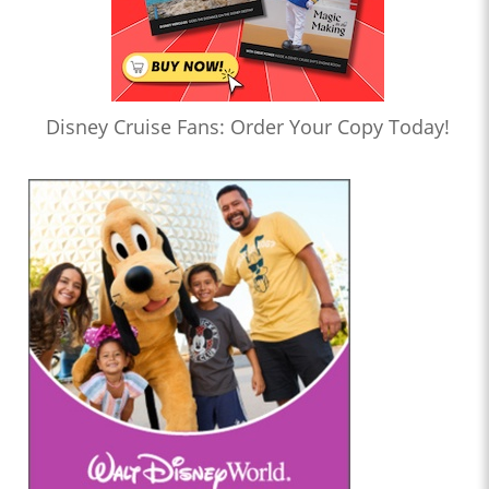
Disney Cruise Fans: Order Your Copy Today!