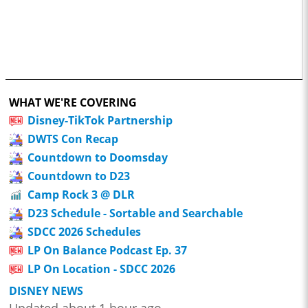
WHAT WE'RE COVERING
Disney-TikTok Partnership
DWTS Con Recap
Countdown to Doomsday
Countdown to D23
Camp Rock 3 @ DLR
D23 Schedule - Sortable and Searchable
SDCC 2026 Schedules
LP On Balance Podcast Ep. 37
LP On Location - SDCC 2026
DISNEY NEWS