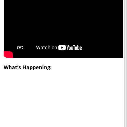
What’s Happening: