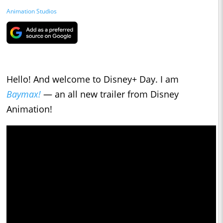
Animation Studios
Hello! And welcome to Disney+ Day. I am
Baymax!
— an all new trailer from Disney
Animation!