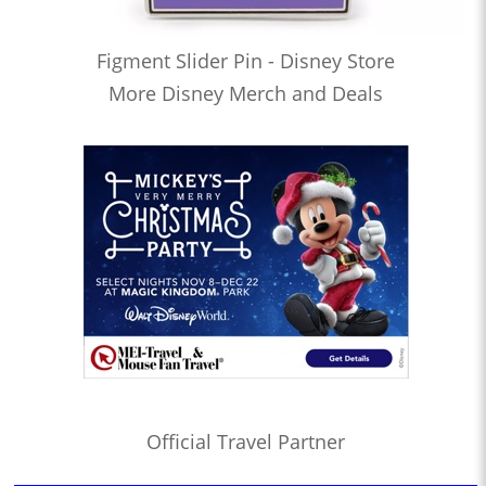
Figment Slider Pin - Disney Store
More Disney Merch and Deals
Official Travel Partner