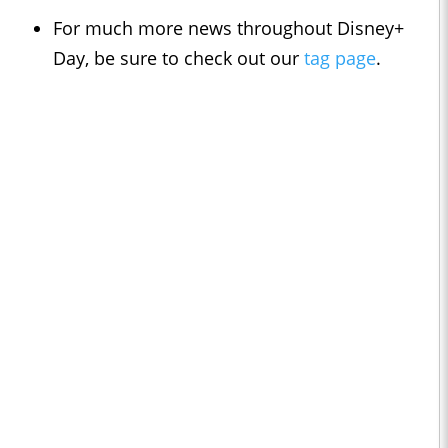
For much more news throughout Disney+
Day, be sure to check out our
tag page
.