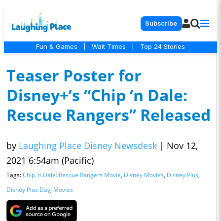
Subscribe
Fun & Games
|
Wait Times
|
Top 24 Stories
Teaser Poster for
Disney+’s “Chip ‘n Dale:
Rescue Rangers” Released
by
Laughing Place Disney Newsdesk
|
Nov 12,
2021 6:54am (Pacific)
Tags:
Chip 'n Dale: Rescue Rangers Movie
,
Disney Movies
,
Disney Plus
,
Disney Plus Day
,
Movies