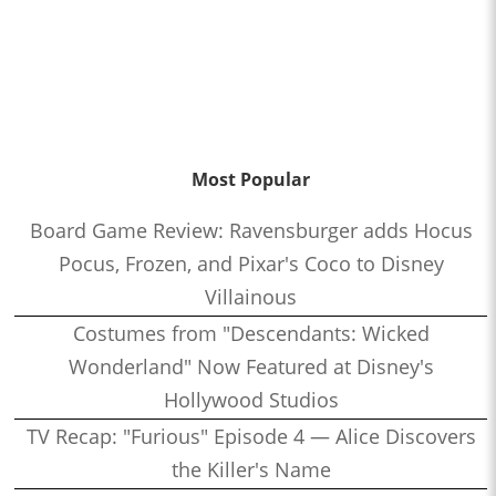
Most Popular
Board Game Review: Ravensburger adds Hocus
Pocus, Frozen, and Pixar's Coco to Disney
Villainous
Costumes from "Descendants: Wicked
Wonderland" Now Featured at Disney's
Hollywood Studios
TV Recap: "Furious" Episode 4 — Alice Discovers
the Killer's Name