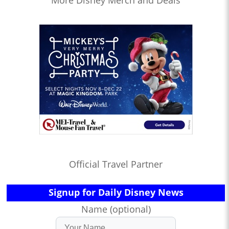
Official Travel Partner
Signup for Daily Disney News
Name (optional)