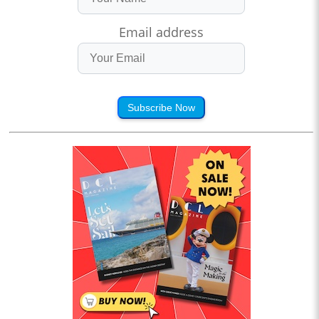
Email address
Subscribe Now