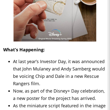
What’s Happening:
At last year’s Investor Day, it was announced
that John Mulaney and Andy Samberg would
be voicing Chip and Dale in a new Rescue
Rangers film.
Now, as part of the Disney+ Day celebration,
a new poster for the project has arrived.
As the miniature script featured in the image