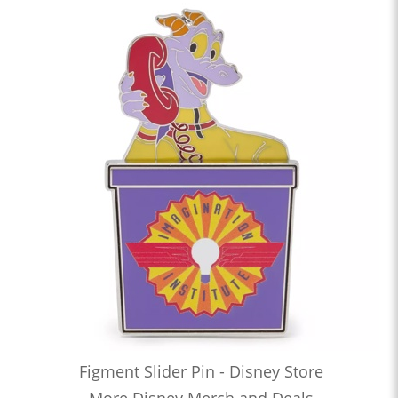
Figment Slider Pin - Disney Store
More Disney Merch and Deals