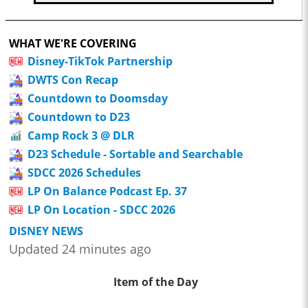
WHAT WE'RE COVERING
Disney-TikTok Partnership
DWTS Con Recap
Countdown to Doomsday
Countdown to D23
Camp Rock 3 @ DLR
D23 Schedule - Sortable and Searchable
SDCC 2026 Schedules
LP On Balance Podcast Ep. 37
LP On Location - SDCC 2026
DISNEY NEWS
Updated 24 minutes ago
Item of the Day