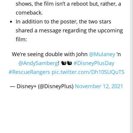
shows, the film isn’t a reboot but, rather, a
comeback.
In addition to the poster, the two stars
shared a message regarding the upcoming
film:
We’re seeing double with John
@Mulaney
‘n
@AndySamberg
! 🐿🐿
#DisneyPlusDay
#RescueRangers
pic.twitter.com/Dh10SUQuTS
— Disney+ (@DisneyPlus)
November 12, 2021