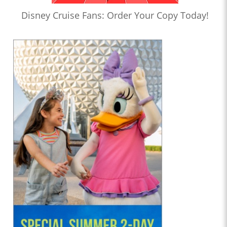
Disney Cruise Fans: Order Your Copy Today!