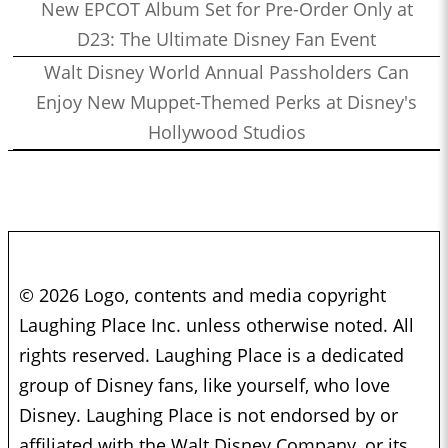
New EPCOT Album Set for Pre-Order Only at
D23: The Ultimate Disney Fan Event
Walt Disney World Annual Passholders Can
Enjoy New Muppet-Themed Perks at Disney's
Hollywood Studios
© 2026 Logo, contents and media copyright
Laughing Place Inc. unless otherwise noted. All
rights reserved. Laughing Place is a dedicated
group of Disney fans, like yourself, who love
Disney. Laughing Place is not endorsed by or
affiliated with the Walt Disney Company, or its