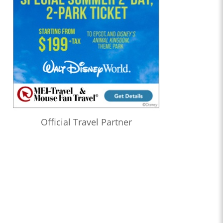
Official Travel Partner