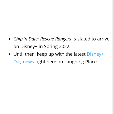
Chip ‘n Dale: Rescue Rangers
is slated to arrive
on Disney+ in Spring 2022.
Until then, keep up with the latest
Disney+
Day news
right here on Laughing Place.