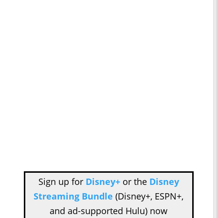
Sign up for
Disney+
or the
Disney
Streaming Bundle
(Disney+, ESPN+,
and ad-supported Hulu) now