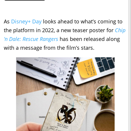
As
Disney+ Day
looks ahead to what’s coming to
the platform in 2022, a new teaser poster for
Chip
‘n Dale: Rescue Rangers
has been released along
with a message from the film’s stars.