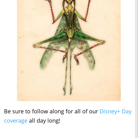
Be sure to follow along for all of our
Disney+ Day
coverage
all day long!