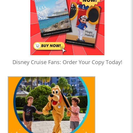
Disney Cruise Fans: Order Your Copy Today!