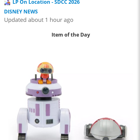
LP On Location - SDCC 2026
DISNEY NEWS
Updated about 1 hour ago
Item of the Day