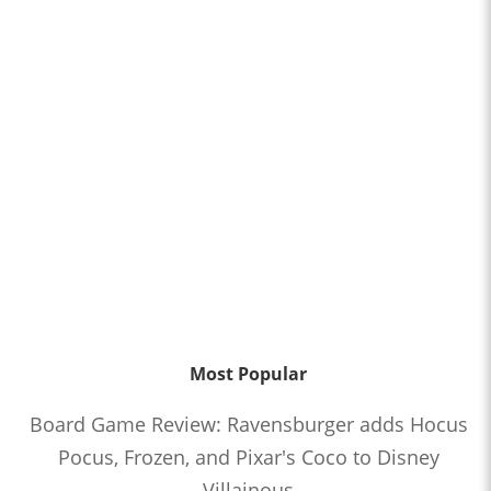
Most Popular
Board Game Review: Ravensburger adds Hocus
Pocus, Frozen, and Pixar's Coco to Disney
Villainous