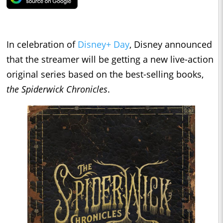
In celebration of
Disney+ Day
, Disney announced
that the streamer will be getting a new live-action
original series based on the best-selling books,
the Spiderwick Chronicles
.