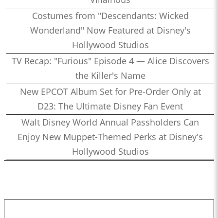
Costumes from "Descendants: Wicked
Wonderland" Now Featured at Disney's
Hollywood Studios
TV Recap: "Furious" Episode 4 — Alice Discovers
the Killer's Name
New EPCOT Album Set for Pre-Order Only at
D23: The Ultimate Disney Fan Event
Walt Disney World Annual Passholders Can
Enjoy New Muppet-Themed Perks at Disney's
Hollywood Studios