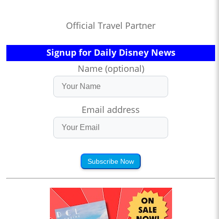
Official Travel Partner
Signup for Daily Disney News
Name (optional)
Email address
Subscribe Now