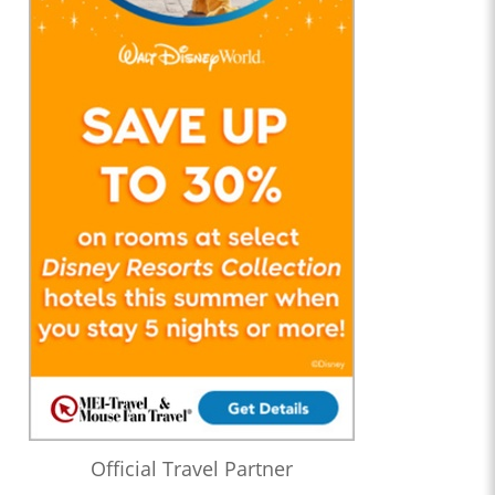
Official Travel Partner