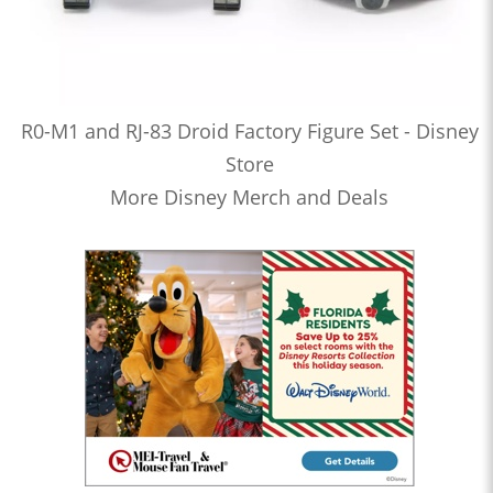
R0-M1 and RJ-83 Droid Factory Figure Set - Disney
Store
More Disney Merch and Deals