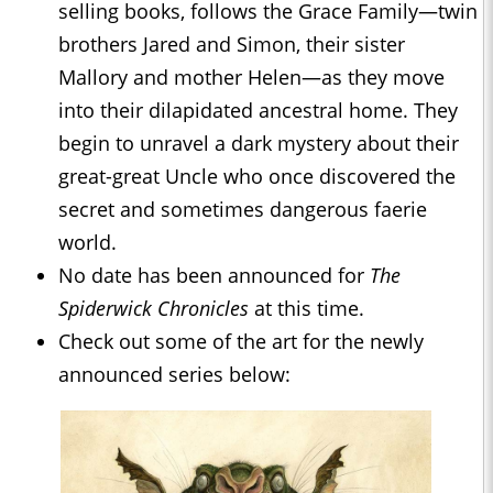
selling books, follows the Grace Family—twin
brothers Jared and Simon, their sister
Mallory and mother Helen—as they move
into their dilapidated ancestral home. They
begin to unravel a dark mystery about their
great-great Uncle who once discovered the
secret and sometimes dangerous faerie
world.
No date has been announced for
The
Spiderwick Chronicles
at this time.
Check out some of the art for the newly
announced series below: