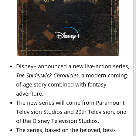
Disney+ announced a new live-action series,
The Spiderwick Chronicles
, a modern coming-
of-age story combined with fantasy
adventure.
The new series will come from Paramount
Television Studios and 20th Television, one
of the Disney Television Studios.
The series, based on the beloved, best-