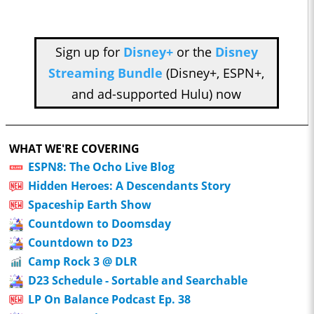
Sign up for
Disney+
or the
Disney
Streaming Bundle
(Disney+, ESPN+,
and ad-supported Hulu) now
WHAT WE'RE COVERING
ESPN8: The Ocho Live Blog
Hidden Heroes: A Descendants Story
Spaceship Earth Show
Countdown to Doomsday
Countdown to D23
Camp Rock 3 @ DLR
D23 Schedule - Sortable and Searchable
LP On Balance Podcast Ep. 38