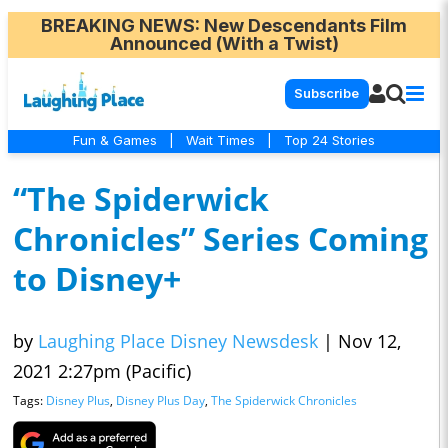
BREAKING NEWS
: New Descendants Film
Announced (With a Twist)
Subscribe
Fun & Games
|
Wait Times
|
Top 24 Stories
“The Spiderwick
Chronicles” Series Coming
to Disney+
by
Laughing Place Disney Newsdesk
|
Nov 12,
2021 2:27pm (Pacific)
Tags:
Disney Plus
,
Disney Plus Day
,
The Spiderwick Chronicles