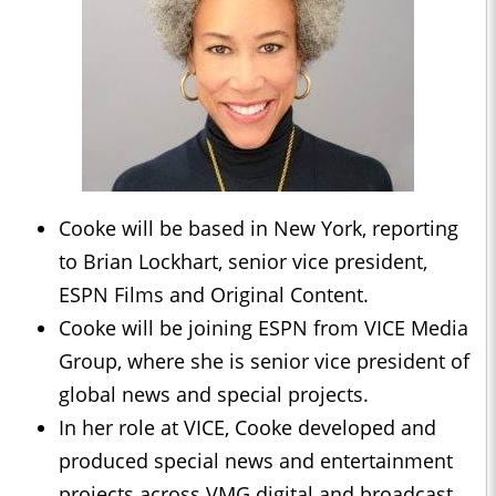
Cooke will be based in New York, reporting
to Brian Lockhart, senior vice president,
ESPN Films and Original Content.
Cooke will be joining ESPN from VICE Media
Group, where she is senior vice president of
global news and special projects.
In her role at VICE, Cooke developed and
produced special news and entertainment
projects across VMG digital and broadcast