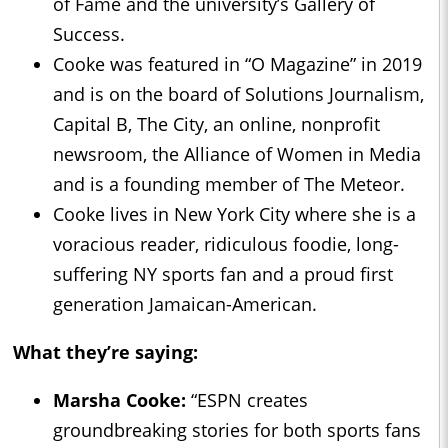
of Fame and the university’s Gallery of
Success.
Cooke was featured in “O Magazine” in 2019
and is on the board of Solutions Journalism,
Capital B, The City, an online, nonprofit
newsroom, the Alliance of Women in Media
and is a founding member of The Meteor.
Cooke lives in New York City where she is a
voracious reader, ridiculous foodie, long-
suffering NY sports fan and a proud first
generation Jamaican-American.
What they’re saying:
Marsha Cooke:
“ESPN creates
groundbreaking stories for both sports fans