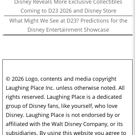
Disney Reveals More Exclusive Collectibles
Coming to D23 2026 and Disney Store
What Might We See at D23? Predictions for the
Disney Entertainment Showcase
© 2026 Logo, contents and media copyright
Laughing Place Inc. unless otherwise noted. All
rights reserved. Laughing Place is a dedicated
group of Disney fans, like yourself, who love
Disney. Laughing Place is not endorsed by or
affiliated with the Walt Disney Company, or its
subsidiaries. By using this website you agree to