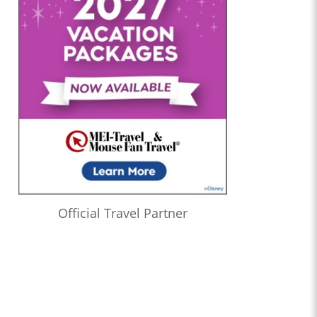
Official Travel Partner