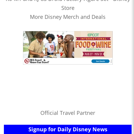
Store
More Disney Merch and Deals
Official Travel Partner
Signup for Daily Disney News