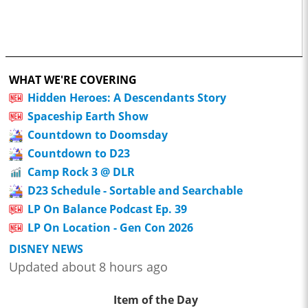
WHAT WE'RE COVERING
Hidden Heroes: A Descendants Story
Spaceship Earth Show
Countdown to Doomsday
Countdown to D23
Camp Rock 3 @ DLR
D23 Schedule - Sortable and Searchable
LP On Balance Podcast Ep. 39
LP On Location - Gen Con 2026
DISNEY NEWS
Updated about 8 hours ago
Item of the Day