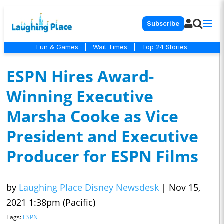
Subscribe
Fun & Games
|
Wait Times
|
Top 24 Stories
ESPN Hires Award-
Winning Executive
Marsha Cooke as Vice
President and Executive
Producer for ESPN Films
by
Laughing Place Disney Newsdesk
|
Nov 15,
2021 1:38pm (Pacific)
Tags:
ESPN