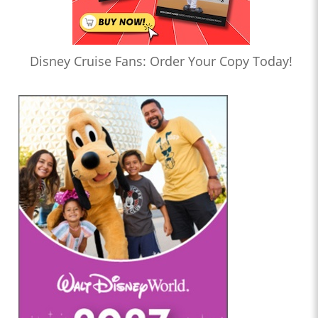
Disney Cruise Fans: Order Your Copy Today!