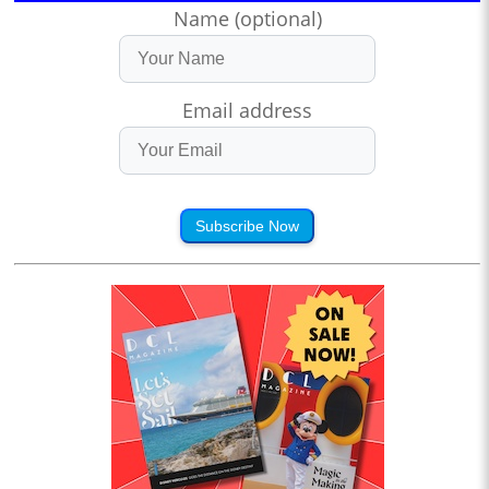
Name (optional)
Email address
Subscribe Now