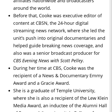
affiliates nationwide and broadcasters
around the world.
Before that, Cooke was executive editor of
content at CBSN, the 24-hour digital
streaming news network, where she led the
unit’s push into original documentaries and
helped guide breaking news coverage, and
also was a senior broadcast producer for
CBS Evening News with Scott Pelley
.
During her time at CBS, Cooke was the
recipient of a News & Documentary Emmy
Award and a Gracie Award.
She is a graduate of Temple University,
where she is also a recipient of the Lew Klein
Media Award, an inductee of the Alumni Hall