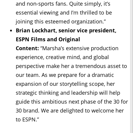
and non-sports fans. Quite simply, it’s
essential viewing and I’m thrilled to be
joining this esteemed organization.”
Brian Lockhart, senior vice president,
ESPN Films and Original
Content:
“Marsha’s extensive production
experience, creative mind, and global
perspective make her a tremendous asset to
our team. As we prepare for a dramatic
expansion of our storytelling scope, her
strategic thinking and leadership will help
guide this ambitious next phase of the 30 for
30 brand. We are delighted to welcome her
to ESPN.”