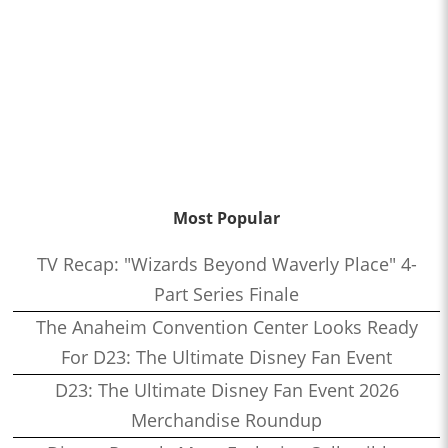
Most Popular
TV Recap: "Wizards Beyond Waverly Place" 4-
Part Series Finale
The Anaheim Convention Center Looks Ready
For D23: The Ultimate Disney Fan Event
D23: The Ultimate Disney Fan Event 2026
Merchandise Roundup