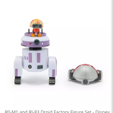
R0-M1 and RJ-83 Droid Factory Figure Set - Disney