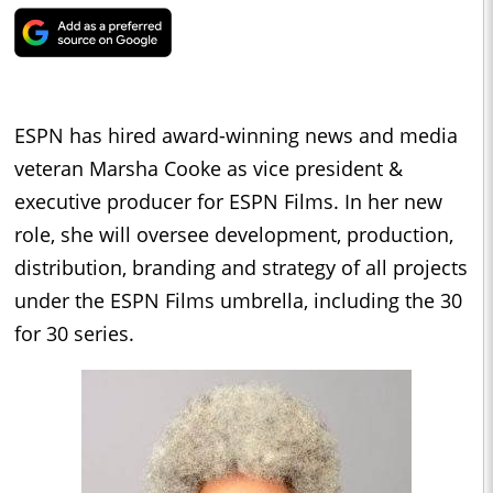
ESPN has hired award-winning news and media
veteran Marsha Cooke as vice president &
executive producer for ESPN Films. In her new
role, she will oversee development, production,
distribution, branding and strategy of all projects
under the ESPN Films umbrella, including the 30
for 30 series.