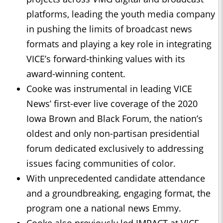
platforms, leading the youth media company
in pushing the limits of broadcast news
formats and playing a key role in integrating
VICE’s forward-thinking values with its
award-winning content.
Cooke was instrumental in leading VICE
News’ first-ever live coverage of the 2020
Iowa Brown and Black Forum, the nation’s
oldest and only non-partisan presidential
forum dedicated exclusively to addressing
issues facing communities of color.
With unprecedented candidate attendance
and a groundbreaking, engaging format, the
program one a national news Emmy.
Cooke also previously led IMPACT at VICE,