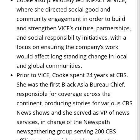
where she directed social good and
community engagement in order to build
and strengthen VICE’s culture, partnerships,
and social responsibility initiatives, with a
focus on ensuring the company’s work
would affect long standing change in local
and global communities.
Prior to VICE, Cooke spent 24 years at CBS.
She was the first Black Asia Bureau Chief,
responsible for coverage across the
continent, producing stories for various CBS
News shows and she served as VP of news
services, in charge of the Newspath
newsgathering group serving 200 CBS