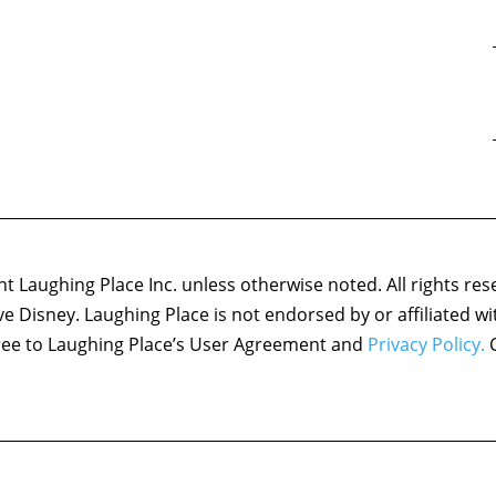
 Laughing Place Inc. unless otherwise noted. All rights res
ove Disney. Laughing Place is not endorsed by or affiliated w
agree to Laughing Place’s User Agreement and
Privacy Policy.
C