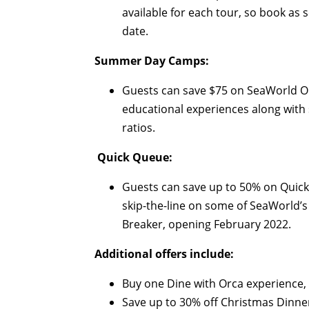
available for each tour, so book as
date.
Summer Day Camps:
Guests can save $75 on SeaWorld O
educational experiences along with
ratios.
Quick Queue:
Guests can save up to 50% on Quick 
skip-the-line on some of SeaWorld’s 
Breaker, opening February 2022.
Additional offers include:
Buy one Dine with Orca experience, 
Save up to 30% off Christmas Dinner