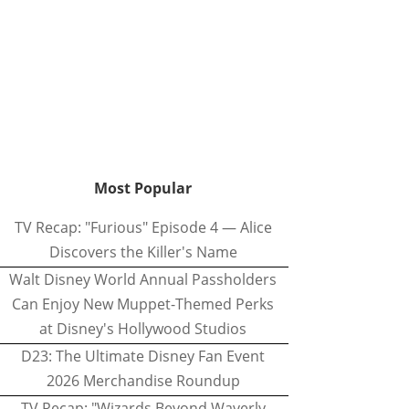
Most Popular
TV Recap: "Furious" Episode 4 — Alice
Discovers the Killer's Name
Walt Disney World Annual Passholders
Can Enjoy New Muppet-Themed Perks
at Disney's Hollywood Studios
D23: The Ultimate Disney Fan Event
2026 Merchandise Roundup
TV Recap: "Wizards Beyond Waverly