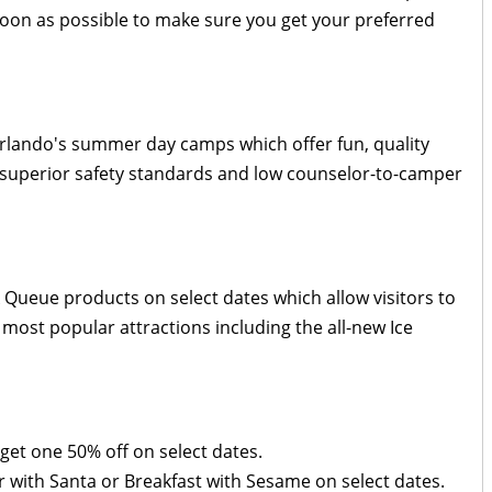
 soon as possible to make sure you get your preferred
rlando's summer day camps which offer fun, quality
 superior safety standards and low counselor-to-camper
Queue products on select dates which allow visitors to
most popular attractions including the all-new Ice
get one 50% off on select dates.
 with Santa or Breakfast with Sesame on select dates.