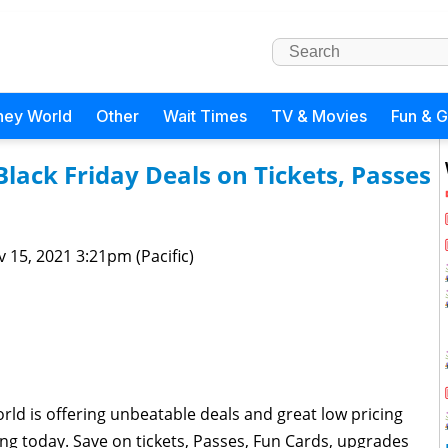
ney World
Other
Wait Times
TV & Movies
Fun & 
lack Friday Deals on Tickets, Passes
 15, 2021 3:21pm (Pacific)
orld is offering unbeatable deals and great low pricing
ing today. Save on tickets, Passes, Fun Cards, upgrades