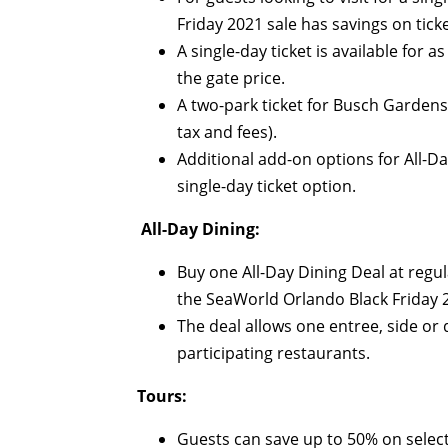
Friday 2021 sale has savings on ticke
A single-day ticket is available for a
the gate price.
A two-park ticket for Busch Gardens
tax and fees).
Additional add-on options for All-D
single-day ticket option.
All-Day Dining:
Buy one All-Day Dining Deal at regula
the SeaWorld Orlando Black Friday 2
The deal allows one entree, side or
participating restaurants.
Tours:
Guests can save up to 50% on select