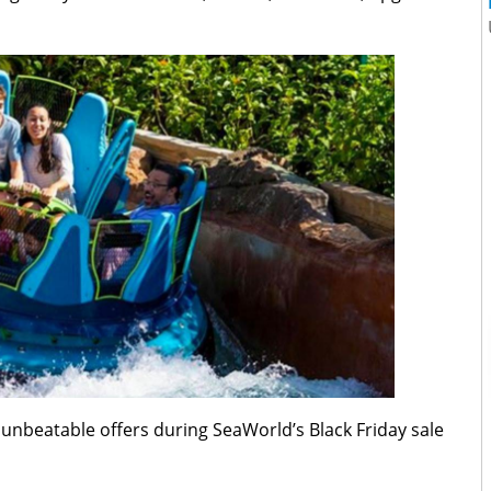
unbeatable offers during SeaWorld’s Black Friday sale