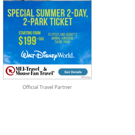
Official Travel Partner