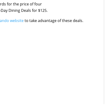
ds for the price of four
-Day Dining Deals for $125.
ando website
to take advantage of these deals.