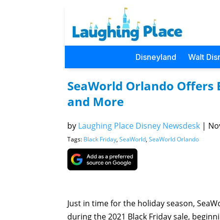
Disneyland
Walt Dis
SeaWorld Orlando Offers B
and More
by
Laughing Place Disney Newsdesk
|
Nov
Tags:
Black Friday
,
SeaWorld
,
SeaWorld Orlando
Just in time for the holiday season, SeaW
during the 2021 Black Friday sale, beginn