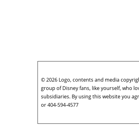
© 2026 Logo, contents and media copyright
group of Disney fans, like yourself, who l
subsidiaries. By using this website you 
or 404-594-4577