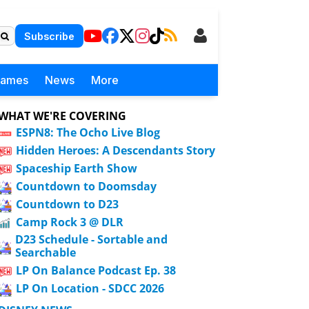
Subscribe
Games
News
More
WHAT WE'RE COVERING
ESPN8: The Ocho Live Blog
Hidden Heroes: A Descendants Story
Spaceship Earth Show
Countdown to Doomsday
Countdown to D23
Camp Rock 3 @ DLR
D23 Schedule - Sortable and
Searchable
LP On Balance Podcast Ep. 38
LP On Location - SDCC 2026