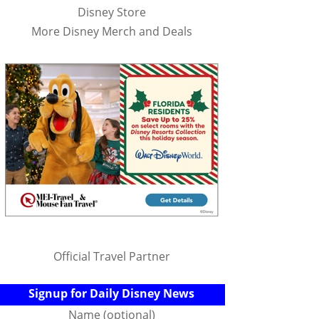
Disney Store
More Disney Merch and Deals
Official Travel Partner
Signup for Daily Disney News
Name (optional)