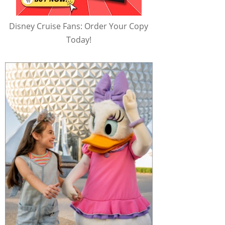
Disney Cruise Fans: Order Your Copy
Today!