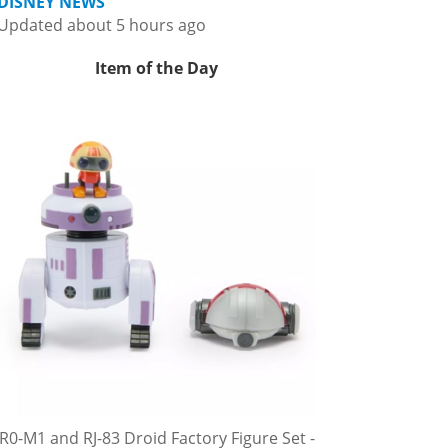
DISNEY NEWS
Updated about 5 hours ago
Item of the Day
R0-M1 and RJ-83 Droid Factory Figure Set -