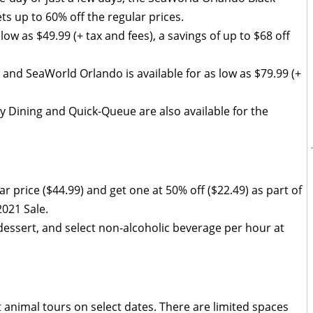
ts up to 60% off the regular prices.
s low as $49.99 (+ tax and fees), a savings of up to $68 off
 and SeaWorld Orlando is available for as low as $79.99 (+
ay Dining and Quick-Queue are also available for the
r price ($44.99) and get one at 50% off ($22.49) as part of
021 Sale.
 dessert, and select non-alcoholic beverage per hour at
 animal tours on select dates. There are limited spaces