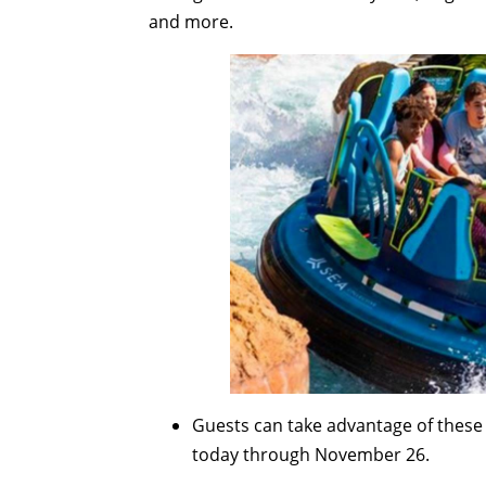
and more.
Guests can take advantage of these 
today through November 26.