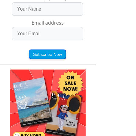
Email address
Subscribe Now