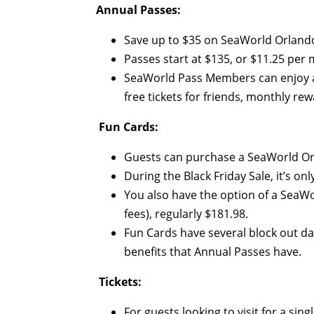
Annual Passes:
Save up to $35 on SeaWorld Orlando
Passes start at $135, or $11.25 per m
SeaWorld Pass Members can enjoy a va
free tickets for friends, monthly r
Fun Cards:
Guests can purchase a SeaWorld Orl
During the Black Friday Sale, it’s onl
You also have the option of a SeaWo
fees), regularly $181.98.
Fun Cards have several block out d
benefits that Annual Passes have.
Tickets:
For guests looking to visit for a sin