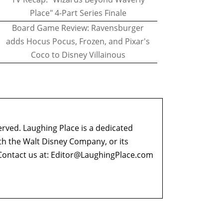
Place" 4-Part Series Finale
Board Game Review: Ravensburger
adds Hocus Pocus, Frozen, and Pixar's
Coco to Disney Villainous
erved. Laughing Place is a dedicated
ith the Walt Disney Company, or its
ontact us at:
Editor@LaughingPlace.com