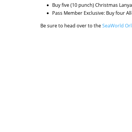
Buy five (10 punch) Christmas Lanyar
Pass Member Exclusive: Buy four All
Be sure to head over to the
SeaWorld Orl