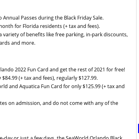
 Annual Passes during the Black Friday Sale.
onth for Florida residents (+ tax and fees).
riety of benefits like free parking, in-park discounts,
ewards and more.
ando 2022 Fun Card and get the rest of 2021 for free!
y $84.99 (+ tax and fees), regularly $127.99.
rld and Aquatica Fun Card for only $125.99 (+ tax and
ates on admission, and do not come with any of the
gle-day or just a few days, the SeaWorld Orlando Black