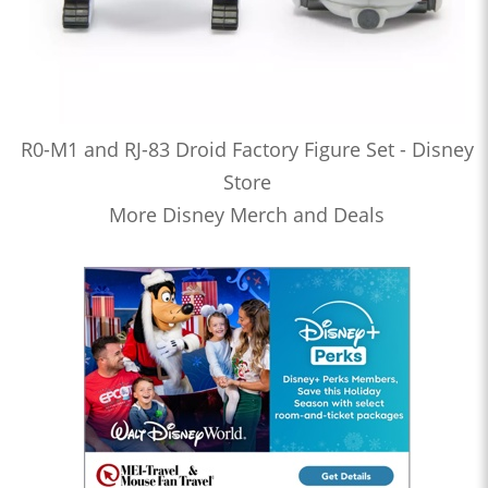
R0-M1 and RJ-83 Droid Factory Figure Set - Disney
Store
More Disney Merch and Deals