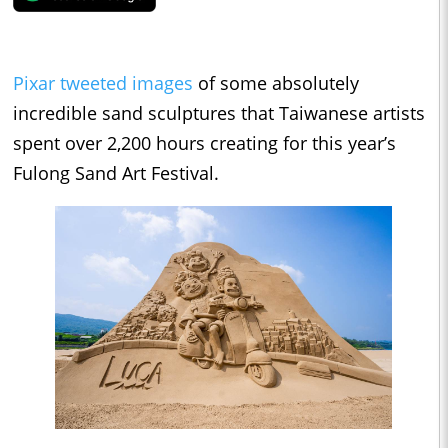
Pixar tweeted images
of some absolutely
incredible sand sculptures that Taiwanese artists
spent over 2,200 hours creating for this year’s
Fulong Sand Art Festival.