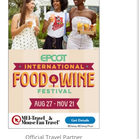
Official Travel Partner