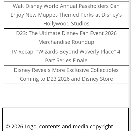
Walt Disney World Annual Passholders Can
Enjoy New Muppet-Themed Perks at Disney's
Hollywood Studios
D23: The Ultimate Disney Fan Event 2026
Merchandise Roundup
TV Recap: "Wizards Beyond Waverly Place" 4-
Part Series Finale
Disney Reveals More Exclusive Collectibles
Coming to D23 2026 and Disney Store
© 2026 Logo, contents and media copyright