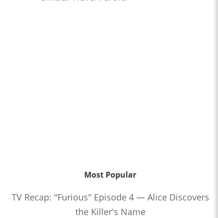
Most Popular
TV Recap: "Furious" Episode 4 — Alice Discovers
the Killer's Name