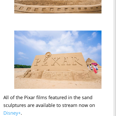
All of the Pixar films featured in the sand
sculptures are available to stream now on
Disney+
.