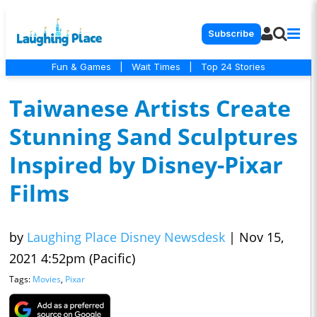
Subscribe
Fun & Games
|
Wait Times
|
Top 24 Stories
Taiwanese Artists Create
Stunning Sand Sculptures
Inspired by Disney-Pixar
Films
by
Laughing Place Disney Newsdesk
|
Nov 15,
2021 4:52pm (Pacific)
Tags:
Movies
,
Pixar