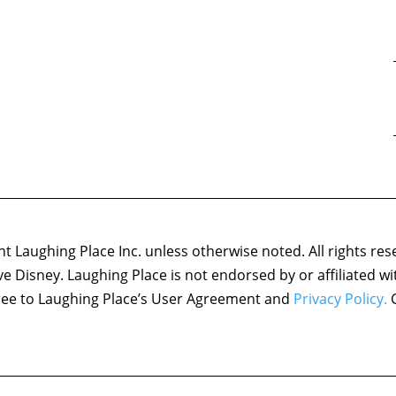
 Laughing Place Inc. unless otherwise noted. All rights res
ove Disney. Laughing Place is not endorsed by or affiliated w
agree to Laughing Place’s User Agreement and
Privacy Policy.
C