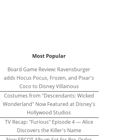
Most Popular
Board Game Review: Ravensburger
adds Hocus Pocus, Frozen, and Pixar's
Coco to Disney Villainous
Costumes from "Descendants: Wicked
Wonderland" Now Featured at Disney's
Hollywood Studios
TV Recap: "Furious" Episode 4 — Alice
Discovers the Killer's Name
New EPCOT Album Set for Pre-Order