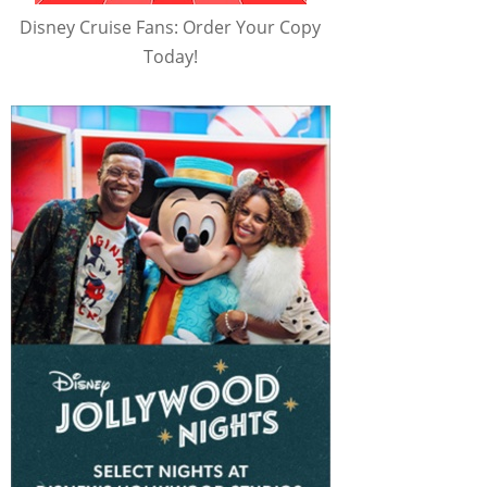
Disney Cruise Fans: Order Your Copy
Today!