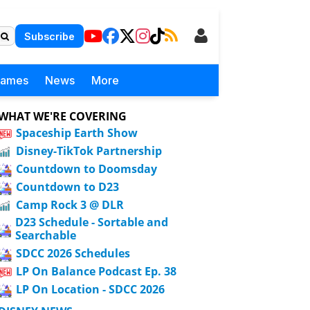
Subscribe
Games
News
More
WHAT WE'RE COVERING
Spaceship Earth Show
Disney-TikTok Partnership
Countdown to Doomsday
Countdown to D23
Camp Rock 3 @ DLR
D23 Schedule - Sortable and
Searchable
SDCC 2026 Schedules
LP On Balance Podcast Ep. 38
LP On Location - SDCC 2026