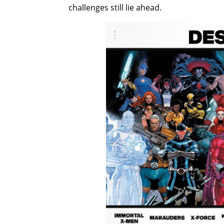
challenges still lie ahead.