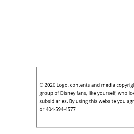
© 2026 Logo, contents and media copyright
group of Disney fans, like yourself, who l
subsidiaries. By using this website you 
or 404-594-4577