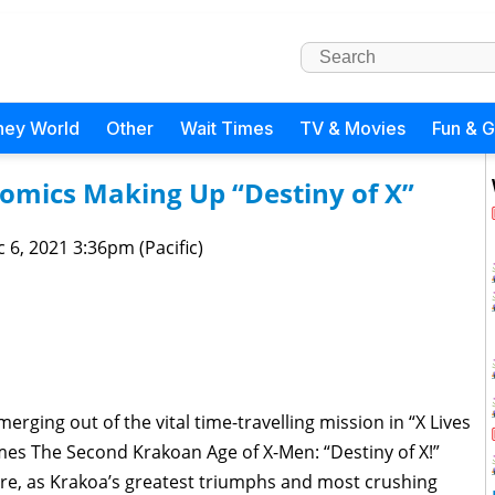
ney World
Other
Wait Times
TV & Movies
Fun & 
Comics Making Up “Destiny of X”
 6, 2021 3:36pm (Pacific)
erging out of the vital time-travelling mission in “X Lives
mes The Second Krakoan Age of X-Men: “Destiny of X!”
re, as Krakoa’s greatest triumphs and most crushing