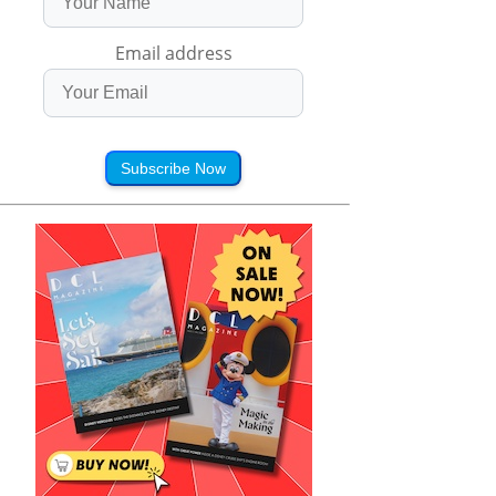
Email address
Subscribe Now