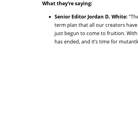
What they’re saying:
Senior Editor Jordan D. White:
“The
term plan that all our creators hav
just begun to come to fruition. With 
has ended, and it’s time for mutantk