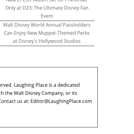
Only at D23: The Ultimate Disney Fan
Event
Walt Disney World Annual Passholders
Can Enjoy New Muppet-Themed Perks
at Disney's Hollywood Studios
erved. Laughing Place is a dedicated
ith the Walt Disney Company, or its
ontact us at:
Editor@LaughingPlace.com