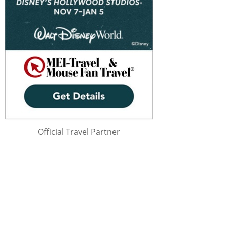
Official Travel Partner