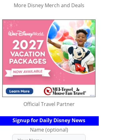
More Disney Merch and Deals
Official Travel Partner
Signup for Daily Disney News
Name (optional)