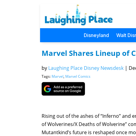
Disneyland
Walt Dis
Marvel Shares Lineup of 
by
Laughing Place Disney Newsdesk
|
Dec
Tags:
Marvel
,
Marvel Comics
Rising out of the ashes of “Inferno” and em
of Wolverines/X Deaths of Wolverine” co
Mutantkind’s future is reshaped once mo