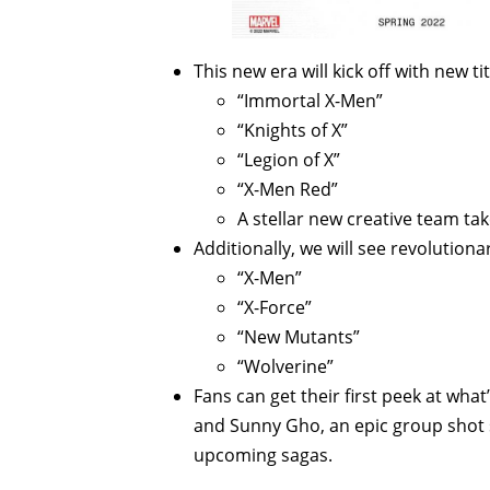
This new era will kick off with new ti
“Immortal X-Men”
“Knights of X”
“Legion of X”
“X-Men Red”
A stellar new creative team t
Additionally, we will see revolution
“X-Men”
“X-Force”
“New Mutants”
“Wolverine”
Fans can get their first peek at wha
and Sunny Gho, an epic group shot s
upcoming sagas.