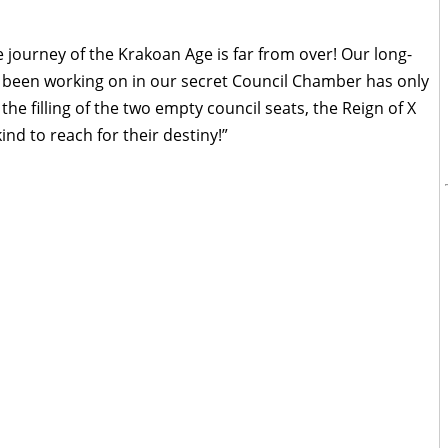
 journey of the Krakoan Age is far from over! Our long-
e been working on in our secret Council Chamber has only
the filling of the two empty council seats, the Reign of X
ind to reach for their destiny!”