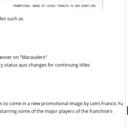
tles such as
akeover on “Marauders”
ary status quo changes for continuing titles
t’s to come in a new promotional image by Leini Francis Yu
tarring some of the major players of the franchise’s