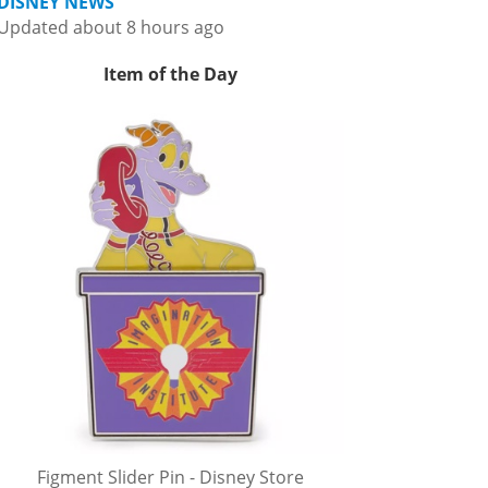
DISNEY NEWS
Updated about 8 hours ago
Item of the Day
Figment Slider Pin - Disney Store