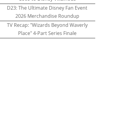
D23: The Ultimate Disney Fan Event
2026 Merchandise Roundup
TV Recap: "Wizards Beyond Waverly
Place" 4-Part Series Finale