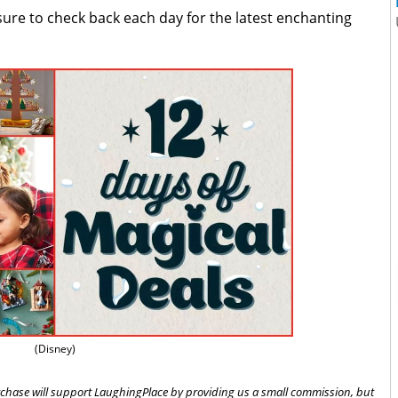
sure to check back each day for the latest enchanting
(Disney)
 purchase will support LaughingPlace by providing us a small commission, but