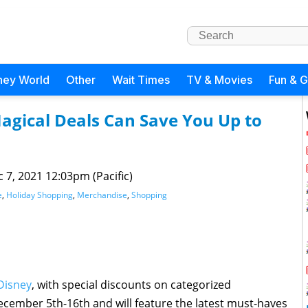
ney World
Other
Wait Times
TV & Movies
Fun & 
agical Deals Can Save You Up to
 7, 2021 12:03pm (Pacific)
e
,
Holiday Shopping
,
Merchandise
,
Shopping
Disney
, with special discounts on categorized
cember 5th-16th and will feature the latest must-haves