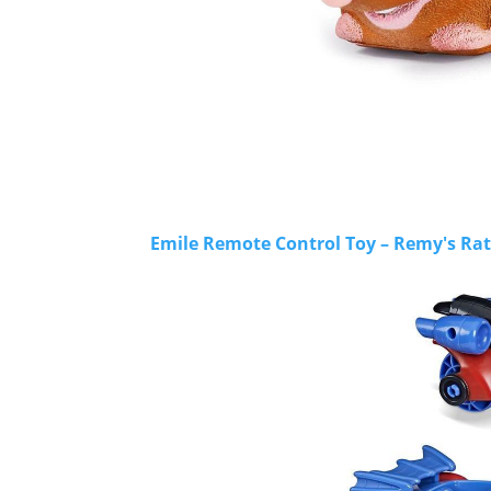
Emile Remote Control Toy – Remy's Rat