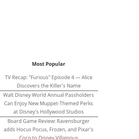
Most Popular
TV Recap: "Furious" Episode 4 — Alice
Discovers the Killer's Name
Walt Disney World Annual Passholders
Can Enjoy New Muppet-Themed Perks
at Disney's Hollywood Studios
Board Game Review: Ravensburger
adds Hocus Pocus, Frozen, and Pixar's
Coco to Disney Villainous