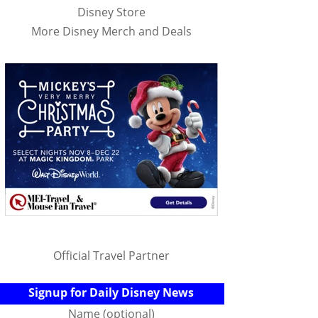
Disney Store
More Disney Merch and Deals
Official Travel Partner
Signup for Daily Disney News
Name (optional)