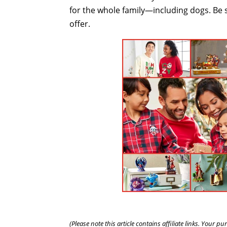
for the whole family—including dogs. Be 
offer.
(Please note this article contains affiliate links. Your