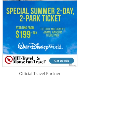
Official Travel Partner