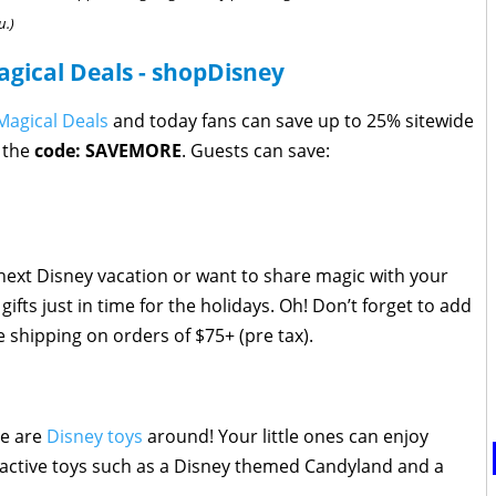
u.)
agical Deals - shopDisney
Magical Deals
and today fans can save up to 25% sitewide
 the
code: SAVEMORE
. Guests can save:
next Disney vacation or want to share magic with your
ifts just in time for the holidays. Oh! Don’t forget to add
e shipping on orders of $75+ (pre tax).
re are
Disney toys
around! Your little ones can enjoy
eractive toys such as a Disney themed Candyland and a