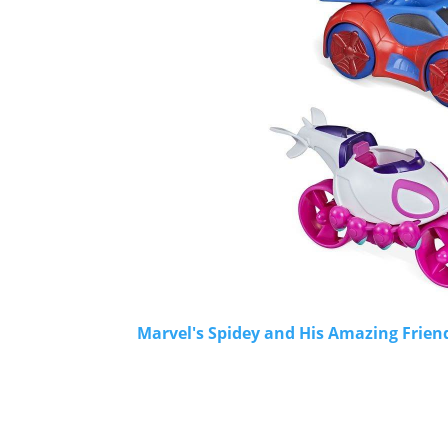
Marvel's Spidey and His Amazing Frien