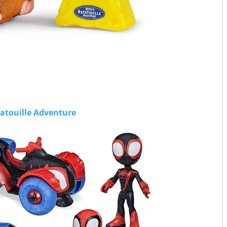
atouille Adventure