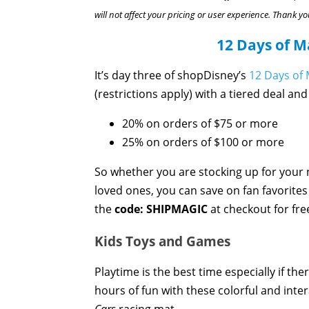
will not affect your pricing or user experience. Thank yo
12 Days of M
It’s day three of shopDisney’s
12 Days of 
(restrictions apply) with a tiered deal and
20% on orders of $75 or more
25% on orders of $100 or more
So whether you are stocking up for your 
loved ones, you can save on fan favorites g
the
code: SHIPMAGIC
at checkout for fre
Kids Toys and Games
Playtime is the best time especially if the
hours of fun with these colorful and int