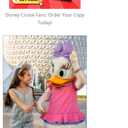
Disney Cruise Fans: Order Your Copy
Today!