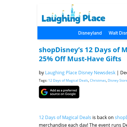
Disneyland
Walt Dis
shopDisney’s 12 Days of M
25% Off Must-Have Gifts
by
Laughing Place Disney Newsdesk
|
Dec
Tags:
12 Days of Magical Deals
,
Christmas
,
Disney Stor
12 Days of Magical Deals
is back on
shop
merchandise each day! The event runs De