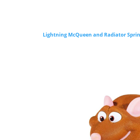
Lightning McQueen and Radiator Spring