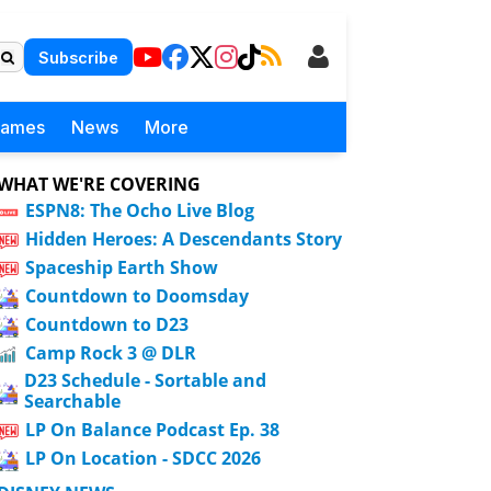
Subscribe
Games
News
More
WHAT WE'RE COVERING
ESPN8: The Ocho Live Blog
Hidden Heroes: A Descendants Story
Spaceship Earth Show
Countdown to Doomsday
Countdown to D23
Camp Rock 3 @ DLR
D23 Schedule - Sortable and
Searchable
LP On Balance Podcast Ep. 38
LP On Location - SDCC 2026