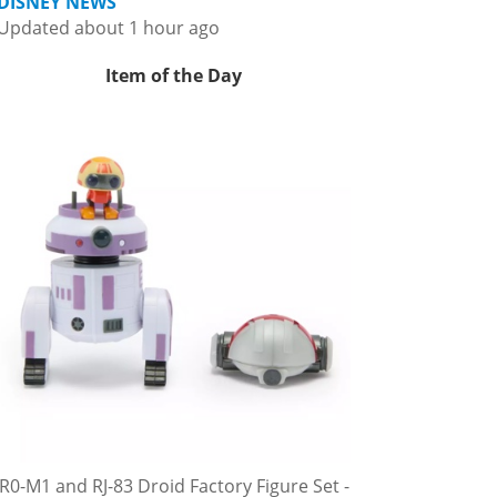
DISNEY NEWS
Updated about 1 hour ago
Item of the Day
R0-M1 and RJ-83 Droid Factory Figure Set -