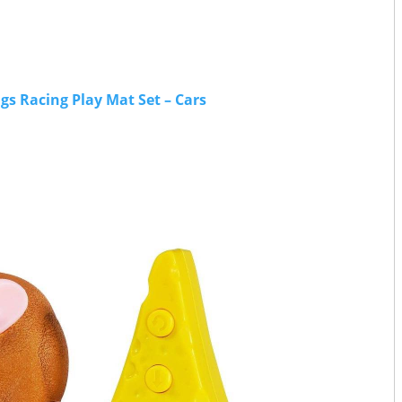
s Racing Play Mat Set – Cars