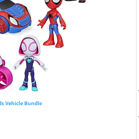
ds Vehicle Bundle