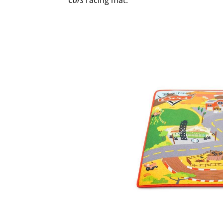
Cars
racing mat.