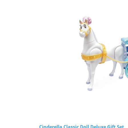
Cinderella Classic Doll Deluxe Gift Set