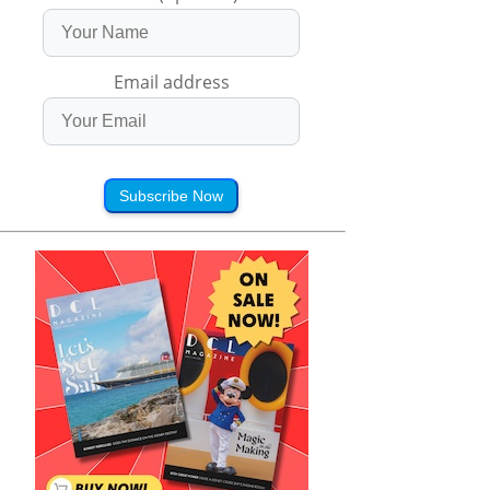
Email address
Subscribe Now