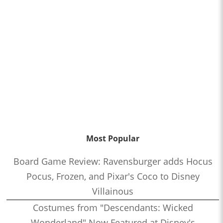
Most Popular
Board Game Review: Ravensburger adds Hocus
Pocus, Frozen, and Pixar's Coco to Disney
Villainous
Costumes from "Descendants: Wicked
Wonderland" Now Featured at Disney's