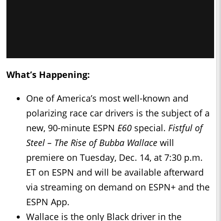
What’s Happening:
One of America’s most well-known and
polarizing race car drivers is the subject of a
new, 90-minute ESPN
E60
special.
Fistful of
Steel – The Rise of Bubba Wallace
will
premiere on Tuesday, Dec. 14, at 7:30 p.m.
ET on ESPN and will be available afterward
via streaming on demand on ESPN+ and the
ESPN App.
Wallace is the only Black driver in the