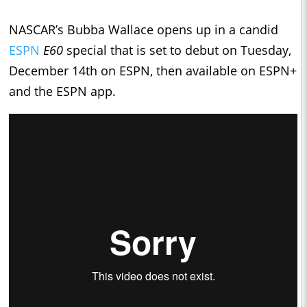
NASCAR’s Bubba Wallace opens up in a candid
ESPN
E60
special that is set to debut on Tuesday,
December 14th on ESPN, then available on ESPN+
and the ESPN app.