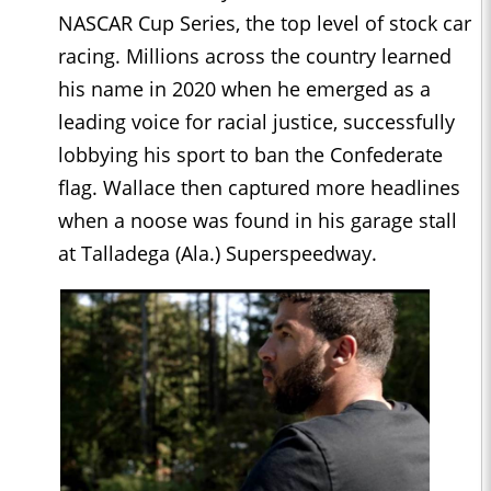
NASCAR Cup Series, the top level of stock car
racing. Millions across the country learned
his name in 2020 when he emerged as a
leading voice for racial justice, successfully
lobbying his sport to ban the Confederate
flag. Wallace then captured more headlines
when a noose was found in his garage stall
at Talladega (Ala.) Superspeedway.