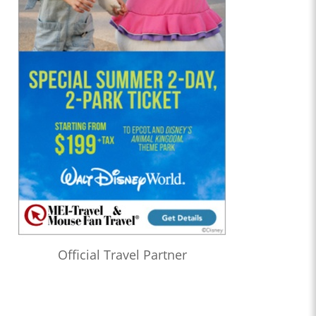
Official Travel Partner