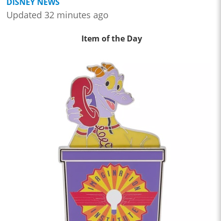
DISNEY NEWS
Updated 32 minutes ago
Item of the Day