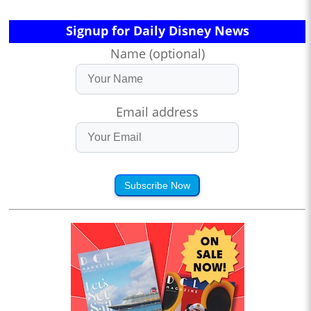
Signup for Daily Disney News
Name (optional)
Email address
Subscribe Now