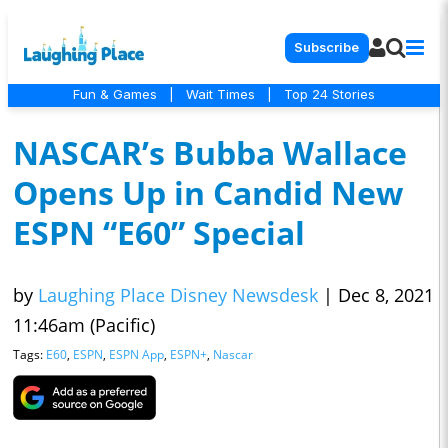
Subscribe
Fun & Games
|
Wait Times
|
Top 24 Stories
NASCAR’s Bubba Wallace
Opens Up in Candid New
ESPN “E60” Special
by
Laughing Place Disney Newsdesk
|
Dec 8, 2021
11:46am (Pacific)
Tags:
E60
,
ESPN
,
ESPN App
,
ESPN+
,
Nascar