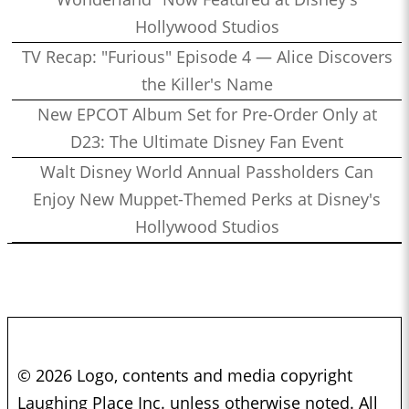
Hollywood Studios
TV Recap: "Furious" Episode 4 — Alice Discovers
the Killer's Name
New EPCOT Album Set for Pre-Order Only at
D23: The Ultimate Disney Fan Event
Walt Disney World Annual Passholders Can
Enjoy New Muppet-Themed Perks at Disney's
Hollywood Studios
© 2026 Logo, contents and media copyright
Laughing Place Inc. unless otherwise noted. All