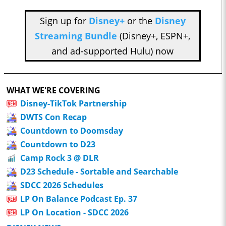
Sign up for
Disney+
or the
Disney
Streaming Bundle
(Disney+, ESPN+,
and ad-supported Hulu) now
WHAT WE'RE COVERING
Disney-TikTok Partnership
DWTS Con Recap
Countdown to Doomsday
Countdown to D23
Camp Rock 3 @ DLR
D23 Schedule - Sortable and Searchable
SDCC 2026 Schedules
LP On Balance Podcast Ep. 37
LP On Location - SDCC 2026