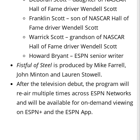
Hall of Fame driver Wendell Scott
Franklin Scott – son of NASCAR Hall of
Fame driver Wendell Scott
Warrick Scott – grandson of NASCAR
Hall of Fame driver Wendell Scott
Howard Bryant – ESPN senior writer
Fistful of Steel
is produced by Mike Farrell,
John Minton and Lauren Stowell.
After the television debut, the program will
re-air multiple times across ESPN Networks
and will be available for on-demand viewing
on ESPN+ and the ESPN App.