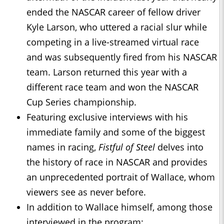
ended the NASCAR career of fellow driver
Kyle Larson, who uttered a racial slur while
competing in a live-streamed virtual race
and was subsequently fired from his NASCAR
team. Larson returned this year with a
different race team and won the NASCAR
Cup Series championship.
Featuring exclusive interviews with his
immediate family and some of the biggest
names in racing,
Fistful of Steel
delves into
the history of race in NASCAR and provides
an unprecedented portrait of Wallace, whom
viewers see as never before.
In addition to Wallace himself, among those
interviewed in the program: