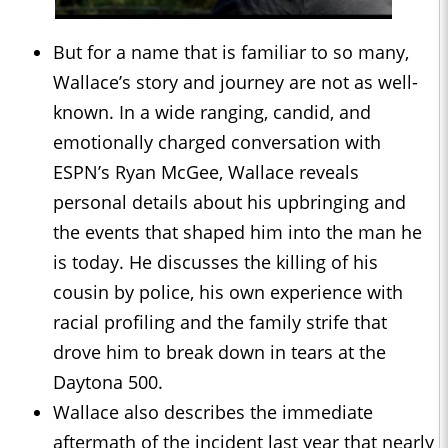
But for a name that is familiar to so many,
Wallace’s story and journey are not as well-
known. In a wide ranging, candid, and
emotionally charged conversation with
ESPN’s Ryan McGee, Wallace reveals
personal details about his upbringing and
the events that shaped him into the man he
is today. He discusses the killing of his
cousin by police, his own experience with
racial profiling and the family strife that
drove him to break down in tears at the
Daytona 500.
Wallace also describes the immediate
aftermath of the incident last year that nearly