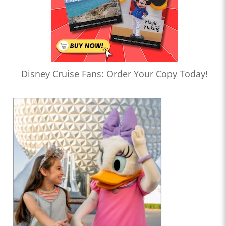
Disney Cruise Fans: Order Your Copy Today!