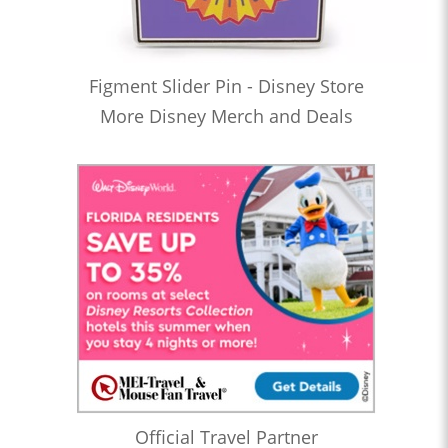
Figment Slider Pin - Disney Store
More Disney Merch and Deals
Official Travel Partner