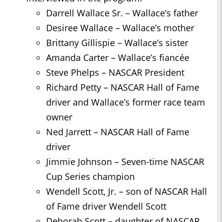
Darrell Wallace Sr. – Wallace’s father
Desiree Wallace – Wallace’s mother
Brittany Gillispie – Wallace’s sister
Amanda Carter – Wallace’s fiancée
Steve Phelps – NASCAR President
Richard Petty – NASCAR Hall of Fame
driver and Wallace’s former race team
owner
Ned Jarrett – NASCAR Hall of Fame
driver
Jimmie Johnson – Seven-time NASCAR
Cup Series champion
Wendell Scott, Jr. – son of NASCAR Hall
of Fame driver Wendell Scott
Deborah Scott – daughter of NASCAR