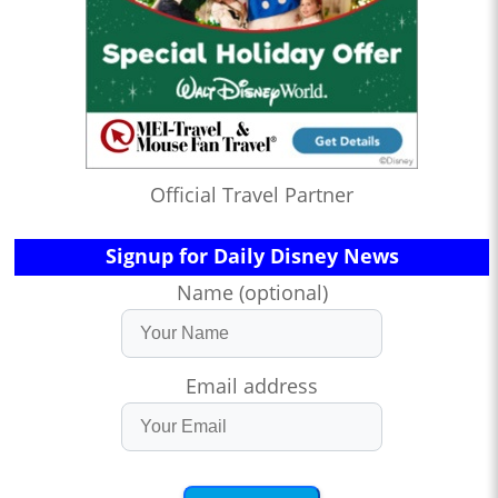
Official Travel Partner
Signup for Daily Disney News
Name (optional)
Email address