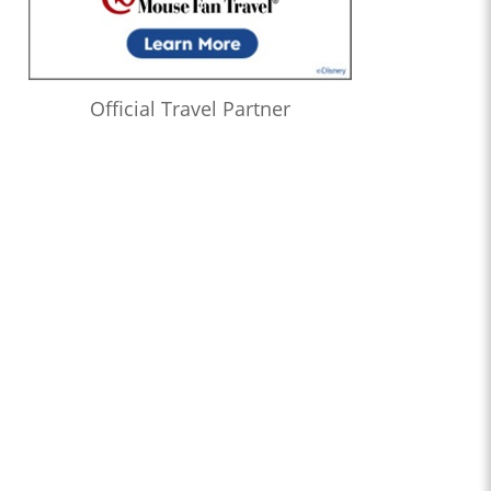
Official Travel Partner