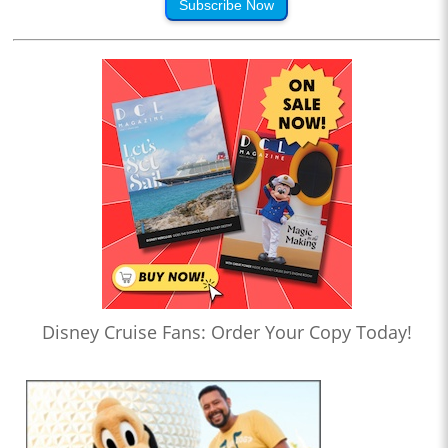
Subscribe Now
Disney Cruise Fans: Order Your Copy Today!