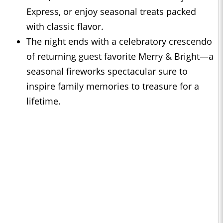
Express, or enjoy seasonal treats packed
with classic flavor.
The night ends with a celebratory crescendo
of returning guest favorite Merry & Bright—a
seasonal fireworks spectacular sure to
inspire family memories to treasure for a
lifetime.