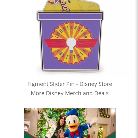
Figment Slider Pin - Disney Store
More Disney Merch and Deals