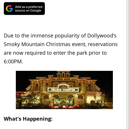
Due to the immense popularity of Dollywood’s
Smoky Mountain Christmas event, reservations
are now required to enter the park prior to
6:00PM.
What’s Happening: