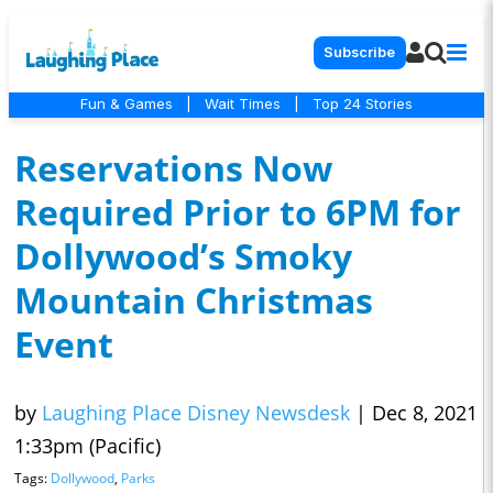
Subscribe
Fun & Games
|
Wait Times
|
Top 24 Stories
Reservations Now
Required Prior to 6PM for
Dollywood’s Smoky
Mountain Christmas
Event
by
Laughing Place Disney Newsdesk
|
Dec 8, 2021
1:33pm (Pacific)
Tags:
Dollywood
,
Parks