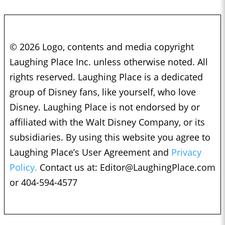
© 2026 Logo, contents and media copyright
Laughing Place Inc. unless otherwise noted. All
rights reserved. Laughing Place is a dedicated
group of Disney fans, like yourself, who love
Disney. Laughing Place is not endorsed by or
affiliated with the Walt Disney Company, or its
subsidiaries. By using this website you agree to
Laughing Place’s User Agreement and
Privacy
Policy.
Contact us at:
Editor@LaughingPlace.com
or 404-594-4577