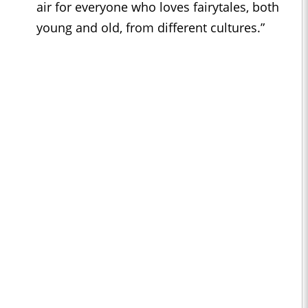
air for everyone who loves fairytales, both
young and old, from different cultures.”