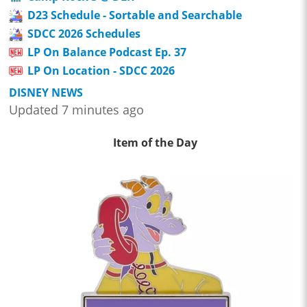
D23 Schedule - Sortable and Searchable
SDCC 2026 Schedules
LP On Balance Podcast Ep. 37
LP On Location - SDCC 2026
DISNEY NEWS
Updated 7 minutes ago
Item of the Day