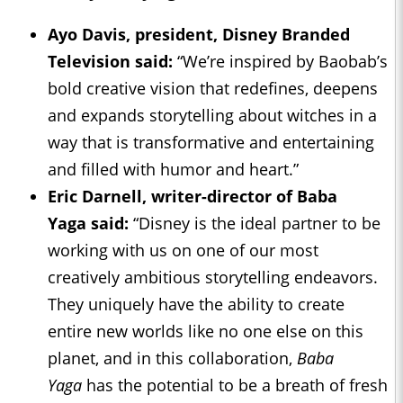
Ayo Davis, president, Disney Branded
Television said:
“We’re inspired by Baobab’s
bold creative vision that redefines, deepens
and expands storytelling about witches in a
way that is transformative and entertaining
and filled with humor and heart.”
Eric Darnell, writer-director of
Baba
Yaga
said:
“Disney is the ideal partner to be
working with us on one of our most
creatively ambitious storytelling endeavors.
They uniquely have the ability to create
entire new worlds like no one else on this
planet, and in this collaboration,
Baba
Yaga
has the potential to be a breath of fresh