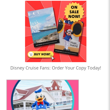
Disney Cruise Fans: Order Your Copy Today!