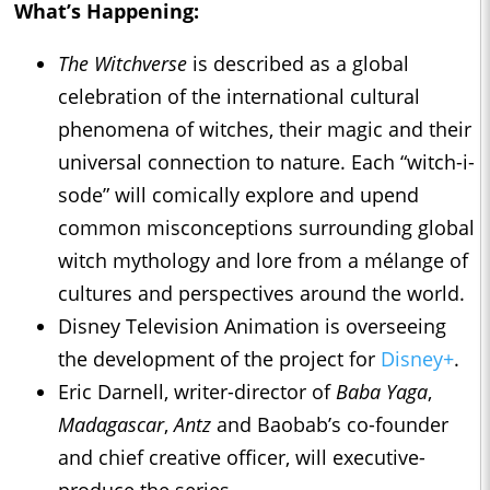
What’s Happening:
The Witchverse
is described as a global
celebration of the international cultural
phenomena of witches, their magic and their
universal connection to nature. Each “witch-i-
sode” will comically explore and upend
common misconceptions surrounding global
witch mythology and lore from a mélange of
cultures and perspectives around the world.
Disney Television Animation is overseeing
the development of the project for
Disney+
.
Eric Darnell, writer-director of
Baba Yaga
,
Madagascar
,
Antz
and Baobab’s co-founder
and chief creative officer, will executive-