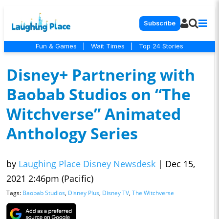
Subscribe
Fun & Games
|
Wait Times
|
Top 24 Stories
Disney+ Partnering with
Baobab Studios on “The
Witchverse” Animated
Anthology Series
by
Laughing Place Disney Newsdesk
|
Dec 15,
2021 2:46pm (Pacific)
Tags:
Baobab Studios
,
Disney Plus
,
Disney TV
,
The Witchverse