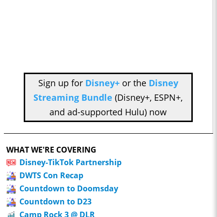
Sign up for
Disney+
or the
Disney
Streaming Bundle
(Disney+, ESPN+,
and ad-supported Hulu) now
WHAT WE'RE COVERING
Disney-TikTok Partnership
DWTS Con Recap
Countdown to Doomsday
Countdown to D23
Camp Rock 3 @ DLR