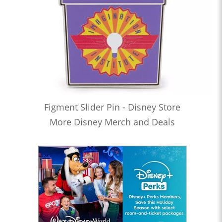
Figment Slider Pin - Disney Store
More Disney Merch and Deals