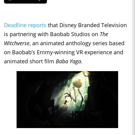
Deadline reports
that Disney Branded Television
is partnering with Baobab Studios on
The
Witchverse
, an animated anthology series based
on Baobab’s Emmy-winning VR experience and
animated short film
Baba Yaga
.