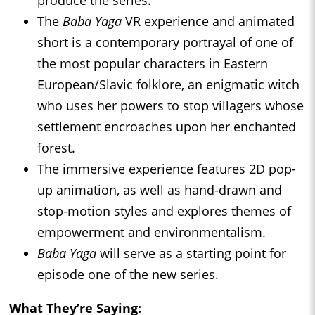
produce the series.
The
Baba Yaga
VR experience and animated
short is a contemporary portrayal of one of
the most popular characters in Eastern
European/Slavic folklore, an enigmatic witch
who uses her powers to stop villagers whose
settlement encroaches upon her enchanted
forest.
The immersive experience features 2D pop-
up animation, as well as hand-drawn and
stop-motion styles and explores themes of
empowerment and environmentalism.
Baba Yaga
will serve as a starting point for
episode one of the new series.
What They’re Saying: