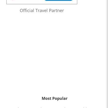
Official Travel Partner
Most Popular