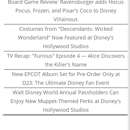
Board Game Review: Ravensburger adds Hocus
Pocus, Frozen, and Pixar's Coco to Disney
Villainous
Costumes from "Descendants: Wicked
Wonderland" Now Featured at Disney's
Hollywood Studios
TV Recap: "Furious" Episode 4 — Alice Discovers
the Killer's Name
New EPCOT Album Set for Pre-Order Only at
D23: The Ultimate Disney Fan Event
Walt Disney World Annual Passholders Can
Enjoy New Muppet-Themed Perks at Disney's
Hollywood Studios