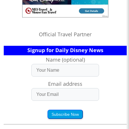
Official Travel Partner
Signup for Daily Disney News
Name (optional)
Email address
Subscribe Now