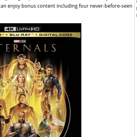
s can enjoy bonus content including four never-before-seen