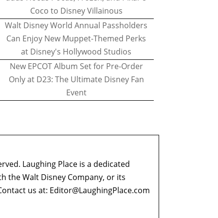
Coco to Disney Villainous
Walt Disney World Annual Passholders
Can Enjoy New Muppet-Themed Perks
at Disney's Hollywood Studios
New EPCOT Album Set for Pre-Order
Only at D23: The Ultimate Disney Fan
Event
erved. Laughing Place is a dedicated
ith the Walt Disney Company, or its
ontact us at:
Editor@LaughingPlace.com