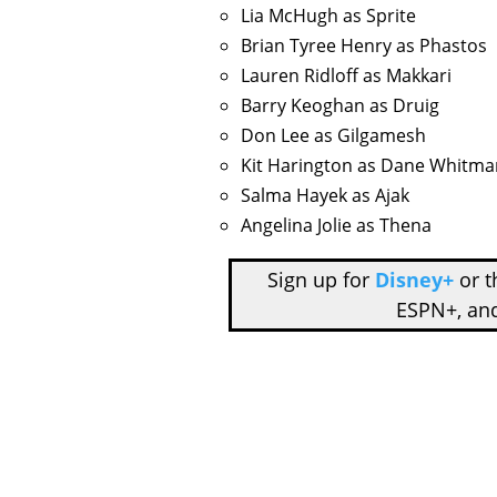
Lia McHugh as Sprite
Brian Tyree Henry as Phastos
Lauren Ridloff as Makkari
Barry Keoghan as Druig
Don Lee as Gilgamesh
Kit Harington as Dane Whitma
Salma Hayek as Ajak
Angelina Jolie as Thena
Sign up for
Disney+
or 
ESPN+, an