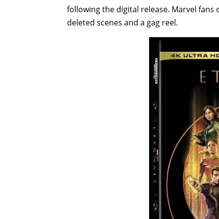
following the digital release. Marvel fan
deleted scenes and a gag reel.