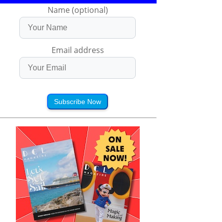
Name (optional)
Email address
Subscribe Now