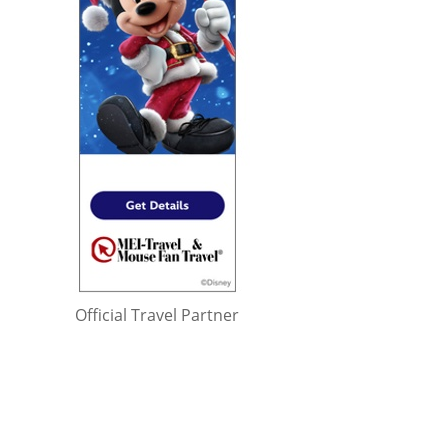
Official Travel Partner