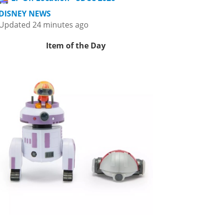
DISNEY NEWS
Updated 24 minutes ago
Item of the Day