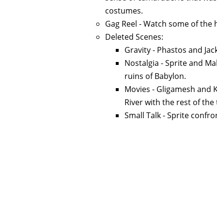
costumes.
Gag Reel - Watch some of the h
Deleted Scenes:
Gravity - Phastos and Jac
Nostalgia - Sprite and M
ruins of Babylon.
Movies - Gligamesh and 
River with the rest of the
Small Talk - Sprite confr