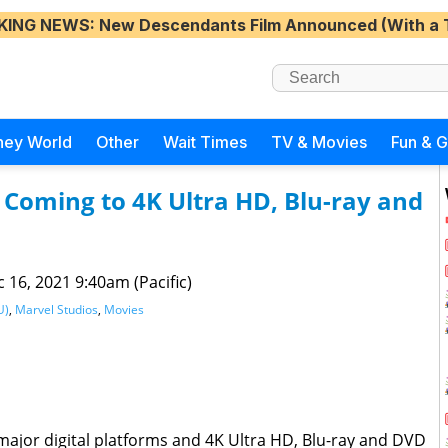
KING NEWS
: New Descendants Film Announced (With a 
ney World
Other
Wait Times
TV & Movies
Fun & 
” Coming to 4K Ultra HD, Blu-ray and
 16, 2021 9:40am (Pacific)
U)
,
Marvel Studios
,
Movies
major digital platforms and 4K Ultra HD, Blu-ray and DVD