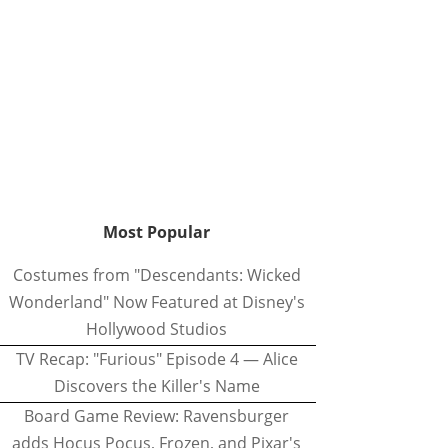
Most Popular
Costumes from "Descendants: Wicked
Wonderland" Now Featured at Disney's
Hollywood Studios
TV Recap: "Furious" Episode 4 — Alice
Discovers the Killer's Name
Board Game Review: Ravensburger
adds Hocus Pocus, Frozen, and Pixar's