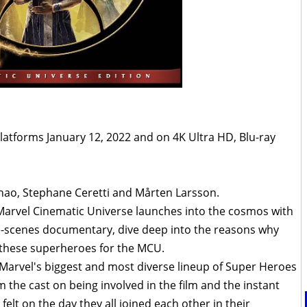
platforms January 12, 2022 and on 4K Ultra HD, Blu-ray
ao, Stephane Ceretti and Mårten Larsson.
 Marvel Cinematic Universe launches into the cosmos with
he-scenes documentary, dive deep into the reasons why
 these superheroes for the MCU.
ls Marvel's biggest and most diverse lineup of Super Heroes
m the cast on being involved in the film and the instant
elt on the day they all joined each other in their