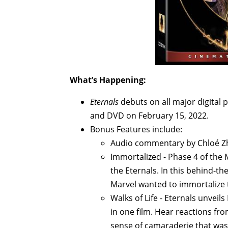
What’s Happening:
Eternals
debuts on all major digital 
and DVD on February 15, 2022.
Bonus Features include:
Audio commentary by Chloé Zh
Immortalized - Phase 4 of the
the Eternals. In this behind-t
Marvel wanted to immortalize
Walks of Life - Eternals unvei
in one film. Hear reactions fro
sense of camaraderie that was f