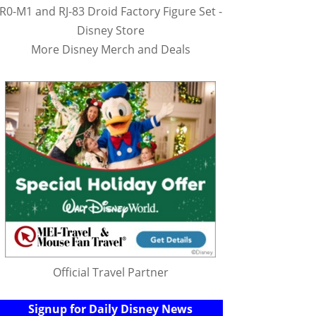
R0-M1 and RJ-83 Droid Factory Figure Set -
Disney Store
More Disney Merch and Deals
Official Travel Partner
Signup for Daily Disney News