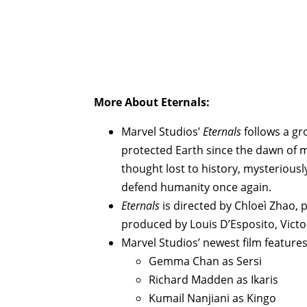
More About
Eternals
:
Marvel Studios’
Eternals
follows a gr
protected Earth since the dawn of 
thought lost to history, mysteriously
defend humanity once again.
Eternals
is directed by Chloeì Zhao,
produced by Louis D’Esposito, Victo
Marvel Studios’ newest film features
Gemma Chan as Sersi
Richard Madden as Ikaris
Kumail Nanjiani as Kingo