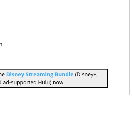
n
the
Disney Streaming Bundle
(Disney+,
d ad-supported Hulu) now