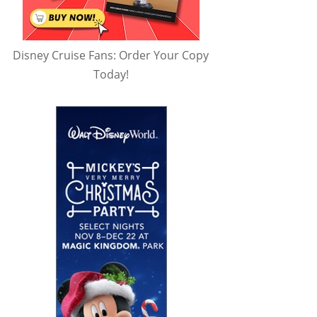
Disney Cruise Fans: Order Your Copy
Today!