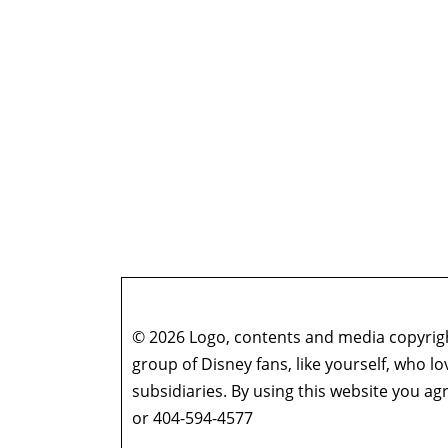
© 2026 Logo, contents and media copyright
group of Disney fans, like yourself, who l
subsidiaries. By using this website you 
or 404-594-4577