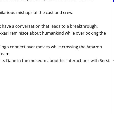
ilarious mishaps of the cast and crew.
k have a conversation that leads to a breakthrough.
akkari reminisce about humankind while overlooking the
Kingo connect over movies while crossing the Amazon
 team.
onts Dane in the museum about his interactions with Sersi.