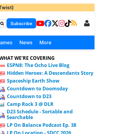
Twist)
Subscribe
Games
News
More
WHAT WE'RE COVERING
ESPN8: The Ocho Live Blog
Hidden Heroes: A Descendants Story
Spaceship Earth Show
Countdown to Doomsday
Countdown to D23
Camp Rock 3 @ DLR
D23 Schedule - Sortable and
Searchable
LP On Balance Podcast Ep. 38
LP On Location - SDCC 2026