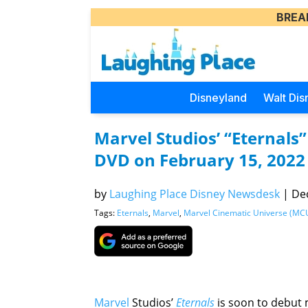
BREA
Disneyland
Walt Dis
Marvel Studios’ “Eternals
DVD on February 15, 2022
by
Laughing Place Disney Newsdesk
|
Dec
Tags:
Eternals
,
Marvel
,
Marvel Cinematic Universe (MC
Marvel
Studios’
Eternals
is soon to debut 