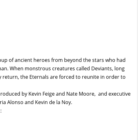
oup of ancient heroes from beyond the stars who had
man. When monstrous creatures called Deviants, long
 return, the Eternals are forced to reunite in order to
 produced by Kevin Feige and Nate Moore, and executive
ria Alonso and Kevin de la Noy.
: