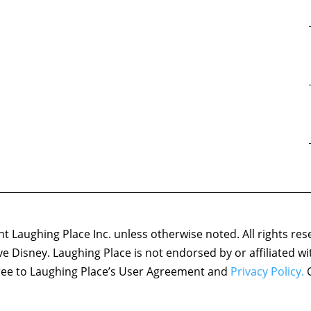
 Laughing Place Inc. unless otherwise noted. All rights res
ove Disney. Laughing Place is not endorsed by or affiliated w
agree to Laughing Place’s User Agreement and
Privacy Policy.
C