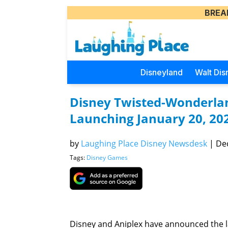
BREA
Disneyland
Walt Dis
Disney Twisted-Wonderla
Launching January 20, 20
by
Laughing Place Disney Newsdesk
|
Dec
Tags:
Disney Games
Disney and Aniplex have announced the 