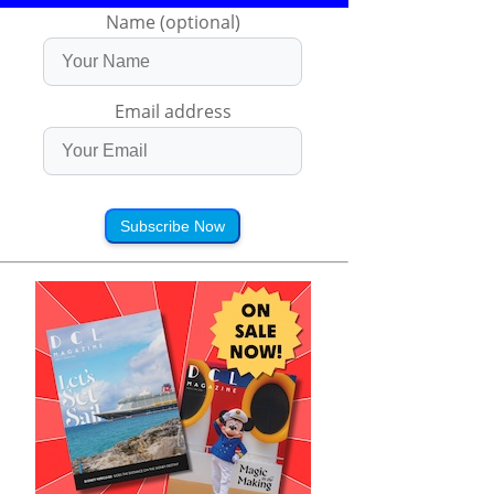
Name (optional)
Email address
Subscribe Now