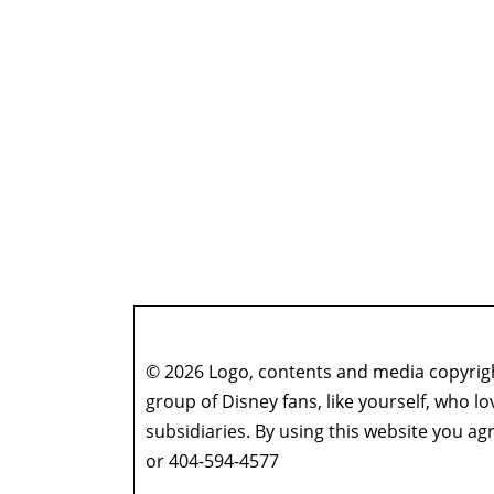
© 2026 Logo, contents and media copyright
group of Disney fans, like yourself, who l
subsidiaries. By using this website you 
or 404-594-4577