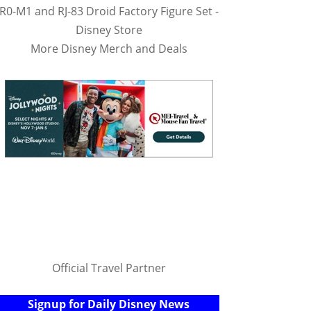
R0-M1 and RJ-83 Droid Factory Figure Set -
Disney Store
More Disney Merch and Deals
Official Travel Partner
Signup for Daily Disney News