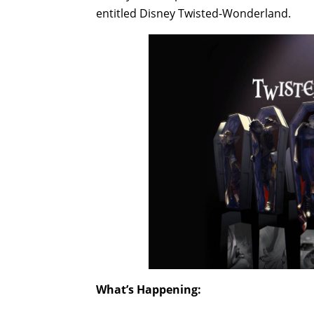
entitled Disney Twisted-Wonderland.
What’s Happening: