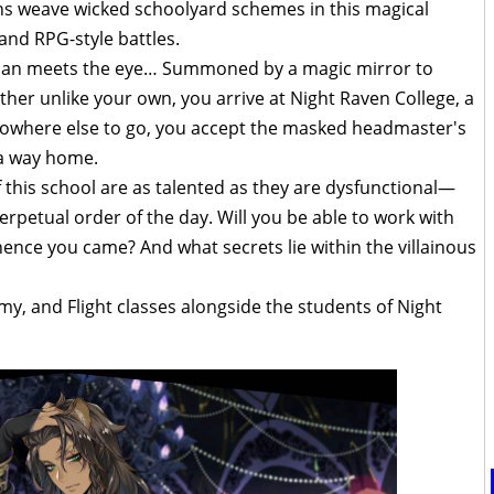
ins weave wicked schoolyard schemes in this magical
nd RPG-style battles.
 than meets the eye… Summoned by a magic mirror to
her unlike your own, you arrive at Night Raven College, a
nowhere else to go, you accept the masked headmaster's
 a way home.
f this school are as talented as they are dysfunctional—
rpetual order of the day. Will you be able to work with
nce you came? And what secrets lie within the villainous
emy, and Flight classes alongside the students of Night