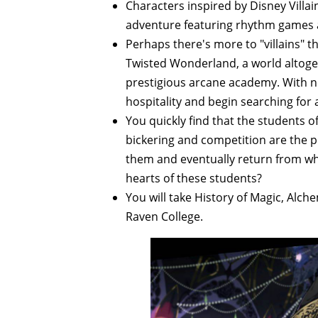
Characters inspired by Disney Villa
adventure featuring rhythm games a
Perhaps there's more to "villains"
Twisted Wonderland, a world altoget
prestigious arcane academy. With 
hospitality and begin searching for
You quickly find that the students o
bickering and competition are the pe
them and eventually return from whe
hearts of these students?
You will take History of Magic, Alch
Raven College.