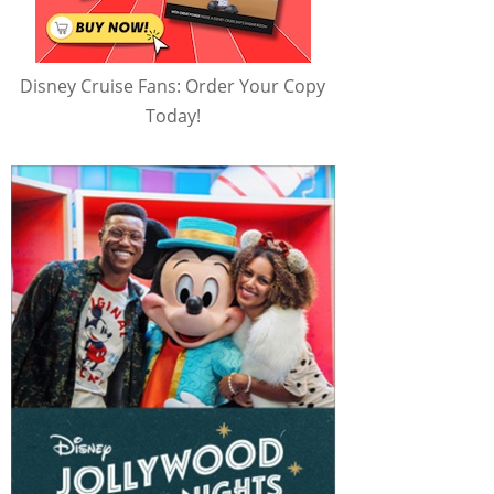
Disney Cruise Fans: Order Your Copy
Today!