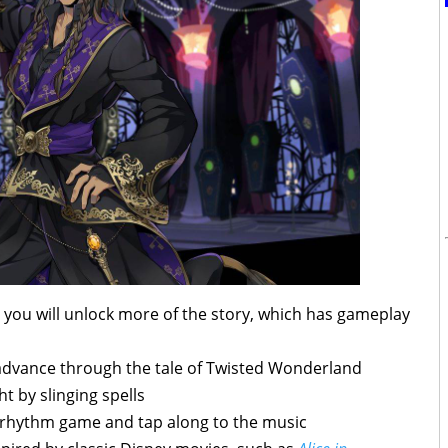
, you will unlock more of the story, which has gameplay
advance through the tale of Twisted Wonderland
ht by slinging spells
a rhythm game and tap along to the music