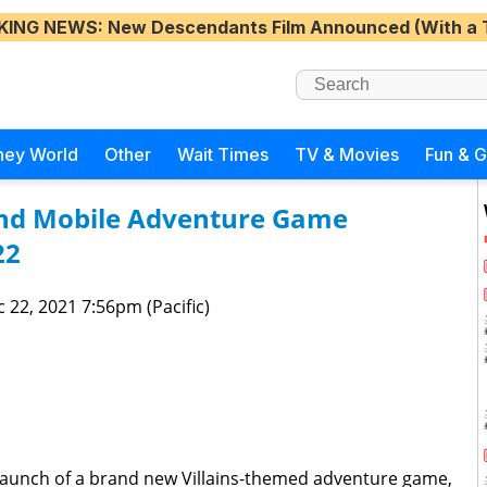
KING NEWS
: New Descendants Film Announced (With a 
ney World
Other
Wait Times
TV & Movies
Fun & 
nd Mobile Adventure Game
22
 22, 2021 7:56pm (Pacific)
launch of a brand new Villains-themed adventure game,