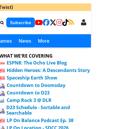
Twist)
Subscribe
Games
News
More
WHAT WE'RE COVERING
ESPN8: The Ocho Live Blog
Hidden Heroes: A Descendants Story
Spaceship Earth Show
Countdown to Doomsday
Countdown to D23
Camp Rock 3 @ DLR
D23 Schedule - Sortable and
Searchable
LP On Balance Podcast Ep. 38
LP On Location - SDCC 2026