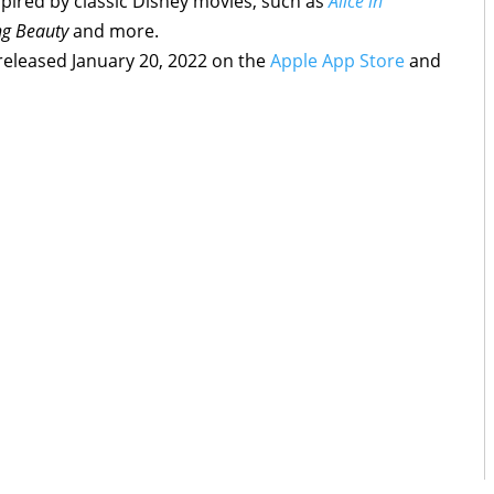
spired by classic Disney movies, such as
Alice in
ng Beauty
and more.
released January 20, 2022 on the
Apple App Store
and