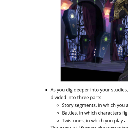
As you dig deeper into your studies
divided into three parts:
Story segments, in which you 
Battles, in which characters fig
Twistunes, in which you play 