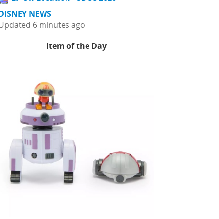
DISNEY NEWS
Updated 6 minutes ago
Item of the Day