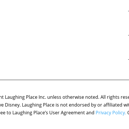
 Laughing Place Inc. unless otherwise noted. All rights res
ove Disney. Laughing Place is not endorsed by or affiliated w
agree to Laughing Place’s User Agreement and
Privacy Policy.
C