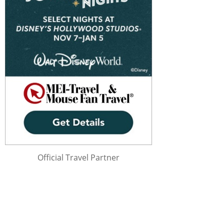
Official Travel Partner