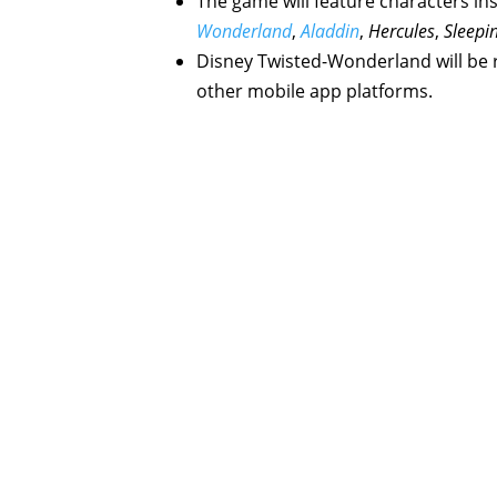
The game will feature characters in
Wonderland
,
Aladdin
,
Hercules
,
Sleepi
Disney Twisted-Wonderland will be 
other mobile app platforms.