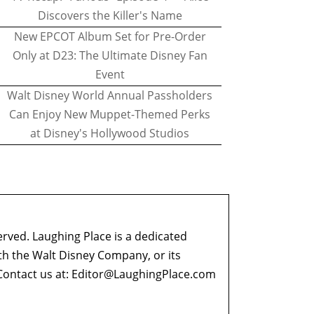
Discovers the Killer's Name
New EPCOT Album Set for Pre-Order
Only at D23: The Ultimate Disney Fan
Event
Walt Disney World Annual Passholders
Can Enjoy New Muppet-Themed Perks
at Disney's Hollywood Studios
erved. Laughing Place is a dedicated
ith the Walt Disney Company, or its
ontact us at:
Editor@LaughingPlace.com