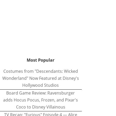
Most Popular
Costumes from "Descendants: Wicked
Wonderland" Now Featured at Disney's
Hollywood Studios
Board Game Review: Ravensburger
adds Hocus Pocus, Frozen, and Pixar's
Coco to Disney Villainous
TV Recap: "Furious" Episode 4 — Alice