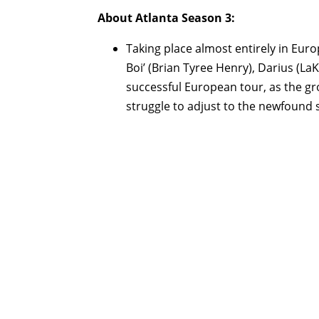
About Atlanta Season 3:
Taking place almost entirely in Euro
Boi’ (Brian Tyree Henry), Darius (LaK
successful European tour, as the gr
struggle to adjust to the newfound 