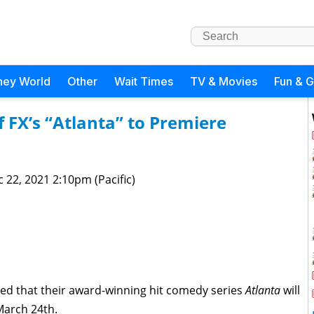
ney World
Other
Wait Times
TV & Movies
Fun & 
f FX’s “Atlanta” to Premiere
 22, 2021 2:10pm (Pacific)
d that their award-winning hit comedy series
Atlanta
will
March 24th.