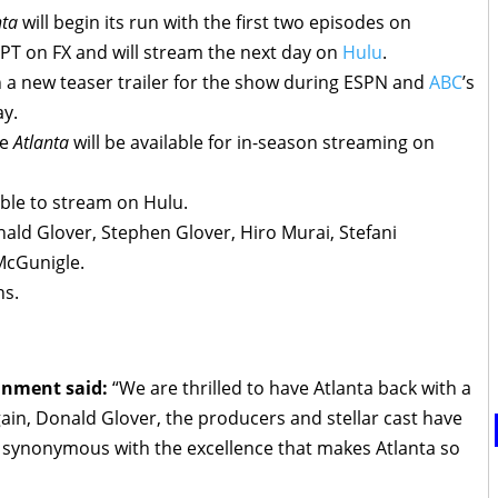
nta
will begin its run with the first two episodes on
PT on FX and will stream the next day on
Hulu
.
n a new teaser trailer for the show during ESPN and
ABC
’s
ay.
me
Atlanta
will be available for in-season streaming on
able to stream on Hulu.
ald Glover, Stephen Glover, Hiro Murai, Stefani
McGunigle.
ns.
ainment said:
“We are thrilled to have Atlanta back with a
in, Donald Glover, the producers and stellar cast have
 synonymous with the excellence that makes Atlanta so