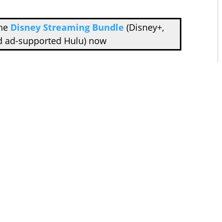
the
Disney Streaming Bundle
(Disney+,
d ad-supported Hulu) now