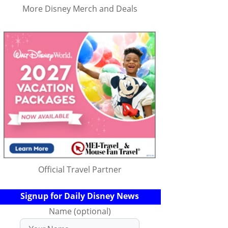
More Disney Merch and Deals
Official Travel Partner
Signup for Daily Disney News
Name (optional)