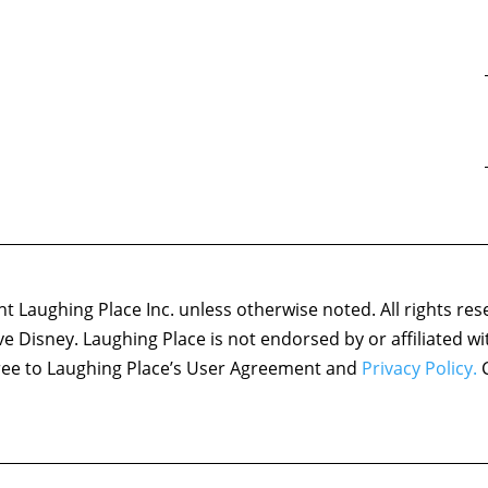
 Laughing Place Inc. unless otherwise noted. All rights res
ove Disney. Laughing Place is not endorsed by or affiliated w
agree to Laughing Place’s User Agreement and
Privacy Policy.
C