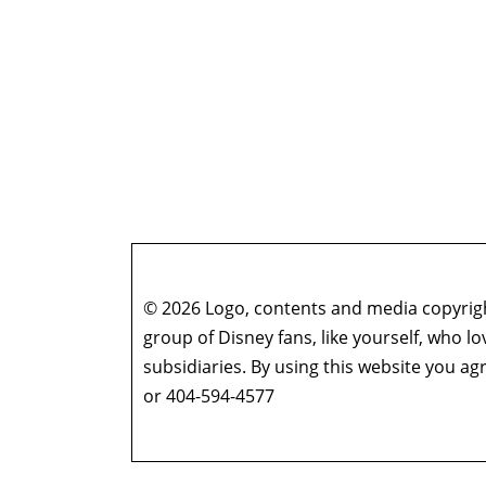
© 2026 Logo, contents and media copyright
group of Disney fans, like yourself, who l
subsidiaries. By using this website you 
or 404-594-4577