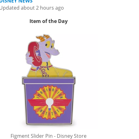
DISNEY NEWS
Updated about 2 hours ago
Item of the Day
Figment Slider Pin - Disney Store