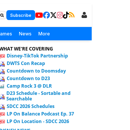
Subscribe
Games
News
More
WHAT WE'RE COVERING
Disney-TikTok Partnership
DWTS Con Recap
Countdown to Doomsday
Countdown to D23
Camp Rock 3 @ DLR
D23 Schedule - Sortable and
Searchable
SDCC 2026 Schedules
LP On Balance Podcast Ep. 37
LP On Location - SDCC 2026