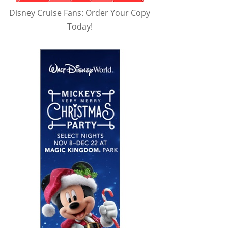
Disney Cruise Fans: Order Your Copy
Today!