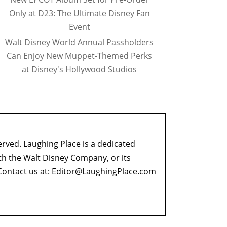
Only at D23: The Ultimate Disney Fan
Event
Walt Disney World Annual Passholders
Can Enjoy New Muppet-Themed Perks
at Disney's Hollywood Studios
erved. Laughing Place is a dedicated
ith the Walt Disney Company, or its
ontact us at:
Editor@LaughingPlace.com