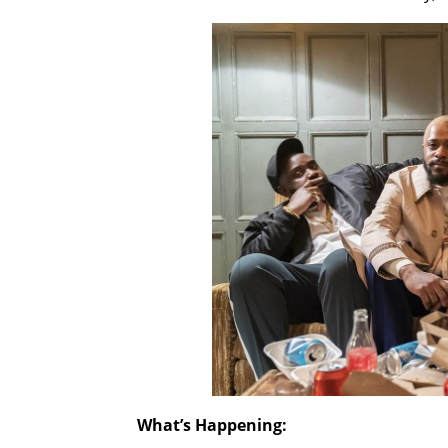
What’s Happening: