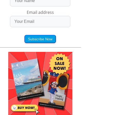
Email address
Subscribe Now