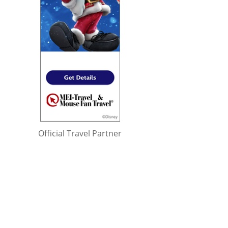
Official Travel Partner