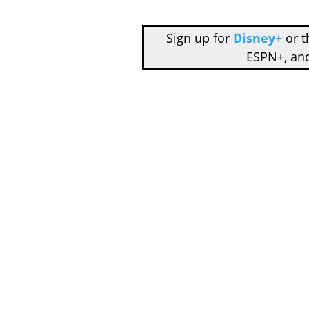
Sign up for
Disney+
or 
ESPN+, an