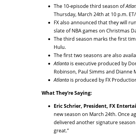
The 10-episode third season of
Atla
Thursday, March 24th at 10 p.m. ET/
FX also announced that they will ru
slate of NBA games on Christmas D
The third season marks the first ti
Hulu.
The first two seasons are also avail
Atlanta
is executive produced by Don
Robinson, Paul Simms and Dianne 
Atlanta
is produced by FX Productio
What They’re Saying:
Eric Schrier, President, FX Entert
new season on March 24th. Once aga
delivered another signature season
great.”