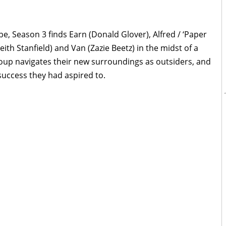
pe, Season 3 finds Earn (Donald Glover), Alfred / ‘Paper
eith Stanfield) and Van (Zazie Beetz) in the midst of a
oup navigates their new surroundings as outsiders, and
success they had aspired to.