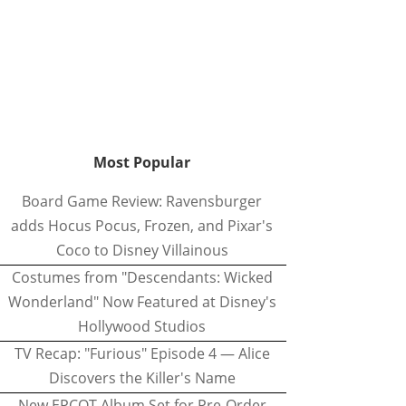
Most Popular
Board Game Review: Ravensburger
adds Hocus Pocus, Frozen, and Pixar's
Coco to Disney Villainous
Costumes from "Descendants: Wicked
Wonderland" Now Featured at Disney's
Hollywood Studios
TV Recap: "Furious" Episode 4 — Alice
Discovers the Killer's Name
New EPCOT Album Set for Pre-Order