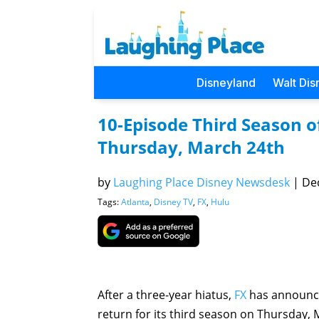
Disneyland
Walt Dis
10-Episode Third Season o
Thursday, March 24th
by
Laughing Place Disney Newsdesk
|
Dec
Tags:
Atlanta
,
Disney TV
,
FX
,
Hulu
After a three-year hiatus,
FX
has announce
return for its third season on Thursday, 