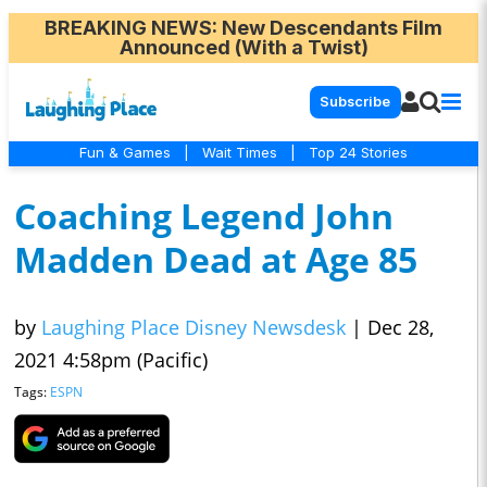
BREAKING NEWS
: New Descendants Film
Announced (With a Twist)
Subscribe
Fun & Games
|
Wait Times
|
Top 24 Stories
Coaching Legend John
Madden Dead at Age 85
by
Laughing Place Disney Newsdesk
|
Dec 28,
2021 4:58pm (Pacific)
Tags:
ESPN