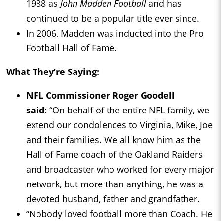
1988 as
John Madden Football
and has
continued to be a popular title ever since.
In 2006, Madden was inducted into the Pro
Football Hall of Fame.
What They’re Saying:
NFL Commissioner Roger Goodell
said:
“On behalf of the entire NFL family, we
extend our condolences to Virginia, Mike, Joe
and their families. We all know him as the
Hall of Fame coach of the Oakland Raiders
and broadcaster who worked for every major
network, but more than anything, he was a
devoted husband, father and grandfather.
“Nobody loved football more than Coach. He