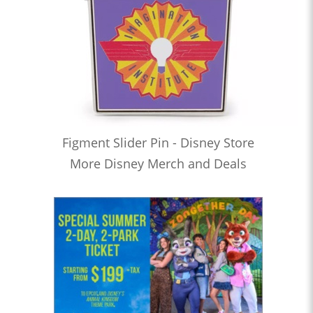
Figment Slider Pin - Disney Store
More Disney Merch and Deals