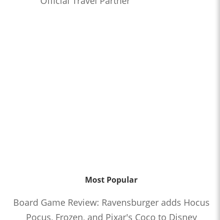
Official Travel Partner
Most Popular
Board Game Review: Ravensburger adds Hocus
Pocus, Frozen, and Pixar's Coco to Disney