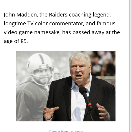
John Madden, the Raiders coaching legend,
longtime TV color commentator, and famous
video game namesake, has passed away at the
age of 85.
Photo from NJ.com