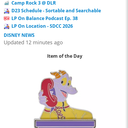
Camp Rock 3 @ DLR
D23 Schedule - Sortable and Searchable
LP On Balance Podcast Ep. 38
LP On Location - SDCC 2026
DISNEY NEWS
Updated 12 minutes ago
Item of the Day