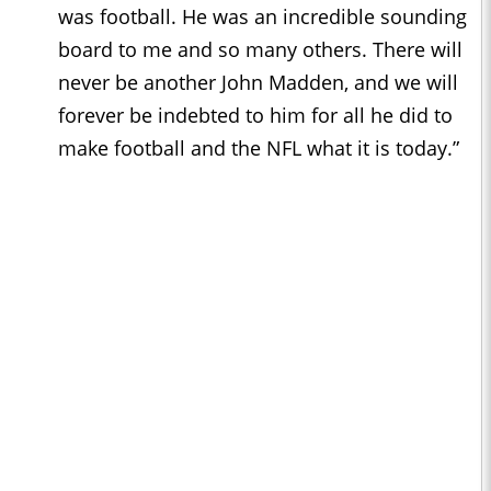
was football. He was an incredible sounding
board to me and so many others. There will
never be another John Madden, and we will
forever be indebted to him for all he did to
make football and the NFL what it is today.”