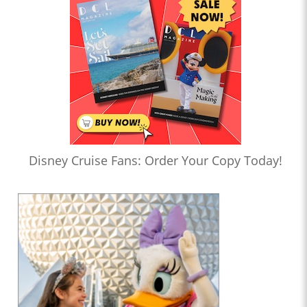
Disney Cruise Fans: Order Your Copy Today!