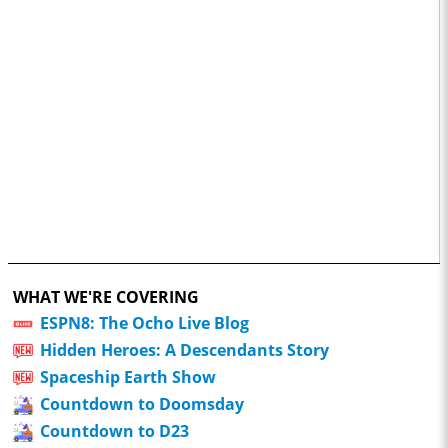
WHAT WE'RE COVERING
ESPN8: The Ocho Live Blog
Hidden Heroes: A Descendants Story
Spaceship Earth Show
Countdown to Doomsday
Countdown to D23