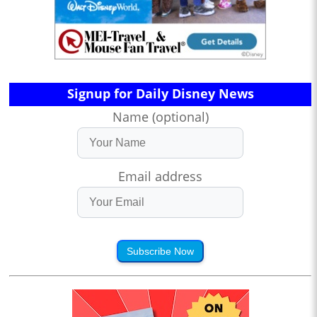
Signup for Daily Disney News
Name (optional)
Email address
Subscribe Now