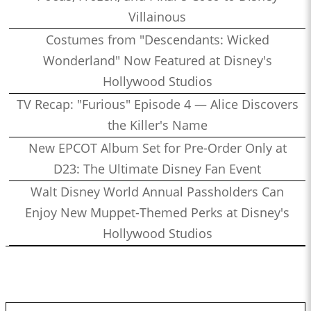
Villainous
Costumes from "Descendants: Wicked
Wonderland" Now Featured at Disney's
Hollywood Studios
TV Recap: "Furious" Episode 4 — Alice Discovers
the Killer's Name
New EPCOT Album Set for Pre-Order Only at
D23: The Ultimate Disney Fan Event
Walt Disney World Annual Passholders Can
Enjoy New Muppet-Themed Perks at Disney's
Hollywood Studios