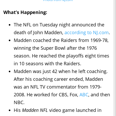
What’s Happening:
The NFL on Tuesday night announced the
death of John Madden,
according to NJ.com
.
Madden coached the Raiders from 1969-78,
winning the Super Bowl after the 1976
season. He reached the playoffs eight times
in 10 seasons with the Raiders.
Madden was just 42 when he left coaching.
After his coaching career ended, Madden
was an NFL TV commentator from 1979-
2008. He worked for CBS, Fox,
ABC
, and then
NBC.
His
Madden NFL
video game launched in