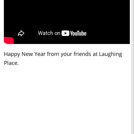
Happy New Year from your friends at Laughing
Place.