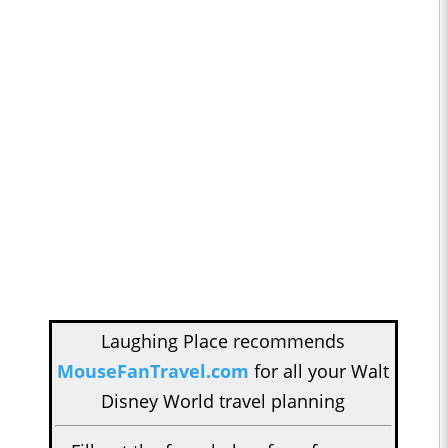
Laughing Place recommends
MouseFanTravel.com
for all your Walt
Disney World travel planning