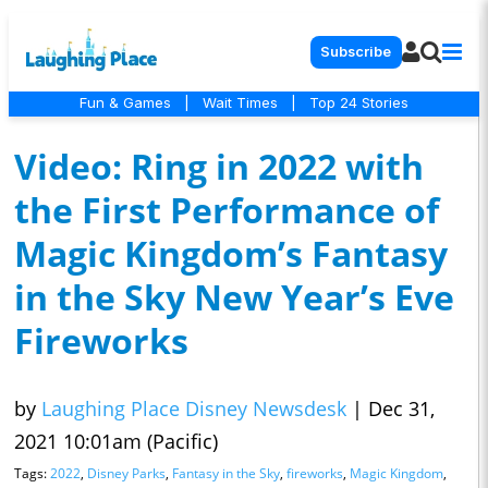
Subscribe
Fun & Games
|
Wait Times
|
Top 24 Stories
Video: Ring in 2022 with
the First Performance of
Magic Kingdom’s Fantasy
in the Sky New Year’s Eve
Fireworks
by
Laughing Place Disney Newsdesk
|
Dec 31,
2021 10:01am (Pacific)
Tags:
2022
,
Disney Parks
,
Fantasy in the Sky
,
fireworks
,
Magic Kingdom
,