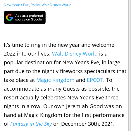
New Year's Eve
,
Parks
,
Walt Disney World
It’s time to ring in the new year and welcome
2022 into our lives.
Walt Disney World
is a
popular destination for New Year’s Eve, in large
part due to the nightly fireworks spectaculars that
take place at
Magic Kingdom
and
EPCOT
. To
accommodate as many Guests as possible, the
resort actually celebrates New Year’s Eve three
nights in a row. Our own Jeremiah Good was on
hand at Magic Kingdom for the first performance
of
Fantasy in the Sky
on December 30th, 2021.