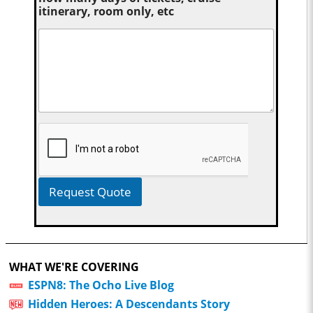
itinerary, room only, etc
Request Quote
WHAT WE'RE COVERING
ESPN8: The Ocho Live Blog
Hidden Heroes: A Descendants Story