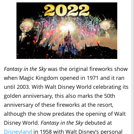
Fantasy in the Sky
was the original fireworks show
when Magic Kingdom opened in 1971 and it ran
until 2003. With Walt Disney World celebrating its
golden anniversary, this also marks the 50th
anniversary of these fireworks at the resort,
although the show predates the opening of Walt
Disney World.
Fantasy in the Sky
debuted at
Disneyland
in 1958 with Walt Disney’s personal