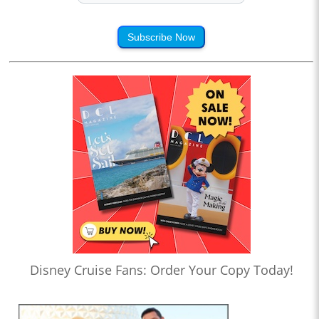
Subscribe Now
Disney Cruise Fans: Order Your Copy Today!