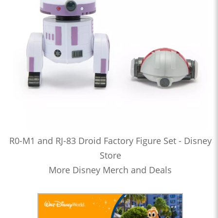
R0-M1 and RJ-83 Droid Factory Figure Set - Disney
Store
More Disney Merch and Deals