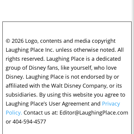
© 2026 Logo, contents and media copyright
Laughing Place Inc. unless otherwise noted. All
rights reserved. Laughing Place is a dedicated
group of Disney fans, like yourself, who love
Disney. Laughing Place is not endorsed by or
affiliated with the Walt Disney Company, or its
subsidiaries. By using this website you agree to
Laughing Place’s User Agreement and
Privacy
Policy.
Contact us at:
Editor@LaughingPlace.com
or 404-594-4577