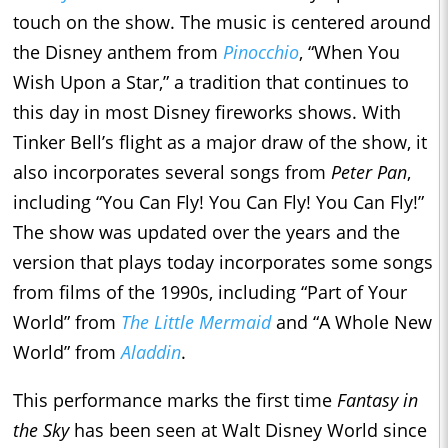
touch on the show. The music is centered around
the Disney anthem from
Pinocchio
, “When You
Wish Upon a Star,” a tradition that continues to
this day in most Disney fireworks shows. With
Tinker Bell’s flight as a major draw of the show, it
also incorporates several songs from
Peter Pan
,
including “You Can Fly! You Can Fly! You Can Fly!”
The show was updated over the years and the
version that plays today incorporates some songs
from films of the 1990s, including “Part of Your
World” from
The Little Mermaid
and “A Whole New
World” from
Aladdin
.
This performance marks the first time
Fantasy in
the Sky
has been seen at Walt Disney World since