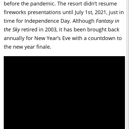
before the pandemic. The resort didn’t resume
fireworks presentations until July 1st, 2021, just in
time for Independence Day. Although
Fantasy in
the Sky
retired in 2003, it has been brought back
annually for New Year’s Eve with a countdown to
the new year finale.