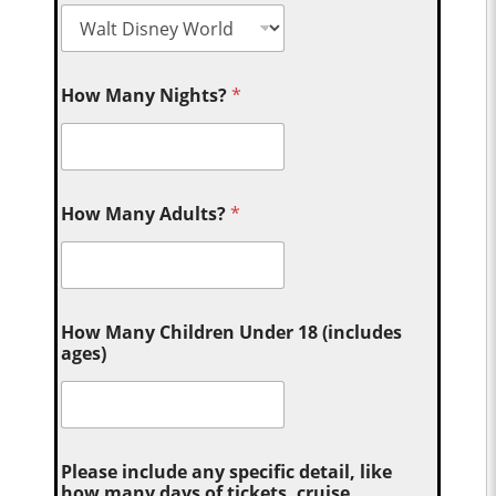
How Many Nights?
*
How Many Adults?
*
How Many Children Under 18 (includes
ages)
Please include any specific detail, like
how many days of tickets, cruise