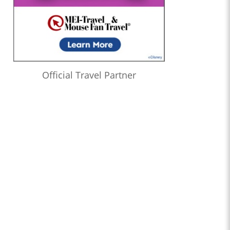
Official Travel Partner