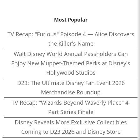
Most Popular
TV Recap: "Furious" Episode 4 — Alice Discovers
the Killer's Name
Walt Disney World Annual Passholders Can
Enjoy New Muppet-Themed Perks at Disney's
Hollywood Studios
D23: The Ultimate Disney Fan Event 2026
Merchandise Roundup
TV Recap: "Wizards Beyond Waverly Place" 4-
Part Series Finale
Disney Reveals More Exclusive Collectibles
Coming to D23 2026 and Disney Store