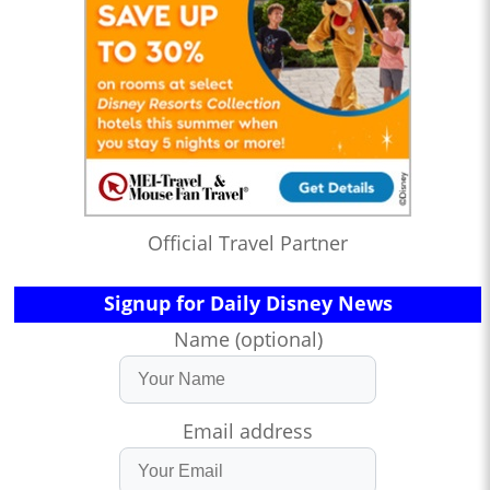
Official Travel Partner
Signup for Daily Disney News
Name (optional)
Email address