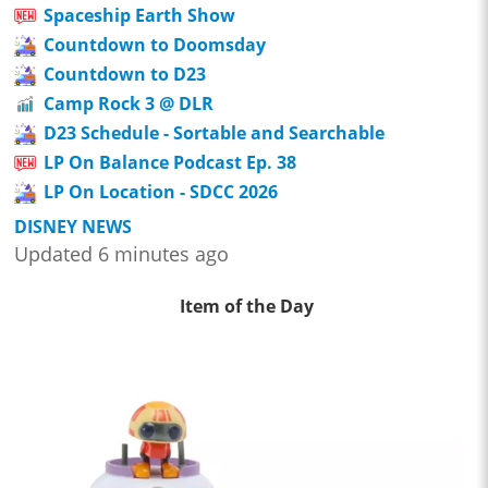
Spaceship Earth Show
Countdown to Doomsday
Countdown to D23
Camp Rock 3 @ DLR
D23 Schedule - Sortable and Searchable
LP On Balance Podcast Ep. 38
LP On Location - SDCC 2026
DISNEY NEWS
Updated 6 minutes ago
Item of the Day