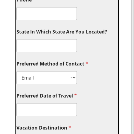
State In Which State Are You Located?
Preferred Method of Contact
*
Preferred Date of Travel
*
Vacation Destination
*