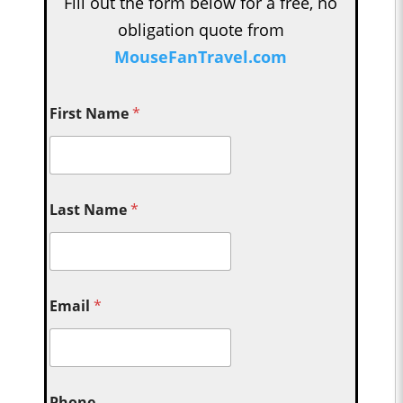
Fill out the form below for a free, no
obligation quote from
MouseFanTravel.com
First Name
*
Last Name
*
Email
*
Phone