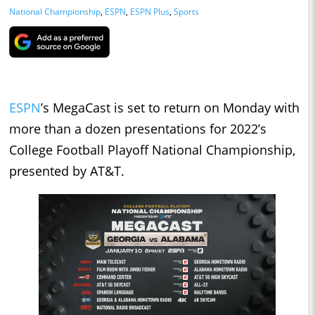
National Championship
,
ESPN
,
ESPN Plus
,
Sports
ESPN
’s MegaCast is set to return on Monday with
more than a dozen presentations for 2022’s
College Football Playoff National Championship,
presented by AT&T.