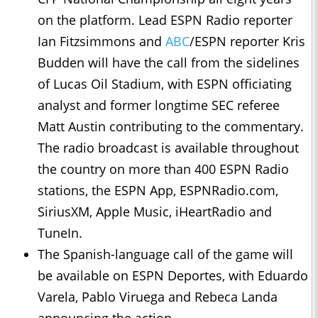
on the platform. Lead ESPN Radio reporter
Ian Fitzsimmons and
ABC
/ESPN reporter Kris
Budden will have the call from the sidelines
of Lucas Oil Stadium, with ESPN officiating
analyst and former longtime SEC referee
Matt Austin contributing to the commentary.
The radio broadcast is available throughout
the country on more than 400 ESPN Radio
stations, the ESPN App, ESPNRadio.com,
SiriusXM, Apple Music, iHeartRadio and
TuneIn.
The Spanish-language call of the game will
be available on ESPN Deportes, with Eduardo
Varela, Pablo Viruega and Rebeca Landa