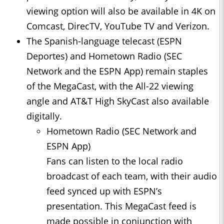
viewing option will also be available in 4K on
Comcast, DirecTV, YouTube TV and Verizon.
The Spanish-language telecast (ESPN
Deportes) and Hometown Radio (SEC
Network and the ESPN App) remain staples
of the MegaCast, with the All-22 viewing
angle and AT&T High SkyCast also available
digitally.
Hometown Radio (SEC Network and
ESPN App)
Fans can listen to the local radio
broadcast of each team, with their audio
feed synced up with ESPN’s
presentation. This MegaCast feed is
made possible in conjunction with