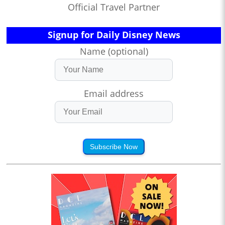
Official Travel Partner
Signup for Daily Disney News
Name (optional)
Email address
Subscribe Now