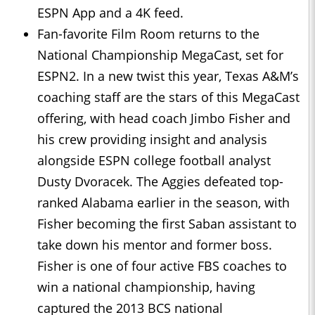
ESPN App and a 4K feed.
Fan-favorite Film Room returns to the
National Championship MegaCast, set for
ESPN2. In a new twist this year, Texas A&M’s
coaching staff are the stars of this MegaCast
offering, with head coach Jimbo Fisher and
his crew providing insight and analysis
alongside ESPN college football analyst
Dusty Dvoracek. The Aggies defeated top-
ranked Alabama earlier in the season, with
Fisher becoming the first Saban assistant to
take down his mentor and former boss.
Fisher is one of four active FBS coaches to
win a national championship, having
captured the 2013 BCS national