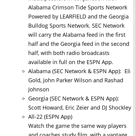
Alabama Crimson Tide Sports Network
Powered by LEARFIELD and the Georgia
Bulldog Sports Network. SEC Network
will carry the Alabama feed in the first
half and the Georgia feed in the second
half, with both radio broadcasts
available in full on the ESPN App.
Alabama (SEC Network & ESPN App): Eli
Gold, John Parker Wilson and Rashad
Johnson
Georgia (SEC Network & ESPN App):
Scott Howard, Eric Zeier and DJ Shockley
All-22 (ESPN App)
Watch the game the same way players
and coaches study film, with a vantage