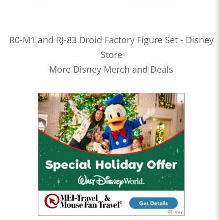
R0-M1 and RJ-83 Droid Factory Figure Set - Disney
Store
More Disney Merch and Deals