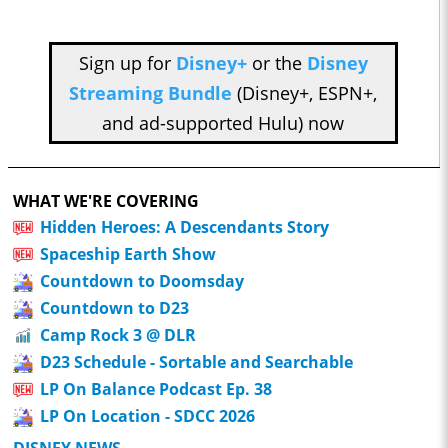
Sign up for
Disney+
or the
Disney
Streaming Bundle
(Disney+, ESPN+,
and ad-supported Hulu) now
WHAT WE'RE COVERING
Hidden Heroes: A Descendants Story
Spaceship Earth Show
Countdown to Doomsday
Countdown to D23
Camp Rock 3 @ DLR
D23 Schedule - Sortable and Searchable
LP On Balance Podcast Ep. 38
LP On Location - SDCC 2026
DISNEY NEWS