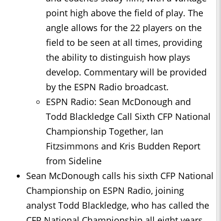
point high above the field of play. The
angle allows for the 22 players on the
field to be seen at all times, providing
the ability to distinguish how plays
develop. Commentary will be provided
by the ESPN Radio broadcast.
ESPN Radio: Sean McDonough and
Todd Blackledge Call Sixth CFP National
Championship Together, Ian
Fitzsimmons and Kris Budden Report
from Sideline
Sean McDonough calls his sixth CFP National
Championship on ESPN Radio, joining
analyst Todd Blackledge, who has called the
CFP National Championship all eight years