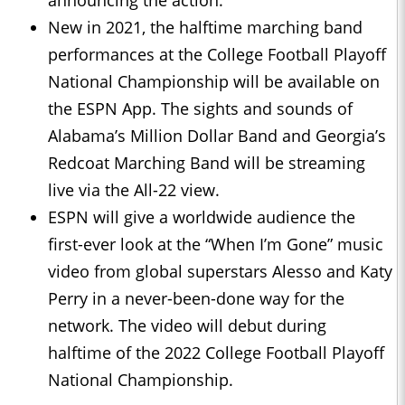
announcing the action.
New in 2021, the halftime marching band
performances at the College Football Playoff
National Championship will be available on
the ESPN App. The sights and sounds of
Alabama’s Million Dollar Band and Georgia’s
Redcoat Marching Band will be streaming
live via the All-22 view.
ESPN will give a worldwide audience the
first-ever look at the “When I’m Gone” music
video from global superstars Alesso and Katy
Perry in a never-been-done way for the
network. The video will debut during
halftime of the 2022 College Football Playoff
National Championship.