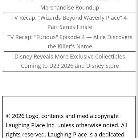
Merchandise Roundup
TV Recap: "Wizards Beyond Waverly Place" 4-
Part Series Finale
TV Recap: "Furious" Episode 4 — Alice Discovers
the Killer's Name
Disney Reveals More Exclusive Collectibles
Coming to D23 2026 and Disney Store
© 2026 Logo, contents and media copyright
Laughing Place Inc. unless otherwise noted. All
rights reserved. Laughing Place is a dedicated