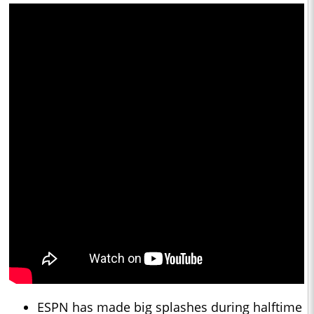
ESPN has made big splashes during halftime