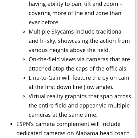
having ability to pan, tilt and zoom –
covering more of the end zone than
ever before.
Multiple Skycams include traditional
and hi-sky, showcasing the action from
various heights above the field.
On-the-field views via cameras that are
attached atop the caps of the officials.
Line-to-Gain will feature the pylon cam
at the first down line (low angle).
Virtual reality graphics that span across
the entire field and appear via multiple
cameras at the same time.
ESPN’s camera complement will include
dedicated cameras on Alabama head coach