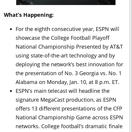
What’s Happening:
For the eighth consecutive year, ESPN will
showcase the College Football Playoff
National Championship Presented by AT&T
using state-of-the-art technology and by
deploying the network’s best innovation for
the presentation of No. 3 Georgia vs. No. 1
Alabama on Monday, Jan. 10, at 8 p.m. ET.
ESPN’s main telecast will headline the
signature MegaCast production, as ESPN
offers 13 different presentations of the CFP
National Championship Game across ESPN
networks. College football’s dramatic finale