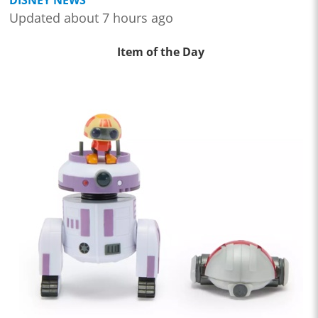
Updated about 7 hours ago
Item of the Day