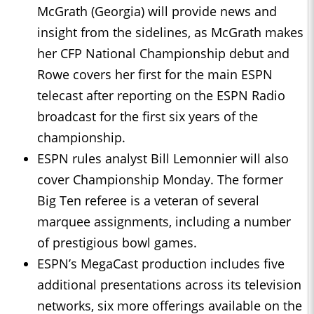
McGrath (Georgia) will provide news and
insight from the sidelines, as McGrath makes
her CFP National Championship debut and
Rowe covers her first for the main ESPN
telecast after reporting on the ESPN Radio
broadcast for the first six years of the
championship.
ESPN rules analyst Bill Lemonnier will also
cover Championship Monday. The former
Big Ten referee is a veteran of several
marquee assignments, including a number
of prestigious bowl games.
ESPN’s MegaCast production includes five
additional presentations across its television
networks, six more offerings available on the