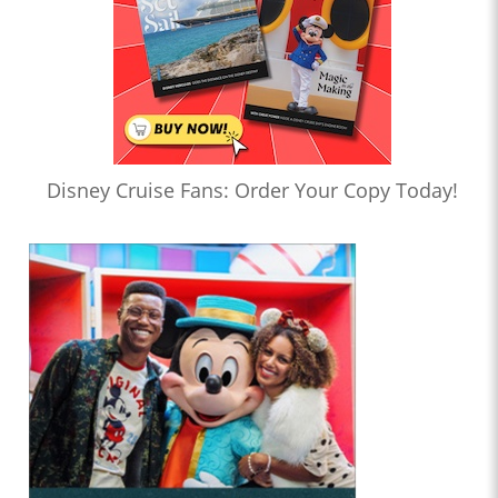
Disney Cruise Fans: Order Your Copy Today!