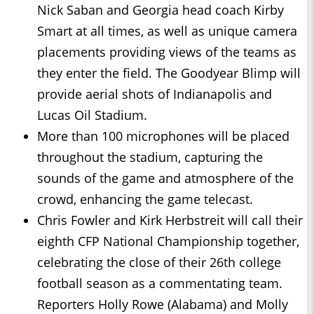
Nick Saban and Georgia head coach Kirby
Smart at all times, as well as unique camera
placements providing views of the teams as
they enter the field. The Goodyear Blimp will
provide aerial shots of Indianapolis and
Lucas Oil Stadium.
More than 100 microphones will be placed
throughout the stadium, capturing the
sounds of the game and atmosphere of the
crowd, enhancing the game telecast.
Chris Fowler and Kirk Herbstreit will call their
eighth CFP National Championship together,
celebrating the close of their 26th college
football season as a commentating team.
Reporters Holly Rowe (Alabama) and Molly