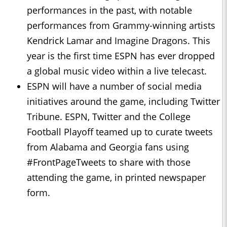
performances in the past, with notable
performances from Grammy-winning artists
Kendrick Lamar and Imagine Dragons. This
year is the first time ESPN has ever dropped
a global music video within a live telecast.
ESPN will have a number of social media
initiatives around the game, including Twitter
Tribune. ESPN, Twitter and the College
Football Playoff teamed up to curate tweets
from Alabama and Georgia fans using
#FrontPageTweets to share with those
attending the game, in printed newspaper
form.