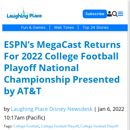
Subscribe
Fun & Games
|
Wait Times
|
Top 24 Stories
ESPN’s MegaCast Returns
For 2022 College Football
Playoff National
Championship Presented
by AT&T
by
Laughing Place Disney Newsdesk
|
Jan 6, 2022
10:17am (Pacific)
Tags:
College Football
,
College Football Playoff
,
College Football Playoff