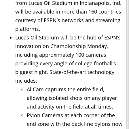
from Lucas Oil Stadium in Indianapolis, Ind.
will be available in more than 160 countries
courtesy of ESPN’s networks and streaming
platforms.
Lucas Oil Stadium will be the hub of ESPN’s
innovation on Championship Monday,
including approximately 100 cameras
providing every angle of college football’s
biggest night. State-of-the-art technology
includes:
AllCam captures the entire field,
allowing isolated shots on any player
and activity on the field at all times.
Pylon Cameras at each corner of the
end zone with the back line pylons now