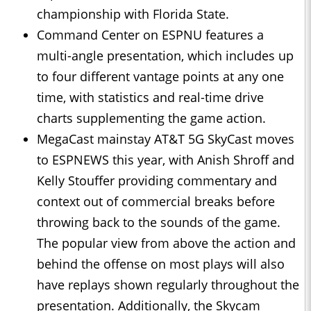
championship with Florida State.
Command Center on ESPNU features a
multi-angle presentation, which includes up
to four different vantage points at any one
time, with statistics and real-time drive
charts supplementing the game action.
MegaCast mainstay AT&T 5G SkyCast moves
to ESPNEWS this year, with Anish Shroff and
Kelly Stouffer providing commentary and
context out of commercial breaks before
throwing back to the sounds of the game.
The popular view from above the action and
behind the offense on most plays will also
have replays shown regularly throughout the
presentation. Additionally, the Skycam