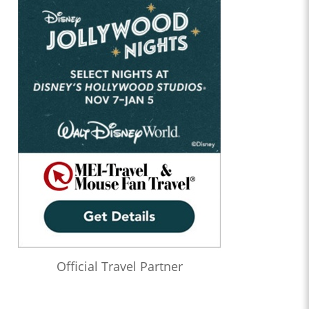
Official Travel Partner