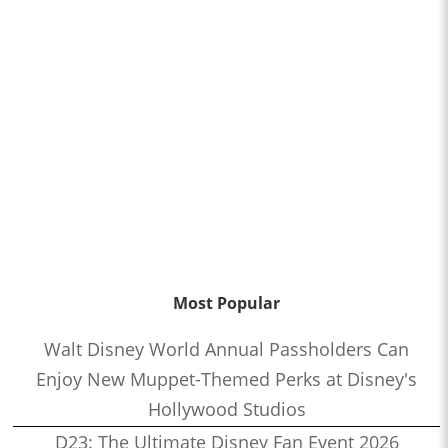
Most Popular
Walt Disney World Annual Passholders Can
Enjoy New Muppet-Themed Perks at Disney's
Hollywood Studios
D23: The Ultimate Disney Fan Event 2026