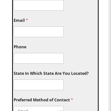
Email
*
Phone
State In Which State Are You Located?
Preferred Method of Contact
*