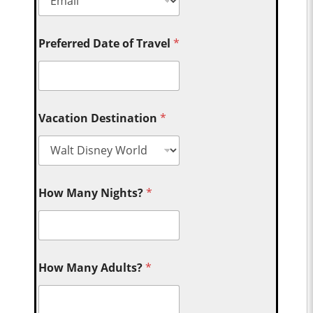
Preferred Date of Travel
*
Vacation Destination
*
How Many Nights?
*
How Many Adults?
*