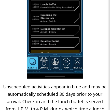
Unscheduled activities appear in blue and may be
automatically scheduled 30 days prior to your
arrival. Check-in and the lunch buffet is served
from 1 P.M. to 4 P.M. during which time a lunch