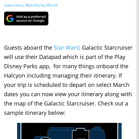
Starcruiser
,
Walt Disney World
Guests aboard the
Star Wars
: Galactic Starcruiser
will use their Datapad which is part of the Play
Disney Parks app, for many things onboard the
Halcyon including managing their itinerary. If
your trip is scheduled to depart on select March
dates you can now view your itinerary along with
the map of the Galactic Starcruiser. Check out a
sample itinerary below: