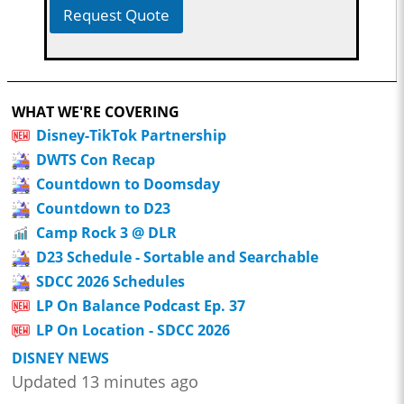
Request Quote
WHAT WE'RE COVERING
Disney-TikTok Partnership
DWTS Con Recap
Countdown to Doomsday
Countdown to D23
Camp Rock 3 @ DLR
D23 Schedule - Sortable and Searchable
SDCC 2026 Schedules
LP On Balance Podcast Ep. 37
LP On Location - SDCC 2026
DISNEY NEWS
Updated 13 minutes ago