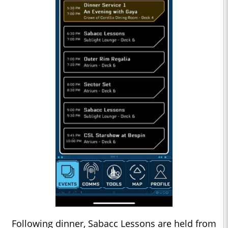
Following dinner, Sabacc Lessons are held from