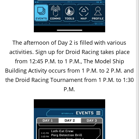
The afternoon of Day 2 is filled with various
activities. Sign up for Droid Racing takes place
from 12:45 P.M. to 1 P.M., The Model Ship
Building Activity occurs from 1 P.M. to 2 P.M. and
the Droid Racing Tournament from 1 P.M. to 1:30
P.M.