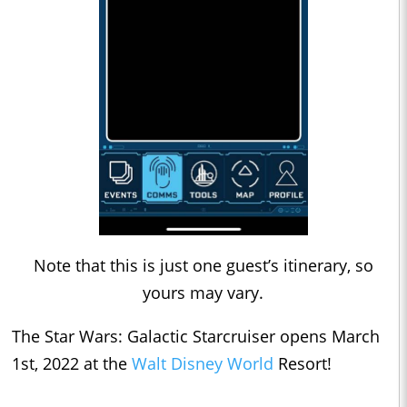
Note that this is just one guest’s itinerary, so
yours may vary.
The Star Wars: Galactic Starcruiser opens March
1st, 2022 at the
Walt Disney World
Resort!