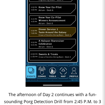
The afternoon of Day 2 continues with a fun-
sounding Porg Detection Drill from 2:45 P.M. to 3