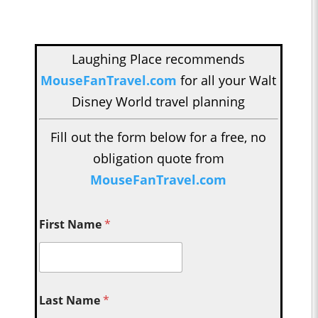
Laughing Place recommends
MouseFanTravel.com
for all your Walt
Disney World travel planning
Fill out the form below for a free, no
obligation quote from
MouseFanTravel.com
First Name
*
Last Name
*