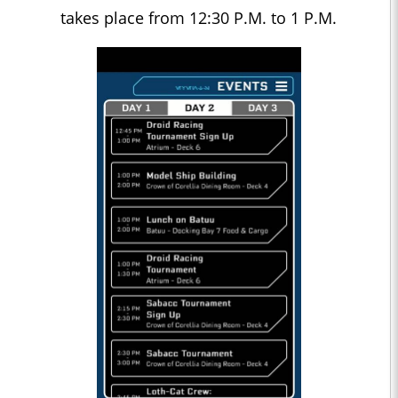
takes place from 12:30 P.M. to 1 P.M.