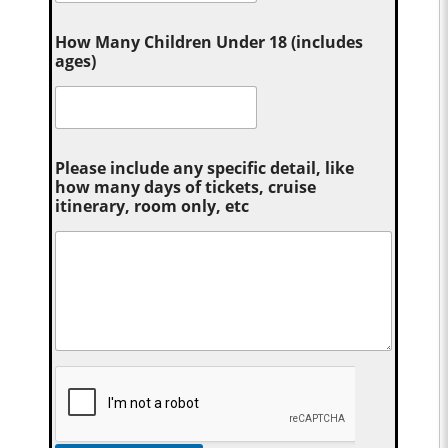
How Many Children Under 18 (includes
ages)
Please include any specific detail, like
how many days of tickets, cruise
itinerary, room only, etc