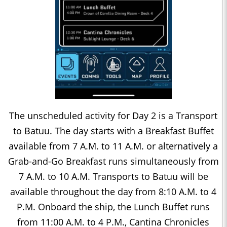
The unscheduled activity for Day 2 is a Transport
to Batuu. The day starts with a Breakfast Buffet
available from 7 A.M. to 11 A.M. or alternatively a
Grab-and-Go Breakfast runs simultaneously from
7 A.M. to 10 A.M. Transports to Batuu will be
available throughout the day from 8:10 A.M. to 4
P.M. Onboard the ship, the Lunch Buffet runs
from 11:00 A.M. to 4 P.M., Cantina Chronicles