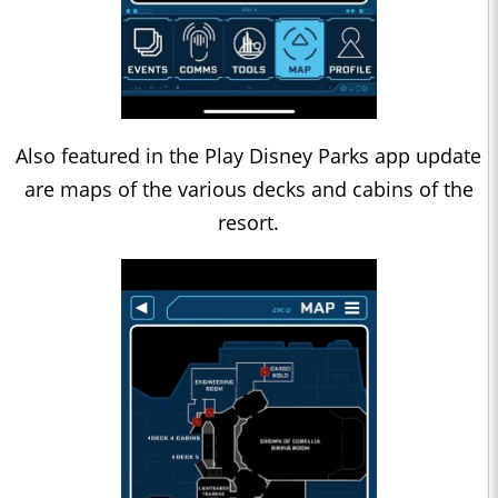
Also featured in the Play Disney Parks app update
are maps of the various decks and cabins of the
resort.