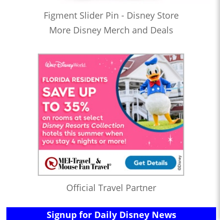
Figment Slider Pin - Disney Store
More Disney Merch and Deals
Official Travel Partner
Signup for Daily Disney News