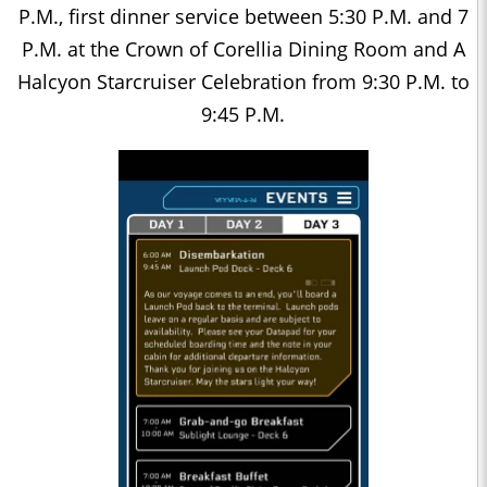
P.M., first dinner service between 5:30 P.M. and 7
P.M. at the Crown of Corellia Dining Room and A
Halcyon Starcruiser Celebration from 9:30 P.M. to
9:45 P.M.