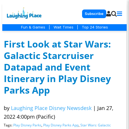
Subscribe
Fun & Games
|
Wait Times
|
Top 24 Stories
First Look at Star Wars:
Galactic Starcruiser
Datapad and Event
Itinerary in Play Disney
Parks App
by
Laughing Place Disney Newsdesk
|
Jan 27,
2022 4:00pm (Pacific)
Tags:
Play Disney Parks
,
Play Disney Parks App
,
Star Wars: Galactic