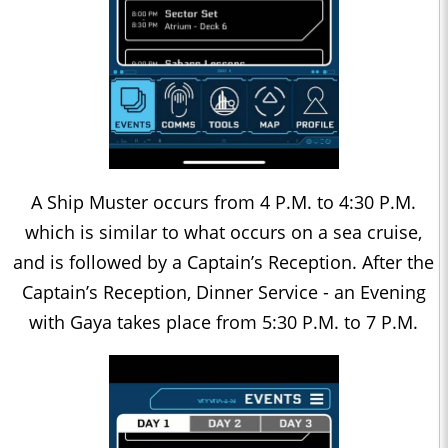
A Ship Muster occurs from 4 P.M. to 4:30 P.M.
which is similar to what occurs on a sea cruise,
and is followed by a Captain’s Reception. After the
Captain’s Reception, Dinner Service - an Evening
with Gaya takes place from 5:30 P.M. to 7 P.M.