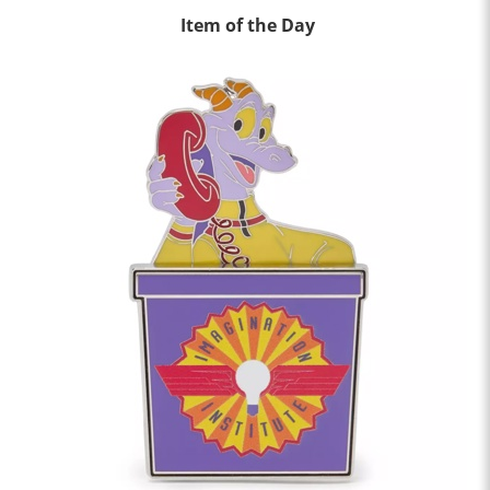
Item of the Day