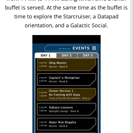
buffet is served. At the same time as the buffet is
time to explore the Starcruiser, a Datapad
orientation, and a Galactic Social.