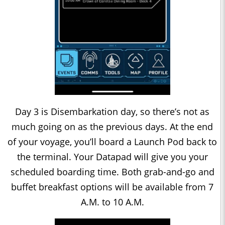
Day 3 is Disembarkation day, so there’s not as
much going on as the previous days. At the end
of your voyage, you’ll board a Launch Pod back to
the terminal. Your Datapad will give you your
scheduled boarding time. Both grab-and-go and
buffet breakfast options will be available from 7
A.M. to 10 A.M.