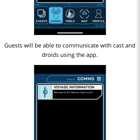
Guests will be able to communicate with cast and
droids using the app.