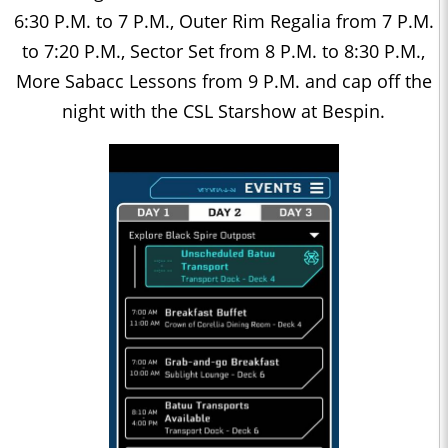
6:30 P.M. to 7 P.M., Outer Rim Regalia from 7 P.M.
to 7:20 P.M., Sector Set from 8 P.M. to 8:30 P.M.,
More Sabacc Lessons from 9 P.M. and cap off the
night with the CSL Starshow at Bespin.