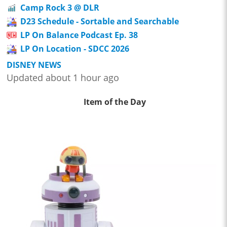
Camp Rock 3 @ DLR
D23 Schedule - Sortable and Searchable
LP On Balance Podcast Ep. 38
LP On Location - SDCC 2026
DISNEY NEWS
Updated about 1 hour ago
Item of the Day