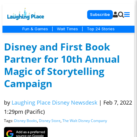
Subscribe
Fun & Games
|
Wait Times
|
Top 24 Stories
Disney and First Book
Partner for 10th Annual
Magic of Storytelling
Campaign
by
Laughing Place Disney Newsdesk
|
Feb 7, 2022
1:29pm (Pacific)
Tags:
Disney Books
,
Disney Store
,
The Walt Disney Company