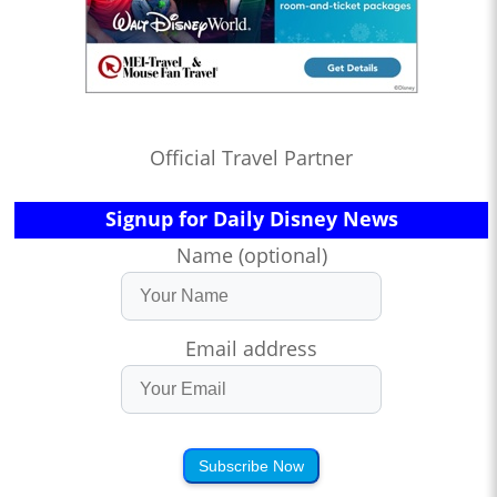
Official Travel Partner
Signup for Daily Disney News
Name (optional)
Email address
Subscribe Now