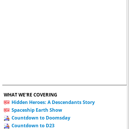
WHAT WE'RE COVERING
Hidden Heroes: A Descendants Story
Spaceship Earth Show
Countdown to Doomsday
Countdown to D23