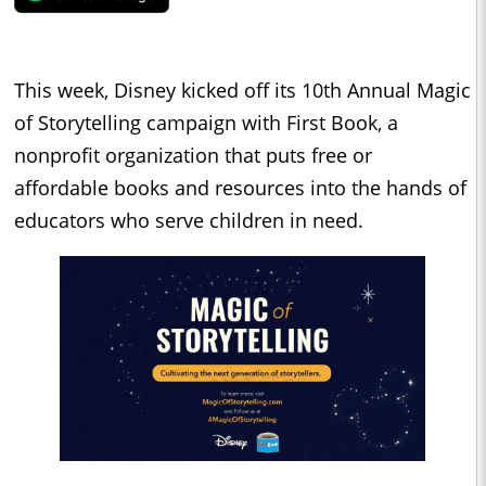
This week, Disney kicked off its 10th Annual Magic
of Storytelling campaign with First Book, a
nonprofit organization that puts free or
affordable books and resources into the hands of
educators who serve children in need.