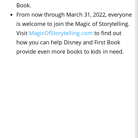
Book.
From now through March 31, 2022, everyone
is welcome to join the Magic of Storytelling.
Visit
MagicOfStorytelling.com
to find out
how you can help Disney and First Book
provide even more books to kids in need.