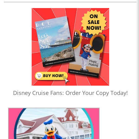
Disney Cruise Fans: Order Your Copy Today!