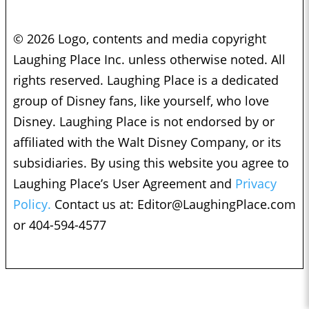
© 2026 Logo, contents and media copyright
Laughing Place Inc. unless otherwise noted. All
rights reserved. Laughing Place is a dedicated
group of Disney fans, like yourself, who love
Disney. Laughing Place is not endorsed by or
affiliated with the Walt Disney Company, or its
subsidiaries. By using this website you agree to
Laughing Place’s User Agreement and
Privacy
Policy.
Contact us at:
Editor@LaughingPlace.com
or 404-594-4577