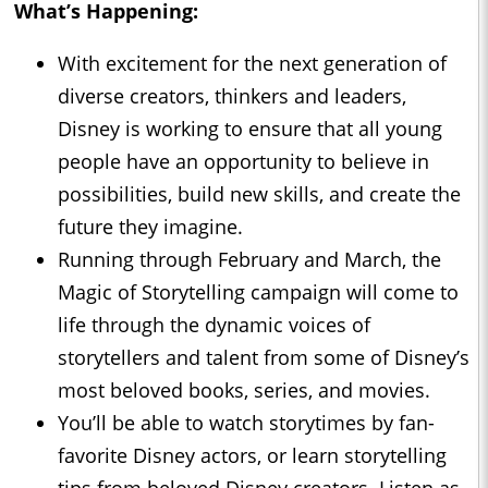
What’s Happening:
With excitement for the next generation of
diverse creators, thinkers and leaders,
Disney is working to ensure that all young
people have an opportunity to believe in
possibilities, build new skills, and create the
future they imagine.
Running through February and March, the
Magic of Storytelling campaign will come to
life through the dynamic voices of
storytellers and talent from some of Disney’s
most beloved books, series, and movies.
You’ll be able to watch storytimes by fan-
favorite Disney actors, or learn storytelling