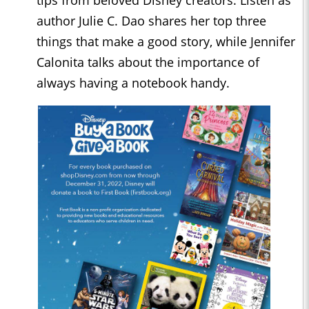
tips from beloved Disney creators. Listen as
author Julie C. Dao shares her top three
things that make a good story, while Jennifer
Calonita talks about the importance of
always having a notebook handy.