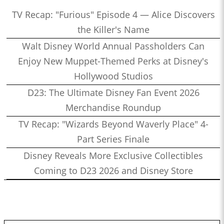
TV Recap: "Furious" Episode 4 — Alice Discovers
the Killer's Name
Walt Disney World Annual Passholders Can
Enjoy New Muppet-Themed Perks at Disney's
Hollywood Studios
D23: The Ultimate Disney Fan Event 2026
Merchandise Roundup
TV Recap: "Wizards Beyond Waverly Place" 4-
Part Series Finale
Disney Reveals More Exclusive Collectibles
Coming to D23 2026 and Disney Store