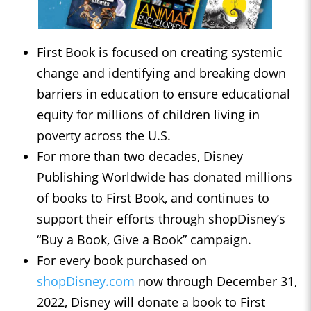
First Book is focused on creating systemic
change and identifying and breaking down
barriers in education to ensure educational
equity for millions of children living in
poverty across the U.S.
For more than two decades, Disney
Publishing Worldwide has donated millions
of books to First Book, and continues to
support their efforts through shopDisney’s
“Buy a Book, Give a Book” campaign.
For every book purchased on
shopDisney.com
now through December 31,
2022, Disney will donate a book to First