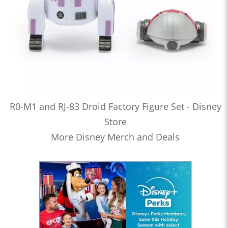
R0-M1 and RJ-83 Droid Factory Figure Set - Disney
Store
More Disney Merch and Deals