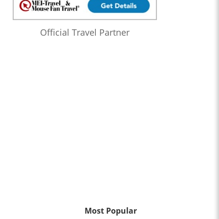
Official Travel Partner
Most Popular