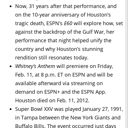
Now, 31 years after that performance, and
on the 10-year anniversary of Houston’s
tragic death, ESPN’s
E60
will explore how, set
against the backdrop of the Gulf War, her
performance that night helped unify the
country and why Houston’s stunning
rendition still resonates today.
Whitney’s Anthem
will premiere on Friday,
Feb. 11, at 8 p.m. ET on ESPN and will be
available afterward via streaming on
demand on ESPN+ and the ESPN App.
Houston died on Feb. 11, 2012.
Super Bowl XXV was played January 27, 1991,
in Tampa between the New York Giants and
Buffalo Bills. The event occurred just days