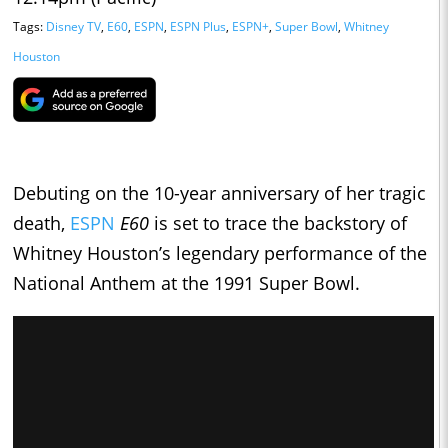
Tags:
Disney TV
,
E60
,
ESPN
,
ESPN Plus
,
ESPN+
,
Super Bowl
,
Whitney
Houston
Debuting on the 10-year anniversary of her tragic
death,
ESPN
E60
is set to trace the backstory of
Whitney Houston’s legendary performance of the
National Anthem at the 1991 Super Bowl.