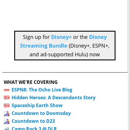
Sign up for
Disney+
or the
Disney
Streaming Bundle
(Disney+, ESPN+,
and ad-supported Hulu) now
WHAT WE'RE COVERING
ESPN8: The Ocho Live Blog
Hidden Heroes: A Descendants Story
Spaceship Earth Show
Countdown to Doomsday
Countdown to D23
Camp Rock 3 @ DLR