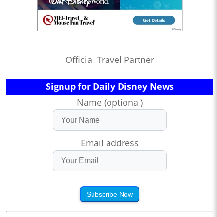
Official Travel Partner
Signup for Daily Disney News
Name (optional)
Email address
Subscribe Now