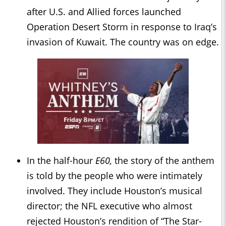
after U.S. and Allied forces launched
Operation Desert Storm in response to Iraq’s
invasion of Kuwait. The country was on edge.
In the half-hour
E60,
the story of the anthem
is told by the people who were intimately
involved. They include Houston’s musical
director; the NFL executive who almost
rejected Houston’s rendition of “The Star-