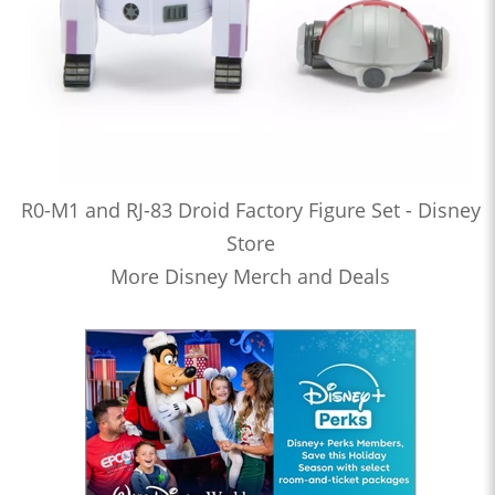
R0-M1 and RJ-83 Droid Factory Figure Set - Disney
Store
More Disney Merch and Deals