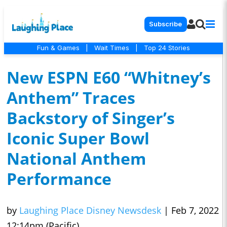
Subscribe
Fun & Games
|
Wait Times
|
Top 24 Stories
New ESPN E60 “Whitney’s
Anthem” Traces
Backstory of Singer’s
Iconic Super Bowl
National Anthem
Performance
by
Laughing Place Disney Newsdesk
|
Feb 7, 2022
12:14pm (Pacific)