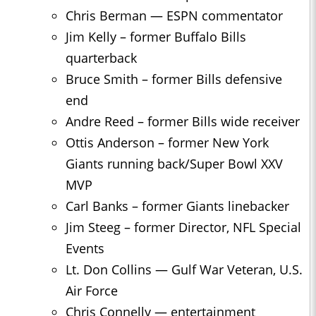
Chris Berman — ESPN commentator
Jim Kelly – former Buffalo Bills
quarterback
Bruce Smith – former Bills defensive
end
Andre Reed – former Bills wide receiver
Ottis Anderson – former New York
Giants running back/Super Bowl XXV
MVP
Carl Banks – former Giants linebacker
Jim Steeg – former Director, NFL Special
Events
Lt. Don Collins — Gulf War Veteran, U.S.
Air Force
Chris Connelly — entertainment