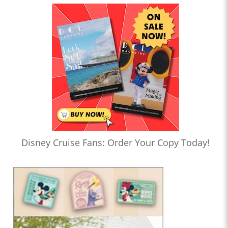
Disney Cruise Fans: Order Your Copy Today!