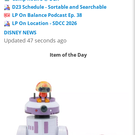
D23 Schedule - Sortable and Searchable
LP On Balance Podcast Ep. 38
LP On Location - SDCC 2026
DISNEY NEWS
Updated 47 seconds ago
Item of the Day