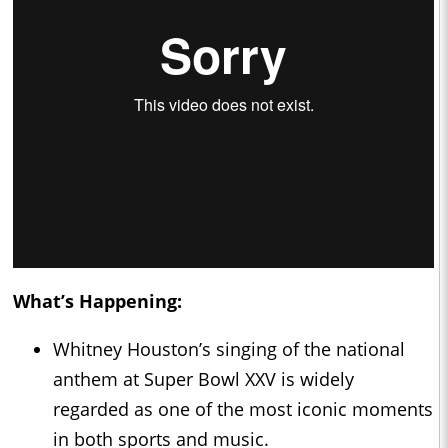
What’s Happening:
Whitney Houston’s singing of the national
anthem at Super Bowl XXV is widely
regarded as one of the most iconic moments
in both sports and music.