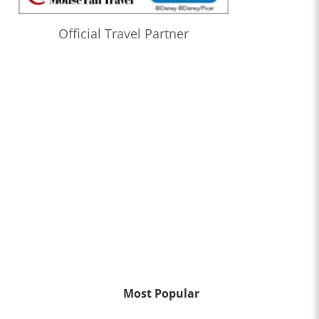
Official Travel Partner
Most Popular