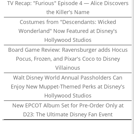
TV Recap: "Furious" Episode 4 — Alice Discovers
the Killer's Name
Costumes from "Descendants: Wicked
Wonderland" Now Featured at Disney's
Hollywood Studios
Board Game Review: Ravensburger adds Hocus
Pocus, Frozen, and Pixar's Coco to Disney
Villainous
Walt Disney World Annual Passholders Can
Enjoy New Muppet-Themed Perks at Disney's
Hollywood Studios
New EPCOT Album Set for Pre-Order Only at
D23: The Ultimate Disney Fan Event