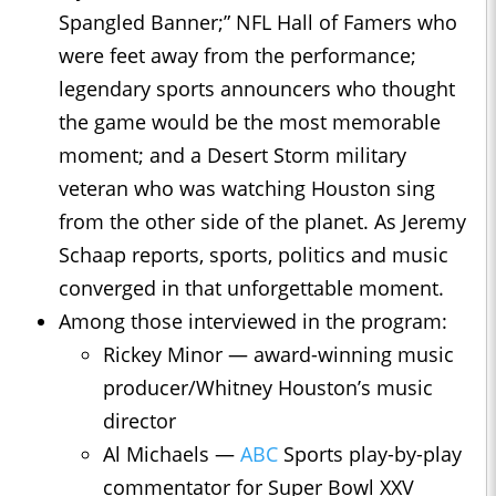
Spangled Banner;” NFL Hall of Famers who
were feet away from the performance;
legendary sports announcers who thought
the game would be the most memorable
moment; and a Desert Storm military
veteran who was watching Houston sing
from the other side of the planet. As Jeremy
Schaap reports, sports, politics and music
converged in that unforgettable moment.
Among those interviewed in the program:
Rickey Minor — award-winning music
producer/Whitney Houston’s music
director
Al Michaels —
ABC
Sports play-by-play
commentator for Super Bowl XXV