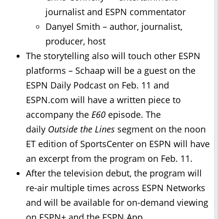
journalist and ESPN commentator
Danyel Smith – author, journalist,
producer, host
The storytelling also will touch other ESPN
platforms – Schaap will be a guest on the
ESPN Daily Podcast on Feb. 11 and
ESPN.com will have a written piece to
accompany the
E60
episode. The
daily
Outside the Lines
segment on the noon
ET edition of SportsCenter on ESPN will have
an excerpt from the program on Feb. 11.
After the television debut, the program will
re-air multiple times across ESPN Networks
and will be available for on-demand viewing
on ESPN+ and the ESPN App.