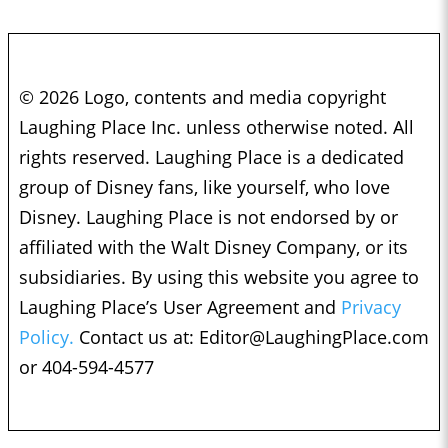
© 2026 Logo, contents and media copyright
Laughing Place Inc. unless otherwise noted. All
rights reserved. Laughing Place is a dedicated
group of Disney fans, like yourself, who love
Disney. Laughing Place is not endorsed by or
affiliated with the Walt Disney Company, or its
subsidiaries. By using this website you agree to
Laughing Place’s User Agreement and
Privacy
Policy.
Contact us at:
Editor@LaughingPlace.com
or 404-594-4577