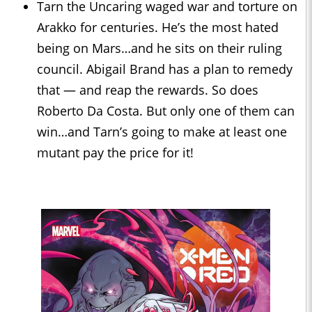
Tarn the Uncaring waged war and torture on
Arakko for centuries. He’s the most hated
being on Mars…and he sits on their ruling
council. Abigail Brand has a plan to remedy
that — and reap the rewards. So does
Roberto Da Costa. But only one of them can
win…and Tarn’s going to make at least one
mutant pay the price for it!