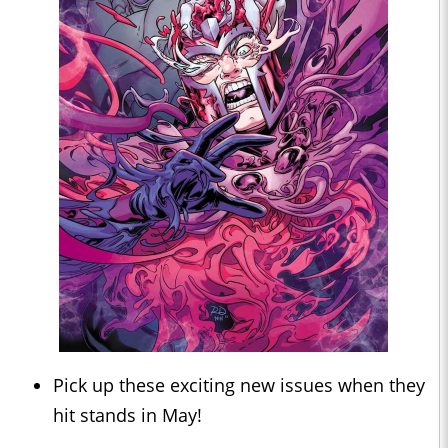
Pick up these exciting new issues when they
hit stands in May!