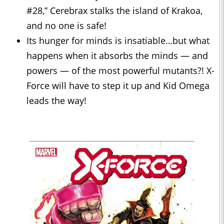
#28,” Cerebrax stalks the island of Krakoa,
and no one is safe!
Its hunger for minds is insatiable…but what
happens when it absorbs the minds — and
powers — of the most powerful mutants?! X-
Force will have to step it up and Kid Omega
leads the way!