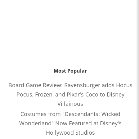
Most Popular
Board Game Review: Ravensburger adds Hocus
Pocus, Frozen, and Pixar's Coco to Disney
Villainous
Costumes from "Descendants: Wicked
Wonderland" Now Featured at Disney's
Hollywood Studios