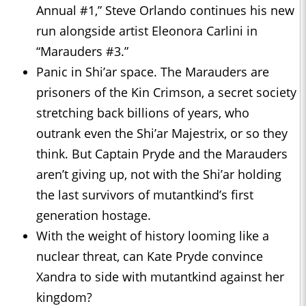
Annual #1,” Steve Orlando continues his new
run alongside artist Eleonora Carlini in
“Marauders #3.”
Panic in Shi’ar space. The Marauders are
prisoners of the Kin Crimson, a secret society
stretching back billions of years, who
outrank even the Shi’ar Majestrix, or so they
think. But Captain Pryde and the Marauders
aren’t giving up, not with the Shi’ar holding
the last survivors of mutantkind’s first
generation hostage.
With the weight of history looming like a
nuclear threat, can Kate Pryde convince
Xandra to side with mutantkind against her
kingdom?