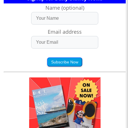
Name (optional)
Email address
Subscribe Now