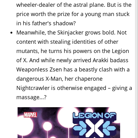
wheeler-dealer of the astral plane. But is the
price worth the prize for a young man stuck
in his father's shadow?
Meanwhile, the Skinjacker grows bold. Not
content with stealing identities of other
mutants, he turns his powers on the Legion
of X. And while newly arrived Arakki badass
Weaponless Zsen has a beastly clash with a
dangerous X-Man, her chaperone
Nightcrawler is otherwise engaged – giving a
massage...?