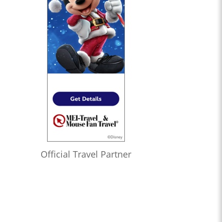
Official Travel Partner