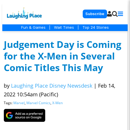
Subscribe
Fun & Games
|
Wait Times
|
Top 24 Stories
Judgement Day is Coming
for the X-Men in Several
Comic Titles This May
by
Laughing Place Disney Newsdesk
|
Feb 14,
2022 10:54am (Pacific)
Tags:
Marvel
,
Marvel Comics
,
X-Men