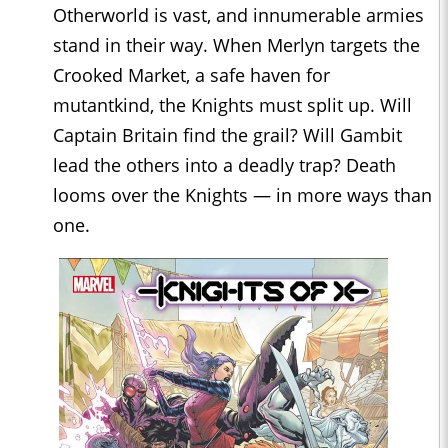
Otherworld is vast, and innumerable armies
stand in their way. When Merlyn targets the
Crooked Market, a safe haven for
mutantkind, the Knights must split up. Will
Captain Britain find the grail? Will Gambit
lead the others into a deadly trap? Death
looms over the Knights — in more ways than
one.