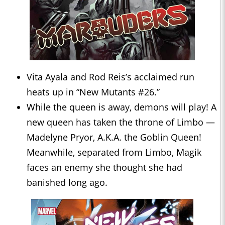
Vita Ayala and Rod Reis’s acclaimed run
heats up in “New Mutants #26.”
While the queen is away, demons will play! A
new queen has taken the throne of Limbo —
Madelyne Pryor, A.K.A. the Goblin Queen!
Meanwhile, separated from Limbo, Magik
faces an enemy she thought she had
banished long ago.