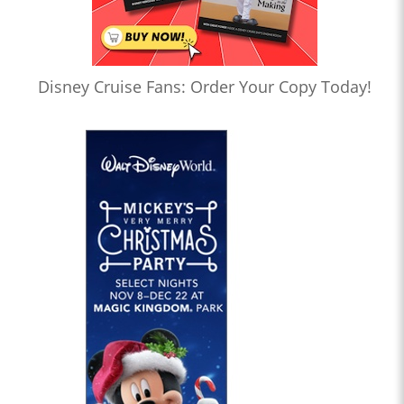
Disney Cruise Fans: Order Your Copy Today!