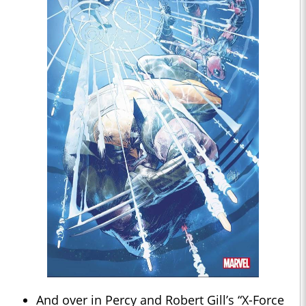
And over in Percy and Robert Gill’s “X-Force