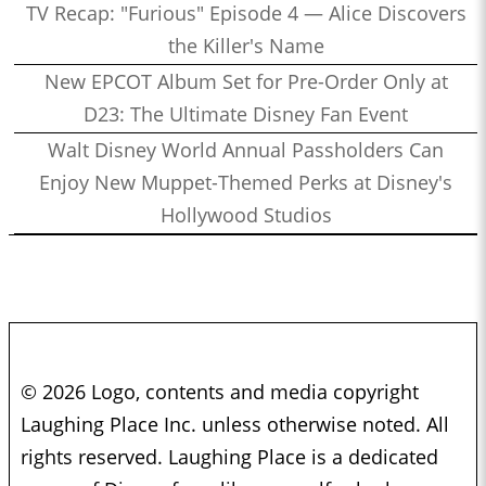
TV Recap: "Furious" Episode 4 — Alice Discovers
the Killer's Name
New EPCOT Album Set for Pre-Order Only at
D23: The Ultimate Disney Fan Event
Walt Disney World Annual Passholders Can
Enjoy New Muppet-Themed Perks at Disney's
Hollywood Studios
© 2026 Logo, contents and media copyright
Laughing Place Inc. unless otherwise noted. All
rights reserved. Laughing Place is a dedicated