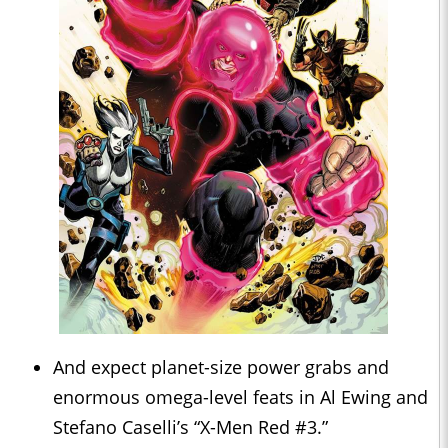
And expect planet-size power grabs and
enormous omega-level feats in Al Ewing and
Stefano Caselli’s “X-Men Red #3.”