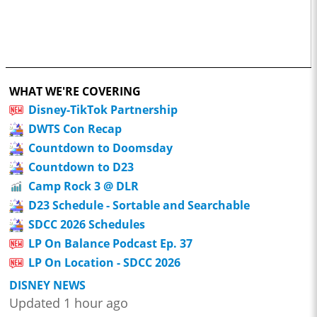
WHAT WE'RE COVERING
Disney-TikTok Partnership
DWTS Con Recap
Countdown to Doomsday
Countdown to D23
Camp Rock 3 @ DLR
D23 Schedule - Sortable and Searchable
SDCC 2026 Schedules
LP On Balance Podcast Ep. 37
LP On Location - SDCC 2026
DISNEY NEWS
Updated 1 hour ago