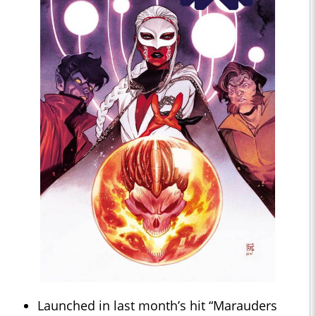
Launched in last month’s hit “Marauders