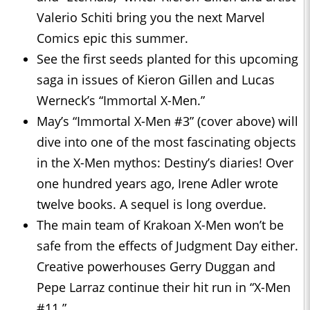
Valerio Schiti bring you the next Marvel
Comics epic this summer.
See the first seeds planted for this upcoming
saga in issues of Kieron Gillen and Lucas
Werneck’s “Immortal X-Men.”
May’s “Immortal X-Men #3” (cover above) will
dive into one of the most fascinating objects
in the X-Men mythos: Destiny’s diaries! Over
one hundred years ago, Irene Adler wrote
twelve books. A sequel is long overdue.
The main team of Krakoan X-Men won’t be
safe from the effects of Judgment Day either.
Creative powerhouses Gerry Duggan and
Pepe Larraz continue their hit run in “X-Men
#11.”