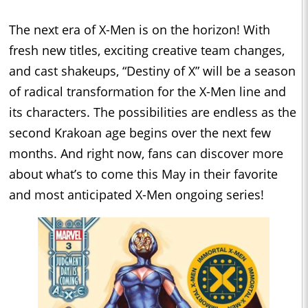
The next era of X-Men is on the horizon! With
fresh new titles, exciting creative team changes,
and cast shakeups, “Destiny of X” will be a season
of radical transformation for the X-Men line and
its characters. The possibilities are endless as the
second Krakoan age begins over the next few
months. And right now, fans can discover more
about what’s to come this May in their favorite
and most anticipated X-Men ongoing series!