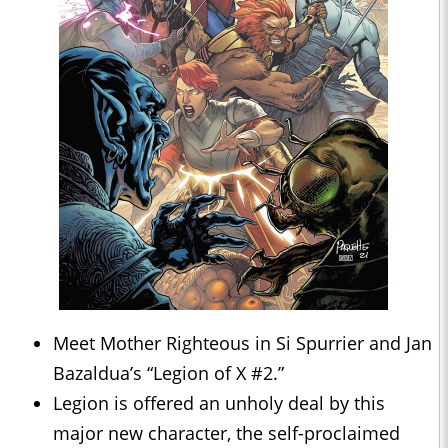
Meet Mother Righteous in Si Spurrier and Jan
Bazaldua’s “Legion of X #2.”
Legion is offered an unholy deal by this
major new character, the self-proclaimed