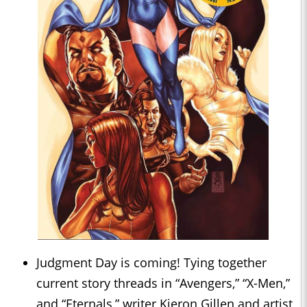
Judgment Day is coming! Tying together
current story threads in “Avengers,” “X-Men,”
and “Eternals,” writer Kieron Gillen and artist