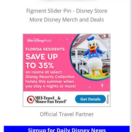
Figment Slider Pin - Disney Store
More Disney Merch and Deals
Official Travel Partner
Signup for Daily Disney News