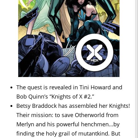
The quest is revealed in Tini Howard and
Bob Quinn’s “Knights of X #2.”
Betsy Braddock has assembled her Knights!
Their mission: to save Otherworld from
Merlyn and his powerful henchmen...by
finding the holy grail of mutantkind. But