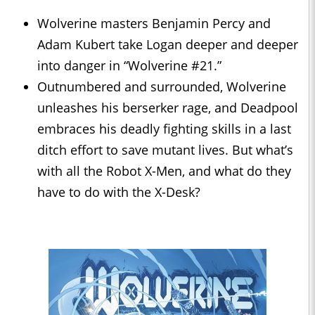
Wolverine masters Benjamin Percy and
Adam Kubert take Logan deeper and deeper
into danger in “Wolverine #21.”
Outnumbered and surrounded, Wolverine
unleashes his berserker rage, and Deadpool
embraces his deadly fighting skills in a last
ditch effort to save mutant lives. But what’s
with all the Robot X-Men, and what do they
have to do with the X-Desk?