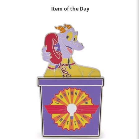
Item of the Day