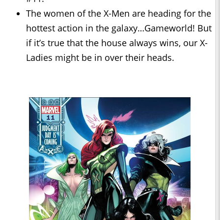
The women of the X-Men are heading for the
hottest action in the galaxy…Gameworld! But
if it’s true that the house always wins, our X-
Ladies might be in over their heads.