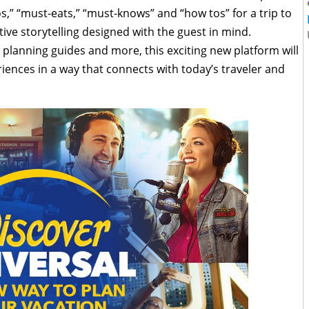
os,” “must-eats,” “must-knows” and “how tos” for a trip to
ive storytelling designed with the guest in mind.
planning guides and more, this exciting new platform will
iences in a way that connects with today’s traveler and