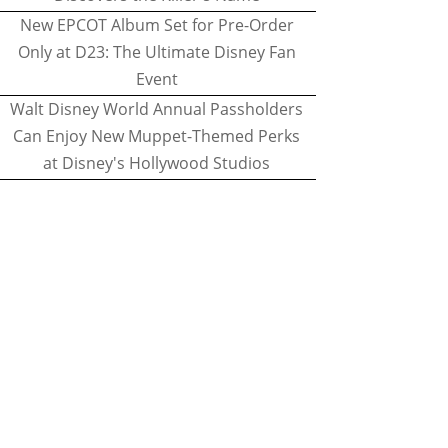
New EPCOT Album Set for Pre-Order
Only at D23: The Ultimate Disney Fan
Event
Walt Disney World Annual Passholders
Can Enjoy New Muppet-Themed Perks
at Disney's Hollywood Studios