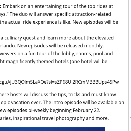
:
Embark on an entertaining tour of the top rides at
s.” The duo will answer specific attraction-related
e actual ride experience is like. New episodes will be
a culinary quest and learn more about the elevated
rlando. New episodes will be released monthly.
viewers on a fun tour of the lobby, rooms, pool and
ht magnificently themed hotels (one hotel will be
8NOcguAjU3QOIm5LaXOe?si=sZP68UI2RCmMBBBUps45Pw
here hosts will discuss the tips, tricks and must-know
 epic vacation ever. The intro episode will be available on
new episodes bi-weekly beginning February 22.
eraries, inspirational travel photography and more.