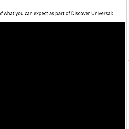
of what you can expect as part of Discover Universal: