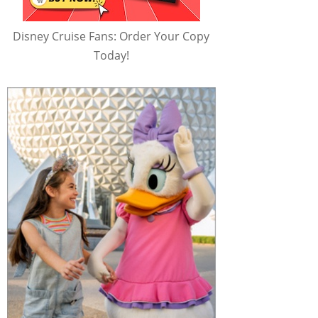
Disney Cruise Fans: Order Your Copy
Today!