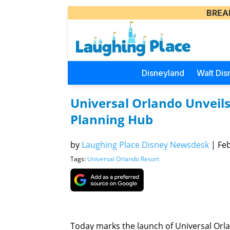
BREA
Disneyland
Walt Dis
Universal Orlando Unveil
Planning Hub
by
Laughing Place Disney Newsdesk
|
Feb
Tags:
Universal Orlando Resort
Today marks the launch of Universal Orl