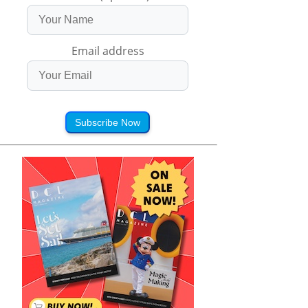
Email address
Subscribe Now