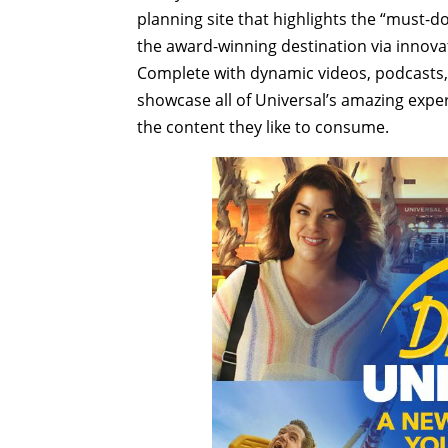
planning site that highlights the “must-d
the award-winning destination via innovat
Complete with dynamic videos, podcasts, 
showcase all of Universal’s amazing exper
the content they like to consume.