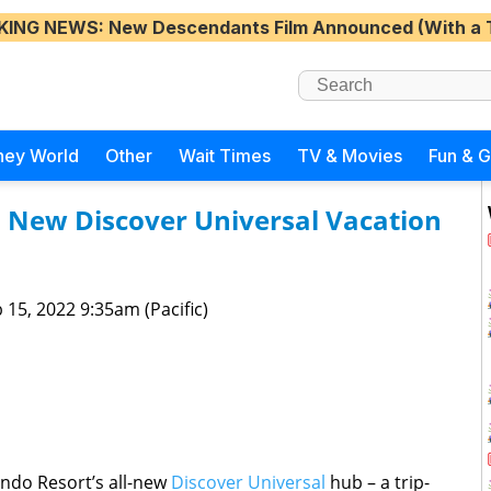
KING NEWS
: New Descendants Film Announced (With a 
ney World
Other
Wait Times
TV & Movies
Fun & 
s New Discover Universal Vacation
 15, 2022 9:35am (Pacific)
ando Resort’s all-new
Discover Universal
hub – a trip-