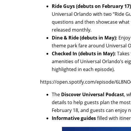
Ride Guys (debuts on February 17)
Universal Orlando with two “Ride Guy
questions and then showcase what th
released monthly.
Dine & Ride (debuts in May):
Enjoy 
theme park fare around Universal O
Checked In (debuts in May):
Takes 
amenities of Universal Orlando’s eig
highlighted in each episode).
https://open.spotify.com/episode/6L
The
Discover Universal Podcast
, w
details to help guests plan the most
February 18, and guests can enjoy 
Informative guides
filled with itin