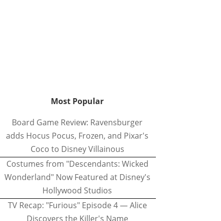
Most Popular
Board Game Review: Ravensburger
adds Hocus Pocus, Frozen, and Pixar's
Coco to Disney Villainous
Costumes from "Descendants: Wicked
Wonderland" Now Featured at Disney's
Hollywood Studios
TV Recap: "Furious" Episode 4 — Alice
Discovers the Killer's Name