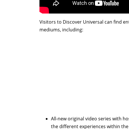
Visitors to Discover Universal can find e
mediums, including:
All-new original video series with h
the different experiences within the