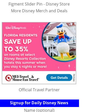
Figment Slider Pin - Disney Store
More Disney Merch and Deals
Official Travel Partner
Signup for Daily Disney News
Name (optional)