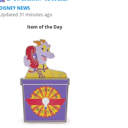
DISNEY NEWS
Updated 31 minutes ago
Item of the Day