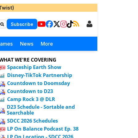
Twist)
Subscribe
Games
News
More
WHAT WE'RE COVERING
Spaceship Earth Show
Disney-TikTok Partnership
Countdown to Doomsday
Countdown to D23
Camp Rock 3 @ DLR
D23 Schedule - Sortable and
Searchable
SDCC 2026 Schedules
LP On Balance Podcast Ep. 38
LP On Location - SDCC 2026