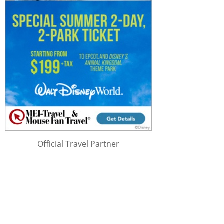
Official Travel Partner