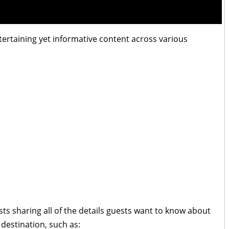
ntertaining yet informative content across various
osts sharing all of the details guests want to know about
 destination, such as: