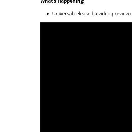
What’s Happening:
Universal released a video preview 