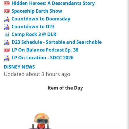
Hidden Heroes: A Descendants Story
Spaceship Earth Show
Countdown to Doomsday
Countdown to D23
Camp Rock 3 @ DLR
D23 Schedule - Sortable and Searchable
LP On Balance Podcast Ep. 38
LP On Location - SDCC 2026
DISNEY NEWS
Updated about 3 hours ago
Item of the Day