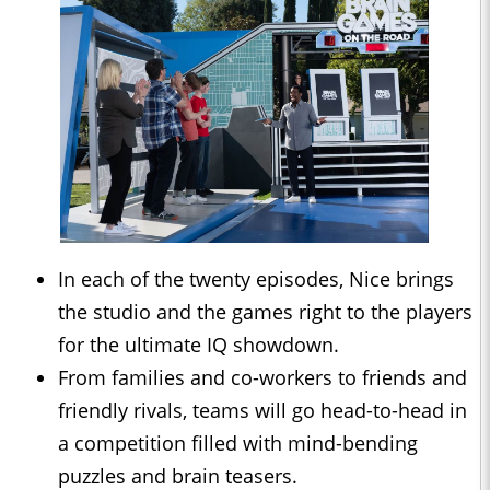
In each of the twenty episodes, Nice brings
the studio and the games right to the players
for the ultimate IQ showdown.
From families and co-workers to friends and
friendly rivals, teams will go head-to-head in
a competition filled with mind-bending
puzzles and brain teasers.