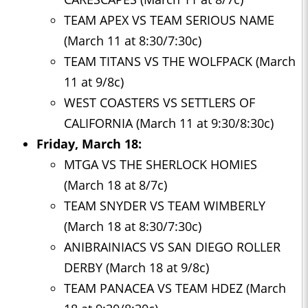
TEAM APEX VS TEAM SERIOUS NAME
(March 11 at 8:30/7:30c)
TEAM TITANS VS THE WOLFPACK (March
11 at 9/8c)
WEST COASTERS VS SETTLERS OF
CALIFORNIA (March 11 at 9:30/8:30c)
Friday, March 18:
MTGA VS THE SHERLOCK HOMIES
(March 18 at 8/7c)
TEAM SNYDER VS TEAM WIMBERLY
(March 18 at 8:30/7:30c)
ANIBRAINIACS VS SAN DIEGO ROLLER
DERBY (March 18 at 9/8c)
TEAM PANACEA VS TEAM HDEZ (March