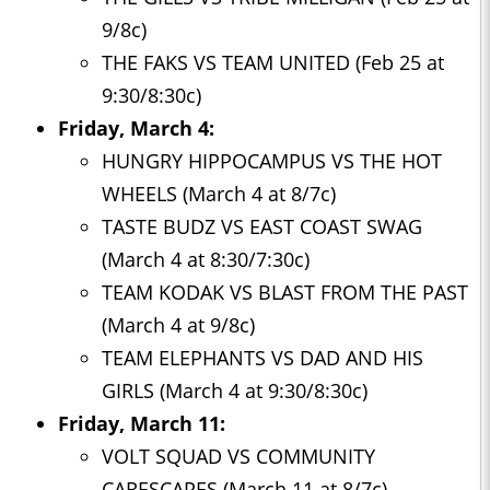
9/8c)
THE FAKS VS TEAM UNITED (Feb 25 at
9:30/8:30c)
Friday, March 4:
HUNGRY HIPPOCAMPUS VS THE HOT
WHEELS (March 4 at 8/7c)
TASTE BUDZ VS EAST COAST SWAG
(March 4 at 8:30/7:30c)
TEAM KODAK VS BLAST FROM THE PAST
(March 4 at 9/8c)
TEAM ELEPHANTS VS DAD AND HIS
GIRLS (March 4 at 9:30/8:30c)
Friday, March 11:
VOLT SQUAD VS COMMUNITY
CARESCAPES (March 11 at 8/7c)