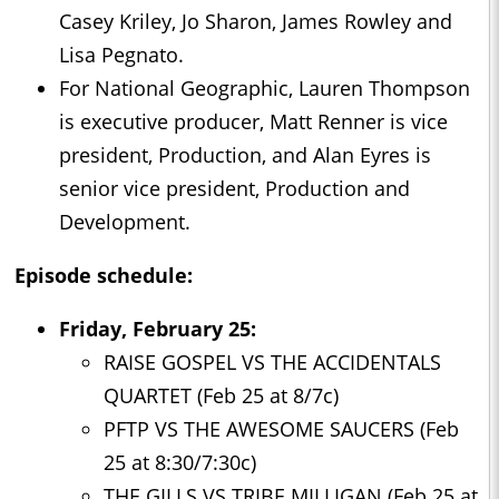
Casey Kriley, Jo Sharon, James Rowley and
Lisa Pegnato.
For National Geographic, Lauren Thompson
is executive producer, Matt Renner is vice
president, Production, and Alan Eyres is
senior vice president, Production and
Development.
Episode schedule:
Friday, February 25:
RAISE GOSPEL VS THE ACCIDENTALS
QUARTET (Feb 25 at 8/7c)
PFTP VS THE AWESOME SAUCERS (Feb
25 at 8:30/7:30c)
THE GILLS VS TRIBE MILLIGAN (Feb 25 at