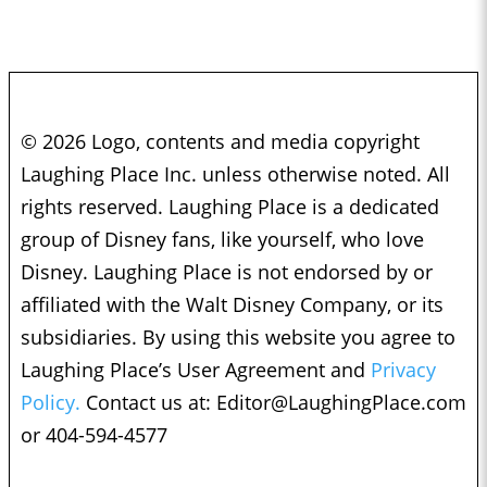
© 2026 Logo, contents and media copyright
Laughing Place Inc. unless otherwise noted. All
rights reserved. Laughing Place is a dedicated
group of Disney fans, like yourself, who love
Disney. Laughing Place is not endorsed by or
affiliated with the Walt Disney Company, or its
subsidiaries. By using this website you agree to
Laughing Place’s User Agreement and
Privacy
Policy.
Contact us at:
Editor@LaughingPlace.com
or 404-594-4577