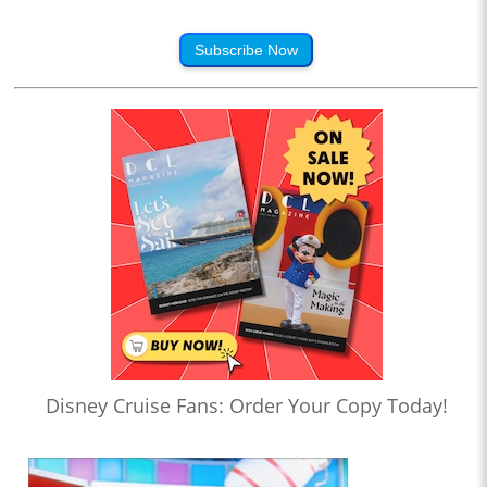
Subscribe Now
Disney Cruise Fans: Order Your Copy Today!