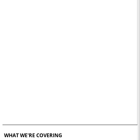
WHAT WE'RE COVERING