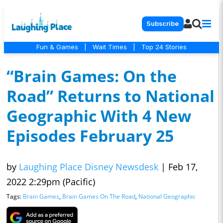
Subscribe
Fun & Games
|
Wait Times
|
Top 24 Stories
“Brain Games: On the
Road” Returns to National
Geographic With 4 New
Episodes February 25
by
Laughing Place Disney Newsdesk
|
Feb 17,
2022 2:29pm (Pacific)
Tags:
Brain Games
,
Brain Games On The Road
,
National Geographic