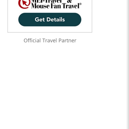
Official Travel Partner