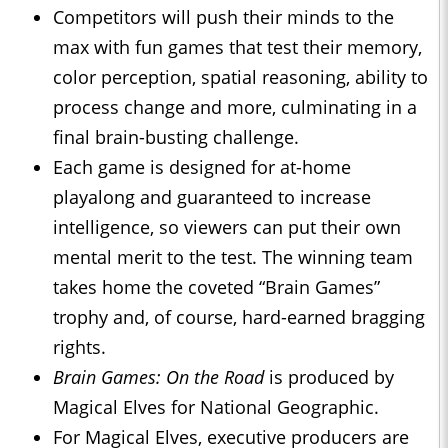
Competitors will push their minds to the
max with fun games that test their memory,
color perception, spatial reasoning, ability to
process change and more, culminating in a
final brain-busting challenge.
Each game is designed for at-home
playalong and guaranteed to increase
intelligence, so viewers can put their own
mental merit to the test. The winning team
takes home the coveted “Brain Games”
trophy and, of course, hard-earned bragging
rights.
Brain Games: On the Road
is produced by
Magical Elves for National Geographic.
For Magical Elves, executive producers are