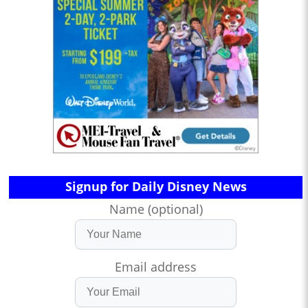
Signup for Daily Disney News
Name (optional)
Email address