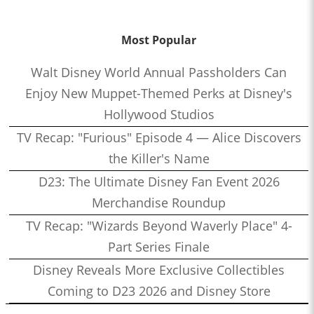
Most Popular
Walt Disney World Annual Passholders Can
Enjoy New Muppet-Themed Perks at Disney's
Hollywood Studios
TV Recap: "Furious" Episode 4 — Alice Discovers
the Killer's Name
D23: The Ultimate Disney Fan Event 2026
Merchandise Roundup
TV Recap: "Wizards Beyond Waverly Place" 4-
Part Series Finale
Disney Reveals More Exclusive Collectibles
Coming to D23 2026 and Disney Store