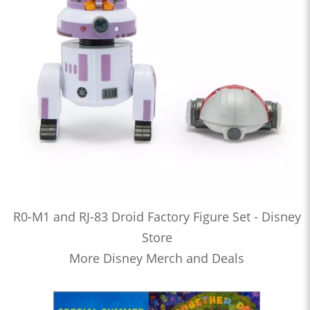
R0-M1 and RJ-83 Droid Factory Figure Set - Disney
Store
More Disney Merch and Deals