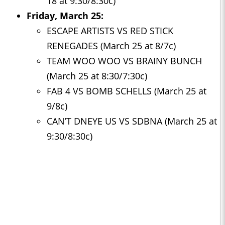
18 at 9:30/8:30c)
Friday, March 25:
ESCAPE ARTISTS VS RED STICK
RENEGADES (March 25 at 8/7c)
TEAM WOO WOO VS BRAINY BUNCH
(March 25 at 8:30/7:30c)
FAB 4 VS BOMB SCHELLS (March 25 at
9/8c)
CAN’T DNEYE US VS SDBNA (March 25 at
9:30/8:30c)