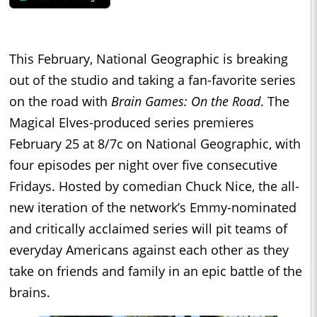
This February, National Geographic is breaking
out of the studio and taking a fan-favorite series
on the road with
Brain Games: On the Road
. The
Magical Elves-produced series premieres
February 25 at 8/7c on National Geographic, with
four episodes per night over five consecutive
Fridays. Hosted by comedian Chuck Nice, the all-
new iteration of the network’s Emmy-nominated
and critically acclaimed series will pit teams of
everyday Americans against each other as they
take on friends and family in an epic battle of the
brains.