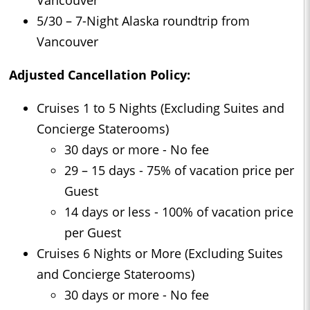
5/30 – 7-Night Alaska roundtrip from
Vancouver
Adjusted Cancellation Policy:
Cruises 1 to 5 Nights (Excluding Suites and
Concierge Staterooms)
30 days or more - No fee
29 – 15 days - 75% of vacation price per
Guest
14 days or less - 100% of vacation price
per Guest
Cruises 6 Nights or More (Excluding Suites
and Concierge Staterooms)
30 days or more - No fee