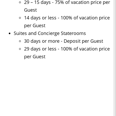
29 – 15 days - 75% of vacation price per
Guest
14 days or less - 100% of vacation price
per Guest
Suites and Concierge Staterooms
30 days or more - Deposit per Guest
29 days or less - 100% of vacation price
per Guest