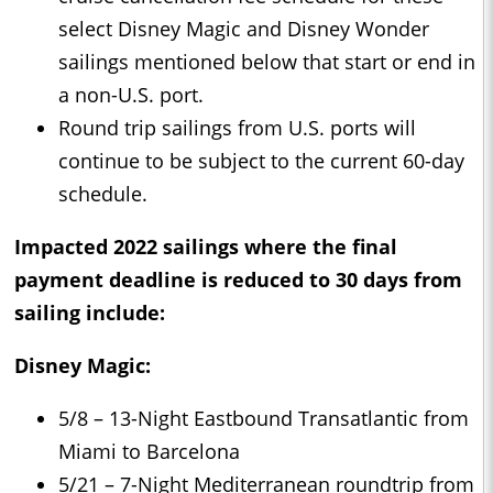
select Disney Magic and Disney Wonder
sailings mentioned below that start or end in
a non-U.S. port.
Round trip sailings from U.S. ports will
continue to be subject to the current 60-day
schedule.
Impacted 2022 sailings where the final
payment deadline is reduced to 30 days from
sailing include:
Disney Magic:
5/8 – 13-Night Eastbound Transatlantic from
Miami to Barcelona
5/21 – 7-Night Mediterranean roundtrip from