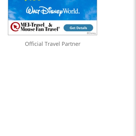
Official Travel Partner