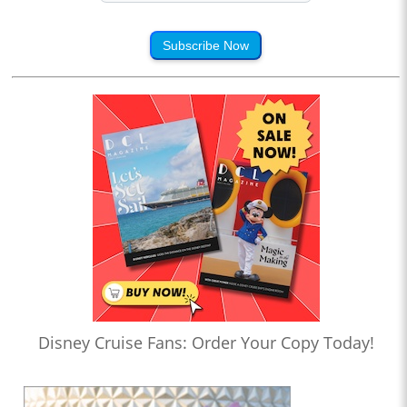
Subscribe Now
Disney Cruise Fans: Order Your Copy Today!