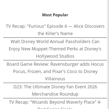
Most Popular
TV Recap: "Furious" Episode 4 — Alice Discovers
the Killer's Name
Walt Disney World Annual Passholders Can
Enjoy New Muppet-Themed Perks at Disney's
Hollywood Studios
Board Game Review: Ravensburger adds Hocus
Pocus, Frozen, and Pixar's Coco to Disney
Villainous
D23: The Ultimate Disney Fan Event 2026
Merchandise Roundup
TV Recap: "Wizards Beyond Waverly Place" 4-