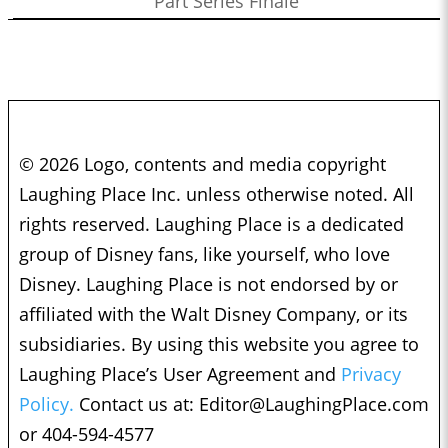
Part Series Finale
© 2026 Logo, contents and media copyright
Laughing Place Inc. unless otherwise noted. All
rights reserved. Laughing Place is a dedicated
group of Disney fans, like yourself, who love
Disney. Laughing Place is not endorsed by or
affiliated with the Walt Disney Company, or its
subsidiaries. By using this website you agree to
Laughing Place’s User Agreement and
Privacy
Policy.
Contact us at:
Editor@LaughingPlace.com
or 404-594-4577