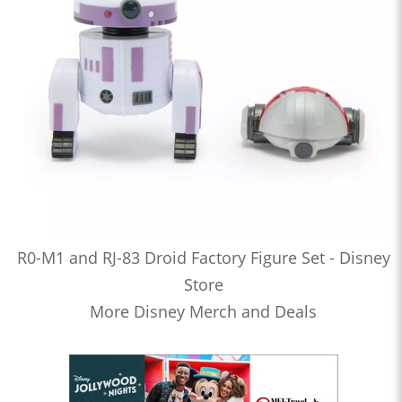
R0-M1 and RJ-83 Droid Factory Figure Set - Disney
Store
More Disney Merch and Deals