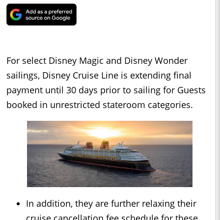
For select Disney Magic and Disney Wonder
sailings, Disney Cruise Line is extending final
payment until 30 days prior to sailing for Guests
booked in unrestricted stateroom categories.
In addition, they are further relaxing their
cruise cancellation fee schedule for these