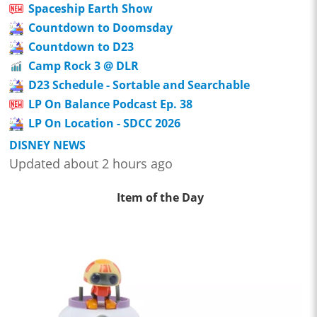
Spaceship Earth Show
Countdown to Doomsday
Countdown to D23
Camp Rock 3 @ DLR
D23 Schedule - Sortable and Searchable
LP On Balance Podcast Ep. 38
LP On Location - SDCC 2026
DISNEY NEWS
Updated about 2 hours ago
Item of the Day