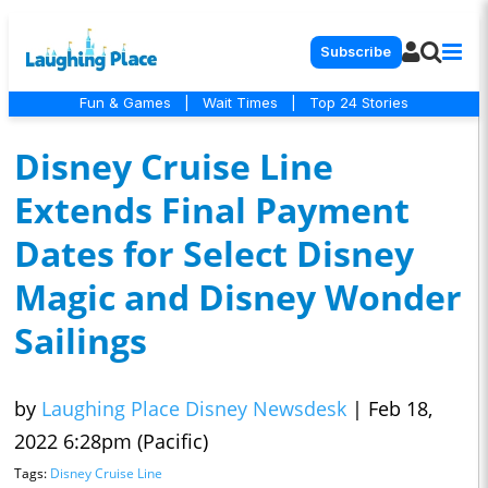
Subscribe
Fun & Games
|
Wait Times
|
Top 24 Stories
Disney Cruise Line
Extends Final Payment
Dates for Select Disney
Magic and Disney Wonder
Sailings
by
Laughing Place Disney Newsdesk
|
Feb 18,
2022 6:28pm (Pacific)
Tags:
Disney Cruise Line