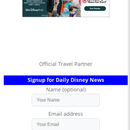
Official Travel Partner
Signup for Daily Disney News
Name (optional)
Email address