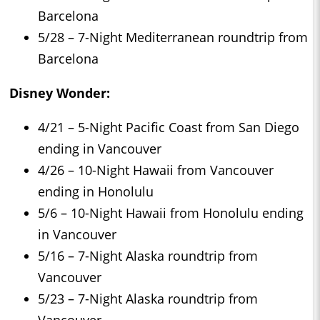
Barcelona
5/28 – 7-Night Mediterranean roundtrip from
Barcelona
Disney Wonder:
4/21 – 5-Night Pacific Coast from San Diego
ending in Vancouver
4/26 – 10-Night Hawaii from Vancouver
ending in Honolulu
5/6 – 10-Night Hawaii from Honolulu ending
in Vancouver
5/16 – 7-Night Alaska roundtrip from
Vancouver
5/23 – 7-Night Alaska roundtrip from
Vancouver