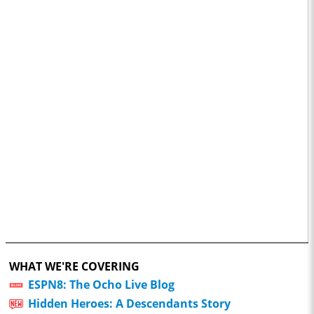
WHAT WE'RE COVERING
ESPN8: The Ocho Live Blog
Hidden Heroes: A Descendants Story