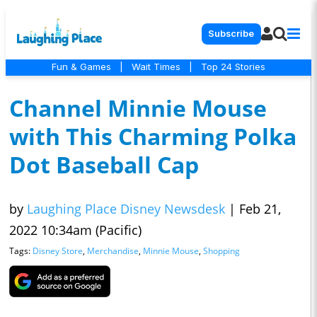
Subscribe
Fun & Games
|
Wait Times
|
Top 24 Stories
Channel Minnie Mouse
with This Charming Polka
Dot Baseball Cap
by
Laughing Place Disney Newsdesk
|
Feb 21,
2022 10:34am (Pacific)
Tags:
Disney Store
,
Merchandise
,
Minnie Mouse
,
Shopping