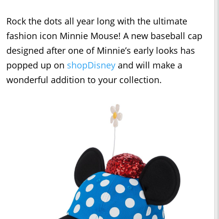
Rock the dots all year long with the ultimate
fashion icon Minnie Mouse! A new baseball cap
designed after one of Minnie’s early looks has
popped up on
shopDisney
and will make a
wonderful addition to your collection.