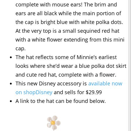
complete with mouse ears! The brim and
ears are all black while the main portion of
the cap is bright blue with white polka dots.
At the very top is a small sequined red hat
with a white flower extending from this mini
cap.
The hat reflects some of Minnie’s earliest
looks where she’d wear a blue polka dot skirt
and cute red hat, complete with a flower.
This new Disney accessory is
available now
on shopDisney
and sells for $29.99
A link to the hat can be found below.