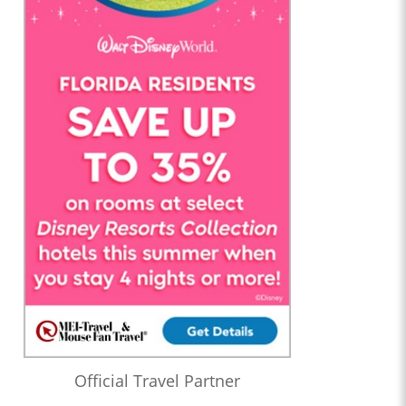
Official Travel Partner