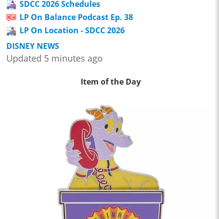
SDCC 2026 Schedules
LP On Balance Podcast Ep. 38
LP On Location - SDCC 2026
DISNEY NEWS
Updated 5 minutes ago
Item of the Day