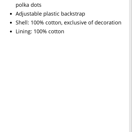
polka dots
Adjustable plastic backstrap
Shell: 100% cotton, exclusive of decoration
Lining: 100% cotton