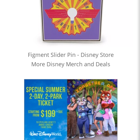
Figment Slider Pin - Disney Store
More Disney Merch and Deals