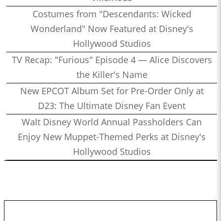
Costumes from "Descendants: Wicked
Wonderland" Now Featured at Disney's
Hollywood Studios
TV Recap: "Furious" Episode 4 — Alice Discovers
the Killer's Name
New EPCOT Album Set for Pre-Order Only at
D23: The Ultimate Disney Fan Event
Walt Disney World Annual Passholders Can
Enjoy New Muppet-Themed Perks at Disney's
Hollywood Studios