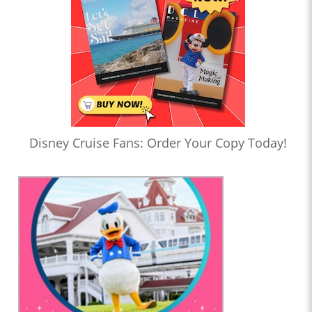
Disney Cruise Fans: Order Your Copy Today!