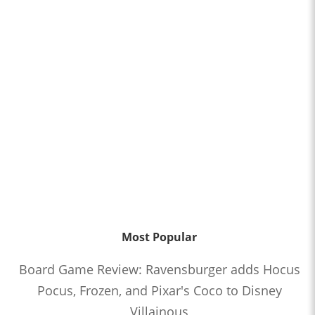
Most Popular
Board Game Review: Ravensburger adds Hocus
Pocus, Frozen, and Pixar's Coco to Disney
Villainous