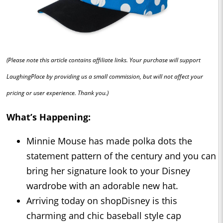
(Please note this article contains affiliate links. Your purchase will support
LaughingPlace by providing us a small commission, but will not affect your
pricing or user experience. Thank you.)
What’s Happening:
Minnie Mouse has made polka dots the
statement pattern of the century and you can
bring her signature look to your Disney
wardrobe with an adorable new hat.
Arriving today on shopDisney is this
charming and chic baseball style cap