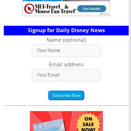
Signup for Daily Disney News
Name (optional)
Email address
Subscribe Now