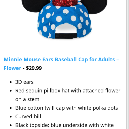
Minnie Mouse Ears Baseball Cap for Adults –
Flower
- $29.99
3D ears
Red sequin pillbox hat with attached flower
on a stem
Blue cotton twill cap with white polka dots
Curved bill
Black topside; blue underside with white