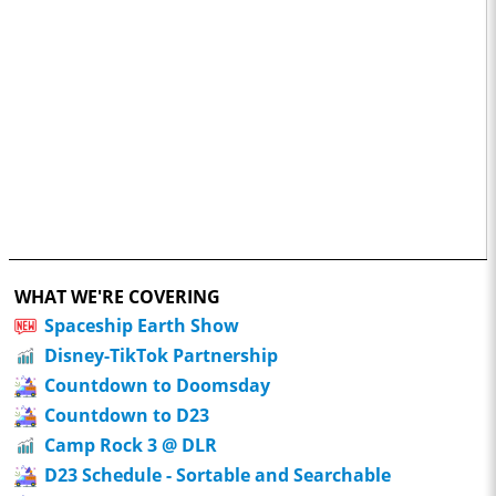
WHAT WE'RE COVERING
Spaceship Earth Show
Disney-TikTok Partnership
Countdown to Doomsday
Countdown to D23
Camp Rock 3 @ DLR
D23 Schedule - Sortable and Searchable