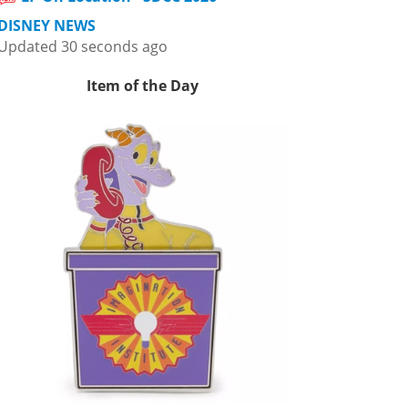
DISNEY NEWS
Updated 30 seconds ago
Item of the Day