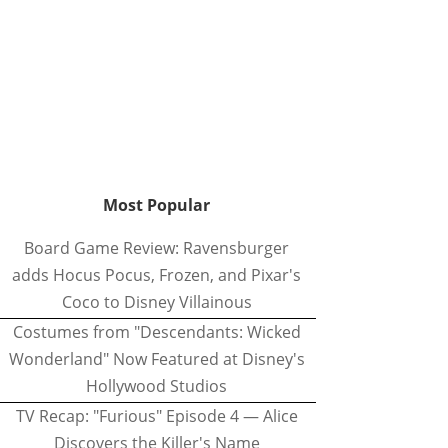
Most Popular
Board Game Review: Ravensburger
adds Hocus Pocus, Frozen, and Pixar's
Coco to Disney Villainous
Costumes from "Descendants: Wicked
Wonderland" Now Featured at Disney's
Hollywood Studios
TV Recap: "Furious" Episode 4 — Alice
Discovers the Killer's Name