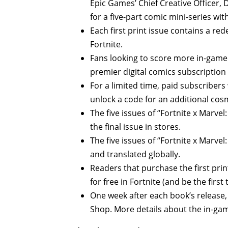
Epic Games’ Chief Creative Officer, 
for a five-part comic mini-series wi
Each first print issue contains a re
Fortnite.
Fans looking to score more in-game 
premier digital comics subscription
For a limited time, paid subscribers 
unlock a code for an additional cosm
The five issues of “Fortnite x Marvel
the final issue in stores.
The five issues of “Fortnite x Marvel:
and translated globally.
Readers that purchase the first prin
for free in Fortnite (and be the first
One week after each book’s release, 
Shop. More details about the in-game