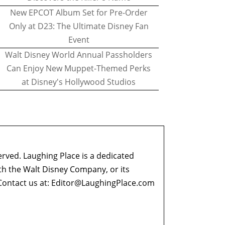
New EPCOT Album Set for Pre-Order
Only at D23: The Ultimate Disney Fan
Event
Walt Disney World Annual Passholders
Can Enjoy New Muppet-Themed Perks
at Disney's Hollywood Studios
erved. Laughing Place is a dedicated
ith the Walt Disney Company, or its
ontact us at:
Editor@LaughingPlace.com