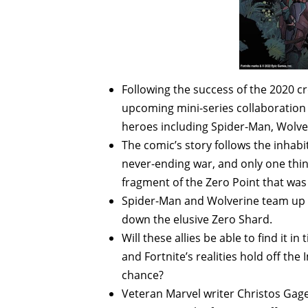
Following the success of the 2020 cr
upcoming mini-series collaboration w
heroes including Spider-Man, Wolve
The comic’s story follows the inhab
never-ending war, and only one thing 
fragment of the Zero Point that was
Spider-Man and Wolverine team up wi
down the elusive Zero Shard.
Will these allies be able to find it 
and Fortnite’s realities hold off th
chance?
Veteran Marvel writer Christos Gag