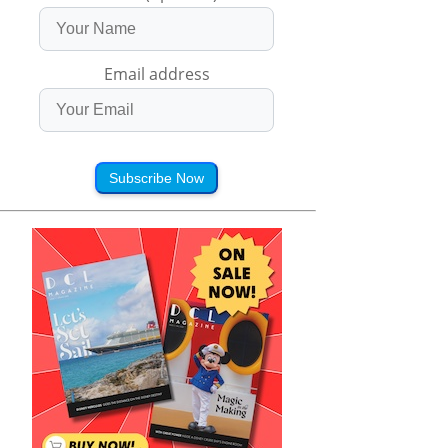
Email address
Subscribe Now