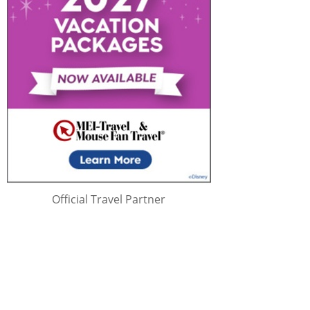
Official Travel Partner