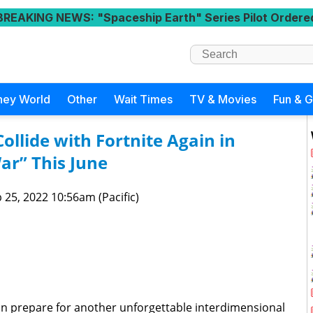
BREAKING NEWS
: "Spaceship Earth" Series Pilot Ordere
ney World
Other
Wait Times
TV & Movies
Fun & 
ollide with Fortnite Again in
ar” This June
 25, 2022 10:56am (Pacific)
an prepare for another unforgettable interdimensional