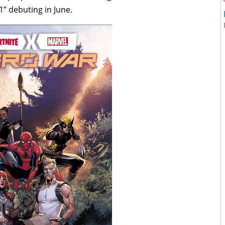
1” debuting in June.