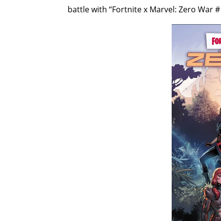
battle with “Fortnite x Marvel: Zero War #