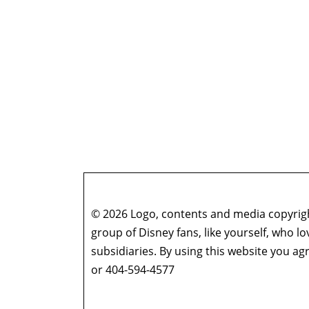
© 2026 Logo, contents and media copyright
group of Disney fans, like yourself, who l
subsidiaries. By using this website you 
or 404-594-4577