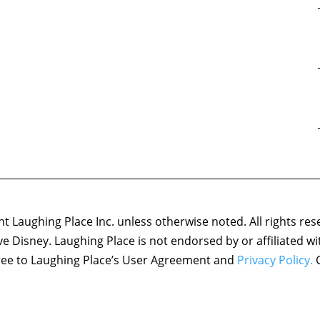
 Laughing Place Inc. unless otherwise noted. All rights res
ove Disney. Laughing Place is not endorsed by or affiliated w
agree to Laughing Place’s User Agreement and
Privacy Policy.
C