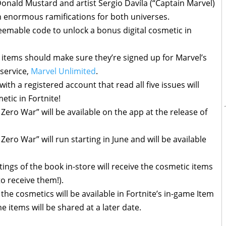
Donald Mustard and artist Sergio Davíla (“Captain Marvel)
th enormous ramifications for both universes.
deemable code to unlock a bonus digital cosmetic in
items should make sure they’re signed up for Marvel’s
 service,
Marvel Unlimited
.
with a registered account that read all five issues will
etic in Fortnite!
: Zero War” will be available on the app at the release of
 Zero War” will run starting in June and will be available
tings of the book in-store will receive the cosmetic items
 to receive them!).
the cosmetics will be available in Fortnite’s in-game Item
 items will be shared at a later date.