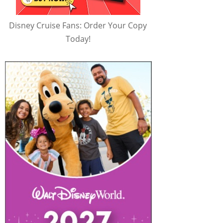
Disney Cruise Fans: Order Your Copy
Today!