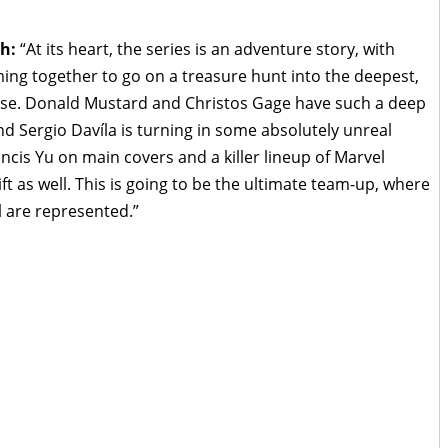
h:
“At its heart, the series is an adventure story, with
ing together to go on a treasure hunt into the deepest,
rse. Donald Mustard and Christos Gage have such a deep
nd Sergio Davíla is turning in some absolutely unreal
ncis Yu on main covers and a killer lineup of Marvel
ift as well. This is going to be the ultimate team-up, where
l are represented.”