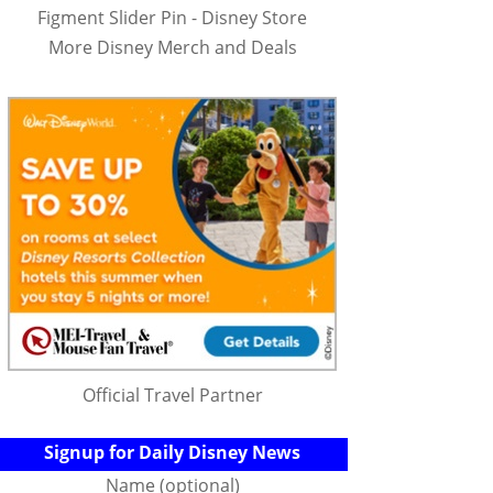
Figment Slider Pin - Disney Store
More Disney Merch and Deals
Official Travel Partner
Signup for Daily Disney News
Name (optional)