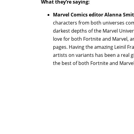
What they’re saying:
Marvel Comics editor Alanna Smit
characters from both universes com
darkest depths of the Marvel Unive
love for both Fortnite and Marvel, a
pages. Having the amazing Leinil Fra
artists on variants has been a real g
the best of both Fortnite and Marve