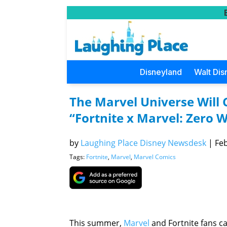
Disneyland
Walt Dis
The Marvel Universe Will C
“Fortnite x Marvel: Zero W
by
Laughing Place Disney Newsdesk
|
Feb
Tags:
Fortnite
,
Marvel
,
Marvel Comics
This summer,
Marvel
and Fortnite fans c