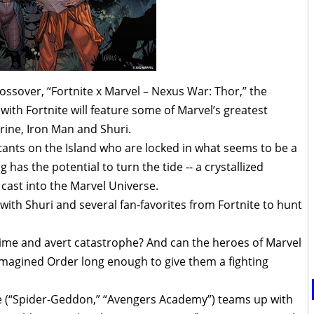
ossover, “Fortnite x Marvel – Nexus War: Thor,” the
ith Fortnite will feature some of Marvel’s greatest
rine, Iron Man and Shuri.
itants on the Island who are locked in what seems to be a
has the potential to turn the tide -- a crystallized
 cast into the Marvel Universe.
th Shuri and several fan-favorites from Fortnite to hunt
in time and avert catastrophe? And can the heroes of Marvel
e Imagined Order long enough to give them a fighting
e (“Spider-Geddon,” “Avengers Academy”) teams up with