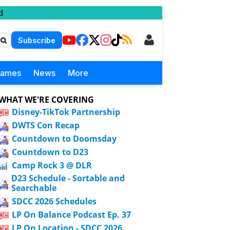
d
Subscribe
Games
News
More
WHAT WE'RE COVERING
Disney-TikTok Partnership
DWTS Con Recap
Countdown to Doomsday
Countdown to D23
Camp Rock 3 @ DLR
D23 Schedule - Sortable and
Searchable
SDCC 2026 Schedules
LP On Balance Podcast Ep. 37
LP On Location - SDCC 2026