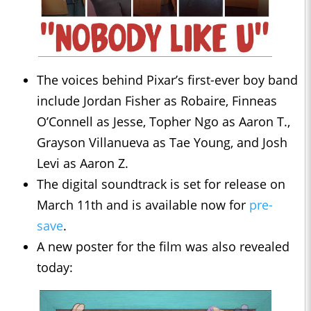
The voices behind Pixar’s first-ever boy band
include Jordan Fisher as Robaire, Finneas
O’Connell as Jesse, Topher Ngo as Aaron T.,
Grayson Villanueva as Tae Young, and Josh
Levi as Aaron Z.
The digital soundtrack is set for release on
March 11th and is available now for
pre-
save
.
A new poster for the film was also revealed
today: