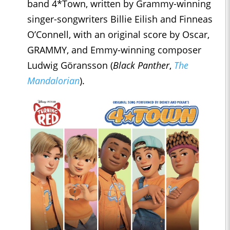
band 4*Town, written by Grammy-winning
singer-songwriters Billie Eilish and Finneas
O’Connell, with an original score by Oscar,
GRAMMY, and Emmy-winning composer
Ludwig Göransson (
Black Panther
,
The
Mandalorian
).