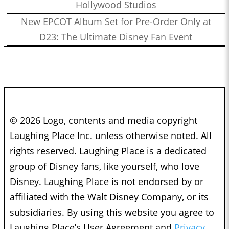
Hollywood Studios
New EPCOT Album Set for Pre-Order Only at
D23: The Ultimate Disney Fan Event
© 2026 Logo, contents and media copyright
Laughing Place Inc. unless otherwise noted. All
rights reserved. Laughing Place is a dedicated
group of Disney fans, like yourself, who love
Disney. Laughing Place is not endorsed by or
affiliated with the Walt Disney Company, or its
subsidiaries. By using this website you agree to
Laughing Place’s User Agreement and
Privacy