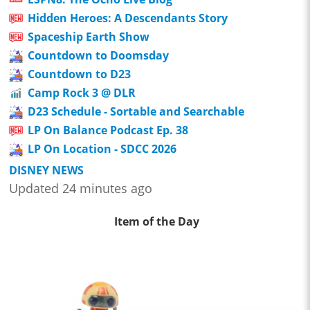
Hidden Heroes: A Descendants Story
Spaceship Earth Show
Countdown to Doomsday
Countdown to D23
Camp Rock 3 @ DLR
D23 Schedule - Sortable and Searchable
LP On Balance Podcast Ep. 38
LP On Location - SDCC 2026
DISNEY NEWS
Updated 24 minutes ago
Item of the Day