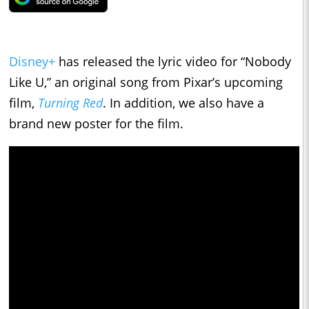
Disney+
has released the lyric video for “Nobody
Like U,” an original song from Pixar’s upcoming
film,
Turning Red
. In addition, we also have a
brand new poster for the film.