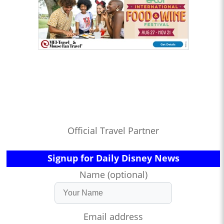
Official Travel Partner
Signup for Daily Disney News
Name (optional)
Email address