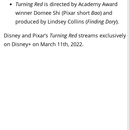
Turning Red
is directed by Academy Award
winner Domee Shi (Pixar short
Bao
) and
produced by Lindsey Collins (
Finding Dory
).
Disney and Pixar’s
Turning Red
streams exclusively
on Disney+ on March 11th, 2022.