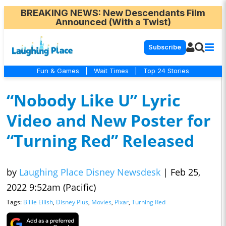
BREAKING NEWS
: New Descendants Film
Announced (With a Twist)
Subscribe
Fun & Games
|
Wait Times
|
Top 24 Stories
“Nobody Like U” Lyric
Video and New Poster for
“Turning Red” Released
by
Laughing Place Disney Newsdesk
|
Feb 25,
2022 9:52am (Pacific)
Tags:
Billie Eilish
,
Disney Plus
,
Movies
,
Pixar
,
Turning Red