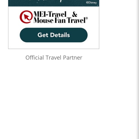
Official Travel Partner