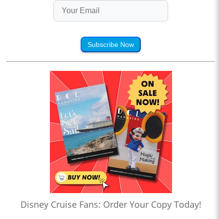
Subscribe Now
Disney Cruise Fans: Order Your Copy Today!