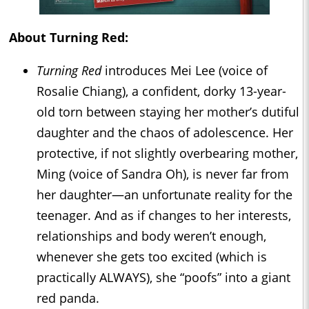
About Turning Red:
Turning Red
introduces Mei Lee (voice of
Rosalie Chiang), a confident, dorky 13-year-
old torn between staying her mother’s dutiful
daughter and the chaos of adolescence. Her
protective, if not slightly overbearing mother,
Ming (voice of Sandra Oh), is never far from
her daughter—an unfortunate reality for the
teenager. And as if changes to her interests,
relationships and body weren’t enough,
whenever she gets too excited (which is
practically ALWAYS), she “poofs” into a giant
red panda.