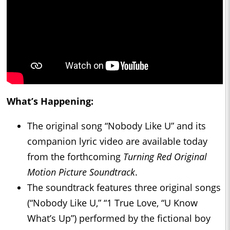
What’s Happening:
The original song “Nobody Like U” and its
companion lyric video are available today
from the forthcoming
Turning Red Original
Motion Picture Soundtrack
.
The soundtrack features three original songs
(“Nobody Like U,” “1 True Love, “U Know
What’s Up”) performed by the fictional boy