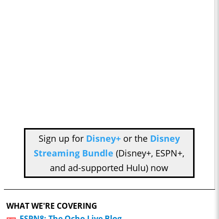
Sign up for
Disney+
or the
Disney
Streaming Bundle
(Disney+, ESPN+,
and ad-supported Hulu) now
WHAT WE'RE COVERING
ESPN8: The Ocho Live Blog