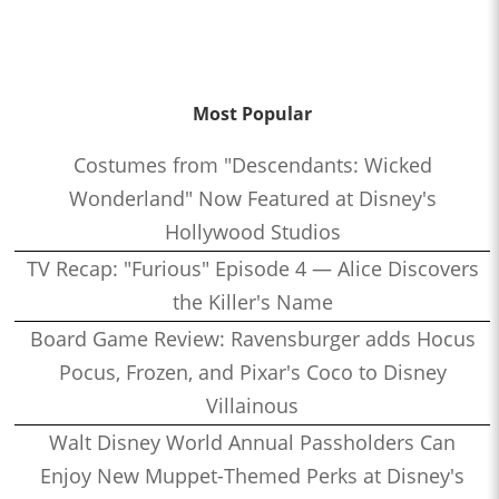
Most Popular
Costumes from "Descendants: Wicked
Wonderland" Now Featured at Disney's
Hollywood Studios
TV Recap: "Furious" Episode 4 — Alice Discovers
the Killer's Name
Board Game Review: Ravensburger adds Hocus
Pocus, Frozen, and Pixar's Coco to Disney
Villainous
Walt Disney World Annual Passholders Can
Enjoy New Muppet-Themed Perks at Disney's