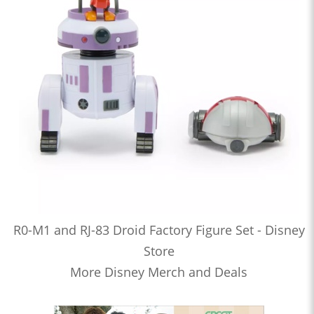
R0-M1 and RJ-83 Droid Factory Figure Set - Disney
Store
More Disney Merch and Deals