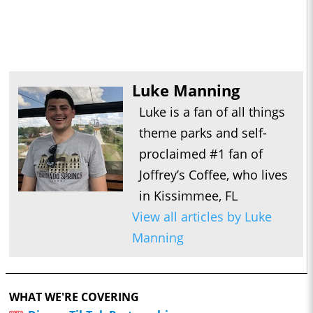
Luke Manning
Luke is a fan of all things
theme parks and self-
proclaimed #1 fan of
Joffrey’s Coffee, who lives
in Kissimmee, FL
View all articles by Luke
Manning
WHAT WE'RE COVERING