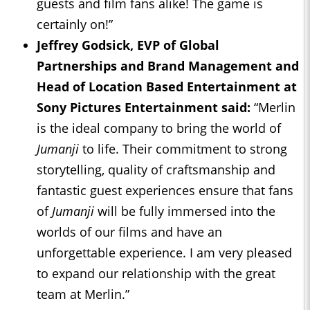
guests and film fans alike! The game is
certainly on!”
Jeffrey Godsick, EVP of Global
Partnerships and Brand Management and
Head of Location Based Entertainment at
Sony Pictures Entertainment said:
“Merlin
is the ideal company to bring the world of
Jumanji
to life. Their commitment to strong
storytelling, quality of craftsmanship and
fantastic guest experiences ensure that fans
of
Jumanji
will be fully immersed into the
worlds of our films and have an
unforgettable experience. I am very pleased
to expand our relationship with the great
team at Merlin.”