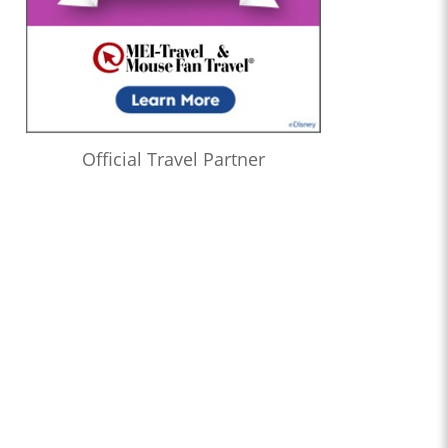
Official Travel Partner