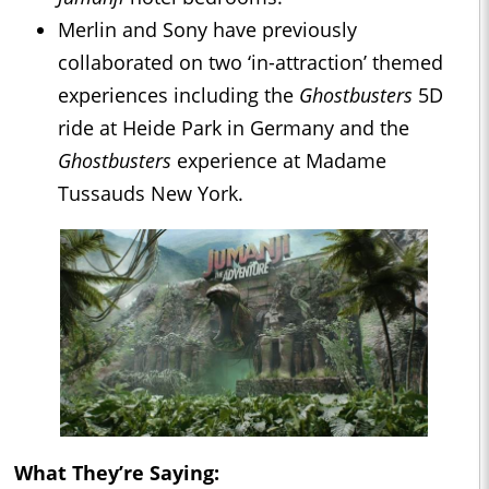
Merlin and Sony have previously
collaborated on two ‘in-attraction’ themed
experiences including the
Ghostbusters
5D
ride at Heide Park in Germany and the
Ghostbusters
experience at Madame
Tussauds New York.
What They’re Saying: