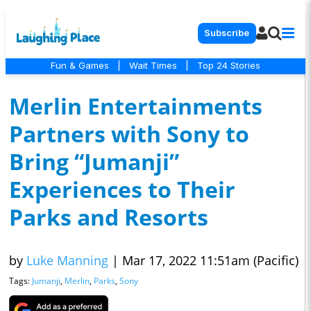
Subscribe
Fun & Games
|
Wait Times
|
Top 24 Stories
Merlin Entertainments
Partners with Sony to
Bring “Jumanji”
Experiences to Their
Parks and Resorts
by
Luke Manning
|
Mar 17, 2022 11:51am (Pacific)
Tags:
Jumanji
,
Merlin
,
Parks
,
Sony