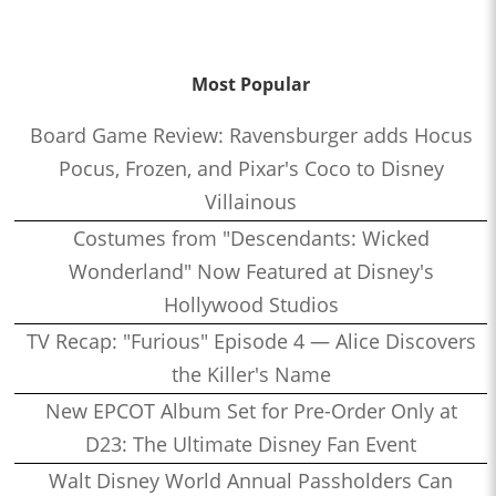
Most Popular
Board Game Review: Ravensburger adds Hocus
Pocus, Frozen, and Pixar's Coco to Disney
Villainous
Costumes from "Descendants: Wicked
Wonderland" Now Featured at Disney's
Hollywood Studios
TV Recap: "Furious" Episode 4 — Alice Discovers
the Killer's Name
New EPCOT Album Set for Pre-Order Only at
D23: The Ultimate Disney Fan Event
Walt Disney World Annual Passholders Can