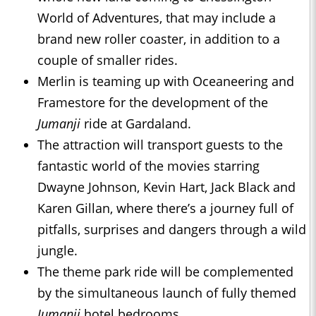
World of Adventures, that may include a
brand new roller coaster, in addition to a
couple of smaller rides.
Merlin is teaming up with Oceaneering and
Framestore for the development of the
Jumanji
ride at Gardaland.
The attraction will transport guests to the
fantastic world of the movies starring
Dwayne Johnson, Kevin Hart, Jack Black and
Karen Gillan, where there’s a journey full of
pitfalls, surprises and dangers through a wild
jungle.
The theme park ride will be complemented
by the simultaneous launch of fully themed
Jumanji
hotel bedrooms.