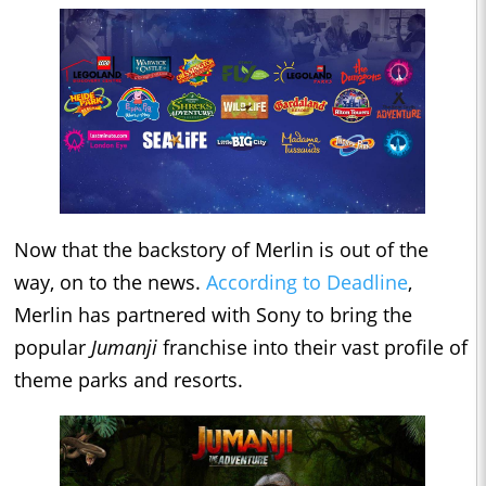
Now that the backstory of Merlin is out of the
way, on to the news.
According to Deadline
,
Merlin has partnered with Sony to bring the
popular
Jumanji
franchise into their vast profile of
theme parks and resorts.