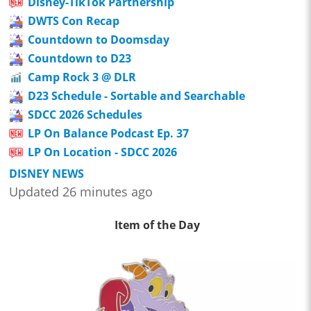
Disney-TikTok Partnership
DWTS Con Recap
Countdown to Doomsday
Countdown to D23
Camp Rock 3 @ DLR
D23 Schedule - Sortable and Searchable
SDCC 2026 Schedules
LP On Balance Podcast Ep. 37
LP On Location - SDCC 2026
DISNEY NEWS
Updated 26 minutes ago
Item of the Day