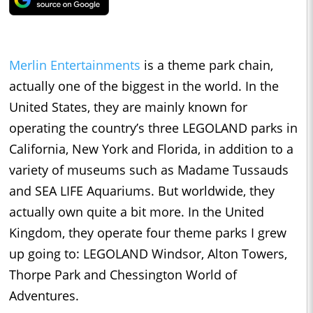
Merlin Entertainments
is a theme park chain,
actually one of the biggest in the world. In the
United States, they are mainly known for
operating the country’s three LEGOLAND parks in
California, New York and Florida, in addition to a
variety of museums such as Madame Tussauds
and SEA LIFE Aquariums. But worldwide, they
actually own quite a bit more. In the United
Kingdom, they operate four theme parks I grew
up going to: LEGOLAND Windsor, Alton Towers,
Thorpe Park and Chessington World of
Adventures.