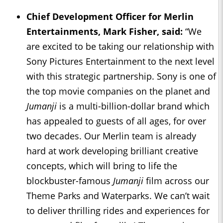
Chief Development Officer for Merlin
Entertainments, Mark Fisher, said:
“We
are excited to be taking our relationship with
Sony Pictures Entertainment to the next level
with this strategic partnership. Sony is one of
the top movie companies on the planet and
Jumanji
is a multi-billion-dollar brand which
has appealed to guests of all ages, for over
two decades. Our Merlin team is already
hard at work developing brilliant creative
concepts, which will bring to life the
blockbuster-famous
Jumanji
film across our
Theme Parks and Waterparks. We can’t wait
to deliver thrilling rides and experiences for