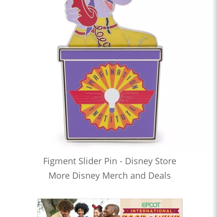
Figment Slider Pin - Disney Store
More Disney Merch and Deals