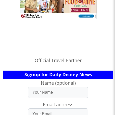
Official Travel Partner
Signup for Daily Disney News
Name (optional)
Email address