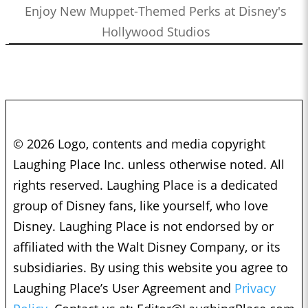
Enjoy New Muppet-Themed Perks at Disney's
Hollywood Studios
© 2026 Logo, contents and media copyright
Laughing Place Inc. unless otherwise noted. All
rights reserved. Laughing Place is a dedicated
group of Disney fans, like yourself, who love
Disney. Laughing Place is not endorsed by or
affiliated with the Walt Disney Company, or its
subsidiaries. By using this website you agree to
Laughing Place’s User Agreement and
Privacy