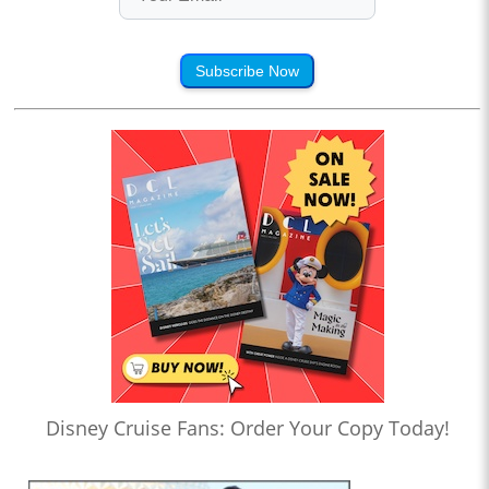
Subscribe Now
Disney Cruise Fans: Order Your Copy Today!