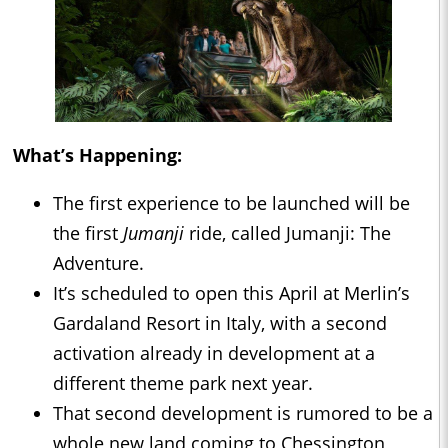
What’s Happening:
The first experience to be launched will be
the first
Jumanji
ride, called Jumanji: The
Adventure.
It’s scheduled to open this April at Merlin’s
Gardaland Resort in Italy, with a second
activation already in development at a
different theme park next year.
That second development is rumored to be a
whole new land coming to Chessington