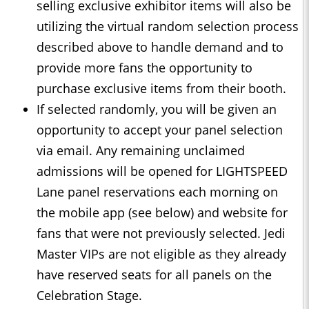
selling exclusive exhibitor items will also be
utilizing the virtual random selection process
described above to handle demand and to
provide more fans the opportunity to
purchase exclusive items from their booth.
If selected randomly, you will be given an
opportunity to accept your panel selection
via email. Any remaining unclaimed
admissions will be opened for LIGHTSPEED
Lane panel reservations each morning on
the mobile app (see below) and website for
fans that were not previously selected. Jedi
Master VIPs are not eligible as they already
have reserved seats for all panels on the
Celebration Stage.