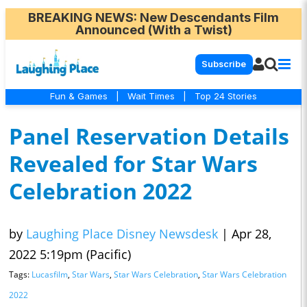
BREAKING NEWS
: New Descendants Film
Announced (With a Twist)
Subscribe
Fun & Games
|
Wait Times
|
Top 24 Stories
Panel Reservation Details
Revealed for Star Wars
Celebration 2022
by
Laughing Place Disney Newsdesk
|
Apr 28,
2022 5:19pm (Pacific)
Tags:
Lucasfilm
,
Star Wars
,
Star Wars Celebration
,
Star Wars Celebration
2022