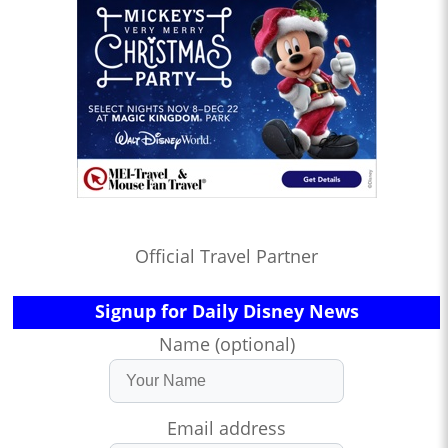
Official Travel Partner
Signup for Daily Disney News
Name (optional)
Email address