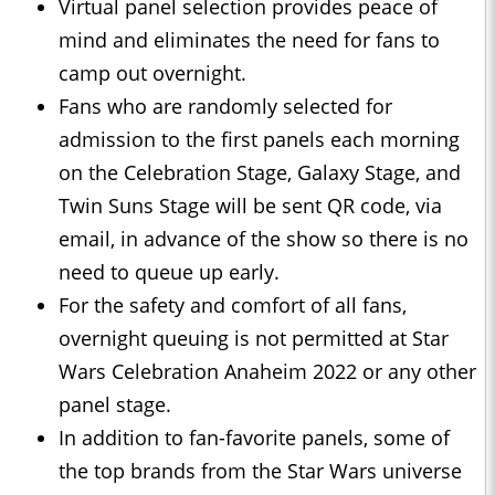
Virtual panel selection provides peace of
mind and eliminates the need for fans to
camp out overnight.
Fans who are randomly selected for
admission to the first panels each morning
on the Celebration Stage, Galaxy Stage, and
Twin Suns Stage will be sent QR code, via
email, in advance of the show so there is no
need to queue up early.
For the safety and comfort of all fans,
overnight queuing is not permitted at Star
Wars Celebration Anaheim 2022 or any other
panel stage.
In addition to fan-favorite panels, some of
the top brands from the Star Wars universe