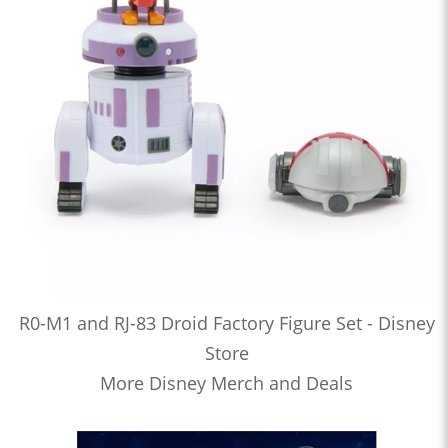
R0-M1 and RJ-83 Droid Factory Figure Set - Disney
Store
More Disney Merch and Deals