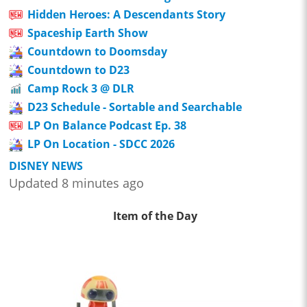
Hidden Heroes: A Descendants Story
Spaceship Earth Show
Countdown to Doomsday
Countdown to D23
Camp Rock 3 @ DLR
D23 Schedule - Sortable and Searchable
LP On Balance Podcast Ep. 38
LP On Location - SDCC 2026
DISNEY NEWS
Updated 8 minutes ago
Item of the Day