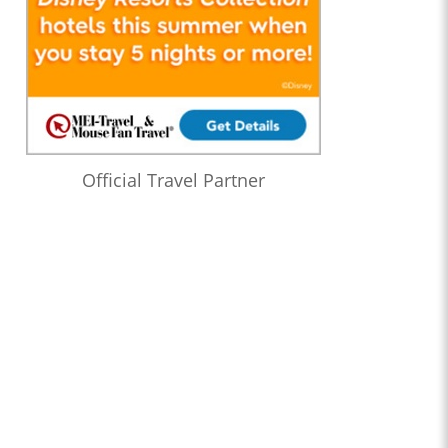
Official Travel Partner