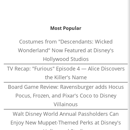
Most Popular
Costumes from "Descendants: Wicked
Wonderland" Now Featured at Disney's
Hollywood Studios
TV Recap: "Furious" Episode 4 — Alice Discovers
the Killer's Name
Board Game Review: Ravensburger adds Hocus
Pocus, Frozen, and Pixar's Coco to Disney
Villainous
Walt Disney World Annual Passholders Can
Enjoy New Muppet-Themed Perks at Disney's