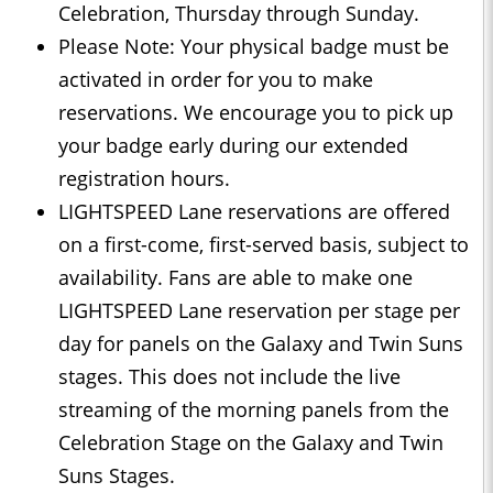
Celebration, Thursday through Sunday.
Please Note: Your physical badge must be
activated in order for you to make
reservations. We encourage you to pick up
your badge early during our extended
registration hours.
LIGHTSPEED Lane reservations are offered
on a first-come, first-served basis, subject to
availability. Fans are able to make one
LIGHTSPEED Lane reservation per stage per
day for panels on the Galaxy and Twin Suns
stages. This does not include the live
streaming of the morning panels from the
Celebration Stage on the Galaxy and Twin
Suns Stages.