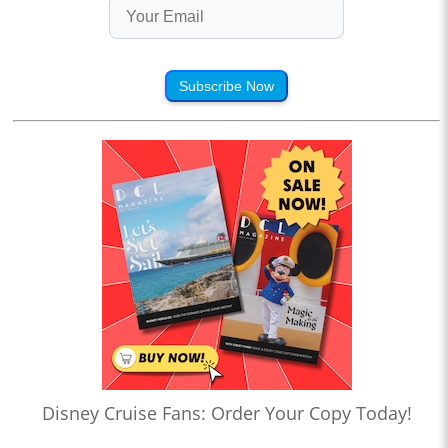
Subscribe Now
Disney Cruise Fans: Order Your Copy Today!