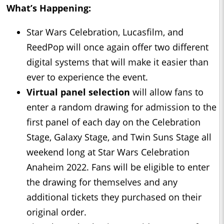
What’s Happening:
Star Wars Celebration, Lucasfilm, and
ReedPop will once again offer two different
digital systems that will make it easier than
ever to experience the event.
Virtual panel selection
will allow fans to
enter a random drawing for admission to the
first panel of each day on the Celebration
Stage, Galaxy Stage, and Twin Suns Stage all
weekend long at Star Wars Celebration
Anaheim 2022. Fans will be eligible to enter
the drawing for themselves and any
additional tickets they purchased on their
original order.