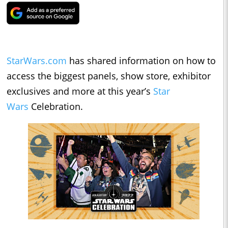
StarWars.com
has shared information on how to
access the biggest panels, show store, exhibitor
exclusives and more at this year’s
Star
Wars
Celebration.