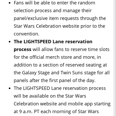
Fans will be able to enter the random
selection process and manage their
panel/exclusive item requests through the
Star Wars Celebration website prior to the
convention.
The LIGHTSPEED Lane reservation
process
will allow fans to reserve time slots
for the official merch store and more, in
addition to a section of reserved seating at
the Galaxy Stage and Twin Suns stage for all
panels after the first panel of the day.
The LIGHTSPEED Lane reservation process
will be available on the Star Wars
Celebration website and mobile app starting
at 9 a.m. PT each morning of Star Wars