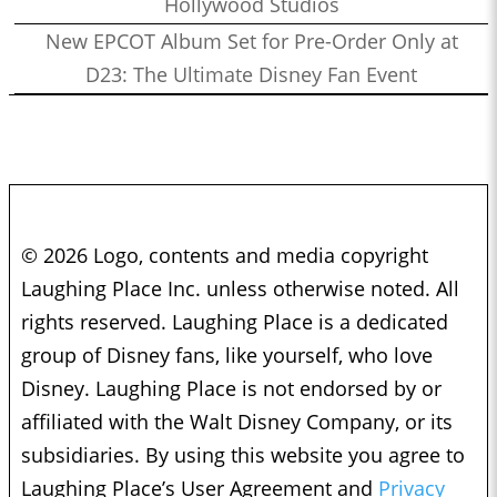
Hollywood Studios
New EPCOT Album Set for Pre-Order Only at
D23: The Ultimate Disney Fan Event
© 2026 Logo, contents and media copyright
Laughing Place Inc. unless otherwise noted. All
rights reserved. Laughing Place is a dedicated
group of Disney fans, like yourself, who love
Disney. Laughing Place is not endorsed by or
affiliated with the Walt Disney Company, or its
subsidiaries. By using this website you agree to
Laughing Place’s User Agreement and
Privacy