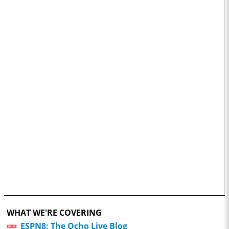
WHAT WE'RE COVERING
ESPN8: The Ocho Live Blog