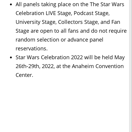
All panels taking place on the The Star Wars
Celebration LIVE Stage, Podcast Stage,
University Stage, Collectors Stage, and Fan
Stage are open to all fans and do not require
random selection or advance panel
reservations.
Star Wars Celebration 2022 will be held May
26th-29th, 2022, at the Anaheim Convention
Center.