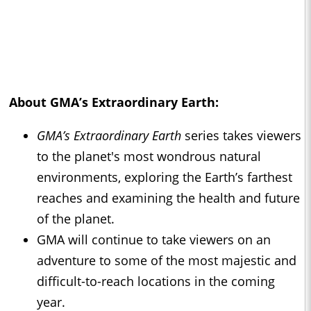
About
GMA’s Extraordinary Earth:
GMA’s Extraordinary Earth
series takes viewers
to the planet's most wondrous natural
environments, exploring the Earth’s farthest
reaches and examining the health and future
of the planet.
GMA will continue to take viewers on an
adventure to some of the most majestic and
difficult-to-reach locations in the coming
year.