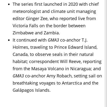
The series first launched in 2020 with chief
meteorologist and climate unit managing
editor Ginger Zee, who reported live from
Victoria Falls on the border between
Zimbabwe and Zambia.
It continued with
GMA3
co-anchor T.J.
Holmes, traveling to Prince Edward Island,
Canada, to observe seals in their natural
habitat; correspondent Will Reeve, reporting
from the Masaya Volcano in Nicaragua; and
GMA3
co-anchor Amy Robach, setting sail on
breathtaking voyages to Antarctica and the
Galápagos Islands.