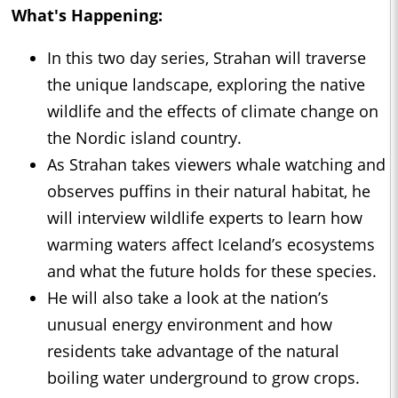
What's Happening:
In this two day series, Strahan will traverse
the unique landscape, exploring the native
wildlife and the effects of climate change on
the Nordic island country.
As Strahan takes viewers whale watching and
observes puffins in their natural habitat, he
will interview wildlife experts to learn how
warming waters affect Iceland’s ecosystems
and what the future holds for these species.
He will also take a look at the nation’s
unusual energy environment and how
residents take advantage of the natural
boiling water underground to grow crops.