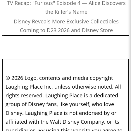
TV Recap: "Furious" Episode 4 — Alice Discovers
the Killer's Name
Disney Reveals More Exclusive Collectibles
Coming to D23 2026 and Disney Store
© 2026 Logo, contents and media copyright
Laughing Place Inc. unless otherwise noted. All
rights reserved. Laughing Place is a dedicated
group of Disney fans, like yourself, who love
Disney. Laughing Place is not endorsed by or
affiliated with the Walt Disney Company, or its
subsidiaries. By using this website you agree to