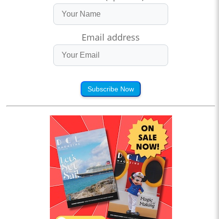
Email address
Subscribe Now