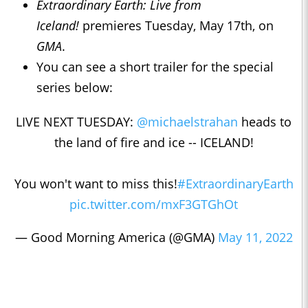
Extraordinary Earth: Live from
Iceland!
premieres Tuesday, May 17th, on
GMA
.
You can see a short trailer for the special
series below:
LIVE NEXT TUESDAY:
@michaelstrahan
heads to
the land of fire and ice -- ICELAND!
You won't want to miss this!
#ExtraordinaryEarth
pic.twitter.com/mxF3GTGhOt
— Good Morning America (@GMA)
May 11, 2022