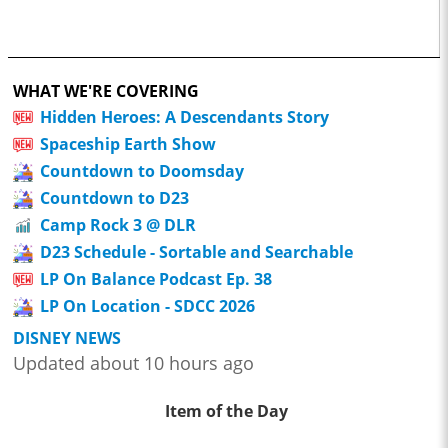
WHAT WE'RE COVERING
Hidden Heroes: A Descendants Story
Spaceship Earth Show
Countdown to Doomsday
Countdown to D23
Camp Rock 3 @ DLR
D23 Schedule - Sortable and Searchable
LP On Balance Podcast Ep. 38
LP On Location - SDCC 2026
DISNEY NEWS
Updated about 10 hours ago
Item of the Day