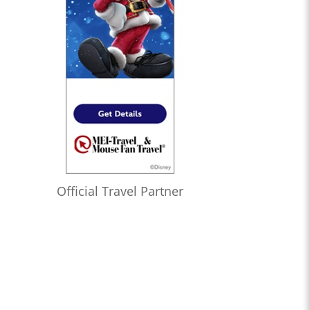
Official Travel Partner