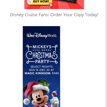
Disney Cruise Fans: Order Your Copy Today!