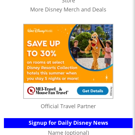
Store
More Disney Merch and Deals
Official Travel Partner
Signup for Daily Disney News
Name (optional)