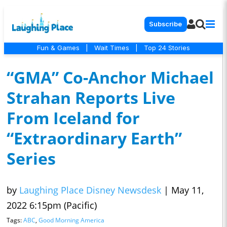
Subscribe
Fun & Games
|
Wait Times
|
Top 24 Stories
“GMA” Co-Anchor Michael
Strahan Reports Live
From Iceland for
“Extraordinary Earth”
Series
by
Laughing Place Disney Newsdesk
|
May 11,
2022 6:15pm (Pacific)
Tags:
ABC
,
Good Morning America