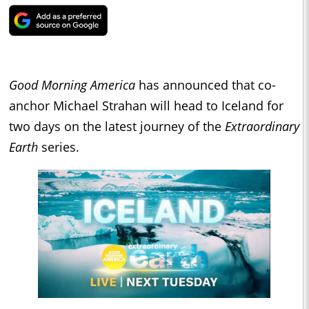
Good Morning America
has announced that co-
anchor Michael Strahan will head to Iceland for
two days on the latest journey of the
Extraordinary
Earth
series.