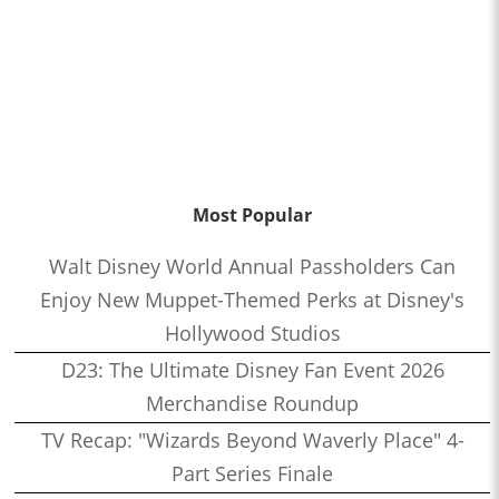
Most Popular
Walt Disney World Annual Passholders Can
Enjoy New Muppet-Themed Perks at Disney's
Hollywood Studios
D23: The Ultimate Disney Fan Event 2026
Merchandise Roundup
TV Recap: "Wizards Beyond Waverly Place" 4-
Part Series Finale