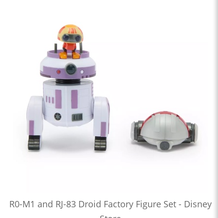
R0-M1 and RJ-83 Droid Factory Figure Set - Disney