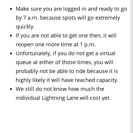
Make sure you are logged in and ready to go
by 7 a.m. because spots will go extremely
quickly.
If you are not able to get one then, it will
reopen one more time at 1 p.m.
Unfortunately, if you do not get a virtual
queue at either of those times, you will
probably not be able to ride because it is
highly likely it will have reached capacity.
We still do not know how much the
individual Lightning Lane will cost yet.