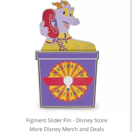
Figment Slider Pin - Disney Store
More Disney Merch and Deals