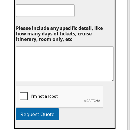
Please include any specific detail, like
how many days of tickets, cruise
itinerary, room only, etc
Request Quote