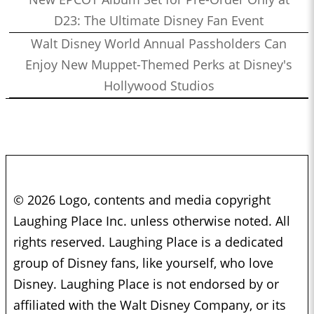
D23: The Ultimate Disney Fan Event
Walt Disney World Annual Passholders Can
Enjoy New Muppet-Themed Perks at Disney's
Hollywood Studios
© 2026 Logo, contents and media copyright
Laughing Place Inc. unless otherwise noted. All
rights reserved. Laughing Place is a dedicated
group of Disney fans, like yourself, who love
Disney. Laughing Place is not endorsed by or
affiliated with the Walt Disney Company, or its