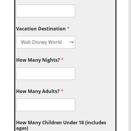
Vacation Destination
*
How Many Nights?
*
How Many Adults?
*
How Many Children Under 18 (includes
ages)