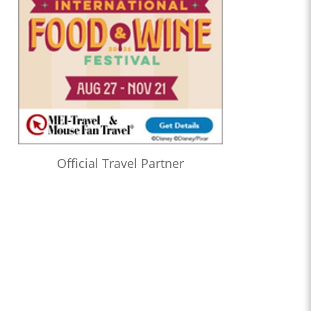
Official Travel Partner