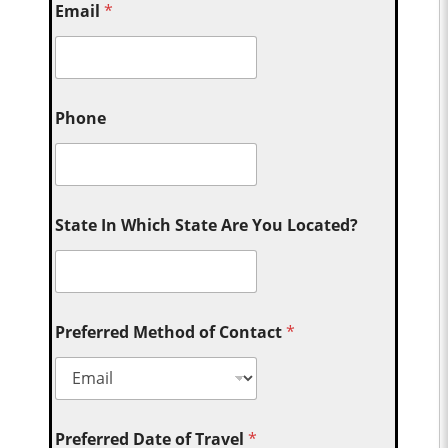
Email
*
Phone
State In Which State Are You Located?
Preferred Method of Contact
*
Preferred Date of Travel
*