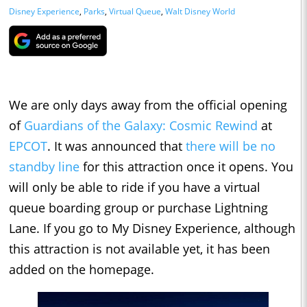
Disney Experience
,
Parks
,
Virtual Queue
,
Walt Disney World
We are only days away from the official opening
of
Guardians of the Galaxy: Cosmic Rewind
at
EPCOT
. It was announced that
there will be no
standby line
for this attraction once it opens. You
will only be able to ride if you have a virtual
queue boarding group or purchase Lightning
Lane. If you go to My Disney Experience, although
this attraction is not available yet, it has been
added on the homepage.