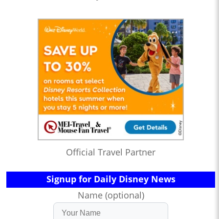
Official Travel Partner
Signup for Daily Disney News
Name (optional)