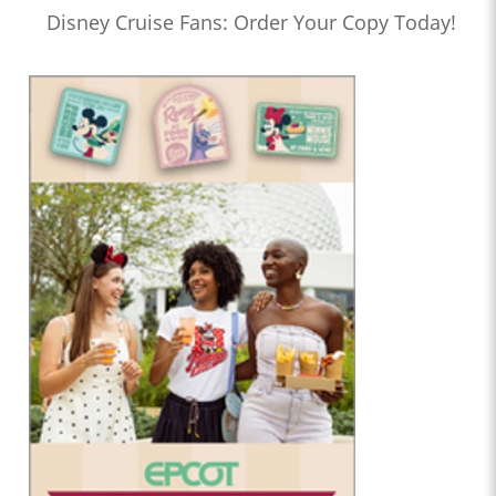
Disney Cruise Fans: Order Your Copy Today!