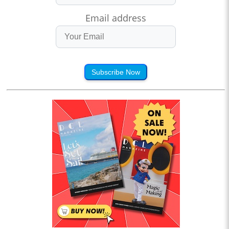
Email address
Subscribe Now