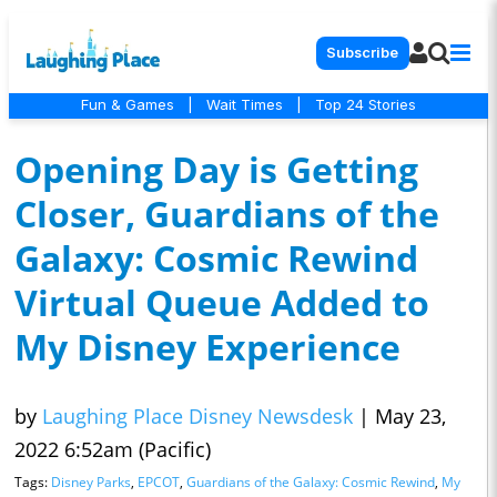
Subscribe
Fun & Games
|
Wait Times
|
Top 24 Stories
Opening Day is Getting
Closer, Guardians of the
Galaxy: Cosmic Rewind
Virtual Queue Added to
My Disney Experience
by
Laughing Place Disney Newsdesk
|
May 23,
2022 6:52am (Pacific)
Tags:
Disney Parks
,
EPCOT
,
Guardians of the Galaxy: Cosmic Rewind
,
My