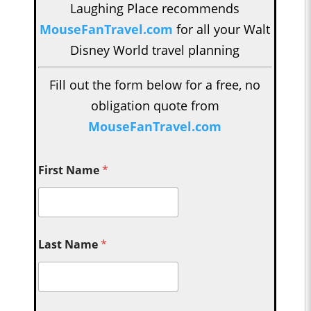
Laughing Place recommends
MouseFanTravel.com
for all your Walt
Disney World travel planning
Fill out the form below for a free, no
obligation quote from
MouseFanTravel.com
First Name
*
Last Name
*