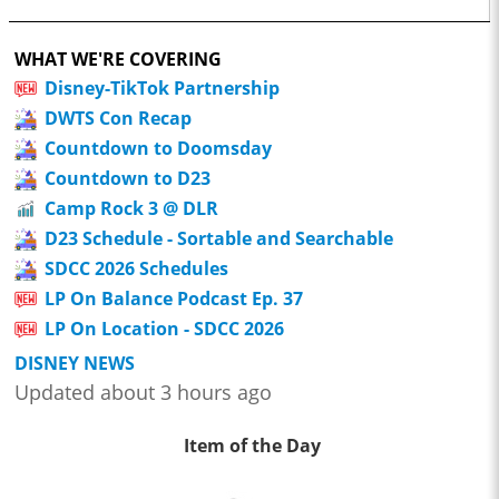
WHAT WE'RE COVERING
Disney-TikTok Partnership
DWTS Con Recap
Countdown to Doomsday
Countdown to D23
Camp Rock 3 @ DLR
D23 Schedule - Sortable and Searchable
SDCC 2026 Schedules
LP On Balance Podcast Ep. 37
LP On Location - SDCC 2026
DISNEY NEWS
Updated about 3 hours ago
Item of the Day