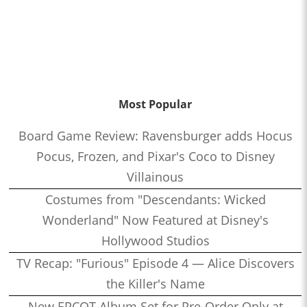
Most Popular
Board Game Review: Ravensburger adds Hocus
Pocus, Frozen, and Pixar's Coco to Disney
Villainous
Costumes from "Descendants: Wicked
Wonderland" Now Featured at Disney's
Hollywood Studios
TV Recap: "Furious" Episode 4 — Alice Discovers
the Killer's Name
New EPCOT Album Set for Pre-Order Only at