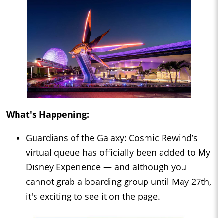
What's Happening:
Guardians of the Galaxy: Cosmic Rewind’s
virtual queue has officially been added to My
Disney Experience — and although you
cannot grab a boarding group until May 27th,
it's exciting to see it on the page.