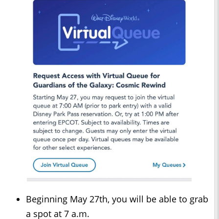
Beginning May 27th, you will be able to grab
a spot at 7 a.m.