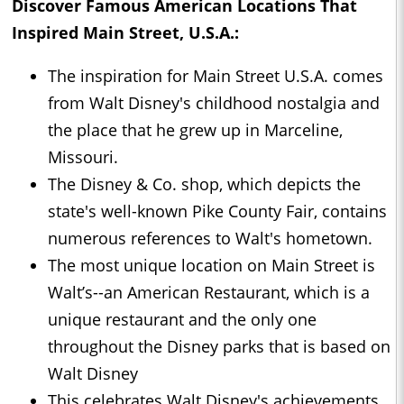
Discover Famous American Locations That
Inspired Main Street, U.S.A.:
The inspiration for Main Street U.S.A. comes
from Walt Disney's childhood nostalgia and
the place that he grew up in Marceline,
Missouri.
The Disney & Co. shop, which depicts the
state's well-known Pike County Fair, contains
numerous references to Walt's hometown.
The most unique location on Main Street is
Walt’s--an American Restaurant, which is a
unique restaurant and the only one
throughout the Disney parks that is based on
Walt Disney
This celebrates Walt Disney's achievements,