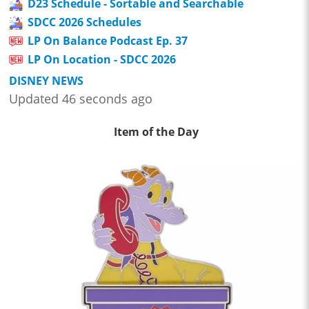
D23 Schedule - Sortable and Searchable
SDCC 2026 Schedules
LP On Balance Podcast Ep. 37
LP On Location - SDCC 2026
DISNEY NEWS
Updated 46 seconds ago
Item of the Day