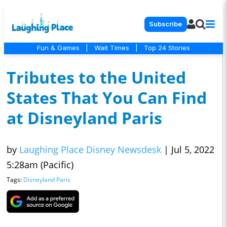
Subscribe
Fun & Games
|
Wait Times
|
Top 24 Stories
Tributes to the United
States That You Can Find
at Disneyland Paris
by
Laughing Place Disney Newsdesk
|
Jul 5, 2022
5:28am (Pacific)
Tags:
Disneyland Paris