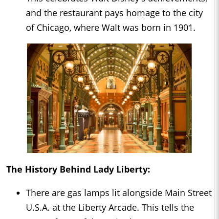
and the restaurant pays homage to the city
of Chicago, where Walt was born in 1901.
The History Behind Lady Liberty:
There are gas lamps lit alongside Main Street
U.S.A. at the Liberty Arcade. This tells the