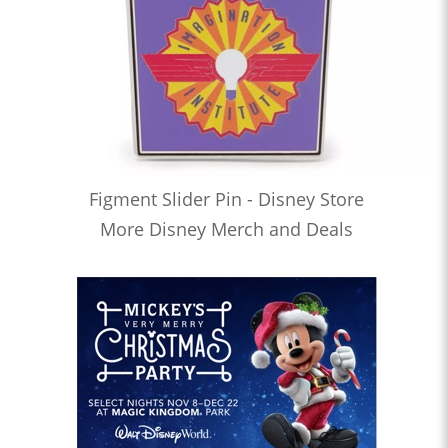
Figment Slider Pin - Disney Store
More Disney Merch and Deals