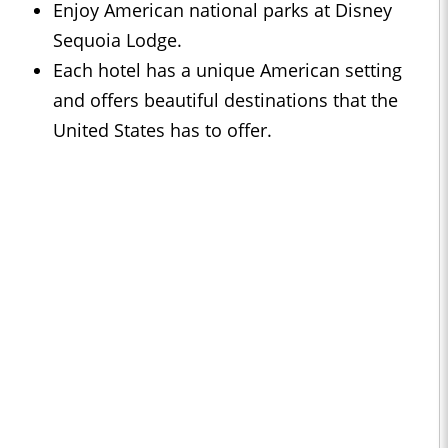
Enjoy American national parks at Disney
Sequoia Lodge.
Each hotel has a unique American setting
and offers beautiful destinations that the
United States has to offer.