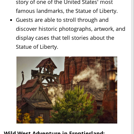
story of one of the United States' most
famous landmarks, the Statue of Liberty.
Guests are able to stroll through and
discover historic photographs, artwork, and
display cases that tell stories about the
Statue of Liberty.
Wild West Adventure in Frontierland: