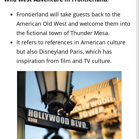
Frontierland will take guests back to the
American Old West and welcome them into
the fictional town of Thunder Mesa.
It refers to references in American culture
but also Disneyland Paris, which has
inspiration from film and TV culture.