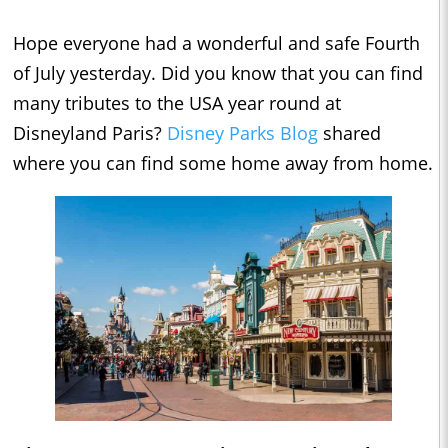
Hope everyone had a wonderful and safe Fourth
of July yesterday. Did you know that you can find
many tributes to the USA year round at
Disneyland Paris?
Disney Parks Blog
shared
where you can find some home away from home.