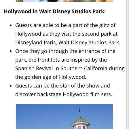
Hollywood in Walt Disney Studios Park:
Guests are able to be a part of the glitz of
Hollywood as they visit the second park at
Disneyland Paris, Walt Disney Studios Park.
Once they go through the entrance of the
park, the front lots are inspired by the
Spanish Revival in Southern California during
the golden age of Hollywood.
Guests can be the star of the show and
discover backstage Hollywood film sets.