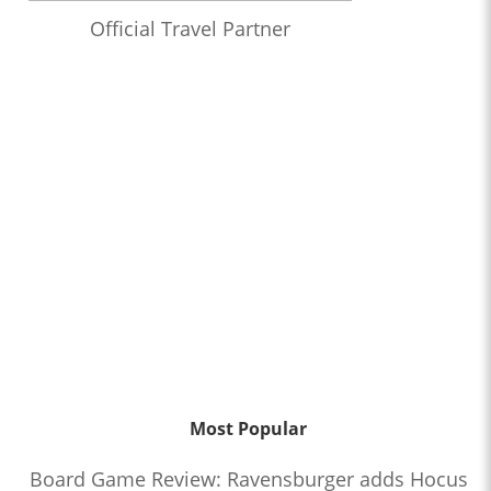
Official Travel Partner
Most Popular
Board Game Review: Ravensburger adds Hocus