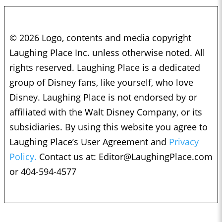
© 2026 Logo, contents and media copyright
Laughing Place Inc. unless otherwise noted. All
rights reserved. Laughing Place is a dedicated
group of Disney fans, like yourself, who love
Disney. Laughing Place is not endorsed by or
affiliated with the Walt Disney Company, or its
subsidiaries. By using this website you agree to
Laughing Place’s User Agreement and
Privacy
Policy.
Contact us at:
Editor@LaughingPlace.com
or 404-594-4577