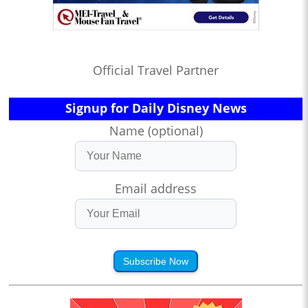
Official Travel Partner
Signup for Daily Disney News
Name (optional)
Email address
Subscribe Now