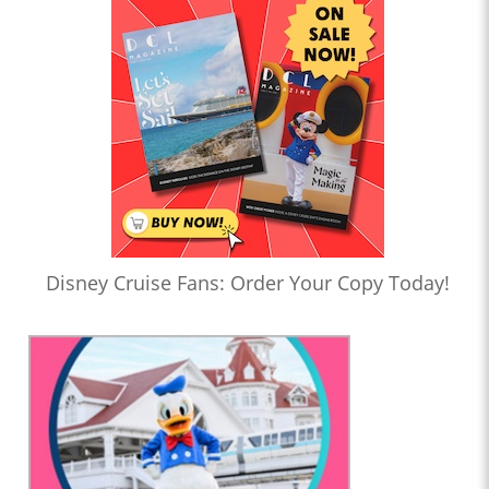
Disney Cruise Fans: Order Your Copy Today!