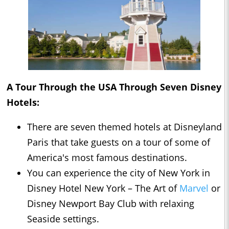
A Tour Through the USA Through Seven Disney
Hotels:
There are seven themed hotels at Disneyland
Paris that take guests on a tour of some of
America's most famous destinations.
You can experience the city of New York in
Disney Hotel New York – The Art of
Marvel
or
Disney Newport Bay Club with relaxing
Seaside settings.