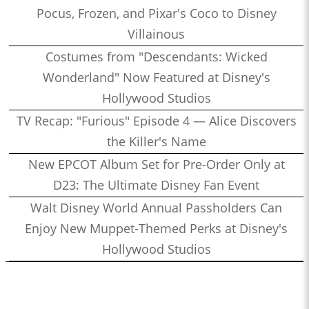
Pocus, Frozen, and Pixar's Coco to Disney
Villainous
Costumes from "Descendants: Wicked
Wonderland" Now Featured at Disney's
Hollywood Studios
TV Recap: "Furious" Episode 4 — Alice Discovers
the Killer's Name
New EPCOT Album Set for Pre-Order Only at
D23: The Ultimate Disney Fan Event
Walt Disney World Annual Passholders Can
Enjoy New Muppet-Themed Perks at Disney's
Hollywood Studios