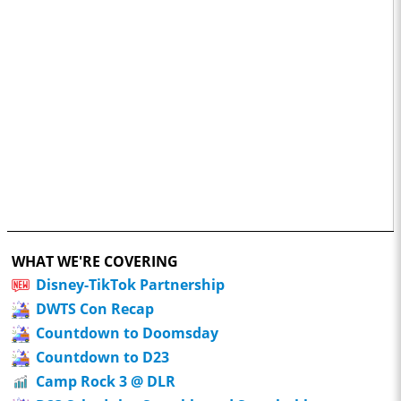
WHAT WE'RE COVERING
Disney-TikTok Partnership
DWTS Con Recap
Countdown to Doomsday
Countdown to D23
Camp Rock 3 @ DLR