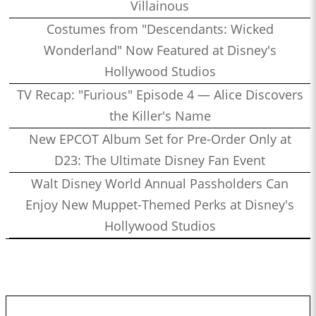
Villainous
Costumes from "Descendants: Wicked
Wonderland" Now Featured at Disney's
Hollywood Studios
TV Recap: "Furious" Episode 4 — Alice Discovers
the Killer's Name
New EPCOT Album Set for Pre-Order Only at
D23: The Ultimate Disney Fan Event
Walt Disney World Annual Passholders Can
Enjoy New Muppet-Themed Perks at Disney's
Hollywood Studios