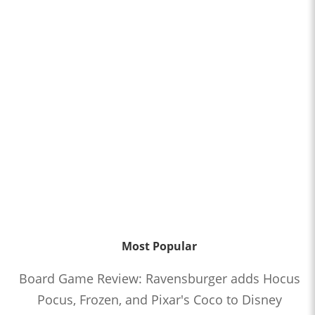
Most Popular
Board Game Review: Ravensburger adds Hocus
Pocus, Frozen, and Pixar's Coco to Disney