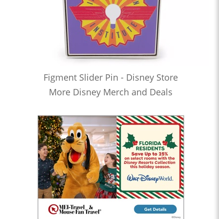
Figment Slider Pin - Disney Store
More Disney Merch and Deals