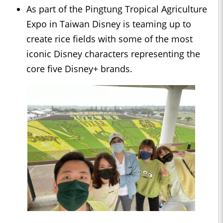
As part of the Pingtung Tropical Agriculture
Expo in Taiwan Disney is teaming up to
create rice fields with some of the most
iconic Disney characters representing the
core five Disney+ brands.