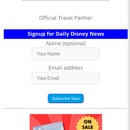
Official Travel Partner
Signup for Daily Disney News
Name (optional)
Email address
Subscribe Now