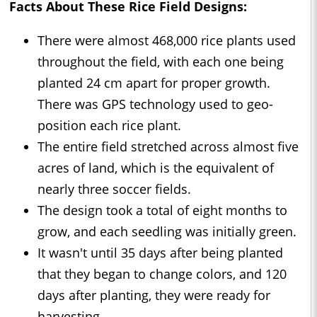
Facts About These Rice Field Designs:
There were almost 468,000 rice plants used
throughout the field, with each one being
planted 24 cm apart for proper growth.
There was GPS technology used to geo-
position each rice plant.
The entire field stretched across almost five
acres of land, which is the equivalent of
nearly three soccer fields.
The design took a total of eight months to
grow, and each seedling was initially green.
It wasn't until 35 days after being planted
that they began to change colors, and 120
days after planting, they were ready for
harvesting.