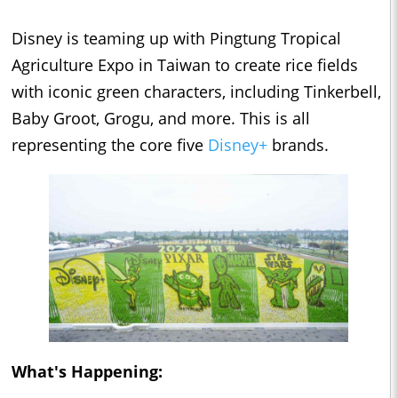
Disney is teaming up with Pingtung Tropical
Agriculture Expo in Taiwan to create rice fields
with iconic green characters, including Tinkerbell,
Baby Groot, Grogu, and more. This is all
representing the core five
Disney+
brands.
What's Happening: