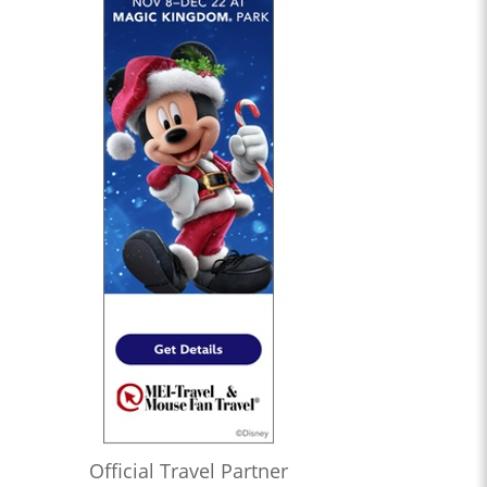
Official Travel Partner