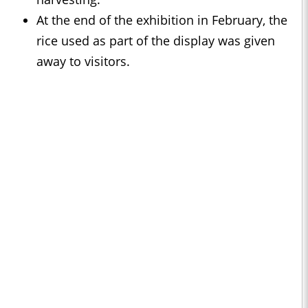
At the end of the exhibition in February, the
rice used as part of the display was given
away to visitors.