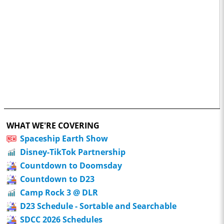
WHAT WE'RE COVERING
Spaceship Earth Show
Disney-TikTok Partnership
Countdown to Doomsday
Countdown to D23
Camp Rock 3 @ DLR
D23 Schedule - Sortable and Searchable
SDCC 2026 Schedules