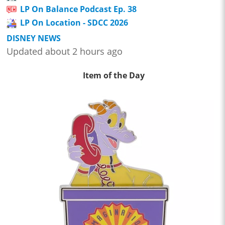
LP On Balance Podcast Ep. 38
LP On Location - SDCC 2026
DISNEY NEWS
Updated about 2 hours ago
Item of the Day