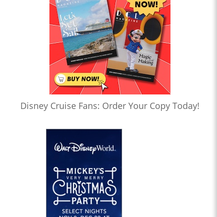
Disney Cruise Fans: Order Your Copy Today!