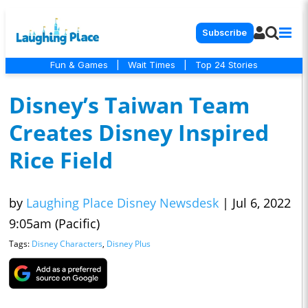
Subscribe
Fun & Games
|
Wait Times
|
Top 24 Stories
Disney’s Taiwan Team
Creates Disney Inspired
Rice Field
by
Laughing Place Disney Newsdesk
|
Jul 6, 2022
9:05am (Pacific)
Tags:
Disney Characters
,
Disney Plus