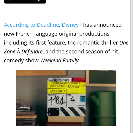
According to Deadline
,
Disney+
has announced
new French-language original productions
including its first feature, the romantic thriller
Une
Zone À Défendre
, and the second season of hit
comedy show
Weekend Family
.