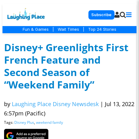
Subscribe
Fun & Games
|
Wait Times
|
Top 24 Stories
Disney+ Greenlights First
French Feature and
Second Season of
“Weekend Family”
by
Laughing Place Disney Newsdesk
|
Jul 13, 2022
6:57pm (Pacific)
Tags:
Disney Plus
,
weekend family