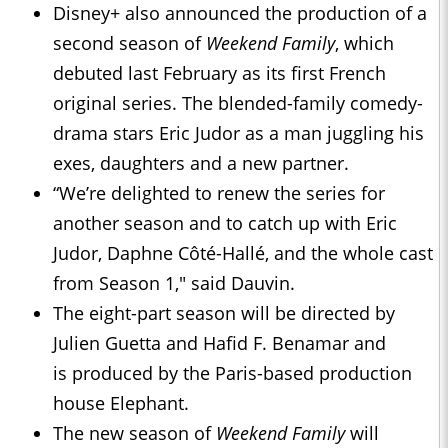
Disney+ also announced the production of a
second season of
Weekend Family
, which
debuted last February as its first French
original series. The blended-family comedy-
drama stars Eric Judor as a man juggling his
exes, daughters and a new partner.
“We’re delighted to renew the series for
another season and to catch up with Eric
Judor, Daphne Côté-Hallé, and the whole cast
from Season 1," said Dauvin.
The eight-part season will be directed by
Julien Guetta and Hafid F. Benamar and
is produced by the Paris-based production
house Elephant.
The new season of
Weekend Family
will