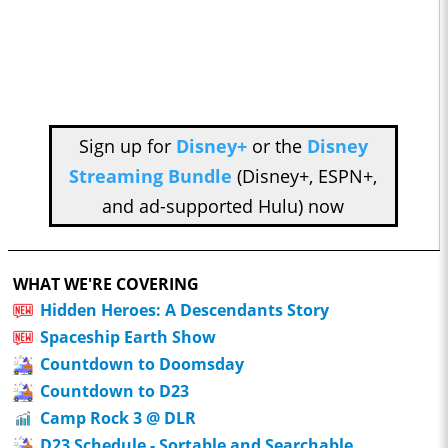
Sign up for
Disney+
or the
Disney
Streaming Bundle
(Disney+, ESPN+,
and ad-supported Hulu) now
WHAT WE'RE COVERING
Hidden Heroes: A Descendants Story
Spaceship Earth Show
Countdown to Doomsday
Countdown to D23
Camp Rock 3 @ DLR
D23 Schedule - Sortable and Searchable