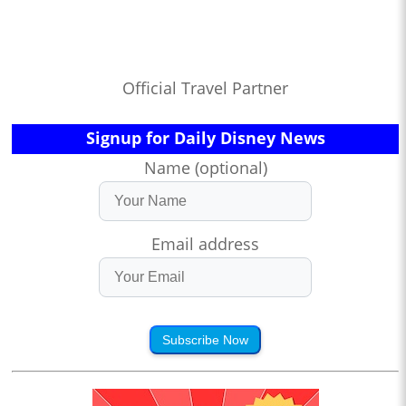
Official Travel Partner
Signup for Daily Disney News
Name (optional)
Email address
Subscribe Now