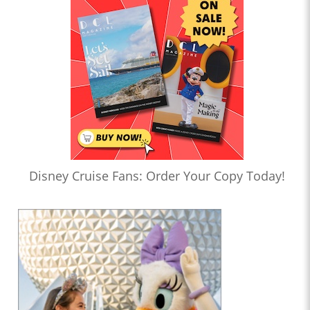
Disney Cruise Fans: Order Your Copy Today!