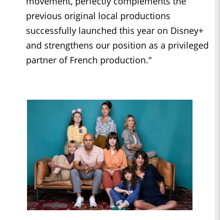
movement, perfectly complements the
previous original local productions
successfully launched this year on Disney+
and strengthens our position as a privileged
partner of French production."