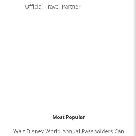
Official Travel Partner
Most Popular
Walt Disney World Annual Passholders Can