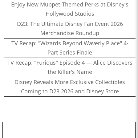
Enjoy New Muppet-Themed Perks at Disney's
Hollywood Studios
D23: The Ultimate Disney Fan Event 2026
Merchandise Roundup
TV Recap: "Wizards Beyond Waverly Place" 4-
Part Series Finale
TV Recap: "Furious" Episode 4 — Alice Discovers
the Killer's Name
Disney Reveals More Exclusive Collectibles
Coming to D23 2026 and Disney Store