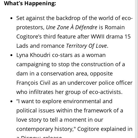
What’s Happening:
Set against the backdrop of the world of eco-
protestors,
Une Zone À Défendre
is Romain
Cogitore’s third feature after WWII drama 15
Lads and romance
Territory Of Love
.
Lyna Khoudri co-stars as a woman
campaigning to stop the construction of a
dam in a conservation area, opposite
François Civil as an undercover police officer
who infiltrates her group of eco-activists.
“I want to explore environmental and
political issues within the framework of a
love story to tell a moment in our
contemporary history," Cogitore explained in