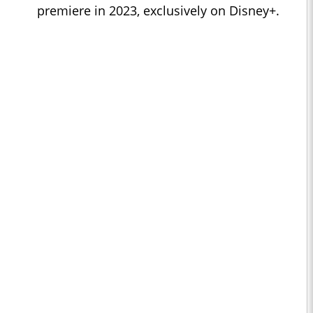
premiere in 2023, exclusively on Disney+.