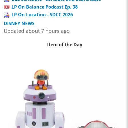
LP On Balance Podcast Ep. 38
LP On Location - SDCC 2026
DISNEY NEWS
Updated about 7 hours ago
Item of the Day