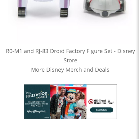
R0-M1 and RJ-83 Droid Factory Figure Set - Disney
Store
More Disney Merch and Deals