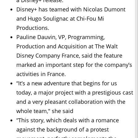
a Disney+ release.
Disney+ has teamed with Nicolas Dumont
and Hugo Soulignac at Chi-Fou Mi
Productions.
Pauline Dauvin, VP, Programming,
Production and Acquisition at The Walt
Disney Company France, said the feature
marked an important step for the company’s
activities in France.
“It’s a new adventure that begins for us
today, a major project with a prestigious cast
and a very pleasant collaboration with the
whole team," she said
“This story, which deals with a romance
against the background of a protest