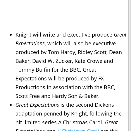
Knight will write and executive produce
Great
Expectations
, which will also be executive
produced by Tom Hardy, Ridley Scott, Dean
Baker, David W. Zucker, Kate Crowe and
Tommy Bulfin for the BBC. Great
Expectations will be produced by FX
Productions in association with the BBC,
Scott Free and Hardy Son & Baker.
Great Expectations
is the second Dickens
adaptation penned by Knight, following the
hit limited series A Christmas Carol.
Great