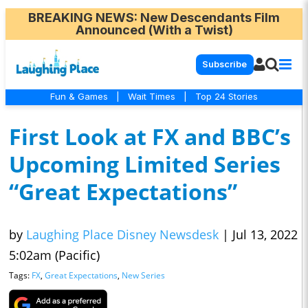
BREAKING NEWS
: New Descendants Film
Announced (With a Twist)
Subscribe
Fun & Games
|
Wait Times
|
Top 24 Stories
First Look at FX and BBC’s
Upcoming Limited Series
“Great Expectations”
by
Laughing Place Disney Newsdesk
|
Jul 13, 2022
5:02am (Pacific)
Tags:
FX
,
Great Expectations
,
New Series