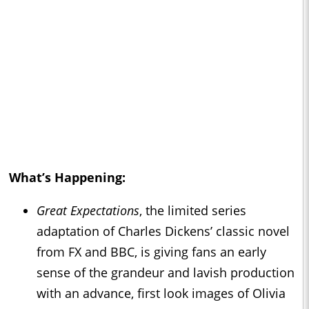
What’s Happening:
Great Expectations
, the limited series
adaptation of Charles Dickens’ classic novel
from FX and BBC, is giving fans an early
sense of the grandeur and lavish production
with an advance, first look images of Olivia