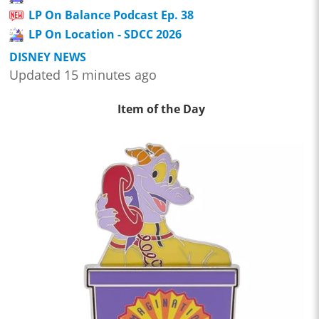
LP On Balance Podcast Ep. 38
LP On Location - SDCC 2026
DISNEY NEWS
Updated 15 minutes ago
Item of the Day