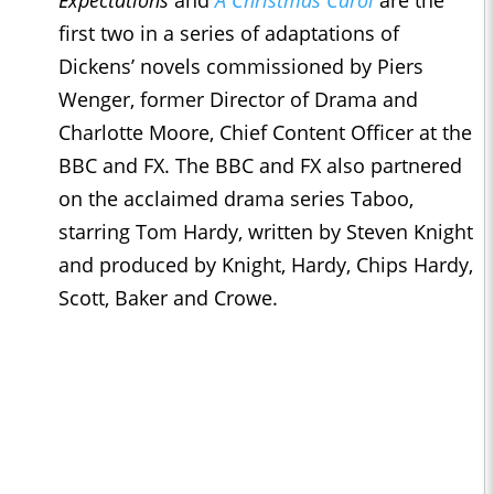
Expectations
and
A Christmas Carol
are the
first two in a series of adaptations of
Dickens’ novels commissioned by Piers
Wenger, former Director of Drama and
Charlotte Moore, Chief Content Officer at the
BBC and FX. The BBC and FX also partnered
on the acclaimed drama series Taboo,
starring Tom Hardy, written by Steven Knight
and produced by Knight, Hardy, Chips Hardy,
Scott, Baker and Crowe.