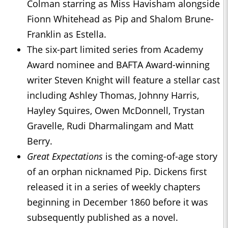
Colman starring as Miss Havisham alongside
Fionn Whitehead as Pip and Shalom Brune-
Franklin as Estella.
The six-part limited series from Academy
Award nominee and BAFTA Award-winning
writer Steven Knight will feature a stellar cast
including Ashley Thomas, Johnny Harris,
Hayley Squires, Owen McDonnell, Trystan
Gravelle, Rudi Dharmalingam and Matt
Berry.
Great Expectations
is the coming-of-age story
of an orphan nicknamed Pip. Dickens first
released it in a series of weekly chapters
beginning in December 1860 before it was
subsequently published as a novel.