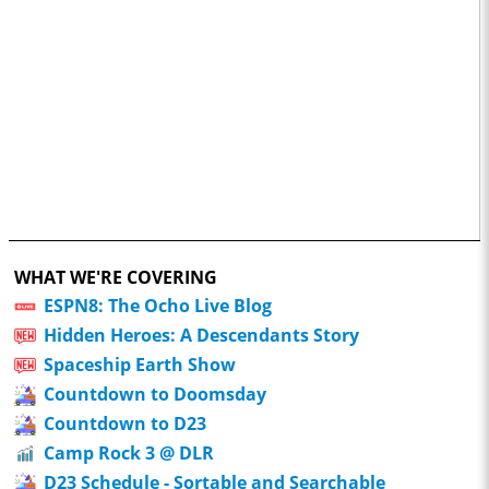
WHAT WE'RE COVERING
ESPN8: The Ocho Live Blog
Hidden Heroes: A Descendants Story
Spaceship Earth Show
Countdown to Doomsday
Countdown to D23
Camp Rock 3 @ DLR
D23 Schedule - Sortable and Searchable