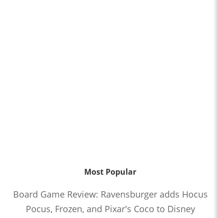
Most Popular
Board Game Review: Ravensburger adds Hocus
Pocus, Frozen, and Pixar's Coco to Disney