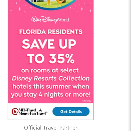
Official Travel Partner