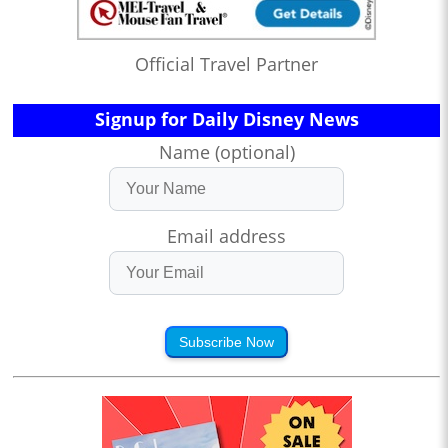
Official Travel Partner
Signup for Daily Disney News
Name (optional)
Email address
Subscribe Now