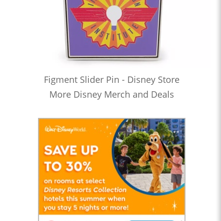
Figment Slider Pin - Disney Store
More Disney Merch and Deals