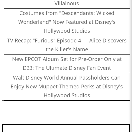
Villainous
Costumes from "Descendants: Wicked
Wonderland" Now Featured at Disney's
Hollywood Studios
TV Recap: "Furious" Episode 4 — Alice Discovers
the Killer's Name
New EPCOT Album Set for Pre-Order Only at
D23: The Ultimate Disney Fan Event
Walt Disney World Annual Passholders Can
Enjoy New Muppet-Themed Perks at Disney's
Hollywood Studios