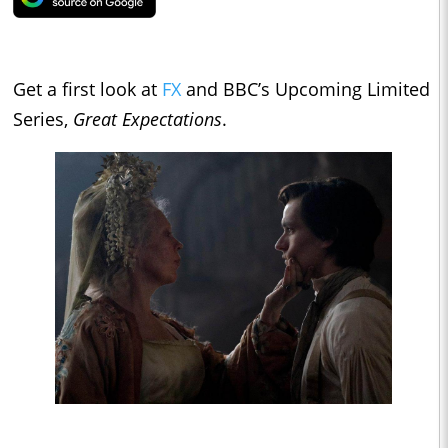
Get a first look at
FX
and BBC’s Upcoming Limited
Series,
Great Expectations
.