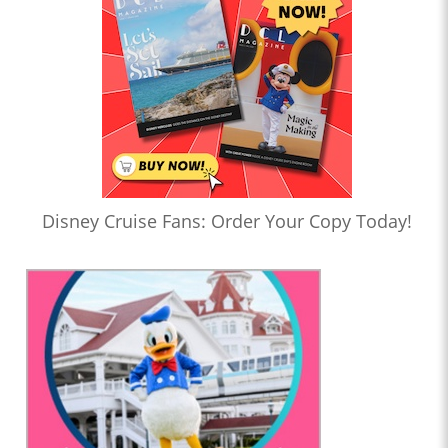
Disney Cruise Fans: Order Your Copy Today!